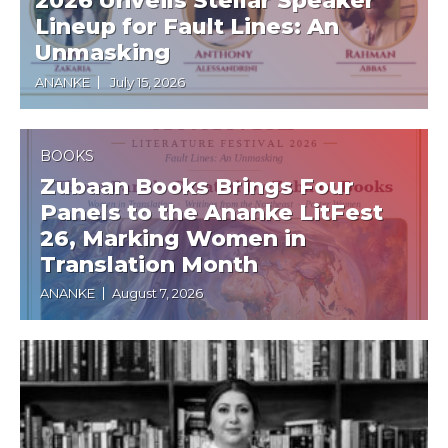
2026 Unveils Stellar Speaker
Lineup for Fault Lines: An
Unmasking
ANANKE
July 15, 2026
BOOKS
Zubaan Books Brings Four
Panels to the Ananke LitFest
26, Marking Women in
Translation Month
ANANKE
August 7, 2026