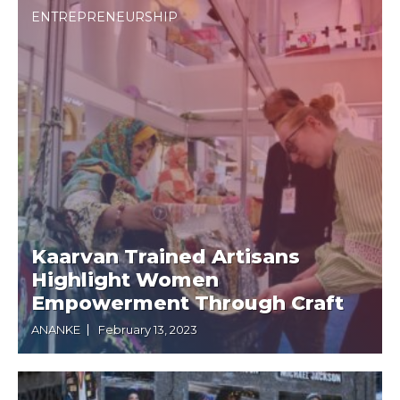
ENTREPRENEURSHIP
Kaarvan Trained Artisans
Highlight Women
Empowerment Through Craft
ANANKE
February 13, 2023