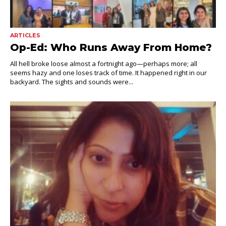
ARTICLES
Op-Ed: Who Runs Away From Home?
All hell broke loose almost a fortnight ago—perhaps more; all
seems hazy and one loses track of time. It happened right in our
backyard. The sights and sounds were...