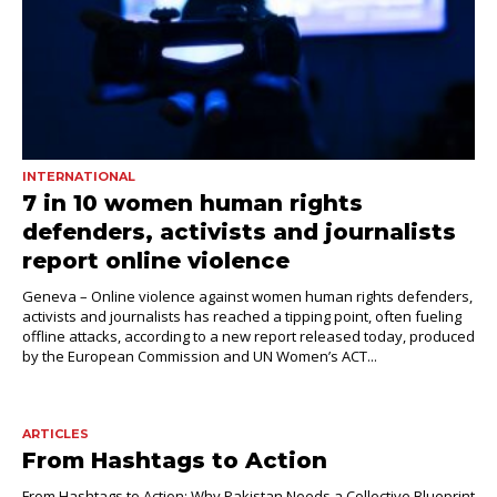
INTERNATIONAL
7 in 10 women human rights
defenders, activists and journalists
report online violence
Geneva – Online violence against women human rights defenders,
activists and journalists has reached a tipping point, often fueling
offline attacks, according to a new report released today, produced
by the European Commission and UN Women’s ACT...
ARTICLES
From Hashtags to Action
From Hashtags to Action: Why Pakistan Needs a Collective Blueprint