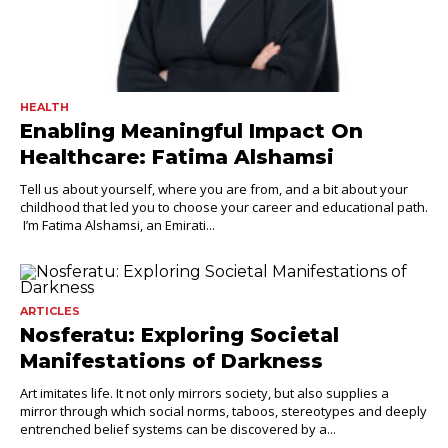
HEALTH
Enabling Meaningful Impact On
Healthcare: Fatima Alshamsi
Tell us about yourself, where you are from, and a bit about your
childhood that led you to choose your career and educational path.
I’m Fatima Alshamsi, an Emirati...
ARTICLES
Nosferatu: Exploring Societal
Manifestations of Darkness
Art imitates life. It not only mirrors society, but also supplies a
mirror through which social norms, taboos, stereotypes and deeply
entrenched belief systems can be discovered by a...