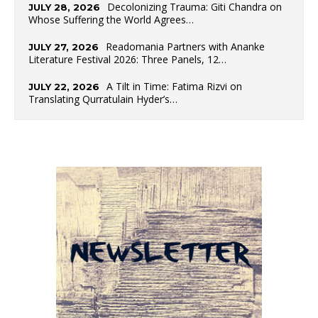
Decolonizing Trauma: Giti Chandra on
JULY 28, 2026
Whose Suffering the World Agrees…
Readomania Partners with Ananke
JULY 27, 2026
Literature Festival 2026: Three Panels, 12…
A Tilt in Time: Fatima Rizvi on
JULY 22, 2026
Translating Qurratulain Hyder’s…