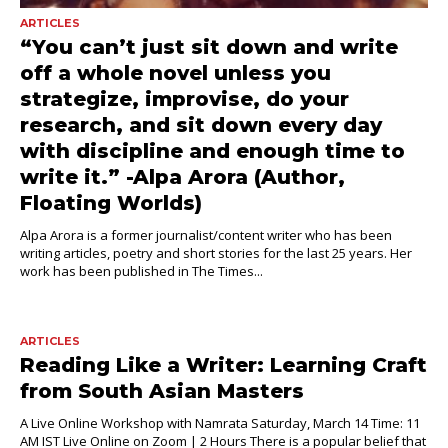
ARTICLES
“You can’t just sit down and write
off a whole novel unless you
strategize, improvise, do your
research, and sit down every day
with discipline and enough time to
write it.” -Alpa Arora (Author,
Floating Worlds)
Alpa Arora is a former journalist/content writer who has been
writing articles, poetry and short stories for the last 25 years. Her
work has been published in The Times...
ARTICLES
Reading Like a Writer: Learning Craft
from South Asian Masters
A Live Online Workshop with Namrata Saturday, March 14 Time: 11
AM IST Live Online on Zoom | 2 Hours There is a popular belief that