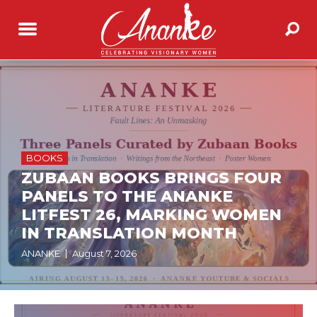
BOOKS
ZUBAAN BOOKS BRINGS FOUR
PANELS TO THE ANANKE
LITFEST 26, MARKING WOMEN
IN TRANSLATION MONTH
ANANKE
August 7, 2026