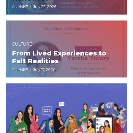
ANANKE
July 22, 2026
CULTURE
From Lived Experiences to
Felt Realities
ANANKE
July 17, 2026