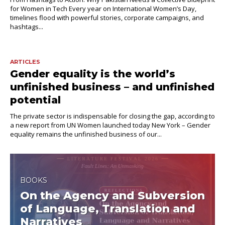
for Women in Tech Every year on International Women’s Day,
timelines flood with powerful stories, corporate campaigns, and
hashtags...
ARTICLES
Gender equality is the world’s
unfinished business – and unfinished
potential
The private sector is indispensable for closing the gap, according to
a new report from UN Women launched today New York – Gender
equality remains the unfinished business of our...
BOOKS
On the Agency and Subversion
of Language, Translation and
Narratives