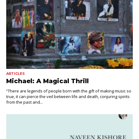
ARTICLES
Michael: A Magical Thrill
“There are legends of people born with the gift of making music so
true, it can pierce the veil between life and death, conjuring spirits
from the past and...