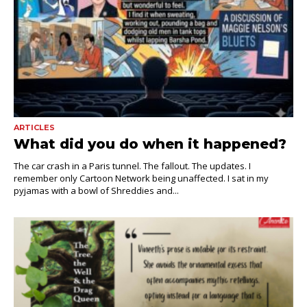
ARTICLES
What did you do when it happened?
The car crash in a Paris tunnel. The fallout. The updates. I
remember only Cartoon Network being unaffected. I sat in my
pyjamas with a bowl of Shreddies and...