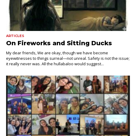
ARTICLES
On Fireworks and Sitting Ducks
My dear friends, We are okay, though we have become
eyewitnesses to things surreal—not unreal. Safety is not the issue;
it really never was. All the hullabaloo would suggest...