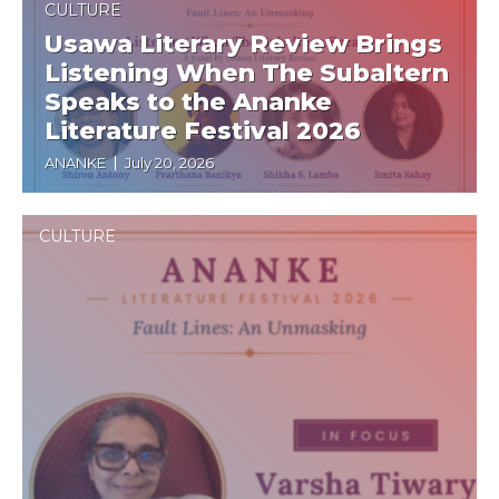
CULTURE
Usawa Literary Review Brings
Listening When The Subaltern
Speaks to the Ananke
Literature Festival 2026
ANANKE
July 20, 2026
CULTURE