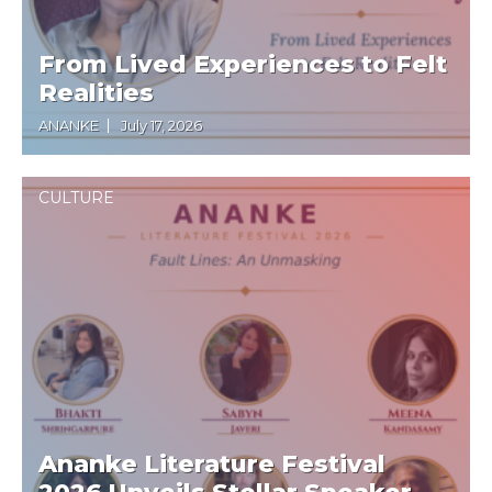
From Lived Experiences to Felt
Realities
ANANKE
July 17, 2026
CULTURE
Ananke Literature Festival