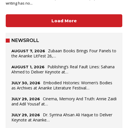
writing has no...
Load More
NEWSROLL
Zubaan Books Brings Four Panels to
AUGUST 7, 2026
the Ananke LitFest 26,…
Publishing’s Real Fault Lines: Sahana
AUGUST 1, 2026
Ahmed to Deliver Keynote at…
Embodied Histories: Women’s Bodies
JULY 30, 2026
as Archives at Ananke Literature Festival…
Cinema, Memory And Truth: Annie Zaidi
JULY 29, 2026
and Adil Yousaf at…
Dr. Syrrina Ahsan Ali Haque to Deliver
JULY 29, 2026
Keynote at Ananke…