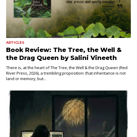
ARTICLES
Book Review: The Tree, the Well &
the Drag Queen by Salini Vineeth
There is, at the heart of The Tree, the Well & the Drag Queen (Red
River Press, 2026), a trembling proposition: that inheritance is not
land or memory, but...