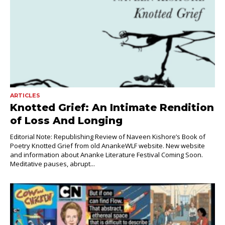
ARTICLES
Knotted Grief: An Intimate Rendition
of Loss And Longing
Editorial Note: Republishing Review of Naveen Kishore’s Book of
Poetry Knotted Grief from old AnankeWLF website. New website
and information about Ananke Literature Festival Coming Soon.
Meditative pauses, abrupt...