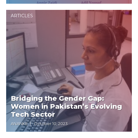
ARTICLES
Bridging the Gender Gap:
Women in Pakistan’s Evolving
Tech Sector
ANANKE
October 10, 2023