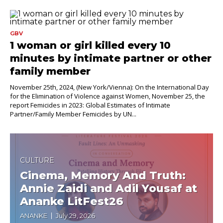
GBV
1 woman or girl killed every 10
minutes by intimate partner or other
family member
November 25th, 2024, (New York/Vienna): On the International Day
for the Elimination of Violence against Women, November 25, the
report Femicides in 2023: Global Estimates of Intimate
Partner/Family Member Femicides by UN...
CULTURE
Cinema, Memory And Truth:
Annie Zaidi and Adil Yousaf at
Ananke LitFest26
ANANKE
July 29, 2026