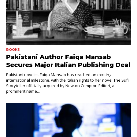
BOOKS
Pakistani Author Faiqa Mansab
Secures Major Italian Publishing Deal
Pakistani novelist Faiqa Mansab has reached an exciting
international milestone, with the Italian rights to her novel The Sufi
Storyteller officially acquired by Newton Compton Editori, a
prominent name...