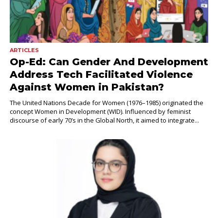
ARTICLES
Op-Ed: Can Gender And Development
Address Tech Facilitated Violence
Against Women in Pakistan?
The United Nations Decade for Women (1976–1985) originated the
concept Women in Development (WID). Influenced by feminist
discourse of early 70’s in the Global North, it aimed to integrate...