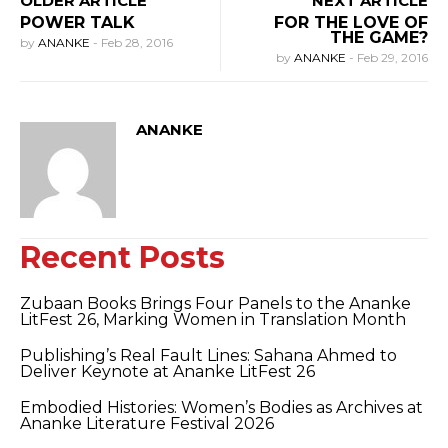
OLDER ARTICLE
NEXT ARTICLE
POWER TALK
FOR THE LOVE OF
THE GAME?
by
ANANKE
-
Feb 28, 2016
by
ANANKE
-
Feb 29, 2016
ANANKE
Recent Posts
Zubaan Books Brings Four Panels to the Ananke
LitFest 26, Marking Women in Translation Month
Publishing’s Real Fault Lines: Sahana Ahmed to
Deliver Keynote at Ananke LitFest 26
Embodied Histories: Women’s Bodies as Archives at
Ananke Literature Festival 2026