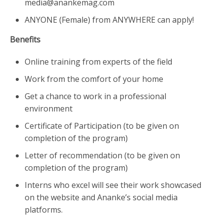
media@anankemag.com
ANYONE (Female) from ANYWHERE can apply!
Benefits
Online training from experts of the field
Work from the comfort of your home
Get a chance to work in a professional
environment
Certificate of Participation (to be given on
completion of the program)
Letter of recommendation (to be given on
completion of the program)
Interns who excel will see their work showcased
on the website and Ananke’s social media
platforms.