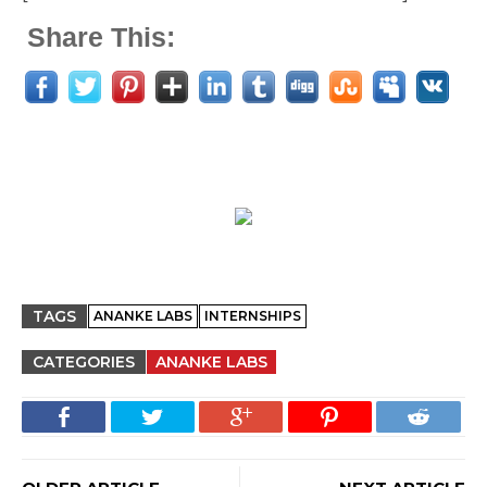
Share This:
TAGS
ANANKE LABS
INTERNSHIPS
CATEGORIES
ANANKE LABS