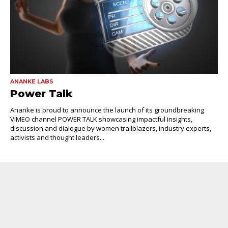
ANANKE LABS
Power Talk
Ananke is proud to announce the launch of its groundbreaking
VIMEO channel POWER TALK showcasing impactful insights,
discussion and dialogue by women trailblazers, industry experts,
activists and thought leaders...