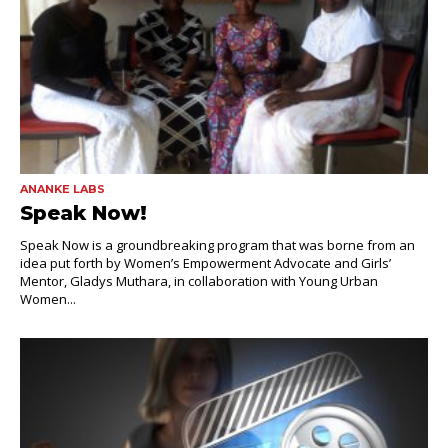
ANANKE LABS
Speak Now!
Speak Now is a groundbreaking program that was borne from an
idea put forth by Women’s Empowerment Advocate and Girls’
Mentor, Gladys Muthara, in collaboration with Young Urban
Women...