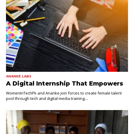
ANANKE LABS
A Digital Internship That Empowers
WomenInTechPk and Ananke join forces to create female talent
pool through tech and digital media training....