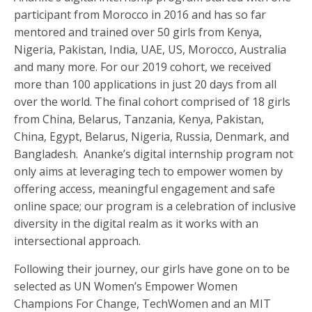
participant from Morocco in 2016 and has so far
mentored and trained over 50 girls from Kenya,
Nigeria, Pakistan, India, UAE, US, Morocco, Australia
and many more. For our 2019 cohort, we received
more than 100 applications in just 20 days from all
over the world. The final cohort comprised of 18 girls
from China, Belarus, Tanzania, Kenya, Pakistan,
China, Egypt, Belarus, Nigeria, Russia, Denmark, and
Bangladesh. Ananke’s digital internship program not
only aims at leveraging tech to empower women by
offering access, meaningful engagement and safe
online space; our program is a celebration of inclusive
diversity in the digital realm as it works with an
intersectional approach.
Following their journey, our girls have gone on to be
selected as UN Women’s Empower Women
Champions For Change, TechWomen and an MIT