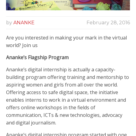
by
ANANKE
February 28, 2016
Are you interested in making your mark in the virtual
world? Join us
Ananke’s Flagship Program
Ananke’s digital internship is actually a capacity-
building program offering training and mentorship to
aspiring women and girls from all over the world.
Offering access to safe digital space, the initiative
enables interns to work in a virtual environment and
offers online workshops in the fields of
communication, ICTs & new technologies, advocacy
and digital journalism.
Ananke’s digital internship program started with one