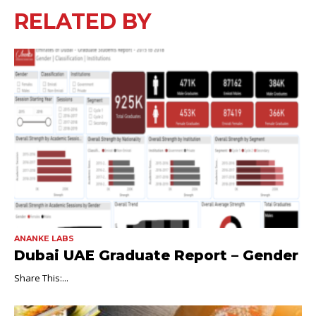
RELATED BY
ANANKE LABS
Dubai UAE Graduate Report – Gender
Share This:...