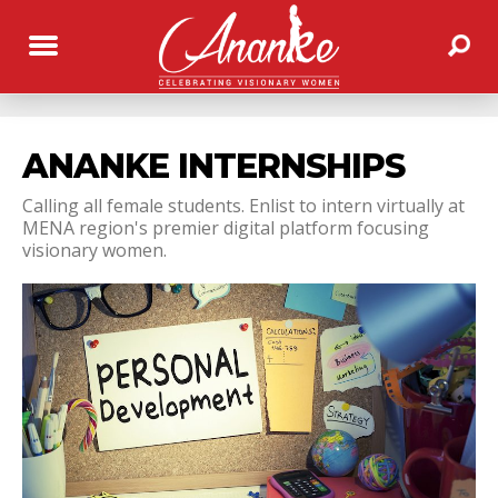
ANANKE INTERNSHIPS
Calling all female students. Enlist to intern virtually at
MENA region's premier digital platform focusing
visionary women.