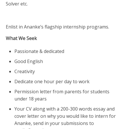
Solver etc.
Enlist in Ananke’s flagship internship programs.
What We Seek
Passionate & dedicated
Good English
Creativity
Dedicate one hour per day to work
Permission letter from parents for students
under 18 years
Your CV along with a 200-300 words essay and
cover letter on why you would like to intern for
Ananke, send in your submissions to