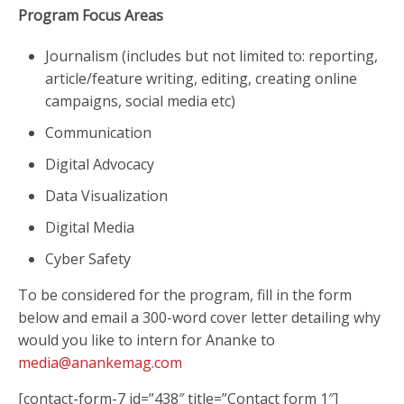
Program Focus Areas
Journalism (includes but not limited to: reporting,
article/feature writing, editing, creating online
campaigns, social media etc)
Communication
Digital Advocacy
Data Visualization
Digital Media
Cyber Safety
To be considered for the program, fill in the form
below and email a 300-word cover letter detailing why
would you like to intern for Ananke to
media@anankemag.com
[contact-form-7 id=”438″ title=”Contact form 1″]