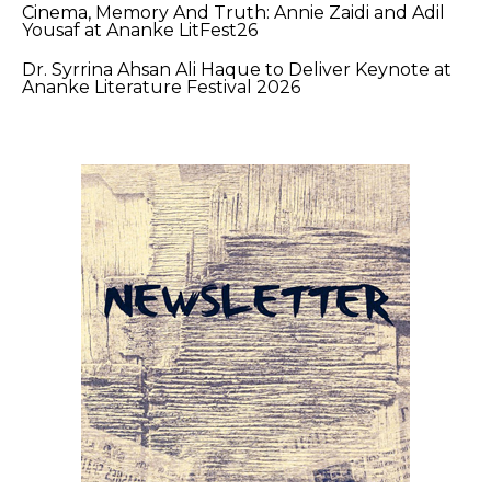
Cinema, Memory And Truth: Annie Zaidi and Adil
Yousaf at Ananke LitFest26
Dr. Syrrina Ahsan Ali Haque to Deliver Keynote at
Ananke Literature Festival 2026