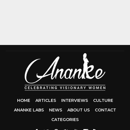
HOME
ARTICLES
INTERVIEWS
CULTURE
ANANKE LABS
NEWS
ABOUT US
CONTACT
CCDA 200-310
CATEGORIES
200-125 CCNA
CCNA SECURIT