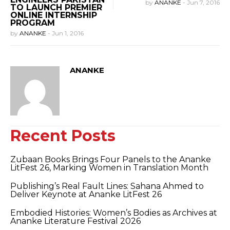
by
ANANKE
-
Jun 7, 2016
TO LAUNCH PREMIER
ONLINE INTERNSHIP
PROGRAM
by
ANANKE
-
Jun 1, 2016
ANANKE
Recent Posts
Zubaan Books Brings Four Panels to the Ananke
LitFest 26, Marking Women in Translation Month
Publishing’s Real Fault Lines: Sahana Ahmed to
Deliver Keynote at Ananke LitFest 26
Embodied Histories: Women’s Bodies as Archives at
Ananke Literature Festival 2026