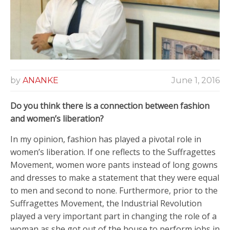
by
ANANKE
June 1, 2016
Do you think there is a connection between fashion
and women’s liberation?
In my opinion, fashion has played a pivotal role in
women’s liberation. If one reflects to the Suffragettes
Movement, women wore pants instead of long gowns
and dresses to make a statement that they were equal
to men and second to none. Furthermore, prior to the
Suffragettes Movement, the Industrial Revolution
played a very important part in changing the role of a
woman as she got out of the house to perform jobs in