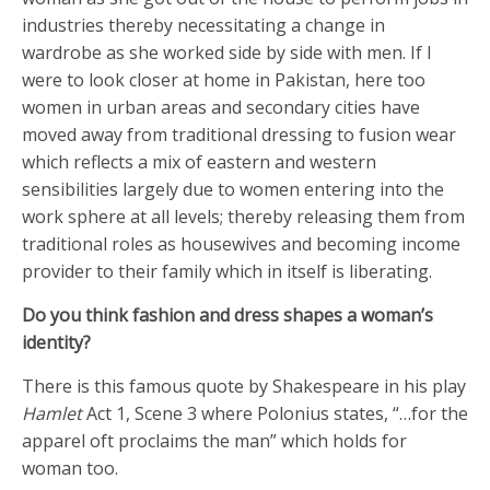
industries thereby necessitating a change in
wardrobe as she worked side by side with men. If I
were to look closer at home in Pakistan, here too
women in urban areas and secondary cities have
moved away from traditional dressing to fusion wear
which reflects a mix of eastern and western
sensibilities largely due to women entering into the
work sphere at all levels; thereby releasing them from
traditional roles as housewives and becoming income
provider to their family which in itself is liberating.
Do you think fashion and dress shapes a woman’s
identity?
There is this famous quote by Shakespeare in his play
Hamlet
Act 1, Scene 3 where Polonius states, “…for the
apparel oft proclaims the man” which holds for
woman too.