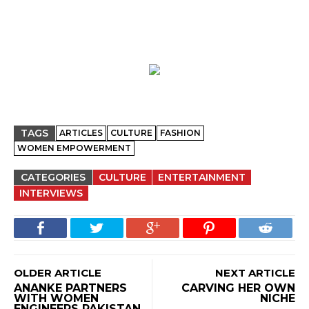
TAGS
ARTICLES
CULTURE
FASHION
WOMEN EMPOWERMENT
CATEGORIES
CULTURE
ENTERTAINMENT
INTERVIEWS
OLDER ARTICLE
NEXT ARTICLE
ANANKE PARTNERS
CARVING HER OWN
WITH WOMEN
NICHE
ENGINEERS PAKISTAN