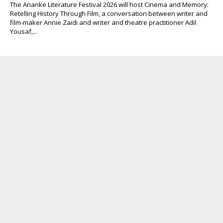
The Ananke Literature Festival 2026 will host Cinema and Memory:
Retelling History Through Film, a conversation between writer and
film-maker Annie Zaidi and writer and theatre practitioner Adil
Yousaf,...