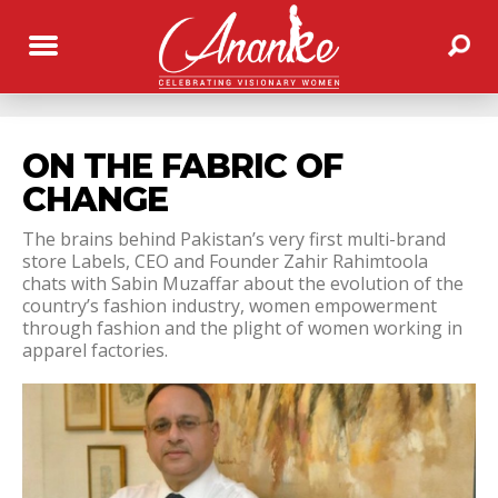
ON THE FABRIC OF
CHANGE
The brains behind Pakistan’s very first multi-brand
store Labels, CEO and Founder Zahir Rahimtoola
chats with Sabin Muzaffar about the evolution of the
country’s fashion industry, women empowerment
through fashion and the plight of women working in
apparel factories.