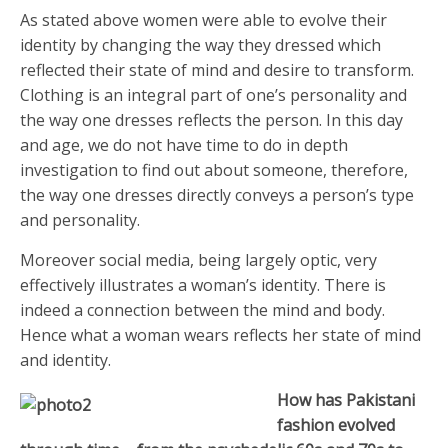
As stated above women were able to evolve their
identity by changing the way they dressed which
reflected their state of mind and desire to transform.
Clothing is an integral part of one’s personality and
the way one dresses reflects the person. In this day
and age, we do not have time to do in depth
investigation to find out about someone, therefore,
the way one dresses directly conveys a person’s type
and personality.
Moreover social media, being largely optic, very
effectively illustrates a woman’s identity. There is
indeed a connection between the mind and body.
Hence what a woman wears reflects her state of mind
and identity.
How has Pakistani
fashion evolved