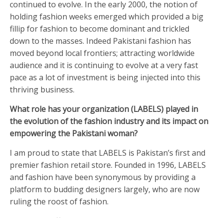
continued to evolve. In the early 2000, the notion of
holding fashion weeks emerged which provided a big
fillip for fashion to become dominant and trickled
down to the masses. Indeed Pakistani fashion has
moved beyond local frontiers; attracting worldwide
audience and it is continuing to evolve at a very fast
pace as a lot of investment is being injected into this
thriving business.
What role has your organization (LABELS) played in
the evolution of the fashion industry and its impact on
empowering the Pakistani woman?
I am proud to state that LABELS is Pakistan’s first and
premier fashion retail store. Founded in 1996, LABELS
and fashion have been synonymous by providing a
platform to budding designers largely, who are now
ruling the roost of fashion.