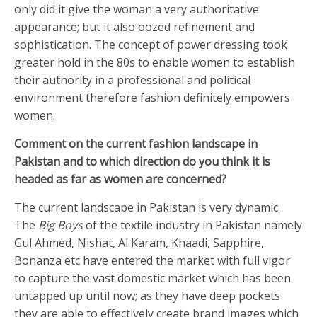
only did it give the woman a very authoritative
appearance; but it also oozed refinement and
sophistication. The concept of power dressing took
greater hold in the 80s to enable women to establish
their authority in a professional and political
environment therefore fashion definitely empowers
women.
Comment on the current fashion landscape in
Pakistan and to which direction do you think it is
headed as far as women are concerned?
The current landscape in Pakistan is very dynamic.
The
Big Boys
of the textile industry in Pakistan namely
Gul Ahmed, Nishat, Al Karam, Khaadi, Sapphire,
Bonanza etc have entered the market with full vigor
to capture the vast domestic market which has been
untapped up until now; as they have deep pockets
they are able to effectively create brand images which