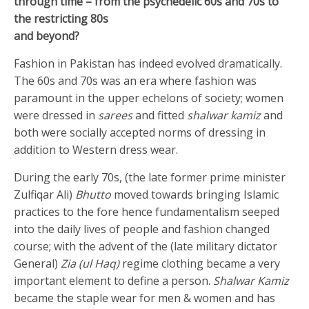
through time – from the psychedelic 60s and 70s to
the restricting 80s
and beyond?
Fashion in Pakistan has indeed evolved dramatically.
The 60s and 70s was an era where fashion was
paramount in the upper echelons of society; women
were dressed in
sarees
and fitted
shalwar kamiz
and
both were socially accepted norms of dressing in
addition to Western dress wear.
During the early 70s, (the late former prime minister
Zulfiqar Ali)
Bhutto
moved towards bringing Islamic
practices to the fore hence fundamentalism seeped
into the daily lives of people and fashion changed
course; with the advent of the (late military dictator
General)
Zia (ul Haq)
regime clothing became a very
important element to define a person.
Shalwar Kamiz
became the staple wear for men & women and has