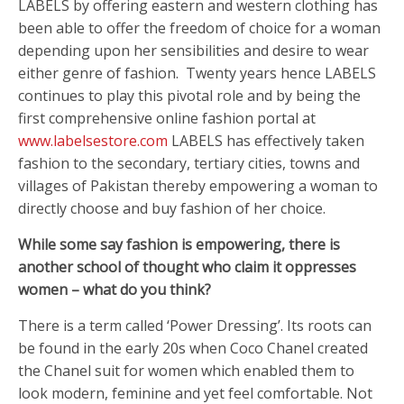
LABELS by offering eastern and western clothing has
been able to offer the freedom of choice for a woman
depending upon her sensibilities and desire to wear
either genre of fashion. Twenty years hence LABELS
continues to play this pivotal role and by being the
first comprehensive online fashion portal at
www.labelsestore.com
LABELS has effectively taken
fashion to the secondary, tertiary cities, towns and
villages of Pakistan thereby empowering a woman to
directly choose and buy fashion of her choice.
While some say fashion is empowering, there is
another school of thought who claim it oppresses
women – what do you think?
There is a term called ‘Power Dressing’. Its roots can
be found in the early 20s when Coco Chanel created
the Chanel suit for women which enabled them to
look modern, feminine and yet feel comfortable. Not