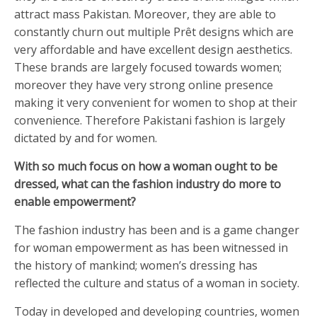
attract mass Pakistan. Moreover, they are able to
constantly churn out multiple Prêt designs which are
very affordable and have excellent design aesthetics.
These brands are largely focused towards women;
moreover they have very strong online presence
making it very convenient for women to shop at their
convenience. Therefore Pakistani fashion is largely
dictated by and for women.
With so much focus on how a woman ought to be
dressed, what can the fashion industry do more to
enable empowerment?
The fashion industry has been and is a game changer
for woman empowerment as has been witnessed in
the history of mankind; women’s dressing has
reflected the culture and status of a woman in society.
Today in developed and developing countries, women