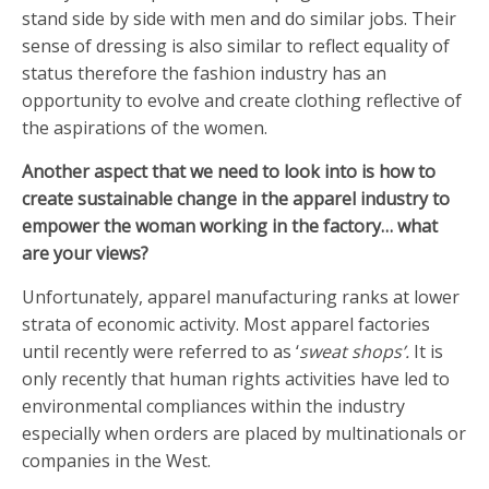
stand side by side with men and do similar jobs. Their
sense of dressing is also similar to reflect equality of
status therefore the fashion industry has an
opportunity to evolve and create clothing reflective of
the aspirations of the women.
Another aspect that we need to look into is how to
create sustainable change in the apparel industry to
empower the woman working in the factory… what
are your views?
Unfortunately, apparel manufacturing ranks at lower
strata of economic activity. Most apparel factories
until recently were referred to as ‘
sweat shops’.
It is
only recently that human rights activities have led to
environmental compliances within the industry
especially when orders are placed by multinationals or
companies in the West.