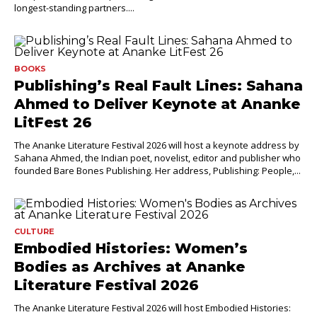
longest-standing partners....
BOOKS
Publishing’s Real Fault Lines: Sahana
Ahmed to Deliver Keynote at Ananke
LitFest 26
The Ananke Literature Festival 2026 will host a keynote address by
Sahana Ahmed, the Indian poet, novelist, editor and publisher who
founded Bare Bones Publishing. Her address, Publishing: People,...
CULTURE
Embodied Histories: Women’s
Bodies as Archives at Ananke
Literature Festival 2026
The Ananke Literature Festival 2026 will host Embodied Histories: