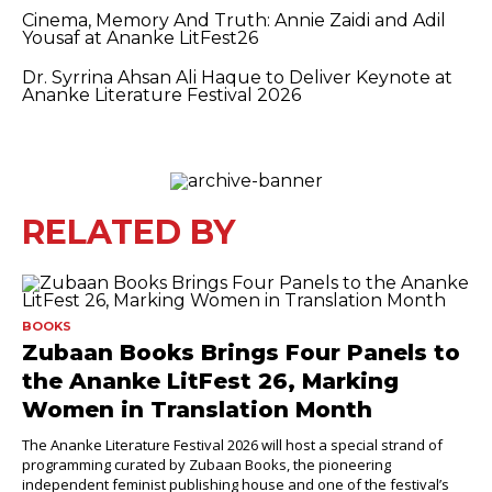
Cinema, Memory And Truth: Annie Zaidi and Adil
Yousaf at Ananke LitFest26
Dr. Syrrina Ahsan Ali Haque to Deliver Keynote at
Ananke Literature Festival 2026
RELATED BY
BOOKS
Zubaan Books Brings Four Panels to
the Ananke LitFest 26, Marking
Women in Translation Month
The Ananke Literature Festival 2026 will host a special strand of
programming curated by Zubaan Books, the pioneering
independent feminist publishing house and one of the festival’s