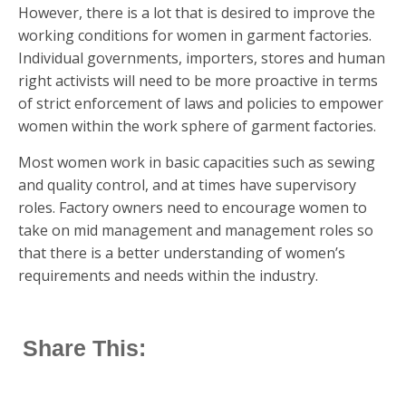
However, there is a lot that is desired to improve the
working conditions for women in garment factories.
Individual governments, importers, stores and human
right activists will need to be more proactive in terms
of strict enforcement of laws and policies to empower
women within the work sphere of garment factories.
Most women work in basic capacities such as sewing
and quality control, and at times have supervisory
roles. Factory owners need to encourage women to
take on mid management and management roles so
that there is a better understanding of women’s
requirements and needs within the industry.
Share This: