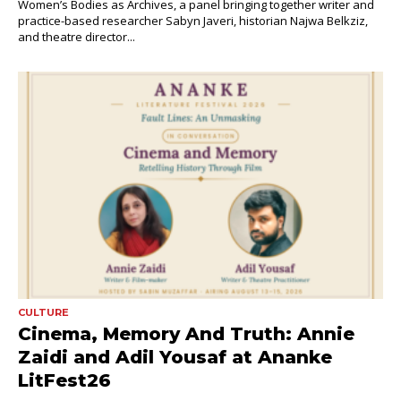
Women’s Bodies as Archives, a panel bringing together writer and
practice-based researcher Sabyn Javeri, historian Najwa Belkziz,
and theatre director...
CULTURE
Cinema, Memory And Truth: Annie
Zaidi and Adil Yousaf at Ananke
LitFest26