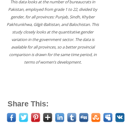
This data looks at the number of bureaucrats in
Pakistan, employed from grade 1 to 22, divided by
gender, for all provinces: Punjab, Sindh, Khyber
Pakhtunkhwa, Gilgit-Baltistan, and Balochistan. This
study closely looks at the quantitative gender
variation in the government sector. The data is
available for all provinces, so a better provincial
comparison is drawn for the same time period, in
terms of women’s development.
Share This: