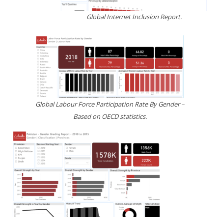
Global Internet Inclusion Report.
Global Labour Force Participation Rate By Gender –
Based on OECD statistics.