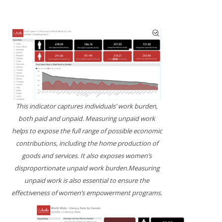
This indicator captures individuals’ work burden,
both paid and unpaid. Measuring unpaid work
helps to expose the full range of possible economic
contributions, including the home production of
goods and services. It also exposes women’s
disproportionate unpaid work burden.Measuring
unpaid work is also essential to ensure the
effectiveness of women’s empowerment programs.