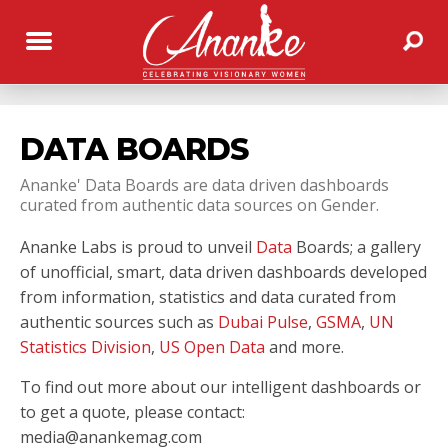
DATA BOARDS
Ananke' Data Boards are data driven dashboards
curated from authentic data sources on Gender.
Ananke Labs is proud to unveil
Data
Boards; a gallery
of unofficial, smart, data driven dashboards developed
from information, statistics and data curated from
authentic sources such as
Dubai Pulse
,
GSMA
,
UN
Statistics Division
,
US Open Data
and more.
To find out more about our intelligent dashboards or
to get a quote, please contact:
media@anankemag.com