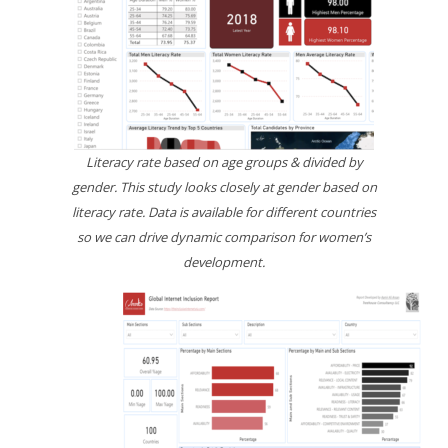
Literacy rate based on age groups & divided by
gender. This study looks closely at gender based on
literacy rate. Data is available for different countries
so we can drive dynamic comparison for women’s
development.