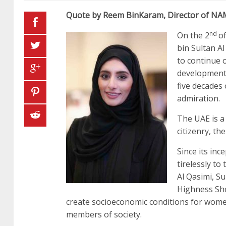
Quote by Reem BinKaram, Director of N
nd
On the 2
o
bin Sultan A
to continue 
development 
five decades
admiration.
The UAE is a 
citizenry, th
Since its i
tirelessly t
Al Qasimi, S
Highness Sh
create socioeconomic conditions for women
members of society.