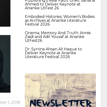
Publishing’s Real Fault Lines: Sahana
400-351 ccie wireless
300-135 tshoot
2v0-
Ahmed to Deliver Keynote at
Ananke LitFest 26
Embodied Histories: Women’s Bodies
621 dump
cisco 300-075
300-085 dump
as Archives at Ananke Literature
Festival 2026
Cinema, Memory And Truth: Annie
642-887 spcore pdf
644-906 imtxr
ccda
Zaidi and Adil Yousaf at Ananke
LitFest26
Dr. Syrrina Ahsan Ali Haque to
200-310
200-125 ccna
ccna security 210-
Deliver Keynote at Ananke
Literature Festival 2026
260
cisco 300-206
300-209 dumps
sscp
certification
70-488 dumps
1z0-803
dumps
300-101 dumps
sy0-401 pdf
1z0-
er 1, 2018