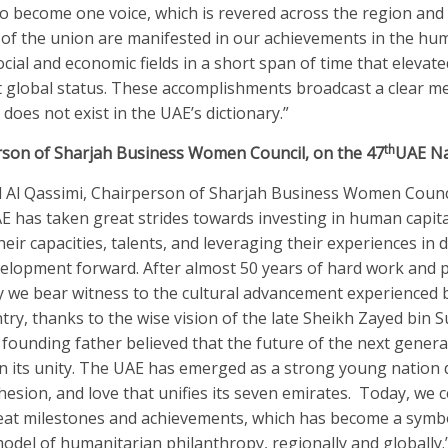
o become one voice, which is revered across the region and 
 of the union are manifested in our achievements in the hum
social and economic fields in a short span of time that elevate
 global status. These accomplishments broadcast a clear m
does not exist in the UAE’s dictionary.”
th
rson of Sharjah Business Women Council, on the 47
UAE Na
 Al Qassimi, Chairperson of Sharjah Business Women Counc
AE has taken great strides towards investing in human capita
eir capacities, talents, and leveraging their experiences in d
elopment forward. After almost 50 years of hard work and p
ay we bear witness to the cultural advancement experienced 
ry, thanks to the wise vision of the late Sheikh Zayed bin S
founding father believed that the future of the next genera
 its unity. The UAE has emerged as a strong young nation 
ohesion, and love that unifies its seven emirates. Today, we 
eat milestones and achievements, which has become a symbo
odel of humanitarian philanthropy, regionally and globally.