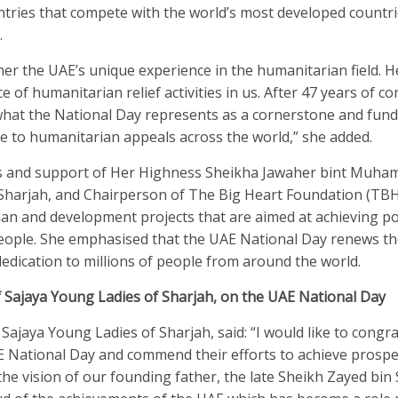
ries that compete with the world’s most developed countri
.
er the UAE’s unique experience in the humanitarian field. He
of humanitarian relief activities in us. After 47 years of c
f what the National Day represents as a cornerstone and fun
se to humanitarian appeals across the world,” she added.
ves and support of Her Highness Sheikha Jawaher bint Muha
f Sharjah, and Chairperson of The Big Heart Foundation (TB
an and development projects that are aimed at achieving po
eople. She emphasised that the UAE National Day renews th
dication to millions of people from around the world.
of Sajaya Young Ladies of Sharjah, on the UAE National Day
 Sajaya Young Ladies of Sharjah, said: “I would like to congr
E National Day and commend their efforts to achieve prospe
he vision of our founding father, the late Sheikh Zayed bin 