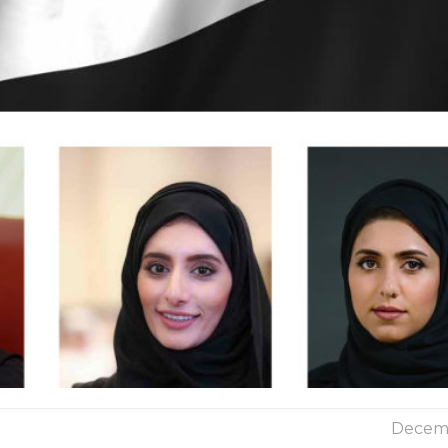
Decemb