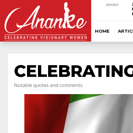
BOOKS
HOME
ARTIC
CELEBRATING
Notable quotes and comments.