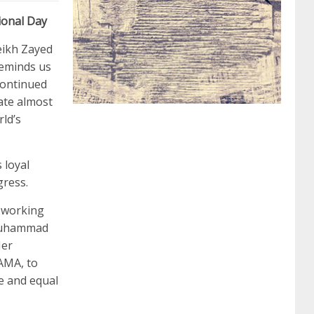
ional Day
062 dumps
azure 70-533
200-601 imins2
eikh Zayed
reminds us
continued
400-351 ccie wireless
300-135 tshoot
2v0-
ate almost
ld’s
621 dump
cisco 300-075
300-085 dump
 loyal
gress.
642-887 spcore pdf
644-906 imtxr
ccda
 working
n Muhammad
200-310
200-125 ccna
ccna security 210-
Her
AMA, to
e and equal
260
cisco 300-206
300-209 dumps
sscp