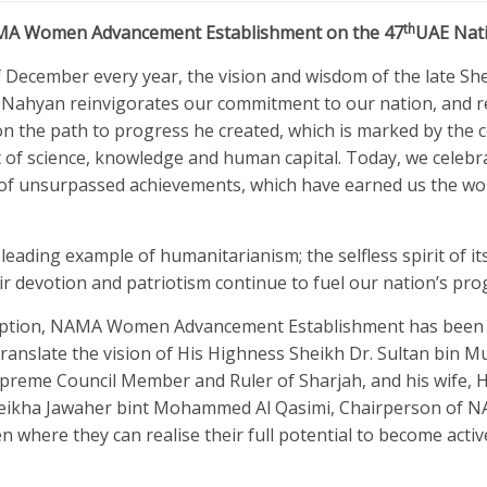
th
AMA Women Advancement Establishment on the 47
UAE Nat
f December every year, the vision and wisdom of the late Sh
l Nahyan reinvigorates our commitment to our nation, and 
on the path to progress he created, which is marked by the 
of science, knowledge and human capital. Today, we celebr
 of unsurpassed achievements, which have earned us the wor
leading example of humanitarianism; the selfless spirit of its
eir devotion and patriotism continue to fuel our nation’s pro
nception, NAMA Women Advancement Establishment has been
o translate the vision of His Highness Sheikh Dr. Sultan bi
upreme Council Member and Ruler of Sharjah, and his wife, 
eikha Jawaher bint Mohammed Al Qasimi, Chairperson of N
 where they can realise their full potential to become activ