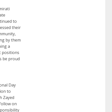
mirati
ate
ntinued to
nessed their
ommunity,
ing by them
hing a
t positions
ys be proud
ional Day
ion to
kh Zayed
follow on
ponsibility