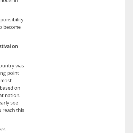
model in
642-887 spcore pdf
644-906 imtxr
cisco
ponsibility
 to become
300-075
300-075 dump
300-075
tival on
pass4sure
ccda 200-310
200-310 desgn
country was
ing point
pdf
200-310 practice exam
300-075 pdf
s most
s based on
300-075 vce
300-075 examcollection
at nation.
early see
 reach this
ers