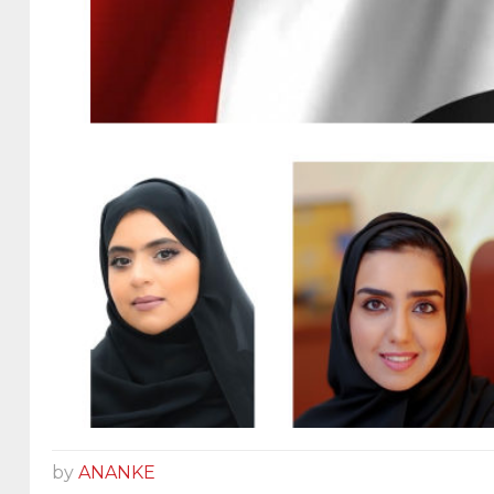
by
ANANKE