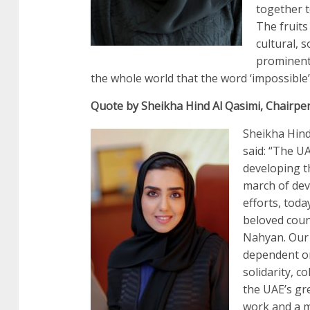
together t
The fruits
cultural, 
prominent
the whole world that the word ‘impossible’ 
Quote by Sheikha Hind Al Qasimi, Chairpe
Sheikha Hind
said: “The U
developing th
march of dev
efforts, tod
beloved count
Nahyan. Our 
dependent on
solidarity, c
the UAE’s gr
work and a m