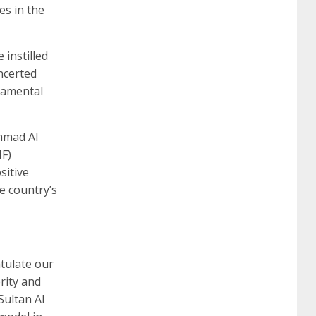
es in the
260
cisco 300-206
300-209 dumps
sscp
 instilled
oncerted
damental
certification
70-488 dumps
1z0-803
mmad Al
dumps
300-101 dumps
sy0-401 pdf
1z0-
HF)
sitive
e country’s
062 dumps
azure 70-533
200-601 imins2
400-351 ccie wireless
300-135 tshoot
2v0-
atulate our
rity and
621 dump
cisco 300-075
300-085 dump
Sultan Al