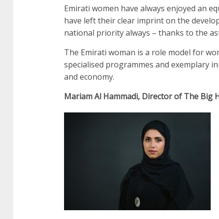
Emirati women have always enjoyed an equa
have left their clear imprint on the deve
national priority always – thanks to the a
The Emirati woman is a role model for wo
specialised programmes and exemplary ini
and economy.
Mariam Al Hammadi, Director of The Big 