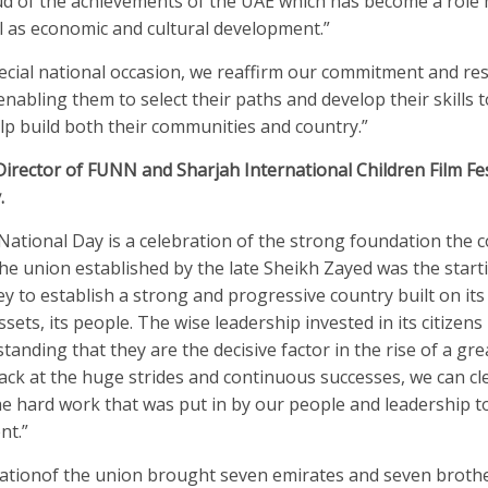
ud of the achievements of the UAE which has become a role 
ll as economic and cultural development.”
ecial national occasion, we reaffirm our commitment and res
 enabling them to select their paths and develop their skills
lp build both their communities and country.”
Director of FUNN and Sharjah International Children Film Fes
.
ational Day is a celebration of the strong foundation the 
The union established by the late Sheikh Zayed was the start
ey to establish a strong and progressive country built on it
ssets, its people. The wise leadership invested in its citizen
tanding that they are the decisive factor in the rise of a gre
ck at the huge strides and continuous successes, we can cl
he hard work that was put in by our people and leadership to
nt.”
ationof the union brought seven emirates and seven broth