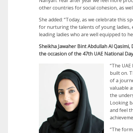
Nahyan. Year after year we feel more pro
other countries for social cohesion, as we
She added: “Today, as we celebrate this sp
for nurturing the talents of young ladies,
leading ladies who are well equipped to he
Sheikha Jawaher Bint Abdullah Al Qasimi, 
the occasion of the 47th UAE National Day
“The UAE N
built on. 
of a journ
valuable a
the unders
Looking ba
and feel t
achieveme
“The form