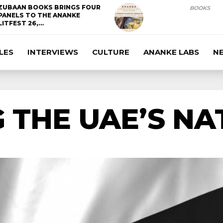
ZUBAAN BOOKS BRINGS FOUR
BOOKS
PANELS TO THE ANANKE
LITFEST 26,…
LES
INTERVIEWS
CULTURE
ANANKE LABS
N
 THE UAE’S NA