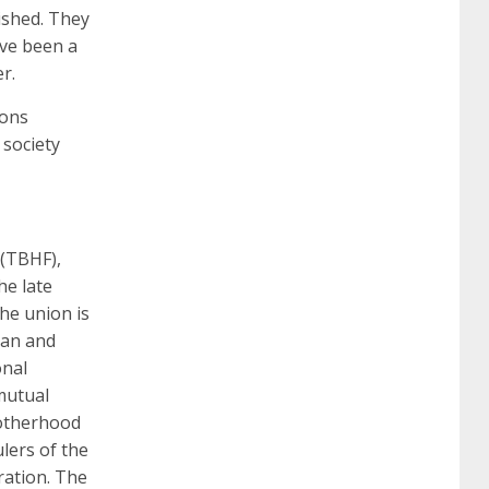
ished. They
certification
70-488 dumps
1z0-803
ave been a
r.
dumps
300-101 dumps
sy0-401 pdf
1z0-
ions
 society
062 dumps
azure 70-533
200-601 imins2
400-351 ccie wireless
300-135 tshoot
2v0-
 (TBHF),
he late
he union is
621 dump
cisco 300-075
300-085 dump
man and
onal
 mutual
642-887 spcore pdf
644-906 imtxr
ccda
rotherhood
lers of the
ration. The
200-310
200-125 ccna
ccna security 210-