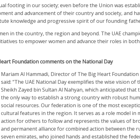
l footing in our society; even before the Union was establ
lopment and advancement of their country and society, and h
stute knowledge and progressive spirit of our founding fathe
men in the country, the region and beyond. The UAE champ
tiatives to empower women and advance their roles in both
Heart Foundation comments on the National Day
Mariam Al Hammadi, Director of The Big Heart Foundation
said: “The UAE National Day exemplifies the wise vision of t
Sheikh Zayed bin Sultan Al Nahyan, which anticipated that t
the only way to establish a strong country with robust hu
social resources. Our federation is one of the most excepti
cultural features in the region. It serves as a role model in
action for others to follow and represents the values of b
and permanent alliance for combined action between the ru
seven emirates, who joined hands and established the fede