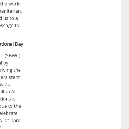
the world.
anitarian,
d us to a
essage to
tional Day
il (SBWC),
l by
riving the
ersistent
by our
ultan Al
tions is
due to the
celebrate
l of hard
”