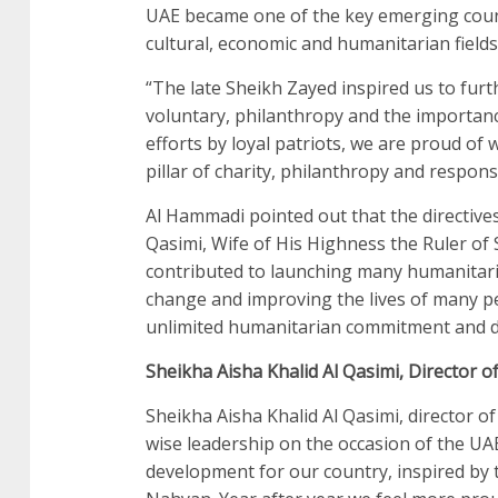
UAE became one of the key emerging count
cultural, economic and humanitarian fields
“The late Sheikh Zayed inspired us to furth
voluntary, philanthropy and the importance 
efforts by loyal patriots, we are proud o
pillar of charity, philanthropy and respon
Al Hammadi pointed out that the directi
Qasimi, Wife of His Highness the Ruler o
contributed to launching many humanitari
change and improving the lives of many p
unlimited humanitarian commitment and de
Sheikha Aisha Khalid Al Qasimi, Director 
Sheikha Aisha Khalid Al Qasimi, director of
wise leadership on the occasion of the UA
development for our country, inspired by t