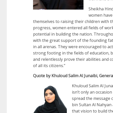
Sheikha Hind
women have p
themselves to raising their children with th
progress, women entered all fields of work
potential in building the nation. Throug
with the great support of the founding f
in all arenas. They were encouraged to act
strong footing in the fields of education,
and relentlessly prove their abilities and
of all its citizens.”
Quote by Khuloud Salim Al Junaibi, Genera
Khuloud Salim Al Juna
isn’t only an occasion
spread the message o
bin Sultan Al Nahyan 
that vision to build t