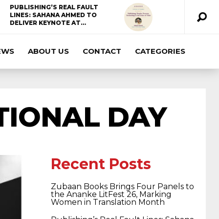
PUBLISHING’S REAL FAULT
LINES: SAHANA AHMED TO
DELIVER KEYNOTE AT…
EWS
ABOUT US
CONTACT
CATEGORIES
ccda 200-310
200-125 ccna
ccna security
210-260
cisco 300-206
300-209 dumps
TIONAL DAY
sscp certification
70-488 dumps
1z0-803
dumps
300-101 dumps
sy0-401 pdf
1z0-
Recent Posts
Zubaan Books Brings Four Panels to
062 dumps
azure 70-533
200-601 imins2
the Ananke LitFest 26, Marking
Women in Translation Month