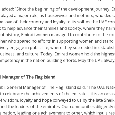
 added: “Since the beginning of the development journey, E
layed a major role, as housewives and mothers, who dedic
e love of their country and loyalty to its soil. As the UAE co
 to help advance their families and society, where they har
hout history, Emirati women managed to contribute to the c
ather who spared no efforts in supporting women and stand
ively engage in public life, where they succeeded in establis
 business, and culture. Today, Emirati women hold the highes
 competency in the nation building efforts. May the UAE alwa
l Manager of The Flag Island
ibi, General Manager of The Flag Island said, “The UAE Nat
 to celebrate the achievements of the emirates, it is an occas
f wisdom, loyalty and hope conveyed to us by the late Shei
and the leaders of the emirates. Our communities diligently 
he nation, leading one achievement to other, which instils res