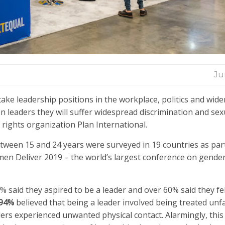
Ju
take leadership positions in the workplace, politics and wider
 leaders they will suffer widespread discrimination and sex
rights organization Plan International.
ween 15 and 24 years were surveyed in 19 countries as part
en Deliver 2019 – the world’s largest conference on gender
 said they aspired to be a leader and over 60% said they fel
94%
believed that being a leader involved being treated unfa
ders experienced unwanted physical contact. Alarmingly, thi