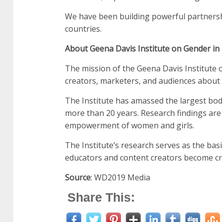
We have been building powerful partnershi
countries.
About Geena Davis Institute on Gender in
The mission of the Geena Davis Institute 
creators, marketers, and audiences about 
The Institute has amassed the largest bo
more than 20 years. Research findings are
empowerment of women and girls.
The Institute’s research serves as the bas
educators and content creators become cr
Source
: WD2019 Media
Share This: