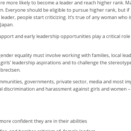
n are more likely to become a leader and reach higher rank. M
 Everyone should be eligible to pursue higher rank, but if it
ader, people start criticizing. It’s true of any woman who 
 Japan.
pport and early leadership opportunities play a critical role 
or gender equality must involve working with families, local le
girls’ leadership aspirations and to challenge the stereoty
lbrectsen.
communities, governments, private sector, media and most im
l discrimination and harassment against girls and women –
more confident they are in their abilities