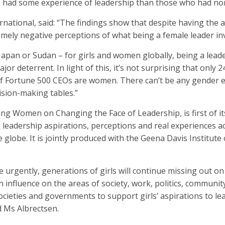
ad some experience of leadership than those who had no
ernational, said: “The findings show that despite having the 
mely negative perceptions of what being a female leader inv
Japan or Sudan – for girls and women globally, being a lea
or deterrent. In light of this, it’s not surprising that only 
f Fortune 500 CEOs are women. There can’t be any gender e
ision-making tables.”
Young Women on Changing the Face of Leadership
,
is first of 
 leadership aspirations, perceptions and real experiences a
 globe. It is jointly produced with the Geena Davis Institut
 urgently, generations of girls will continue missing out on
 influence on the areas of society, work, politics, communit
s societies and governments to support girls’ aspirations to le
d Ms Albrectsen.