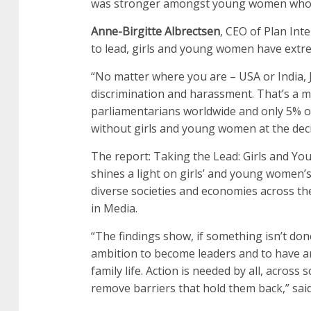
was stronger amongst young women who h
Anne-Birgitte Albrectsen
, CEO of Plan Int
to lead, girls and young women have extre
“No matter where you are – USA or India, 
discrimination and harassment. That’s a maj
parliamentarians worldwide and only 5% o
without girls and young women at the dec
The report: Taking the Lead: Girls and 
shines a light on girls’ and young women’s
diverse societies and economies across the
in Media.
“The findings show, if something isn’t done
ambition to become leaders and to have an
family life. Action is needed by all, acros
remove barriers that hold them back,” sai