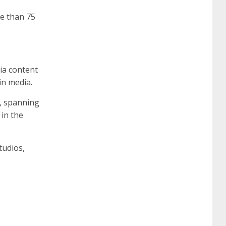
re than 75
ia content
in media.
t, spanning
in the
tudios,