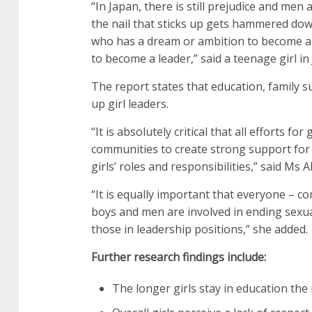
“In Japan, there is still prejudice and me
the nail that sticks up gets hammered down.
who has a dream or ambition to become a le
to become a leader,” said a teenage girl in
The report states that education, family su
up girl leaders.
“It is absolutely critical that all efforts f
communities to create strong support for 
girls’ roles and responsibilities,” said Ms A
“It is equally important that everyone – 
boys and men are involved in ending sexua
those in leadership positions,” she added.
Further research findings include:
The longer girls stay in education the 