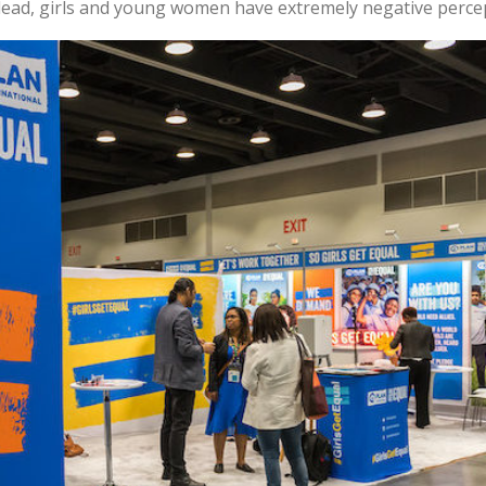
 lead, girls and young women have extremely negative percep