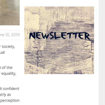
062 dumps
azure 70-533
200-601 imins2
400-351 ccie wireless
300-135 tshoot
2v0-
ne 10, 2019
621 dump
cisco 300-075
300-085 dump
 society,
ual
642-887 spcore pdf
644-906 imtxr
ccda
 of the
 equality,
200-310
200-125 ccna
ccna security 210-
t confident
260
cisco 300-206
300-209 dumps
sscp
irly as
s perception