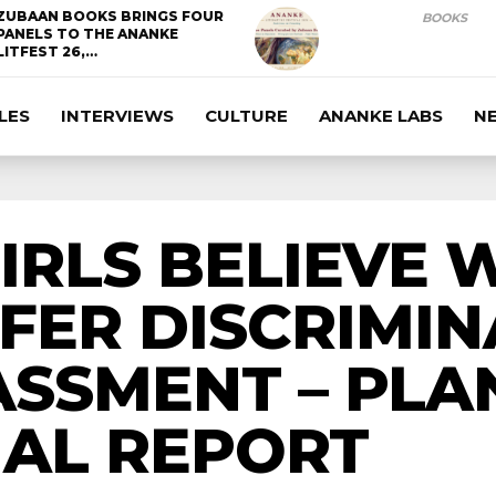
ZUBAAN BOOKS BRINGS FOUR
BOOKS
PANELS TO THE ANANKE
LITFEST 26,…
LES
INTERVIEWS
CULTURE
ANANKE LABS
N
 GIRLS BELIEVE
FER DISCRIMI
SSMENT – PLA
NAL REPORT