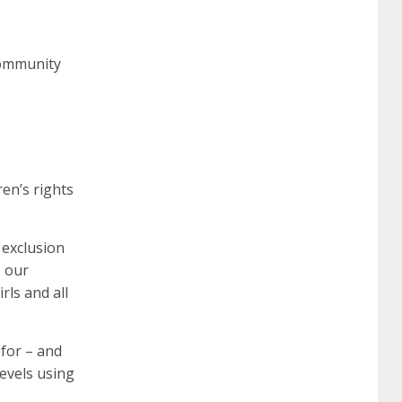
community
en’s rights
 exclusion
, our
rls and all
 for – and
levels using