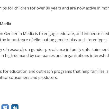
ps for children for over 80 years and are now active in mo
 Media
on Gender in Media is to engage, educate, and influence med
the importance of eliminating gender bias and stereotypes 
dy of research on gender prevalence in family entertainmen
 in high demand by companies and organizations interested 
is for education and outreach programs that help families, s
itical consumers and producers.