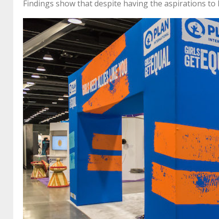
Findings show that despite having the aspirations to