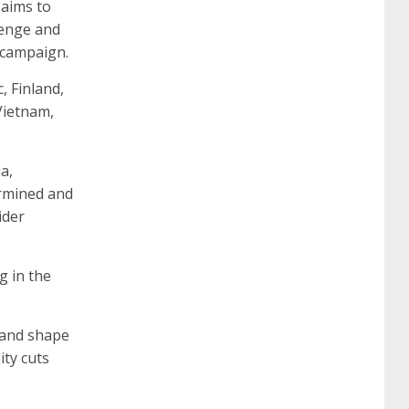
 aims to
lenge and
 campaign.
260
cisco 300-206
300-209 dumps
sscp
 Finland,
Vietnam,
certification
70-488 dumps
1z0-803
a,
dumps
300-101 dumps
sy0-401 pdf
1z0-
ermined and
ider
062 dumps
azure 70-533
200-601 imins2
g in the
400-351 ccie wireless
300-135 tshoot
2v0-
 and shape
ity cuts
621 dump
cisco 300-075
300-085 dump