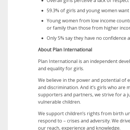
Overall girls perceive a lack of respect
59.3% of girls and young women want t
Young women from low income countrie
or family than those from higher inco
Only 5% say they have no confidence at a
About Plan International
Plan International is an independent deve
and equality for girls.
We believe in the power and potential of ev
and discrimination. And it’s girls who are
supporters and partners, we strive for a ju
vulnerable children.
We support children’s rights from birth un
respond to – crises and adversity. We drive
our reach, experience and knowledge.