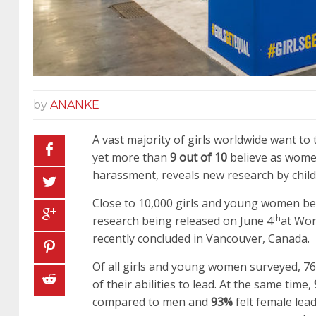
by
ANANKE
A vast majority of girls worldwide want to 
yet more than
9 out of 10
believe as women
harassment, reveals new research by child 
Close to 10,000 girls and young women bet
th
research being released on June 4
at Wom
recently concluded in Vancouver, Canada.
Of all girls and young women surveyed, 76%
of their abilities to lead. At the same time,
compared to men and
93%
felt female lea