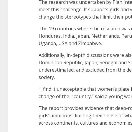
The research was undertaken by Plan Intern
meet this challenge. It supports girls a
change the stereotypes that limit their po
The 19 countries where the research was 
Honduras, India, Japan, Netherlands, Peru
Uganda, USA and Zimbabwe.
Additionally, in-depth discussions were als
Dominican Republic, Japan, Senegal and 
underestimated, and excluded from the dec
society.
“I find it unacceptable that women’s place
change of their country,” said a young w
The report provides evidence that deep-r
girls’ ambitions, limiting their sense of w
across continents, cultures and economies