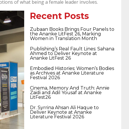
tions of what being a female leader involves.
400-351 ccie wireless
300-135 tshoot
2v0-
Recent Posts
621 dump
cisco 300-075
300-085 dump
Zubaan Books Brings Four Panels to
the Ananke LitFest 26, Marking
Women in Translation Month
642-887 spcore pdf
644-906 imtxr
ccda
Publishing’s Real Fault Lines: Sahana
Ahmed to Deliver Keynote at
Ananke LitFest 26
200-310
200-125 ccna
ccna security 210-
Embodied Histories: Women’s Bodies
as Archives at Ananke Literature
Festival 2026
260
cisco 300-206
300-209 dumps
sscp
Cinema, Memory And Truth: Annie
Zaidi and Adil Yousaf at Ananke
LitFest26
certification
70-488 dumps
1z0-803
Dr. Syrrina Ahsan Ali Haque to
Deliver Keynote at Ananke
Literature Festival 2026
dumps
300-101 dumps
sy0-401 pdf
1z0-