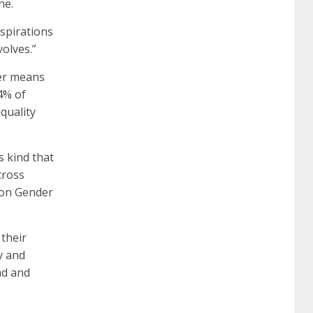
ne.
certification
70-488 dumps
1z0-803
aspirations
olves.”
dumps
300-101 dumps
sy0-401 pdf
1z0-
der means
24% of
quality
062 dumps
azure 70-533
200-601 imins2
its kind that
400-351 ccie wireless
300-135 tshoot
2v0-
cross
e on Gender
621 dump
cisco 300-075
300-085 dump
 their
y and
642-887 spcore pdf
644-906 imtxr
ccda
ad and
200-310
200-125 ccna
ccna security 210-