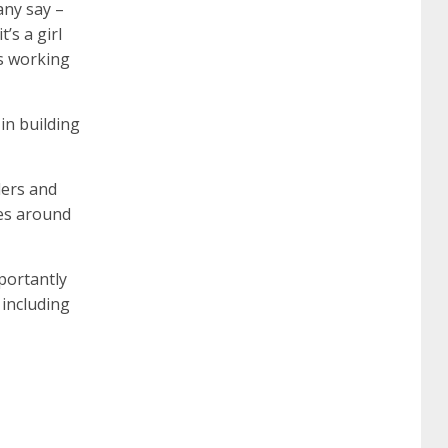
any say –
’s a girl
642-887 spcore pdf
644-906 imtxr
cisco
is working
300-075
300-075 dump
300-075
in building
pass4sure
ccda 200-310
200-310 desgn
aders and
pes around
pdf
200-310 practice exam
300-075 pdf
portantly
 including
300-075 vce
300-075 examcollection