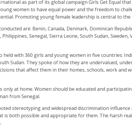
ational as part of its global campaign Girls Get Equal that
nd young women to have equal power and the freedom to chal
tential. Promoting young female leadership is central to the
conducted are: Benin, Canada, Denmark, Dominican Republic,
, Philippines, Senegal, Sierra Leone, South Sudan, Sweden, 
o held with 360 girls and young women in five countries: Indi
South Sudan. They spoke of how they are undervalued, und
isions that affect them in their homes, schools, work and w
 is only at home. Women should be educated and participatin
oman from Senegal.
ooted stereotyping and widespread discrimination influence
hat is both possible and appropriate for them. The harsh real
.