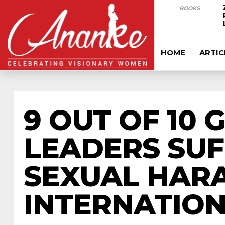
BOOKS
HOME
ARTIC
9 OUT OF 10
LEADERS SUF
SEXUAL HARA
INTERNATIO