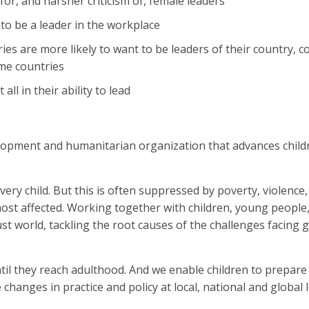
 for, and harsher criticism of, female leaders
o be a leader in the workplace
s are more likely to want to be leaders of their country, 
me countries
ll in their ability to lead
lopment and humanitarian organization that advances childr
ery child. But this is often suppressed by poverty, violence,
 most affected. Working together with children, young people
st world, tackling the root causes of the challenges facing gi
til they reach adulthood. And we enable children to prepare
 changes in practice and policy at local, national and global 