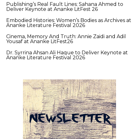
Publishing’s Real Fault Lines: Sahana Ahmed to
Deliver Keynote at Ananke LitFest 26
Embodied Histories: Women’s Bodies as Archives at
Ananke Literature Festival 2026
Cinema, Memory And Truth: Annie Zaidi and Adil
Yousaf at Ananke LitFest26
Dr. Syrrina Ahsan Ali Haque to Deliver Keynote at
Ananke Literature Festival 2026