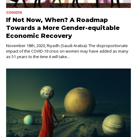
COVID19
If Not Now, When? A Roadmap
Towards a More Gender-equitable
Economic Recovery
November 18th, 2020, Riyadh (Saudi Arabia): The disproportionate
impact of the COVID-19 crisis on women may have added as many
as 51 years to the time it will take...