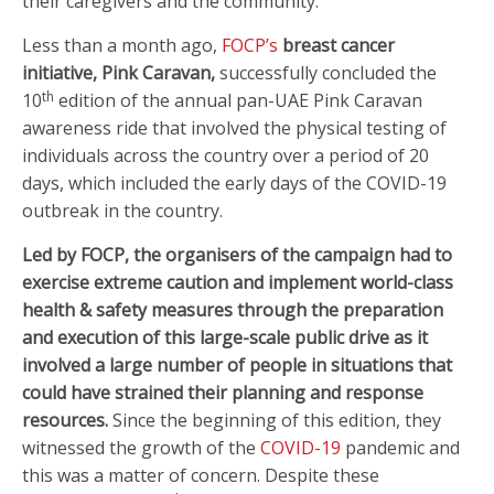
their caregivers and the community.
Less than a month ago,
FOCP’s
breast cancer
initiative, Pink Caravan,
successfully concluded the
th
10
edition of the annual pan-UAE Pink Caravan
awareness ride that involved the physical testing of
individuals across the country over a period of 20
days, which included the early days of the COVID-19
outbreak in the country
.
Led by FOCP, the organisers of the campaign had to
exercise extreme caution and implement world-class
health & safety measures through the preparation
and execution of this large-scale public drive as it
involved a large number of people in situations that
could have strained their planning and response
resources.
Since the beginning of this edition, they
witnessed the growth of the
COVID-19
pandemic and
this was a matter of concern. Despite these