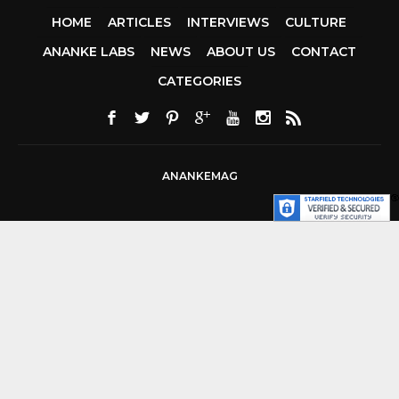
HOME
ARTICLES
INTERVIEWS
CULTURE
ANANKE LABS
NEWS
ABOUT US
CONTACT
CCDA 200-310
CATEGORIES
200-125 CCNA
CCNA SECURIT
210-260
CISC
300-206
300-2
DUMPS
SSCP
CERTIFICATIO
ANANKEMAG
70-488 DUMP
1Z0-803 DUMP
300-101 DUMP
SY0-401 PDF
1Z
062 DUMPS
AZURE 70-533
200-601 IMINS
400-351 CCIE
WIRELESS
300-1
TSHOOT
2V0-6
DUMP
CISCO 30
075
300-085
DUMP
642-88
SPCORE PDF
64