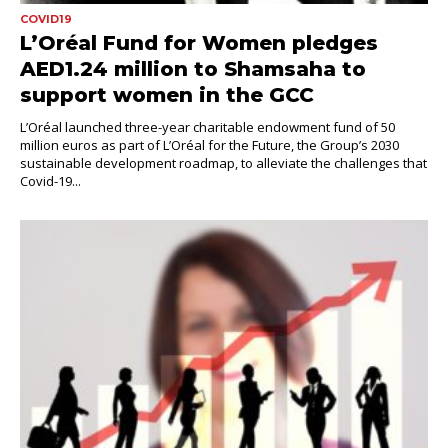
COVID19
L’Oréal Fund for Women pledges
AED1.24 million to Shamsaha to
support women in the GCC
L’Oréal launched three-year charitable endowment fund of 50
million euros as part of L’Oréal for the Future, the Group’s 2030
sustainable development roadmap, to alleviate the challenges that
Covid-19...