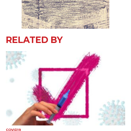
RELATED BY
COVID19