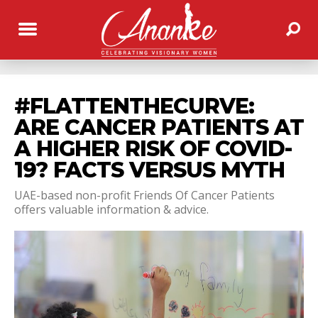
#FLATTENTHECURVE:
ARE CANCER PATIENTS AT
A HIGHER RISK OF COVID-
19? FACTS VERSUS MYTH
UAE-based non-profit Friends Of Cancer Patients
offers valuable information & advice.