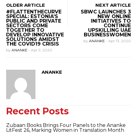
OLDER ARTICLE
NEXT ARTICLE
#FLATTENTHECURVE
SBWC LAUNCHES 3
SPECIAL: ESTONIA’S
NEW ONLINE
PUBLIC AND PRIVATE
INITIATIVES TO
SECTORS COME
CONTINUE
TOGETHER TO
UPSKILLING UAE
DEVELOP INNOVATIVE
BUSINESSWOMEN
SOLUTIONS AMIDST
by
ANANKE
-
Apr 13, 2020
THE COVID19 CRISIS
by
ANANKE
-
Apr 9, 2020
ANANKE
Recent Posts
Zubaan Books Brings Four Panels to the Ananke
LitFest 26, Marking Women in Translation Month