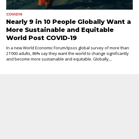
COVID19
Nearly 9 in 10 People Globally Want a
More Sustainable and Equitable
World Post COVID-19
In a new World Economic Forum/Ipsos global survey of more than
21’000 adults, 86% say they want the world to change significantly
and become more sustainable and equitable. Globally,...