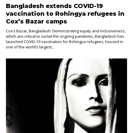
Bangladesh extends COVID-19
vaccination to Rohingya refugees in
Cox’s Bazar camps
Cox’s Bazar, Bangladesh: Demonstrating equity and inclusiveness,
which are critical to curtail the ongoing pandemic, Bangladesh has
launched COVID-19 vaccination for Rohingya refugees, housed in
one of the world’s largest...