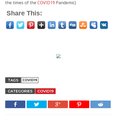
the times of the
COVID19
Pandemic)
Share This:
TAGS
COVID19
CATEGORIES
COVID19