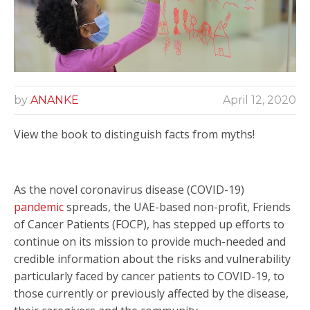
by
ANANKE
April 12, 2020
View the book to distinguish facts from myths!
As the novel coronavirus disease (COVID-19)
pandemic
spreads,
the UAE-based non-profit, Friends
of Cancer Patients (FOCP), has stepped up efforts to
continue on its mission to provide much-needed and
credible information about the risks and vulnerability
particularly faced by cancer patients to COVID-19, to
those currently or previously affected by the disease,