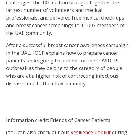
th
challenges, the 10
edition brought together the
largest number of volunteers and medical
professionals, and delivered free medical check-ups
and breast cancer screenings to 11,007 members of
the UAE community
.
After a successful breast cancer awareness campaign
in the UAE, FOCP explains how to prepare cancer
patients undergoing treatment for the COVID-19
outbreak as they belong to the category of people
who are at a higher risk of contracting infectious
diseases due to their low immunity.
Information credit: Friends of Cancer Patients
(You can also check out our
Resilience Toolkit
during