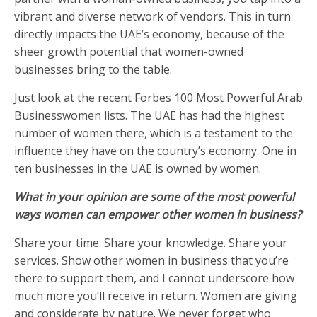
vibrant and diverse network of vendors. This in turn
directly impacts the UAE’s economy, because of the
sheer growth potential that women-owned
businesses bring to the table.
Just look at the recent Forbes 100 Most Powerful Arab
Businesswomen lists. The UAE has had the highest
number of women there, which is a testament to the
influence they have on the country’s economy. One in
ten businesses in the UAE is owned by women.
What in your opinion are some of the most powerful
ways women can empower other women in business?
Share your time. Share your knowledge. Share your
services. Show other women in business that you’re
there to support them, and I cannot underscore how
much more you’ll receive in return. Women are giving
and considerate by nature. We never forget who