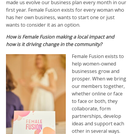
made us evolve our business plan every month in our
first year. Female Fusion exists for every woman who
has her own business, wants to start one or just
wants to consider it as an option.
How is Female Fusion making a local impact and
how is it driving change in the community?
Female Fusion exists to
help women-owned
businesses grow and
prosper. When we bring
our members together,
whether online or face
to face or both, they
collaborate, form
partnerships, develop
ideas and support each
other in several ways.