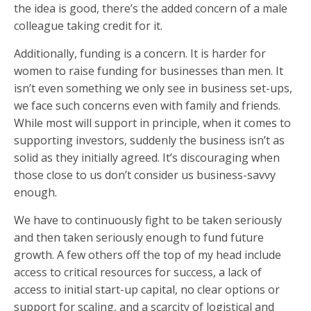
the idea is good, there’s the added concern of a male
colleague taking credit for it.
Additionally, funding is a concern. It is harder for
women to raise funding for businesses than men. It
isn’t even something we only see in business set-ups,
we face such concerns even with family and friends.
While most will support in principle, when it comes to
supporting investors, suddenly the business isn’t as
solid as they initially agreed. It’s discouraging when
those close to us don’t consider us business-savvy
enough.
We have to continuously fight to be taken seriously
and then taken seriously enough to fund future
growth. A few others off the top of my head include
access to critical resources for success, a lack of
access to initial start-up capital, no clear options or
support for scaling, and a scarcity of logistical and