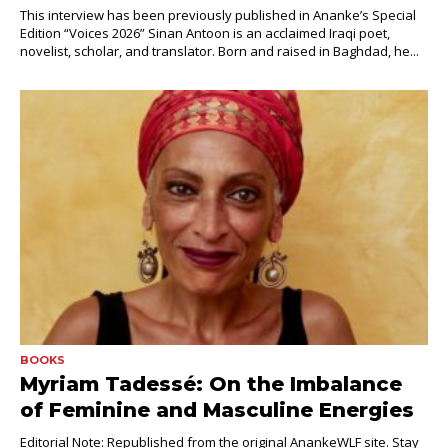
This interview has been previously published in Ananke’s Special
Edition “Voices 2026” Sinan Antoon is an acclaimed Iraqi poet,
novelist, scholar, and translator. Born and raised in Baghdad, he...
BOOKS
Myriam Tadessé: On the Imbalance
of Feminine and Masculine Energies
Editorial Note: Republished from the original AnankeWLF site. Stay