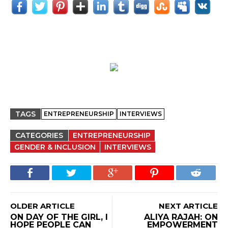
TAGS
ENTREPRENEURSHIP
INTERVIEWS
CATEGORIES
ENTREPRENEURSHIP
GENDER & INCLUSION
INTERVIEWS
OLDER ARTICLE
NEXT ARTICLE
ON DAY OF THE GIRL, I
ALIYA RAJAH: ON
HOPE PEOPLE CAN
EMPOWERMENT