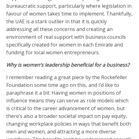
bureaucratic support, particularly where legislation in
favour of women takes time to implement. Thankfully,
the UAE is a stark outlier in that it is quickly
addressing all these concerns and creating an
environment of real support with business councils
specifically created for women in each Emirate and
funding for local women entrepreneurs.
Why is women’s leadership beneficial for a business?
I remember reading a great piece by the Rockefeller
Foundation some time ago on this, and I’d like to
paraphrase it a bit: Having women in positions of
influence means they can serve as role models which
is critical to the career advancement of women, but
there’s also a broader societal impact on pay equity,
changing workplace policies in ways that benefit both
men and women, and attracting a more diverse