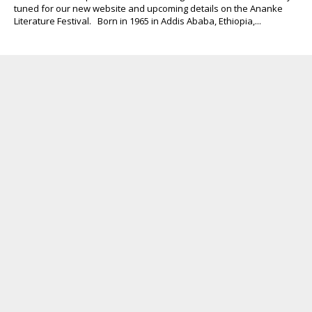
tuned for our new website and upcoming details on the Ananke
Literature Festival. Born in 1965 in Addis Ababa, Ethiopia,...