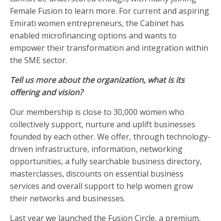
Female Fusion to learn more. For current and aspiring
Emirati women entrepreneurs, the Cabinet has
enabled microfinancing options and wants to
empower their transformation and integration within
the SME sector.
Tell us more about the organization, what is its
offering and vision?
Our membership is close to 30,000 women who
collectively support, nurture and uplift businesses
founded by each other. We offer, through technology-
driven infrastructure, information, networking
opportunities, a fully searchable business directory,
masterclasses, discounts on essential business
services and overall support to help women grow
their networks and businesses.
Last year we launched the Fusion Circle, a premium,