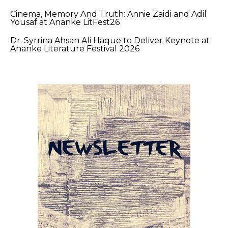
Cinema, Memory And Truth: Annie Zaidi and Adil
Yousaf at Ananke LitFest26
Dr. Syrrina Ahsan Ali Haque to Deliver Keynote at
Ananke Literature Festival 2026