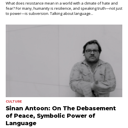
What does resistance mean in a world with a climate of hate and
fear? For many, humanity is resilience, and speaking truth—not just
to power—is subversion. Talking about language...
CULTURE
Sinan Antoon: On The Debasement
of Peace, Symbolic Power of
Language