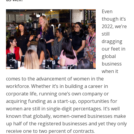
Even
though it’s
2022, we’re
still
dragging
our feet in
global
business
when it
comes to the advancement of women in the
workforce. Whether it’s in building a career in
corporate life, running one’s own company or
acquiring funding as a start-up, opportunities for
women are still in single-digit percentages. It’s well
known that globally, women-owned businesses make
up half of the registered businesses and yet they only
receive one to two percent of contracts.