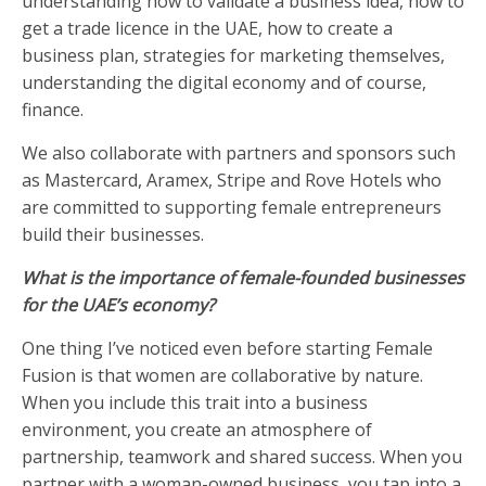
understanding how to validate a business idea, how to
get a trade licence in the UAE, how to create a
business plan, strategies for marketing themselves,
understanding the digital economy and of course,
finance.
We also collaborate with partners and sponsors such
as Mastercard, Aramex, Stripe and Rove Hotels who
are committed to supporting female entrepreneurs
build their businesses.
What is the importance of female-founded businesses
for the UAE’s economy?
One thing I’ve noticed even before starting Female
Fusion is that women are collaborative by nature.
When you include this trait into a business
environment, you create an atmosphere of
partnership, teamwork and shared success. When you
partner with a woman-owned business, you tap into a