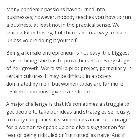
Many pandemic passions have turned into
businesses; however, nobody teaches you how to run
a business, at least not in the practical sense. We
learn a lot in theory, but there’s no real way to learn
unless you’re doing it yourself.
Being a female entrepreneur is not easy, the biggest
reason being she has to prove herself at every stage
of her growth. We’re still a pilot project, particularly in
certain cultures. It may be difficult in a society
dominated by men, but women today are far more
resilient than most give us credit for.
A major challenge is that it’s sometimes a struggle to
get people to take our ideas and strategies seriously.
In many companies, it’s sometimes an act of courage
for a woman to speak up and give a suggestion for
fear of being ridiculed or ‘tut tutted’ as naive. And if