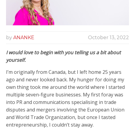
by
ANANKE
October 13, 2022
I would love to begin with you
telling us a bit about
yourself.
I’m originally from Canada, but I left home 25 years
ago and never looked back. My hunger for doing my
own thing took me around the world where I started
multiple seven-figure businesses. My first foray was
into PR and communications specialising in trade
disputes and mergers involving the European Union
and World Trade Organization, but once I tasted
entrepreneurship, I couldn’t stay away.