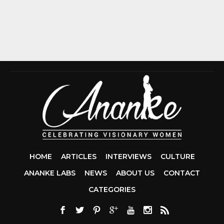
HOME
ARTICLES
INTERVIEWS
CULTURE
ANANKE LABS
NEWS
ABOUT US
CONTACT
CCDA 200-310
CATEGORIES
200-125 CCNA
CCNA SECURIT
210-260
CISC
300-206
300-2