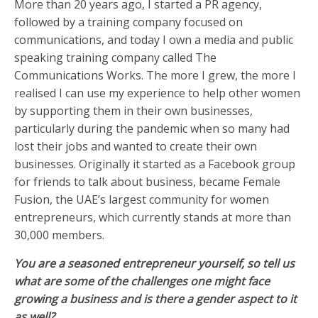
More than 20 years ago, I started a PR agency,
followed by a training company focused on
communications, and today I own a media and public
speaking training company called The
Communications Works. The more I grew, the more I
realised I can use my experience to help other women
by supporting them in their own businesses,
particularly during the pandemic when so many had
lost their jobs and wanted to create their own
businesses. Originally it started as a Facebook group
for friends to talk about business, became Female
Fusion, the UAE’s largest community for women
entrepreneurs, which currently stands at more than
30,000 members.
You are a seasoned entrepreneur yourself, so tell us
what are some of the challenges one might face
growing a business and is there a gender aspect to it
as well?