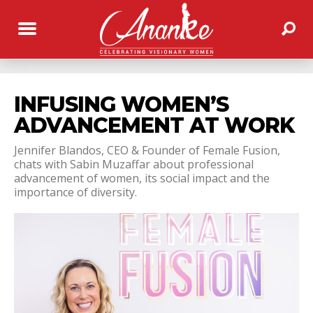
INFUSING WOMEN’S
ADVANCEMENT AT WORK
Jennifer Blandos, CEO & Founder of Female Fusion,
chats with Sabin Muzaffar about professional
advancement of women, its social impact and the
importance of diversity.