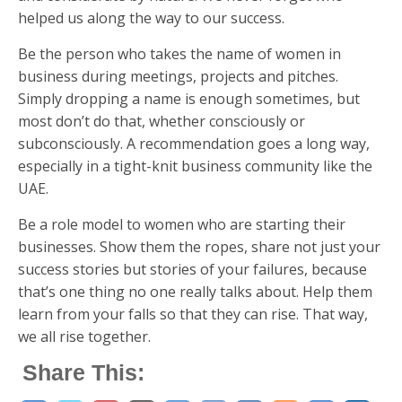
helped us along the way to our success.
Be the person who takes the name of women in
business during meetings, projects and pitches.
Simply dropping a name is enough sometimes, but
most don’t do that, whether consciously or
subconsciously. A recommendation goes a long way,
especially in a tight-knit business community like the
UAE.
Be a role model to women who are starting their
businesses. Show them the ropes, share not just your
success stories but stories of your failures, because
that’s one thing no one really talks about. Help them
learn from your falls so that they can rise. That way,
we all rise together.
Share This: