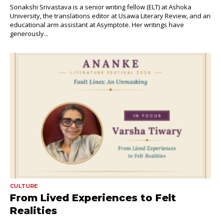
Sonakshi Srivastava is a senior writing fellow (ELT) at Ashoka
University, the translations editor at Usawa Literary Review, and an
educational arm assistant at Asymptote. Her writings have
generously...
CULTURE
From Lived Experiences to Felt
Realities