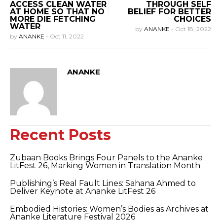
ACCESS CLEAN WATER
THROUGH SELF
AT HOME SO THAT NO
BELIEF FOR BETTER
MORE DIE FETCHING
CHOICES
WATER
by
ANANKE
-
Oct 18, 2022
by
ANANKE
-
Oct 11, 2022
ANANKE
Recent Posts
Zubaan Books Brings Four Panels to the Ananke
LitFest 26, Marking Women in Translation Month
Publishing’s Real Fault Lines: Sahana Ahmed to
Deliver Keynote at Ananke LitFest 26
Embodied Histories: Women’s Bodies as Archives at
Ananke Literature Festival 2026