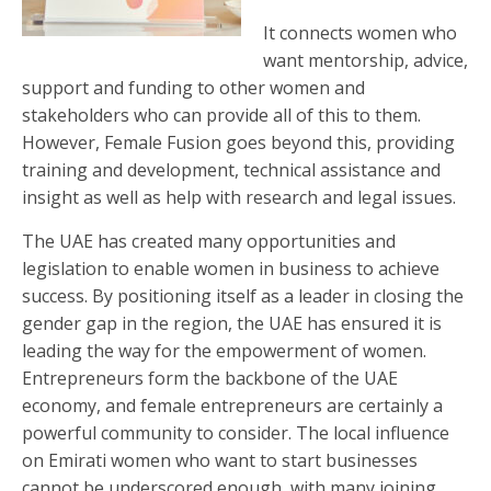
It connects women who
want mentorship, advice,
support and funding to other women and
stakeholders who can provide all of this to them.
However, Female Fusion goes beyond this, providing
training and development, technical assistance and
insight as well as help with research and legal issues.
The UAE has created many opportunities and
legislation to enable women in business to achieve
success. By positioning itself as a leader in closing the
gender gap in the region, the UAE has ensured it is
leading the way for the empowerment of women.
Entrepreneurs form the backbone of the UAE
economy, and female entrepreneurs are certainly a
powerful community to consider. The local influence
on Emirati women who want to start businesses
cannot be underscored enough, with many joining