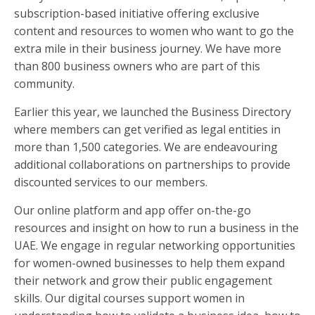
subscription-based initiative offering exclusive
content and resources to women who want to go the
extra mile in their business journey. We have more
than 800 business owners who are part of this
community.
Earlier this year, we launched the Business Directory
where members can get verified as legal entities in
more than 1,500 categories. We are endeavouring
additional collaborations on partnerships to provide
discounted services to our members.
Our online platform and app offer on-the-go
resources and insight on how to run a business in the
UAE. We engage in regular networking opportunities
for women-owned businesses to help them expand
their network and grow their public engagement
skills. Our digital courses support women in