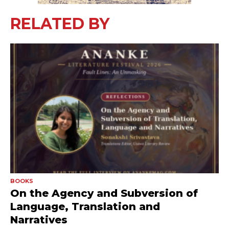
RELATED BY
BOOKS
On the Agency and Subversion of
Language, Translation and
Narratives