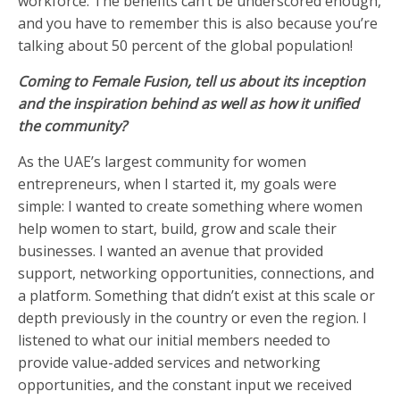
workforce. The benefits can’t be underscored enough,
and you have to remember this is also because you’re
talking about 50 percent of the global population!
Coming to Female Fusion, tell us about its inception
and the inspiration behind as well as how it unified
the community?
As the UAE’s largest community for women
entrepreneurs, when I started it, my goals were
simple: I wanted to create something where women
help women to start, build, grow and scale their
businesses. I wanted an avenue that provided
support, networking opportunities, connections, and
a platform. Something that didn’t exist at this scale or
depth previously in the country or even the region. I
listened to what our initial members needed to
provide value-added services and networking
opportunities, and the constant input we received