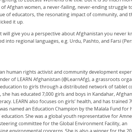
s of Afghan women, a never-failing, never-ending struggle to
alue of educators, the resonating impact of community, and t
icked it up.
t will give you a perspective about Afghanistan you never 
d into regional languages, e.g. Urdu, Pashto, and Farsi (Per
han human rights activist and community development expe
 founder of LEARN Afghanistan (@LearnAfg), a grassroots orga
 education to girls through a distributed network of tablet
 she has educated 7,000 girls and boys in Kandahar, Afghan
teracy. LEARN also focuses on girls’ health, and has trained 70
was named an Education Champion by the Malala Fund for 
 education. She was a global youth representative for Amne
teering committee for the Global Environment Facility, an
sing environmental concerns. She is also a winner for the 2