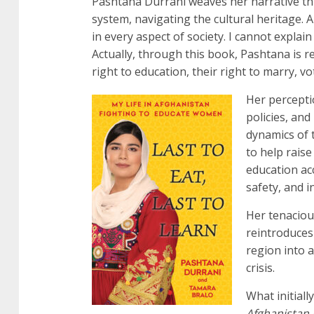
Pashtana Durrani weaves her narrative thro
system, navigating the cultural heritage. 
in every aspect of society. I cannot explain 
Actually, through this book, Pashtana is r
right to education, their right to marry, v
Her perceptio
policies, an
dynamics of t
to help rais
education acc
safety, and i
Her tenacious
reintroduces
region into a
crisis.
What initiall
Afghanistan