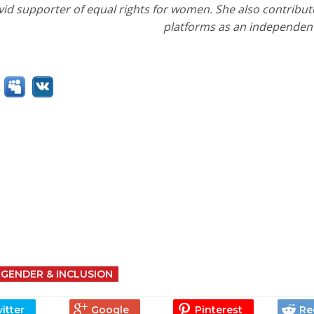
id supporter of equal rights for women. She also contribute
platforms as an independent 
GENDER & INCLUSION