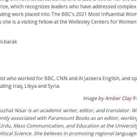
ize, which recognizes leaders who have addressed complex
nding work placed into The BBC’s 2021 Most Influential Wome
 she is a visiting fellow at the Wellesley Centers for Women
i.barak
ist who worked for BBC, CNN and Al Jazeera English, and s
ding Iraq, Libya and Syria.
Image by
Amber Clay
f
zhat Nisar is an academic writer, editor, and translator. W
rrently associated with Paramount Books as an editor, worki
 Urdu, Mass Communication, and Education at the University
litical Science. She believes in promoting regional languag