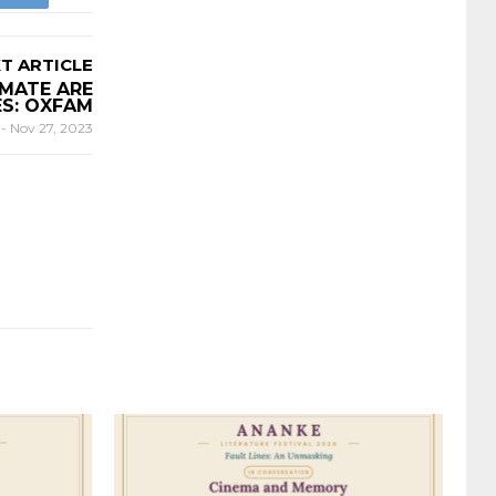
T ARTICLE
IMATE ARE
ES: OXFAM
E
-
Nov 27, 2023