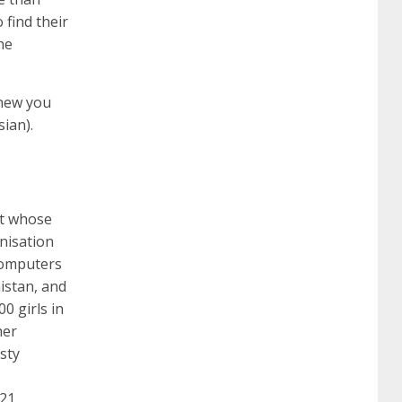
 find their
he
260
cisco 300-206
300-209 dumps
sscp
knew you
certification
70-488 dumps
1z0-803
sian).
dumps
300-101 dumps
sy0-401 pdf
1z0-
rt whose
nisation
062 dumps
azure 70-533
200-601 imins2
 computers
istan, and
0 girls in
400-351 ccie wireless
300-135 tshoot
2v0-
her
sty
621 dump
cisco 300-075
300-085 dump
021