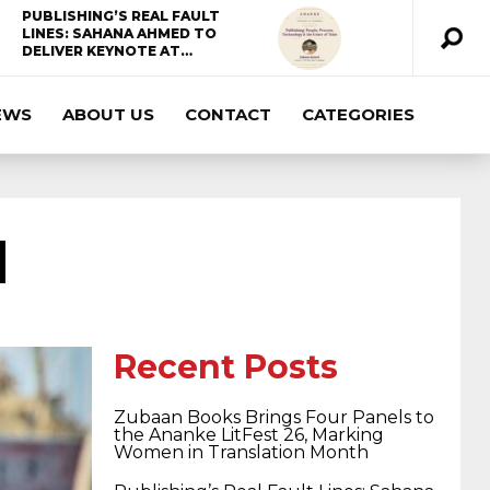
PUBLISHING’S REAL FAULT
LINES: SAHANA AHMED TO
DELIVER KEYNOTE AT…
EWS
ABOUT US
CONTACT
CATEGORIES
ccda 200-310
200-125 ccna
ccna security
210-260
cisco 300-206
300-209 dumps
N
sscp certification
70-488 dumps
1z0-803
dumps
300-101 dumps
sy0-401 pdf
1z0-
Recent Posts
Zubaan Books Brings Four Panels to
062 dumps
azure 70-533
200-601 imins2
the Ananke LitFest 26, Marking
Women in Translation Month