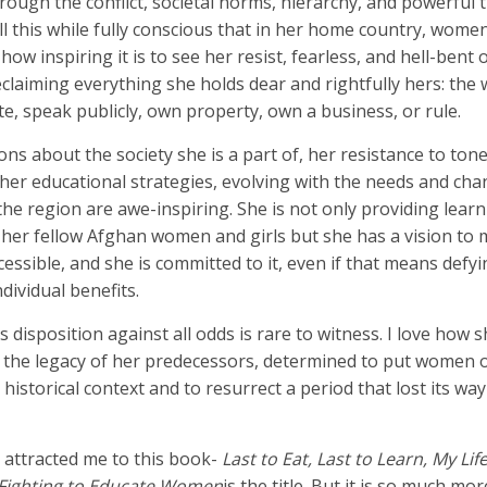
ugh the conflict, societal norms, hierarchy, and powerful t
All this while fully conscious that in her home country, wome
how inspiring it is to see her resist, fearless, and hell-bent o
eclaiming everything she holds dear and rightfully hers: the
ote, speak publicly, own property, own a business, or rule.
ns about the society she is a part of, her resistance to ton
d her educational strategies, evolving with the needs and ch
he region are awe-inspiring. She is not only providing learn
e her fellow Afghan women and girls but she has a vision to
essible, and she is committed to it, even if that means defyin
ndividual benefits.
 disposition against all odds is rare to witness. I love how 
 the legacy of her predecessors, determined to put women o
 historical context and to resurrect a period that lost its way
y attracted me to this book-
Last to Eat, Last to Learn, My Life
 Fighting to Educate Women
is the title. But it is so much mo