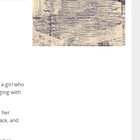
062 dumps
azure 70-533
200-601 imins2
400-351 ccie wireless
300-135 tshoot
2v0-
621 dump
cisco 300-075
300-085 dump
642-887 spcore pdf
644-906 imtxr
ccda
 a girl who
ging with
200-310
200-125 ccna
ccna security 210-
n her
ace, and
260
cisco 300-206
300-209 dumps
sscp