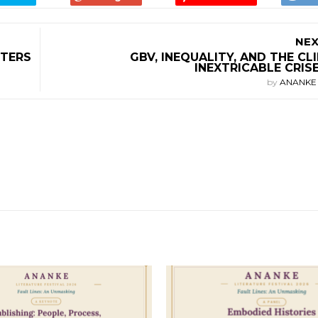
NEX
LTERS
GBV, INEQUALITY, AND THE CL
INEXTRICABLE CRIS
by
ANANK