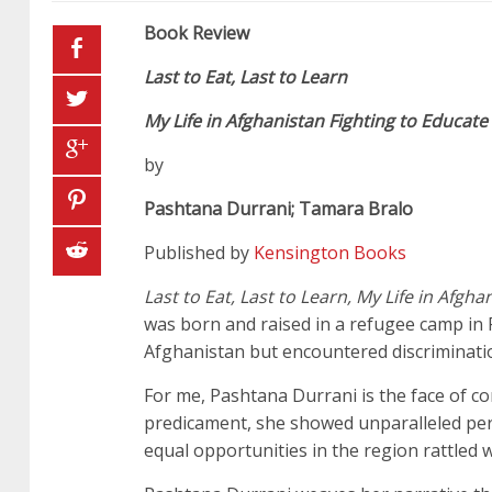
Book Review
Last to Eat, Last to Learn
My Life in Afghanistan Fighting to Educa
by
Pashtana Durrani; Tamara Bralo
Published by
Kensington Books
Last to Eat, Last to Learn, My Life in Afg
was born and raised in a refugee camp in 
Afghanistan but encountered discriminatio
For me, Pashtana Durrani is the face of c
predicament, she showed unparalleled per
equal opportunities in the region rattled w