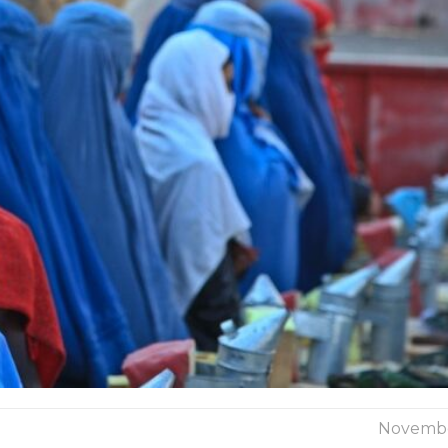
Novembe