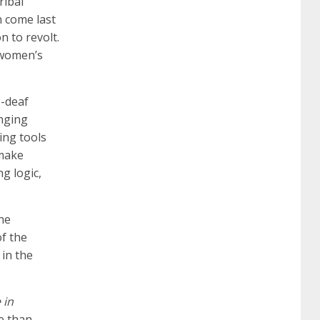
ribal
certification
70-488 dumps
1z0-803
n come last
n to revolt.
 women’s
dumps
300-101 dumps
sy0-401 pdf
1z0-
e-deaf
062 dumps
azure 70-533
200-601 imins2
anging
ing tools
 make
400-351 ccie wireless
300-135 tshoot
2v0-
g logic,
621 dump
cisco 300-075
300-085 dump
she
f the
 in the
642-887 spcore pdf
644-906 imtxr
ccda
 in
200-310
200-125 ccna
ccna security 210-
re than