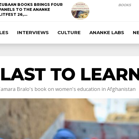
ZUBAAN BOOKS BRINGS FOUR
BOOKS
PANELS TO THE ANANKE
LITFEST 26,…
LES
INTERVIEWS
CULTURE
ANANKE LABS
N
 LAST TO LEAR
amara Bralo's book on women's education in Afghanistan