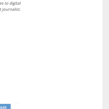
s to digital
journalist.