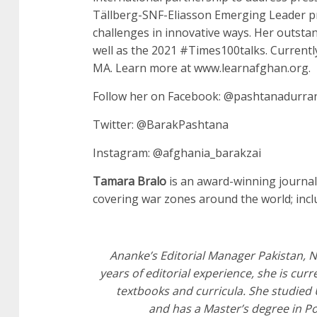
Tällberg-SNF-Eliasson Emerging Leader pr
challenges in innovative ways. Her outsta
well as the 2021 #Times100talks. Currently
MA. Learn more at www.learnafghan.org.
Follow her on Facebook: @pashtanadurran
Twitter: @BarakPashtana
Instagram: @afghania_barakzai
Tamara Bralo
is an award-winning journal
covering war zones around the world; inclu
Ananke’s Editorial Manager Pakistan, Nu
years of editorial experience, she is cu
textbooks and curricula. She studied
and has a Master’s degree in Po