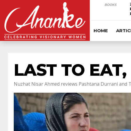
BOOKS
HOME
ARTIC
LAST TO EAT,
Nuzhat Nisar Ahmed reviews Pashtana Durrani and T