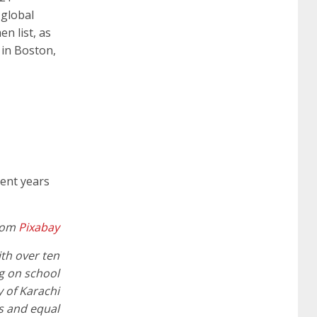
 global
642-887 spcore pdf
644-906 imtxr
cisco
n list, as
 in Boston,
300-075
300-075 dump
300-075
pass4sure
ccda 200-310
200-310 desgn
pdf
200-310 practice exam
300-075 pdf
pent years
300-075 vce
300-075 examcollection
rom
Pixabay
ith over ten
ng on school
 of Karachi
es and equal