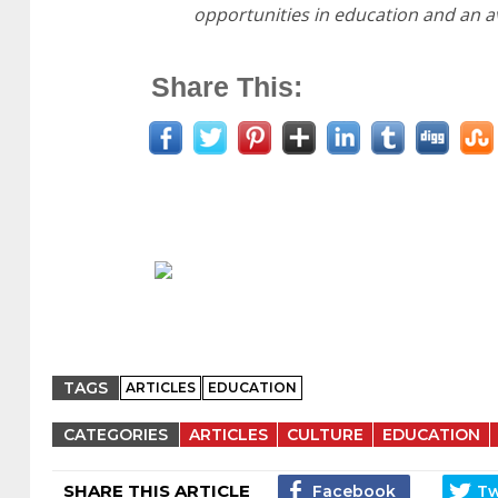
opportunities in education and an av
Share This:
TAGS
ARTICLES
EDUCATION
CATEGORIES
ARTICLES
CULTURE
EDUCATION
SHARE THIS ARTICLE