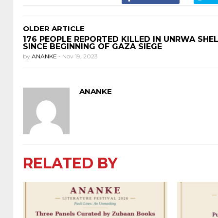
OLDER ARTICLE
176 PEOPLE REPORTED KILLED IN UNRWA SHE
SINCE BEGINNING OF GAZA SIEGE
by
ANANKE
-
Nov 19, 2023
ANANKE
RELATED BY