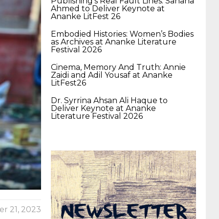
Publishing’s Real Fault Lines: Sahana
400-351 ccie wireless
300-135 tshoot
2v0-
Ahmed to Deliver Keynote at
Ananke LitFest 26
Embodied Histories: Women’s Bodies
621 dump
cisco 300-075
300-085 dump
as Archives at Ananke Literature
Festival 2026
Cinema, Memory And Truth: Annie
642-887 spcore pdf
644-906 imtxr
ccda
Zaidi and Adil Yousaf at Ananke
LitFest26
Dr. Syrrina Ahsan Ali Haque to
200-310
200-125 ccna
ccna security 210-
Deliver Keynote at Ananke
Literature Festival 2026
260
cisco 300-206
300-209 dumps
sscp
certification
70-488 dumps
1z0-803
dumps
300-101 dumps
sy0-401 pdf
1z0-
r 21, 2023