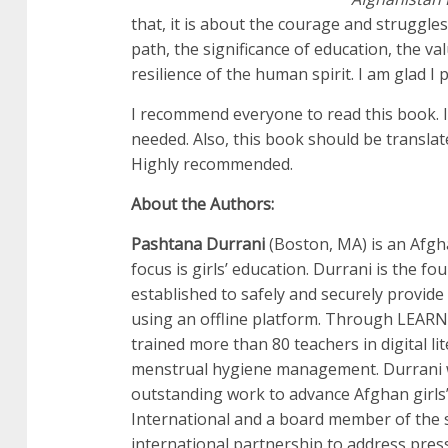
that, it is about the courage and struggle
path, the significance of education, the v
resilience of the human spirit. I am glad I p
I recommend everyone to read this book. I
needed. Also, this book should be translate
Highly recommended.
About the Authors:
Pashtana Durrani
(Boston, MA) is an Afg
focus is girls’ education. Durrani is the
established to safely and securely provide
using an offline platform. Through LEARN,
trained more than 80 teachers in digital li
menstrual hygiene management. Durrani 
outstanding work to advance Afghan girls’
International and a board member of the s
international partnership to address pres