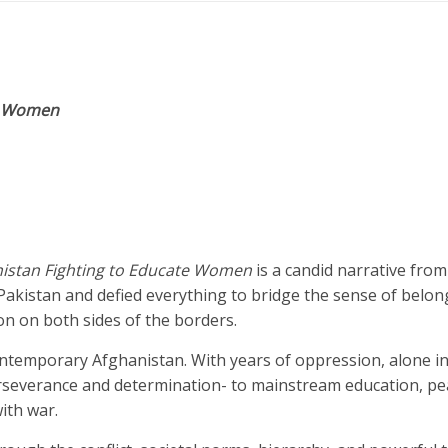
te Women
hanistan Fighting to Educate Women
is a candid narrative from
Pakistan and defied everything to bridge the sense of belon
n on both sides of the borders.
ontemporary Afghanistan. With years of oppression, alone i
severance and determination- to mainstream education, pe
ith war.