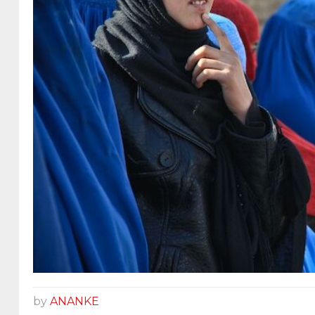
by
ANANKE