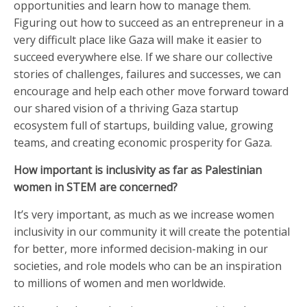
opportunities and learn how to manage them.
Figuring out how to succeed as an entrepreneur in a
very difficult place like Gaza will make it easier to
succeed everywhere else. If we share our collective
stories of challenges, failures and successes, we can
encourage and help each other move forward toward
our shared vision of a thriving Gaza startup
ecosystem full of startups, building value, growing
teams, and creating economic prosperity for Gaza.
How important is inclusivity as far as Palestinian
women in STEM are concerned?
It’s very important, as much as we increase women
inclusivity in our community it will create the potential
for better, more informed decision-making in our
societies, and role models who can be an inspiration
to millions of women and men worldwide.