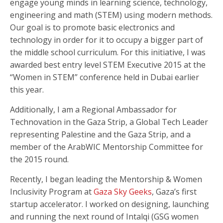
engage young minds in learning science, technology,
engineering and math (STEM) using modern methods.
Our goal is to promote basic electronics and
technology in order for it to occupy a bigger part of
the middle school curriculum. For this initiative, I was
awarded best entry level STEM Executive 2015 at the
“Women in STEM” conference held in Dubai earlier
this year.
Additionally, I am a Regional Ambassador for
Technovation in the Gaza Strip, a Global Tech Leader
representing Palestine and the Gaza Strip, and a
member of the ArabWIC Mentorship Committee for
the 2015 round.
Recently, I began leading the Mentorship & Women
Inclusivity Program at
Gaza Sky Geeks
, Gaza’s first
startup accelerator. I worked on designing, launching
and running the next round of Intalqi (GSG women