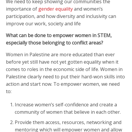
We need to keep showing our communities the
importance of
gender equality
and women’s
participation, and how diversity and inclusivity can
improve our work, society and life
What can be done to empower women in STEM,
especially those belonging to conflict areas?
Women in Palestine are more educated than ever
before yet still have not yet gotten equality when it
comes to roles in the economic side of life. Women in
Palestine clearly need to put their hard-won skills into
action and start now. To empower women, we need
to:
Increase women’s self-confidence and create a
community of women that believe in each other.
Provide them access, resources, networking and
mentoring which will empower women and allow