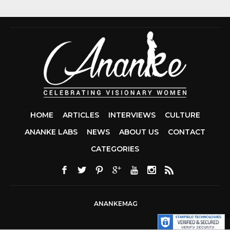
HOME
ARTICLES
INTERVIEWS
CULTURE
ANANKE LABS
NEWS
ABOUT US
CONTACT
CCDA 200-310
CATEGORIES
200-125 CCNA
CCNA SECURIT
210-260
CISC
300-206
300-2
DUMPS
SSCP
CERTIFICATIO
ANANKEMAG
70-488 DUMP
1Z0-803 DUMP
300-101 DUMP