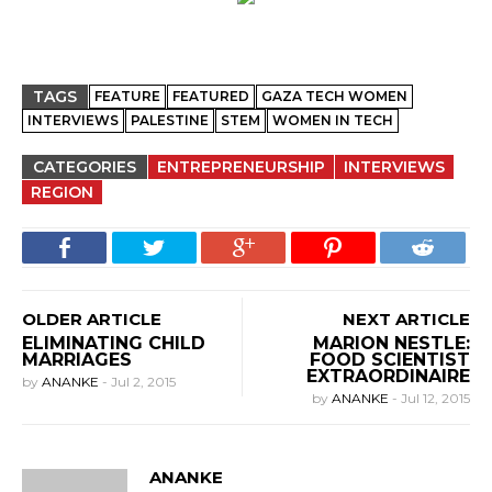
TAGS
FEATURE
FEATURED
GAZA TECH WOMEN
INTERVIEWS
PALESTINE
STEM
WOMEN IN TECH
CATEGORIES
ENTREPRENEURSHIP
INTERVIEWS
REGION
OLDER ARTICLE
NEXT ARTICLE
ELIMINATING CHILD
MARION NESTLE:
MARRIAGES
FOOD SCIENTIST
EXTRAORDINAIRE
by
ANANKE
-
Jul 2, 2015
by
ANANKE
-
Jul 12, 2015
ANANKE