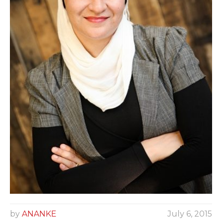
by
ANANKE
July 6, 2015