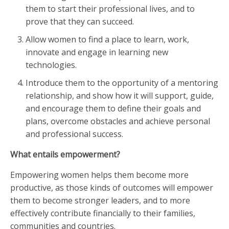
them to start their professional lives, and to
prove that they can succeed.
Allow women to find a place to learn, work,
innovate and engage in learning new
technologies.
Introduce them to the opportunity of a mentoring
relationship, and show how it will support, guide,
and encourage them to define their goals and
plans, overcome obstacles and achieve personal
and professional success.
What entails empowerment?
Empowering women helps them become more
productive, as those kinds of outcomes will empower
them to become stronger leaders, and to more
effectively contribute financially to their families,
communities and countries.