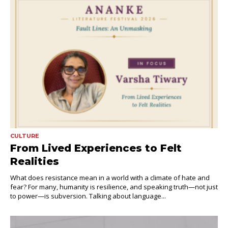
CULTURE
From Lived Experiences to Felt
Realities
What does resistance mean in a world with a climate of hate and
fear? For many, humanity is resilience, and speaking truth—not just
to power—is subversion. Talking about language...