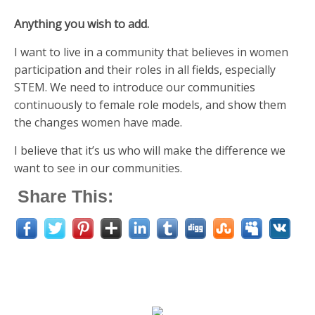
Anything you wish to add.
I want to live in a community that believes in women
participation and their roles in all fields, especially
STEM. We need to introduce our communities
continuously to female role models, and show them
the changes women have made.
I believe that it’s us who will make the difference we
want to see in our communities.
Share This: