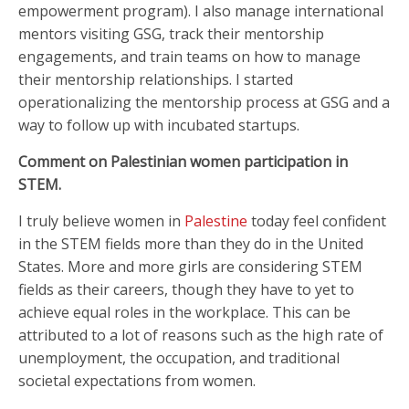
empowerment program). I also manage international
mentors visiting GSG, track their mentorship
engagements, and train teams on how to manage
their mentorship relationships. I started
operationalizing the mentorship process at GSG and a
way to follow up with incubated startups.
Comment on Palestinian women participation in
STEM.
I truly believe women in
Palestine
today feel confident
in the STEM fields more than they do in the United
States. More and more girls are considering STEM
fields as their careers, though they have to yet to
achieve equal roles in the workplace. This can be
attributed to a lot of reasons such as the high rate of
unemployment, the occupation, and traditional
societal expectations from women.