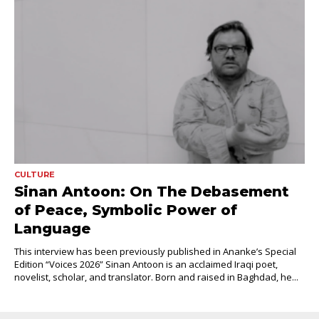
CULTURE
Sinan Antoon: On The Debasement
of Peace, Symbolic Power of
Language
This interview has been previously published in Ananke’s Special
Edition “Voices 2026” Sinan Antoon is an acclaimed Iraqi poet,
novelist, scholar, and translator. Born and raised in Baghdad, he...