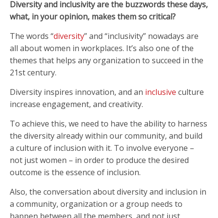
Diversity and inclusivity are the buzzwords these days,
what, in your opinion, makes them so critical?
The words “
diversity
” and “inclusivity” nowadays are
all about women in workplaces. It’s also one of the
themes that helps any organization to succeed in the
21st century.
Diversity inspires innovation, and an
inclusive
culture
increase engagement, and creativity.
To achieve this, we need to have the ability to harness
the diversity already within our community, and build
a culture of inclusion with it. To involve everyone –
not just women – in order to produce the desired
outcome is the essence of inclusion.
Also, the conversation about diversity and inclusion in
a community, organization or a group needs to
happen between all the members, and not just