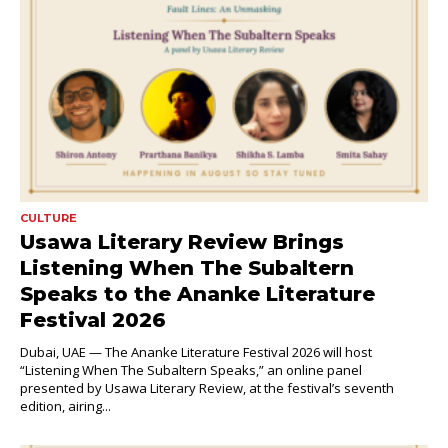
CULTURE
Usawa Literary Review Brings
Listening When The Subaltern
Speaks to the Ananke Literature
Festival 2026
Dubai, UAE — The Ananke Literature Festival 2026 will host
“Listening When The Subaltern Speaks,” an online panel
presented by Usawa Literary Review, at the festival’s seventh
edition, airing...