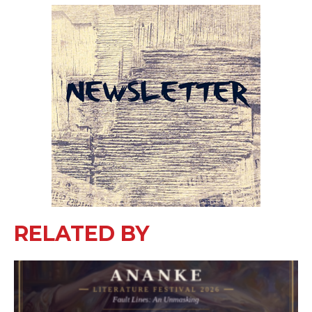
RELATED BY