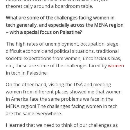
theoretically around a boardroom table.
What are some of the challenges facing women in
tech generally, and especially across the MENA region
– with a special focus on Palestine?
The high rates of unemployment, occupation, siege,
difficult economic and political situations, traditional
societal expectations from women, unconscious bias,
etc., these are some of the challenges faced by
women
in tech in Palestine.
On the other hand, visiting the USA and meeting
women from different places showed me that women
in America face the same problems we face in the
MENA region! The challenges facing women in tech
are the same everywhere.
I learned that we need to think of our challenges as