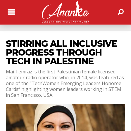
STIRRING ALL INCLUSIVE
PROGRESS THROUGH
TECH IN PALESTINE
Mai Temraz is the first Palestinian female licensed
amateur radio operator who, in 2014, was featured as
one of the “TechWomen Emerging Leaders Honoree
Cards” highlighting women leaders working in STEM
in San Francisco, USA.