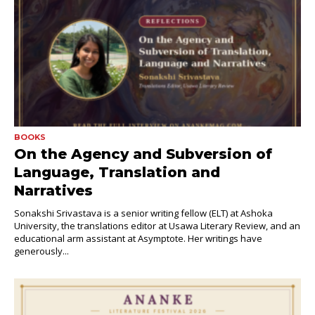
BOOKS
On the Agency and Subversion of
Language, Translation and
Narratives
Sonakshi Srivastava is a senior writing fellow (ELT) at Ashoka
University, the translations editor at Usawa Literary Review, and an
educational arm assistant at Asymptote. Her writings have
generously...