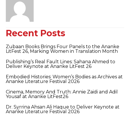
Recent Posts
Zubaan Books Brings Four Panels to the Ananke
LitFest 26, Marking Women in Translation Month
Publishing’s Real Fault Lines: Sahana Ahmed to
Deliver Keynote at Ananke LitFest 26
Embodied Histories: Women’s Bodies as Archives at
Ananke Literature Festival 2026
Cinema, Memory And Truth: Annie Zaidi and Adil
Yousaf at Ananke LitFest26
Dr. Syrrina Ahsan Ali Haque to Deliver Keynote at
Ananke Literature Festival 2026