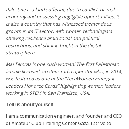
Palestine is a land suffering due to conflict, dismal
economy and possessing negligible opportunities. It
is also a country that has witnessed tremendous
growth in its IT sector, with women technologists
showing resilience amid social and political
restrictions, and shining bright in the digital
stratosphere.
Mai Temraz is one such woman! The first Palestinian
female licensed amateur radio operator who, in 2014,
was featured as one of the “TechWomen Emerging
Leaders Honoree Cards” highlighting women leaders
working in STEM in San Francisco, USA.
Tell us about yourself
I am a communication engineer, and founder and CEO
of Amateur Club Training Center Gaza. I strive to