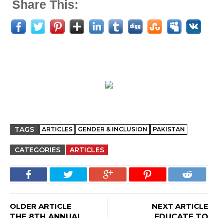
Share This:
TAGS
ARTICLES
GENDER & INCLUSION
PAKISTAN
CATEGORIES
ARTICLES
OLDER ARTICLE
NEXT ARTICLE
THE 8TH ANNUAL
EDUCATE TO