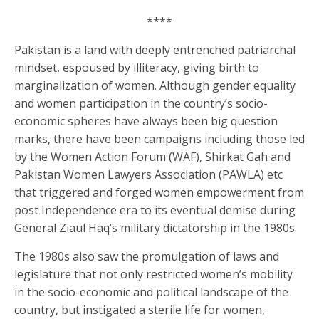
****
Pakistan is a land with deeply entrenched patriarchal
mindset, espoused by illiteracy, giving birth to
marginalization of women. Although gender equality
and women participation in the country’s socio-
economic spheres have always been big question
marks, there have been campaigns including those led
by the Women Action Forum (WAF), Shirkat Gah and
Pakistan Women Lawyers Association (PAWLA) etc
that triggered and forged women empowerment from
post Independence era to its eventual demise during
General Ziaul Haq’s military dictatorship in the 1980s.
The 1980s also saw the promulgation of laws and
legislature that not only restricted women’s mobility
in the socio-economic and political landscape of the
country, but instigated a sterile life for women,