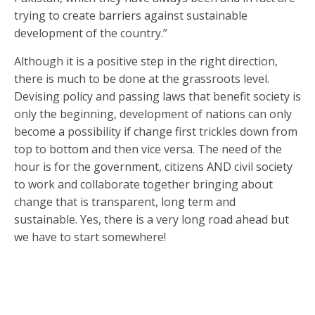
trying to create barriers against sustainable
development of the country.”
Although it is a positive step in the right direction,
there is much to be done at the grassroots level.
Devising policy and passing laws that benefit society is
only the beginning, development of nations can only
become a possibility if change first trickles down from
top to bottom and then vice versa. The need of the
hour is for the government, citizens AND civil society
to work and collaborate together bringing about
change that is transparent, long term and
sustainable. Yes, there is a very long road ahead but
we have to start somewhere!