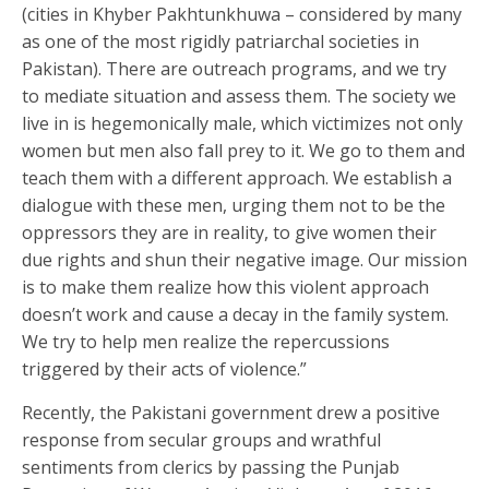
(cities in Khyber Pakhtunkhuwa – considered by many
as one of the most rigidly patriarchal societies in
Pakistan). There are outreach programs, and we try
to mediate situation and assess them. The society we
live in is hegemonically male, which victimizes not only
women but men also fall prey to it. We go to them and
teach them with a different approach. We establish a
dialogue with these men, urging them not to be the
oppressors they are in reality, to give women their
due rights and shun their negative image. Our mission
is to make them realize how this violent approach
doesn’t work and cause a decay in the family system.
We try to help men realize the repercussions
triggered by their acts of violence.”
Recently, the Pakistani government drew a positive
response from secular groups and wrathful
sentiments from clerics by passing the Punjab