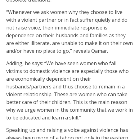
“Whenever we ask women why they choose to live
with a violent partner or in fact suffer quietly and do
not raise voice, their immediate response is
dependence on their husbands and families as they
are either illiterate, are unable to make it on their own
and/or have no place to go,” reveals Qamar.
Adding, he says: “We have seen women who fall
victims to domestic violence are especially those who
are economically dependent on their
husbands/partners and thus choose to remain in a
violent relationship. These are women who can take
better care of their children. This is the main reason
why we urge women in the community that we work in
to be educated and learn a skill.”
Speaking up and raising a voice against violence has
always been more of a taboo not only in the eastern