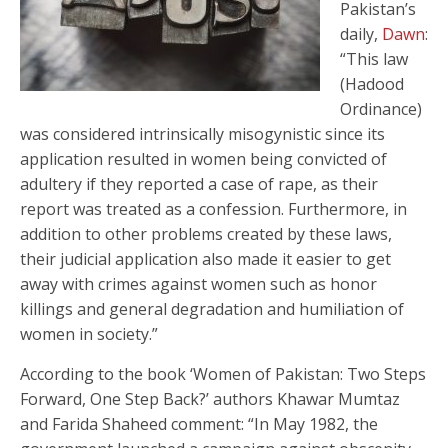
Pakistan’s
daily,
Dawn
:
“This law
(Hadood
Ordinance)
was considered intrinsically misogynistic since its
application resulted in women being convicted of
adultery if they reported a case of rape, as their
report was treated as a confession. Furthermore, in
addition to other problems created by these laws,
their judicial application also made it easier to get
away with crimes against women such as honor
killings and general degradation and humiliation of
women in society.”
According to the book ‘Women of Pakistan: Two Steps
Forward, One Step Back?’ authors Khawar Mumtaz
and Farida Shaheed comment: “In May 1982, the