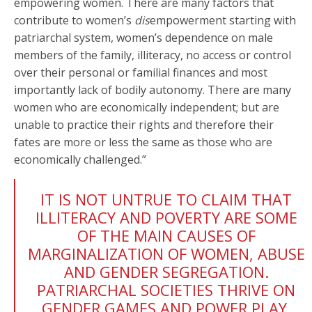
empowering women. There are many factors that
contribute to women’s
dis
empowerment starting with
patriarchal system, women’s dependence on male
members of the family, illiteracy, no access or control
over their personal or familial finances and most
importantly lack of bodily autonomy. There are many
women who are economically independent; but are
unable to practice their rights and therefore their
fates are more or less the same as those who are
economically challenged.”
IT IS NOT UNTRUE TO CLAIM THAT
ILLITERACY AND POVERTY ARE SOME
OF THE MAIN CAUSES OF
MARGINALIZATION OF WOMEN, ABUSE
AND GENDER SEGREGATION.
PATRIARCHAL SOCIETIES THRIVE ON
GENDER GAMES AND POWER PLAY.