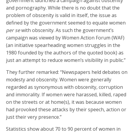
government launched a campaign against obscenity
and pornography. While there is no doubt that the
problem of obscenity is valid in itself, the issue as
defined by the government seemed to equate women
per se
with obscenity. As such the government’s
campaign was viewed by Women Action Forum (WAF)
(an initiative spearheading women struggles in the
1980 founded by the authors of the quoted book) as
just an attempt to reduce women’s visibility in public.”
They further remarked: “Newspapers held debates on
modesty and obscenity. Women were generally
regarded as synonymous with obscenity, corruption
and immorality. If women were harassed, killed, raped
on the streets or at home(s), it was because women
had provoked these attacks by their speech, action or
just their very presence.”
Statistics show about 70 to 90 percent of women in