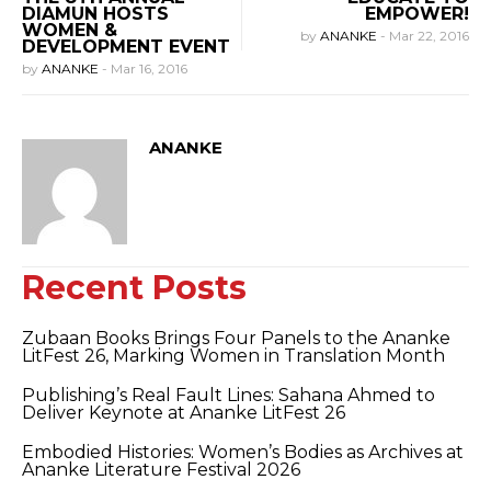
DIAMUN HOSTS
EMPOWER!
WOMEN &
by
ANANKE
-
Mar 22, 2016
DEVELOPMENT EVENT
by
ANANKE
-
Mar 16, 2016
ANANKE
Recent Posts
Zubaan Books Brings Four Panels to the Ananke
LitFest 26, Marking Women in Translation Month
Publishing’s Real Fault Lines: Sahana Ahmed to
Deliver Keynote at Ananke LitFest 26
Embodied Histories: Women’s Bodies as Archives at
Ananke Literature Festival 2026