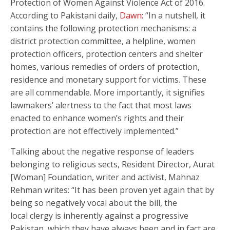
Protection of Women Against Violence Act of 2016.
According to Pakistani daily,
Dawn
: “In a nutshell, it
contains the following protection mechanisms: a
district protection committee, a helpline, women
protection officers, protection centers and shelter
homes, various remedies of orders of protection,
residence and monetary support for victims. These
are all commendable. More importantly, it signifies
lawmakers’ alertness to the fact that most laws
enacted to enhance women’s rights and their
protection are not effectively implemented.”
Talking about the negative response of leaders
belonging to religious sects, Resident Director, Aurat
[Woman] Foundation, writer and activist, Mahnaz
Rehman writes: “It has been proven yet again that by
being so negatively vocal about the bill, the
local clergy is inherently against a progressive
Pakistan, which they have always been and in fact are