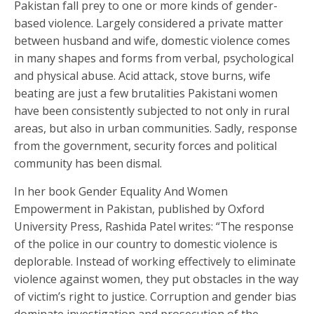
Pakistan fall prey to one or more kinds of gender-
based violence. Largely considered a private matter
between husband and wife, domestic violence comes
in many shapes and forms from verbal, psychological
and physical abuse. Acid attack, stove burns, wife
beating are just a few brutalities Pakistani women
have been consistently subjected to not only in rural
areas, but also in urban communities. Sadly, response
from the government, security forces and political
community has been dismal.
In her book Gender Equality And Women
Empowerment in Pakistan, published by Oxford
University Press, Rashida Patel writes: “The response
of the police in our country to domestic violence is
deplorable. Instead of working effectively to eliminate
violence against women, they put obstacles in the way
of victim’s right to justice. Corruption and gender bias
dominate investigation and prosecution of the