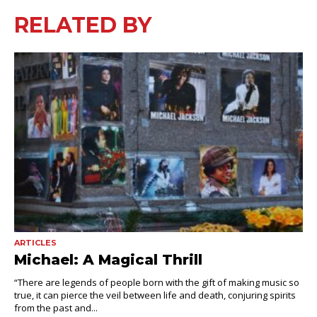
RELATED BY
ARTICLES
Michael: A Magical Thrill
“There are legends of people born with the gift of making music so
true, it can pierce the veil between life and death, conjuring spirits
from the past and...