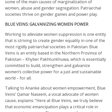
some of the main causes of marginalization of
women, abuse and gender segregation. Patriarchal
societies thrive on gender games and power play.
BLUE VEINS: GALVANIZING WOMEN POWER
Working to alleviate women suppression is one entity
that is striving to create gender equality in one of the
most rigidly patriarchal societies in Pakistan. Blue
Veins is an entity based in the Northern Province of
Pakistan – Khyber Pakhtunkhuwa, which is essentially
committed to build, strengthen and galvanize
women’s collective power for a just and sustainable
world – for all.
Talking to Ananke about women empowerment, Blue
Veins’ Qamar Naseem, a vocal advocate of women
cause, explains: “Here at Blue Veins, we truly believe
that economic emancipation plays a critical role in