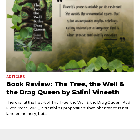
ARTICLES
Book Review: The Tree, the Well &
the Drag Queen by Salini Vineeth
There is, at the heart of The Tree, the Well & the Drag Queen (Red
River Press, 2026), a trembling proposition: that inheritance is not
land or memory, but...