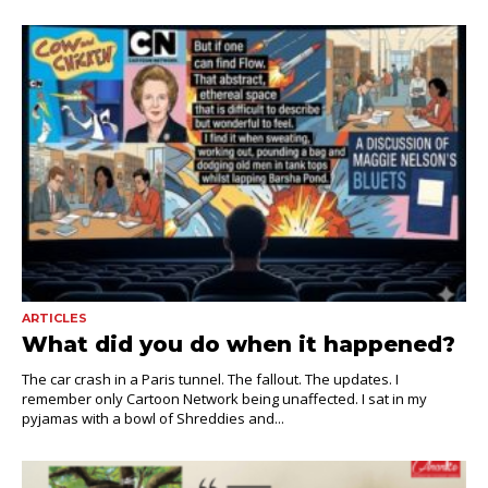
ARTICLES
What did you do when it happened?
The car crash in a Paris tunnel. The fallout. The updates. I
remember only Cartoon Network being unaffected. I sat in my
pyjamas with a bowl of Shreddies and...