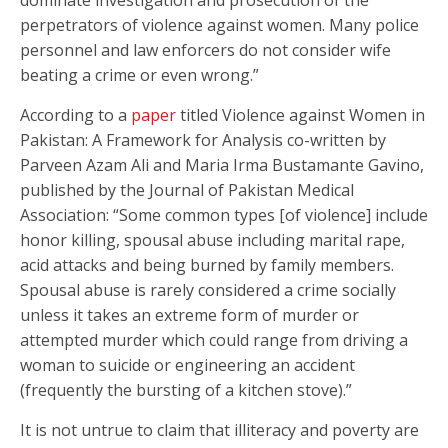
perpetrators of violence against women. Many police
personnel and law enforcers do not consider wife
beating a crime or even wrong.”
According to a
paper
titled Violence against Women in
Pakistan: A Framework for Analysis co-written by
Parveen Azam Ali and Maria Irma Bustamante Gavino,
published by the Journal of Pakistan Medical
Association: “Some common types [of violence] include
honor killing, spousal abuse including marital rape,
acid attacks and being burned by family members.
Spousal abuse is rarely considered a crime socially
unless it takes an extreme form of murder or
attempted murder which could range from driving a
woman to suicide or engineering an accident
(frequently the bursting of a kitchen stove).”
It is not untrue to claim that illiteracy and poverty are