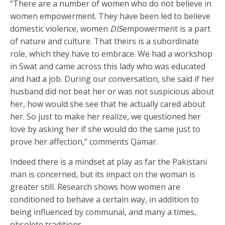
“There are a number of women who do not believe in
women empowerment. They have been led to believe
domestic violence, women
DIS
empowerment is a part
of nature and culture. That theirs is a subordinate
role, which they have to embrace. We had a workshop
in Swat and came across this lady who was educated
and had a job. During our conversation, she said if her
husband did not beat her or was not suspicious about
her, how would she see that he actually cared about
her. So just to make her realize, we questioned her
love by asking her if she would do the same just to
prove her affection,” comments Qamar.
Indeed there is a mindset at play as far the Pakistani
man is concerned, but its impact on the woman is
greater still. Research shows how women are
conditioned to behave a certain way, in addition to
being influenced by communal, and many a times,
obsolete traditions.