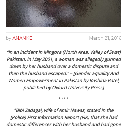
by
ANANKE
March 21, 2016
“In an incident in Mingora (North Area, Valley of Swat)
Pakistan, in May 2001, a woman was allegedly gunned
down by her husband over a domestic dispute and
then the husband escaped.” – [Gender Equality And
Women Empowerment in Pakistan by Rashida Patel,
published by Oxford University Press]
****
“Bibi Zadagai, wife of Amir Nawaz, stated in the
[Police) First Information Report (FIR) that she had
domestic differences with her husband and had gone