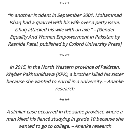
****
“In another incident in September 2001, Mohammad
Ishaq had a quarrel with his wife over a petty issue.
Ishaq attacked his wife with an axe.”
– [Gender
Equality And Women Empowerment in Pakistan by
Rashida Patel, published by Oxford University Press]
****
In 2015, in the North Western province of Pakistan,
Khyber Pakhtunkhawa (KPK), a brother killed his sister
because she wanted to enroll in a university. – Ananke
research
****
A similar case occurred in the same province where a
man killed his fiancé studying in grade 10 because she
wanted to go to college. – Ananke research