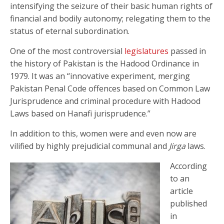
intensifying the seizure of their basic human rights of
financial and bodily autonomy; relegating them to the
status of eternal subordination.
One of the most controversial
legislatures
passed in
the history of Pakistan is the Hadood Ordinance in
1979. It was an “innovative experiment, merging
Pakistan Penal Code offences based on Common Law
Jurisprudence and criminal procedure with Hadood
Laws based on Hanafi jurisprudence.”
In addition to this, women were and even now are
vilified by highly prejudicial communal and
Jirga
laws.
According
to an
article
published
in