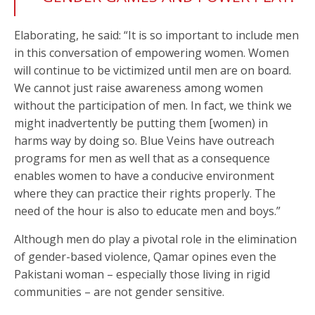
Elaborating, he said: “It is so important to include men
in this conversation of empowering women. Women
will continue to be victimized until men are on board.
We cannot just raise awareness among women
without the participation of men. In fact, we think we
might inadvertently be putting them [women) in
harms way by doing so. Blue Veins have outreach
programs for men as well that as a consequence
enables women to have a conducive environment
where they can practice their rights properly. The
need of the hour is also to educate men and boys.”
Although men do play a pivotal role in the elimination
of gender-based violence, Qamar opines even the
Pakistani woman – especially those living in rigid
communities – are not gender sensitive.