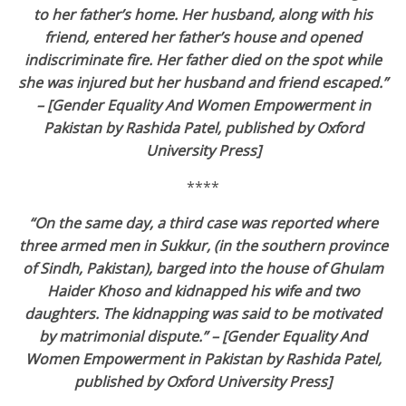
to her father’s home. Her husband, along with his
friend, entered her father’s house and opened
indiscriminate fire. Her father died on the spot while
she was injured but her husband and friend escaped.”
– [Gender Equality And Women Empowerment in
Pakistan by Rashida Patel, published by Oxford
University Press]
****
“On the same day, a third case was reported where
three armed men in Sukkur, (in the southern province
of Sindh, Pakistan), barged into the house of Ghulam
Haider Khoso and kidnapped his wife and two
daughters. The kidnapping was said to be motivated
by matrimonial dispute.” – [Gender Equality And
Women Empowerment in Pakistan by Rashida Patel,
published by Oxford University Press]