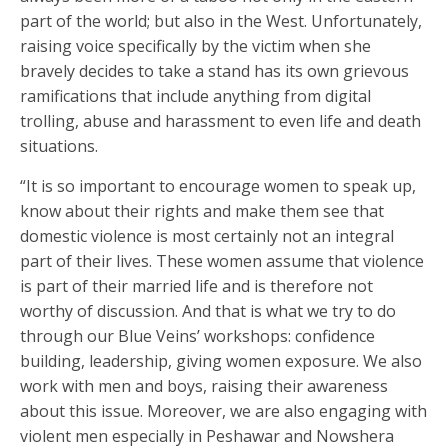
part of the world; but also in the West. Unfortunately,
raising voice specifically by the victim when she
bravely decides to take a stand has its own grievous
ramifications that include anything from digital
trolling, abuse and harassment to even life and death
situations.
“It is so important to encourage women to speak up,
know about their rights and make them see that
domestic violence is most certainly not an integral
part of their lives. These women assume that violence
is part of their married life and is therefore not
worthy of discussion. And that is what we try to do
through our Blue Veins’ workshops: confidence
building, leadership, giving women exposure. We also
work with men and boys, raising their awareness
about this issue. Moreover, we are also engaging with
violent men especially in Peshawar and Nowshera