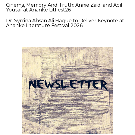
Cinema, Memory And Truth: Annie Zaidi and Adil
Yousaf at Ananke LitFest26
Dr. Syrrina Ahsan Ali Haque to Deliver Keynote at
Ananke Literature Festival 2026