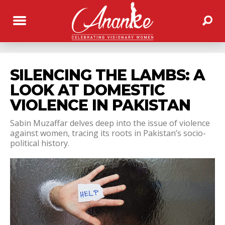
SILENCING THE LAMBS: A
LOOK AT DOMESTIC
VIOLENCE IN PAKISTAN
Sabin Muzaffar delves deep into the issue of violence
against women, tracing its roots in Pakistan’s socio-
political history.