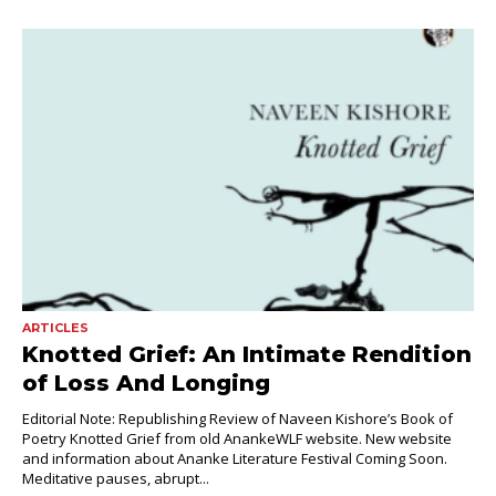
ARTICLES
Knotted Grief: An Intimate Rendition
of Loss And Longing
Editorial Note: Republishing Review of Naveen Kishore’s Book of
Poetry Knotted Grief from old AnankeWLF website. New website
and information about Ananke Literature Festival Coming Soon.
Meditative pauses, abrupt...