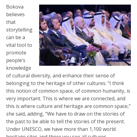
Bokova
believes
that
storytelling
can be a
vital tool to
promote
people’s
knowledge
of cultural diversity, and enhance their sense of
belonging to the heritage of other cultures. “I think
this notion of common space, of common humanity, is
very important. This is where we are connected, and
this is where culture and heritage are common space,”
she said, adding, “We have to draw on the stories of
the past to be able to tell the stories of the present.
Under UNESCO, we have more than 1,100 world
heritage sites and there you see all cultures