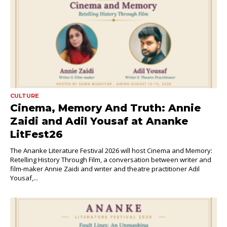
CULTURE
Cinema, Memory And Truth: Annie
Zaidi and Adil Yousaf at Ananke
LitFest26
The Ananke Literature Festival 2026 will host Cinema and Memory:
Retelling History Through Film, a conversation between writer and
film-maker Annie Zaidi and writer and theatre practitioner Adil
Yousaf,...