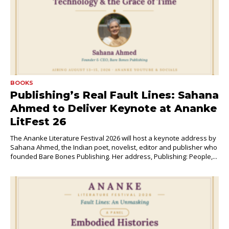
BOOKS
Publishing’s Real Fault Lines: Sahana
Ahmed to Deliver Keynote at Ananke
LitFest 26
The Ananke Literature Festival 2026 will host a keynote address by
Sahana Ahmed, the Indian poet, novelist, editor and publisher who
founded Bare Bones Publishing. Her address, Publishing: People,...