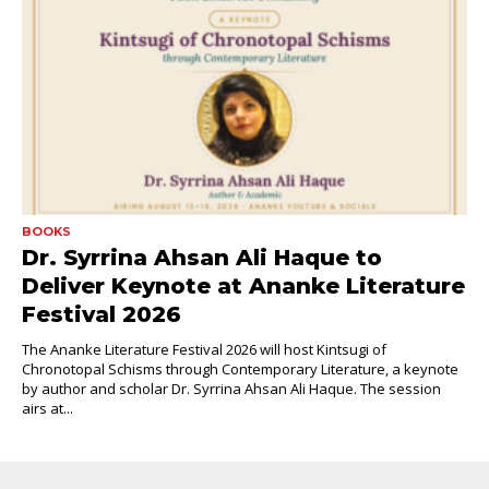
BOOKS
Dr. Syrrina Ahsan Ali Haque to
Deliver Keynote at Ananke Literature
Festival 2026
The Ananke Literature Festival 2026 will host Kintsugi of
Chronotopal Schisms through Contemporary Literature, a keynote
by author and scholar Dr. Syrrina Ahsan Ali Haque. The session
airs at...