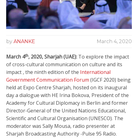
by
ANANKE
March 4, 2020
th
March 4
, 2020, Sharjah (UAE):
To explore the impact
of cross-cultural communication on culture and its
impact , the ninth edition of the
International
Government Communication Forum
(IGCF 2020) being
held at Expo Centre Sharjah, hosted on its inaugural
day a dialogue with HE Irina Bokova, President of the
Academy for Cultural Diplomacy in Berlin and former
Director-General of the United Nations Educational,
Scientific and Cultural Organisation (UNESCO). The
moderator was Sally Mousa, radio presenter at
Sharjah Broadcasting Authority -Pulse 95 Radio.