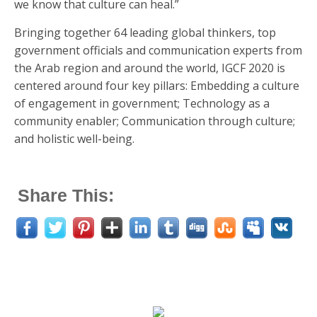
we know that culture can heal.”
Bringing together 64 leading global thinkers, top
government officials and communication experts from
the Arab region and around the world, IGCF 2020 is
centered around four key pillars: Embedding a culture
of engagement in government; Technology as a
community enabler; Communication through culture;
and holistic well-being.
Share This: