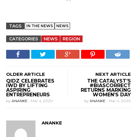
TAGS
IN THE NEWS
NEWS
CATEGORIES
NEWS
REGION
OLDER ARTICLE
NEXT ARTICLE
QIDZ CELEBRATES
THE CATALYST’S
IWD BY LIFTING
#BIASCORRECT
ASPIRING
RETURNS MARKING
ENTREPRENEURS
WOMEN’S DAY
by
ANANKE
-
Mar 4, 2020
by
ANANKE
-
Mar 4, 2020
ANANKE