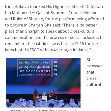
Irina Bokova thanked His Highness Sheikh Dr Sultan
bin Mohamed Al Qasimi, Supreme Council Member
and Ruler of Sharjah, for the platform being afforded
to culture in Sharjah. She said: “There is no better
place than Sharjah to speak about cross-cultural
communication and the process of social inclusion. I
remember, the last time I was here in 2016 for the
launch of UNESCO’s Unite4Heritage initiative.”
She
stressed
that
cross-
cultural
Investing in culture to strengthen communications