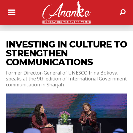
INVESTING IN CULTURE TO
STRENGTHEN
COMMUNICATIONS
Former Director-General of UNESCO Irina Bokova,
speaks at the 9th edition of International Government
communication in Sharjah.