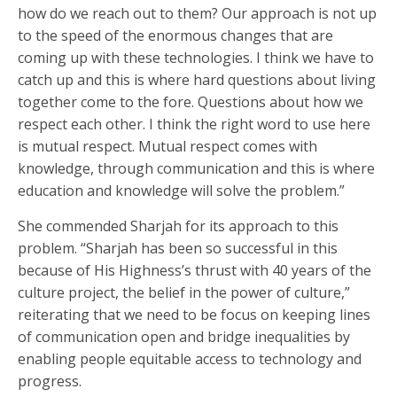
how do we reach out to them? Our approach is not up
to the speed of the enormous changes that are
coming up with these technologies. I think we have to
catch up and this is where hard questions about living
together come to the fore. Questions about how we
respect each other. I think the right word to use here
is mutual respect. Mutual respect comes with
knowledge, through communication and this is where
education and knowledge will solve the problem.”
She commended Sharjah for its approach to this
problem. “Sharjah has been so successful in this
because of His Highness’s thrust with 40 years of the
culture project, the belief in the power of culture,”
reiterating that we need to be focus on keeping lines
of communication open and bridge inequalities by
enabling people equitable access to technology and
progress.