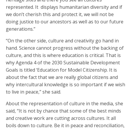
represented. It displays humanitarian diversity and if
we don’t cherish this and protect it, we will not be
doing justice to our ancestors as well as to our future
generations.”
“On the other side, culture and creativity go hand in
hand. Science cannot progress without the backing of
culture, and this is where education is critical. That is
why Agenda 4 of the 2030 Sustainable Development
Goals is titled ‘Education for Model Citizenship. It is
about the fact that we are really global citizens and
why intercultural knowledge is so important if we wish
to live in peace,” she said.
About the representation of culture in the media, she
said, “It is not by chance that some of the best minds
and creative work are cutting across cultures. It all
boils down to culture. Be it in peace and reconciliation,