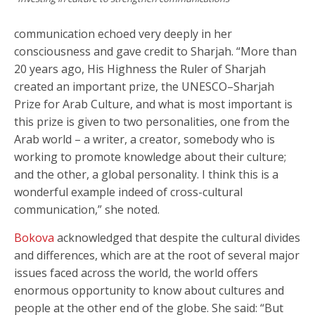
communication echoed very deeply in her
consciousness and gave credit to Sharjah. “More than
20 years ago, His Highness the Ruler of Sharjah
created an important prize, the UNESCO–Sharjah
Prize for Arab Culture, and what is most important is
this prize is given to two personalities, one from the
Arab world – a writer, a creator, somebody who is
working to promote knowledge about their culture;
and the other, a global personality. I think this is a
wonderful example indeed of cross-cultural
communication,” she noted.
Bokova
acknowledged that despite the cultural divides
and differences, which are at the root of several major
issues faced across the world, the world offers
enormous opportunity to know about cultures and
people at the other end of the globe. She said: “But