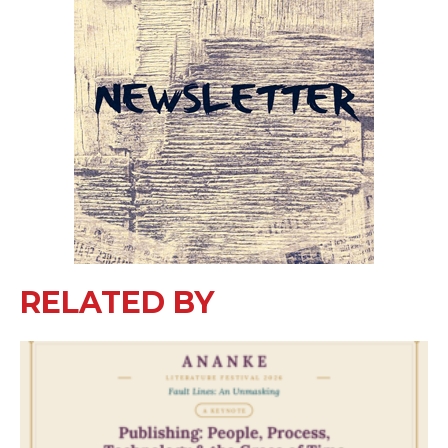
RELATED BY