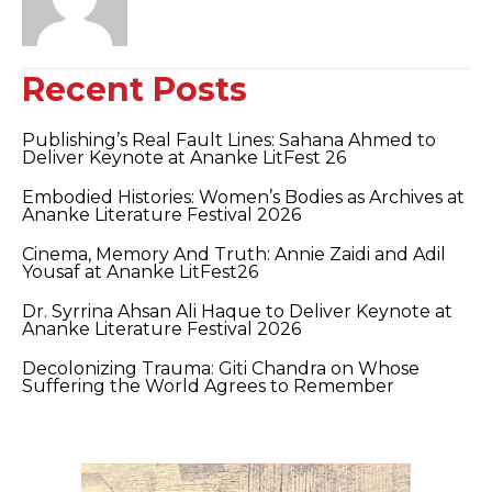
Recent Posts
Publishing’s Real Fault Lines: Sahana Ahmed to
Deliver Keynote at Ananke LitFest 26
Embodied Histories: Women’s Bodies as Archives at
Ananke Literature Festival 2026
Cinema, Memory And Truth: Annie Zaidi and Adil
Yousaf at Ananke LitFest26
Dr. Syrrina Ahsan Ali Haque to Deliver Keynote at
Ananke Literature Festival 2026
Decolonizing Trauma: Giti Chandra on Whose
Suffering the World Agrees to Remember