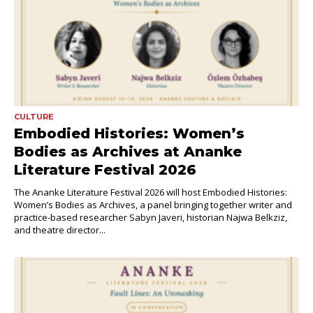
CULTURE
Embodied Histories: Women’s
Bodies as Archives at Ananke
Literature Festival 2026
The Ananke Literature Festival 2026 will host Embodied Histories:
Women’s Bodies as Archives, a panel bringing together writer and
practice-based researcher Sabyn Javeri, historian Najwa Belkziz,
and theatre director...