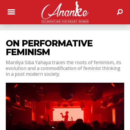
ON PERFORMATIVE
FEMINISM
Mardiya Siba Yahaya traces the roots of feminism, its
evolution and a commodification of feminist thinking
in a post modern society.