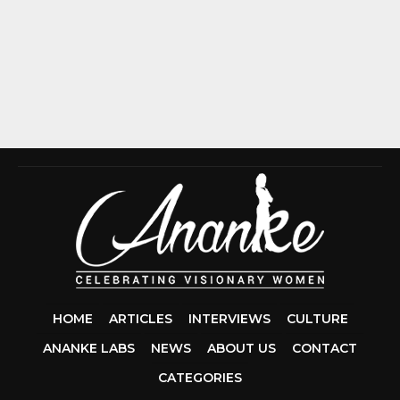
HOME
ARTICLES
INTERVIEWS
CULTURE
ANANKE LABS
NEWS
ABOUT US
CONTACT
CCDA 200-310
CATEGORIES
200-125 CCNA
CCNA SECURIT