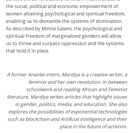
the social, political and economic empowerment of
women attaining psychological and spiritual freedom,
enabling us to dismantle the systems of domination.
As described by Minna Salami, the psychological and
spiritual freedom of marginalized genders will allow
us to thrive and surpass oppression and the systems
that hold it in place.
A former Ananke intern, Mardiya is a creative writer, a
feminist and her own revolution. In between
schoolwork and reading African and Feminist
literature, Mardiya writes articles that highlight issues
in gender, politics, media, and education. She also
explores the possibilities of exponential technologies
such as blockchain and Artificial Intelligence and their
place in the future of activism.