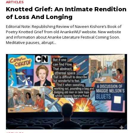
ARTICLES
Knotted Grief: An Intimate Rendition
of Loss And Longing
Editorial Note: Republishing Review of Naveen Kishore’s Book of
Poetry Knotted Grief from old AnankeWLF website. New website
and information about Ananke Literature Festival Coming Soon.
Meditative pauses, abrupt...