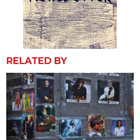
RELATED BY