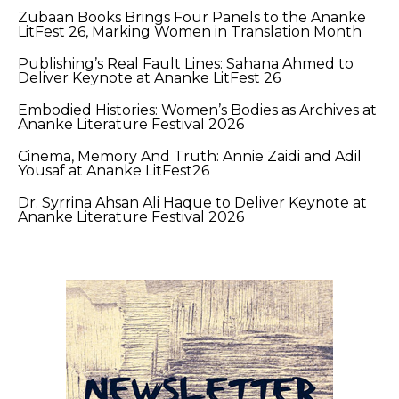
Zubaan Books Brings Four Panels to the Ananke
LitFest 26, Marking Women in Translation Month
Publishing’s Real Fault Lines: Sahana Ahmed to
Deliver Keynote at Ananke LitFest 26
Embodied Histories: Women’s Bodies as Archives at
Ananke Literature Festival 2026
Cinema, Memory And Truth: Annie Zaidi and Adil
Yousaf at Ananke LitFest26
Dr. Syrrina Ahsan Ali Haque to Deliver Keynote at
Ananke Literature Festival 2026