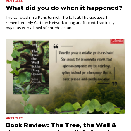
ARTICLES
What did you do when it happened?
The car crash in a Paris tunnel. The fallout. The updates. I
remember only Cartoon Network being unaffected. I sat in my
pyjamas with a bowl of Shreddies and...
ARTICLES
Book Review: The Tree, the Well &