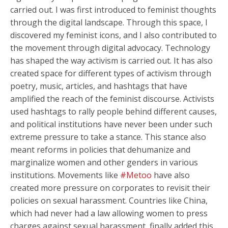
carried out. I was first introduced to feminist thoughts
through the digital landscape. Through this space, I
discovered my feminist icons, and I also contributed to
the movement through digital advocacy. Technology
has shaped the way activism is carried out. It has also
created space for different types of activism through
poetry, music, articles, and hashtags that have
amplified the reach of the feminist discourse. Activists
used hashtags to rally people behind different causes,
and political institutions have never been under such
extreme pressure to take a stance. This stance also
meant reforms in policies that dehumanize and
marginalize women and other genders in various
institutions. Movements like
#Metoo
have also
created more pressure on corporates to revisit their
policies on sexual harassment. Countries like China,
which had never had a law allowing women to press
charges against sexual harassment, finally added this