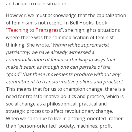
and adapt to each situation.
However, we must acknowledge that the capitalization
of feminism is not recent. In Bell Hooks’ book
“
Teaching to Transgress
”, she highlights situations
where there was the commodification of feminist
thinking. She wrote, ‘
Within white supremacist
patriarchy, we have already witnessed a
commodification of feminist thinking in ways that
make it seem as though one can partake of the
“good” that these movements produce without any
commitment to transformative politics and practice.
’
This means that for us to champion change, there is a
need for transformative politics and practice, which is
social change as a philosophical, practical and
strategic process to affect revolutionary change.
When we continue to live in a “thing-oriented” rather
than “person-oriented” society, machines, profit