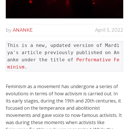
by
ANANKE
April 5, 2022
This is a new, updated version of Mardi
ya's article previously published on An
anke under the title of 
Performative Fe
minism
.
Feminism as a movement has undergone a series of
evolutions in terms of how activism is carried out. In
its early stages, during the 19th and 20th centuries, it
focused on the temperance and abolitionist
movements and gave voice to now-famous activists. It
was during these moments when activists like