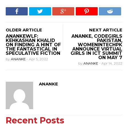
OLDER ARTICLE
NEXT ARTICLE
ANANKEWLF:
ANANKE, CODEGIRLS
KEHKASHAN KHALID
PAKISTAN,
ON FINDING A HINT OF
WOMENINTECHPK
THE FANTASTICAL IN
ANNOUNCE VIRTUAL
SPECULATIVE FICTION
GIRLS IN ICT SUMMIT
ON MAY 7
by
ANANKE
-
Apr 5, 2022
by
ANANKE
-
Apr 14, 2022
ANANKE
Recent Posts