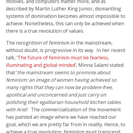
motives, and computers matter more, and as
described by Martin Luther King Junior, dismantling
systems of domination becomes almost impossible to
achieve. Nonetheless, this can only be achieved when
there is a true revolution of values.
The recognition of feminism in the mainstream,
without doubt, is progressive in its way. In her recent
talk, ‘
The future of feminism must be fearless,
illuminating and global-minded
’, Minna Salami stated
that ‘
the mainstream seems to promote about
feminism: an image of women having achieved so
many rights that they can now be problem-free,
apolitical and unconcerned and just carry on
polishing their egalitarian household kitchen tables
with Ariel
’. The commercialization of the movement
has painted an image where we have reached our
goal, which we are pretty far from in reality. Hence, to
achieve a true revolution, feminism must transcend