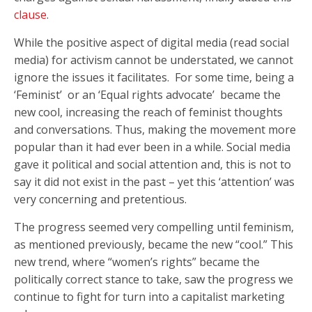
clause
.
While the positive aspect of digital media (read social
media) for activism cannot be understated, we cannot
ignore the issues it facilitates. For some time, being a
‘Feminist’ or an ‘Equal rights advocate’ became the
new cool, increasing the reach of feminist thoughts
and conversations. Thus, making the movement more
popular than it had ever been in a while. Social media
gave it political and social attention and, this is not to
say it did not exist in the past – yet this ‘attention’ was
very concerning and pretentious.
The progress seemed very compelling until feminism,
as mentioned previously, became the new “cool.” This
new trend, where “women’s rights” became the
politically correct stance to take, saw the progress we
continue to fight for turn into a capitalist marketing