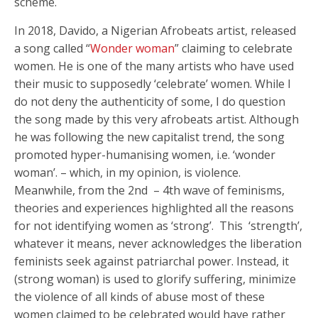
scheme.
In 2018, Davido, a Nigerian Afrobeats artist, released
a song called “
Wonder woman
” claiming to celebrate
women. He is one of the many artists who have used
their music to supposedly ‘celebrate’ women. While I
do not deny the authenticity of some, I do question
the song made by this very afrobeats artist. Although
he was following the new capitalist trend, the song
promoted hyper-humanising women, i.e. ‘wonder
woman’. – which, in my opinion, is violence.
Meanwhile, from the 2nd – 4th wave of feminisms,
theories and experiences highlighted all the reasons
for not identifying women as ‘strong’. This ‘strength’,
whatever it means, never acknowledges the liberation
feminists seek against patriarchal power. Instead, it
(strong woman) is used to glorify suffering, minimize
the violence of all kinds of abuse most of these
women claimed to be celebrated would have rather