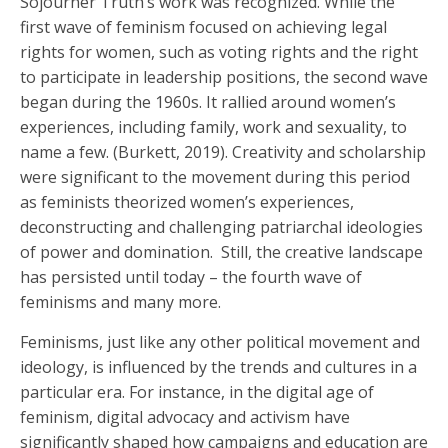
Sojourner Truth’s work was recognized. While the
first wave of feminism focused on achieving legal
rights for women, such as voting rights and the right
to participate in leadership positions, the second wave
began during the 1960s. It rallied around women’s
experiences, including family, work and sexuality, to
name a few. (Burkett, 2019). Creativity and scholarship
were significant to the movement during this period
as feminists theorized women’s experiences,
deconstructing and challenging patriarchal ideologies
of power and domination. Still, the creative landscape
has persisted until today – the fourth wave of
feminisms and many more.
Feminisms, just like any other political movement and
ideology, is influenced by the trends and cultures in a
particular era. For instance, in the digital age of
feminism, digital advocacy and activism have
significantly shaped how campaigns and education are