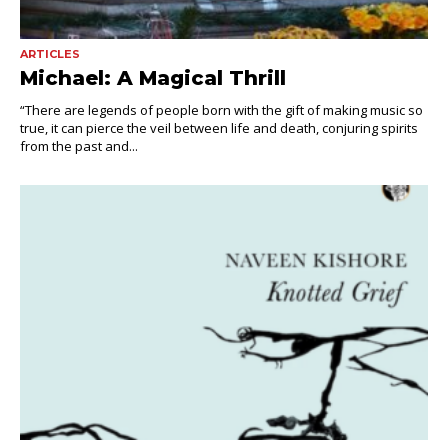
ARTICLES
Michael: A Magical Thrill
“There are legends of people born with the gift of making music so
true, it can pierce the veil between life and death, conjuring spirits
from the past and...