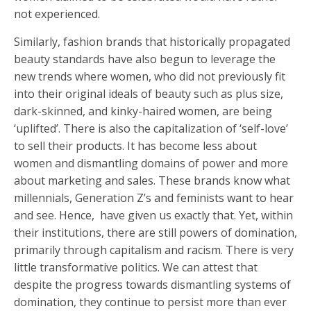
not experienced.
Similarly, fashion brands that historically propagated
beauty standards have also begun to leverage the
new trends where women, who did not previously fit
into their original ideals of beauty such as plus size,
dark-skinned, and kinky-haired women, are being
‘uplifted’. There is also the capitalization of ‘self-love’
to sell their products. It has become less about
women and dismantling domains of power and more
about marketing and sales. These brands know what
millennials, Generation Z’s and feminists want to hear
and see. Hence, have given us exactly that. Yet, within
their institutions, there are still powers of domination,
primarily through capitalism and racism. There is very
little transformative politics. We can attest that
despite the progress towards dismantling systems of
domination, they continue to persist more than ever