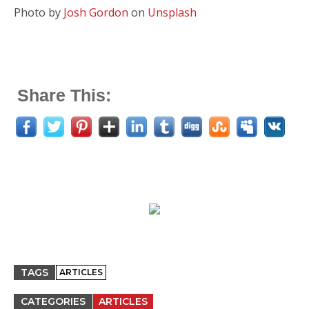
Photo by
Josh Gordon
on
Unsplash
Share This:
TAGS
ARTICLES
CATEGORIES
ARTICLES