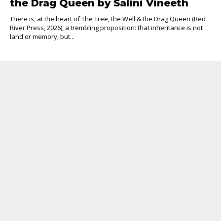
the Drag Queen by Salini Vineeth
There is, at the heart of The Tree, the Well & the Drag Queen (Red
River Press, 2026), a trembling proposition: that inheritance is not
land or memory, but...