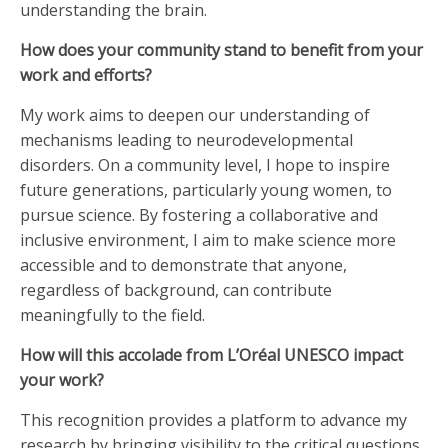
understanding the brain.
How does your community stand to benefit from your
work and efforts?
My work aims to deepen our understanding of
mechanisms leading to neurodevelopmental
disorders. On a community level, I hope to inspire
future generations, particularly young women, to
pursue science. By fostering a collaborative and
inclusive environment, I aim to make science more
accessible and to demonstrate that anyone,
regardless of background, can contribute
meaningfully to the field.
How will this accolade from L’Oréal UNESCO impact
your work?
This recognition provides a platform to advance my
research by bringing visibility to the critical questions