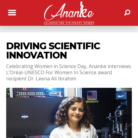
DRIVING SCIENTIFIC
INNOVATION
Celebrating Women in Science Day, Ananke interviews
L’Oréal-UNESCO For Women In Science award
recipient Dr. Leena Ali Ibrahim