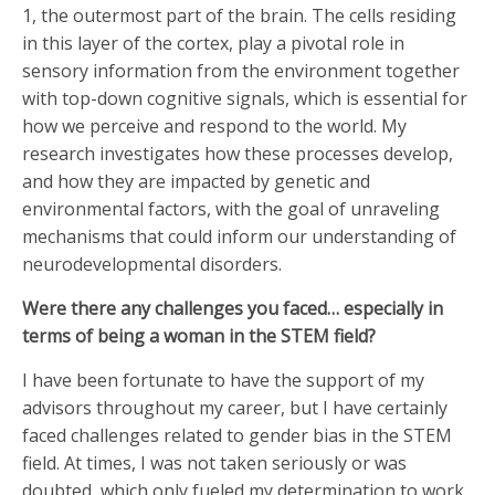
1, the outermost part of the brain. The cells residing
in this layer of the cortex, play a pivotal role in
sensory information from the environment together
with top-down cognitive signals, which is essential for
how we perceive and respond to the world. My
research investigates how these processes develop,
and how they are impacted by genetic and
environmental factors, with the goal of unraveling
mechanisms that could inform our understanding of
neurodevelopmental disorders.
Were there any challenges you faced… especially in
terms of being a woman in the STEM field?
I have been fortunate to have the support of my
advisors throughout my career, but I have certainly
faced challenges related to gender bias in the STEM
field. At times, I was not taken seriously or was
doubted, which only fueled my determination to work