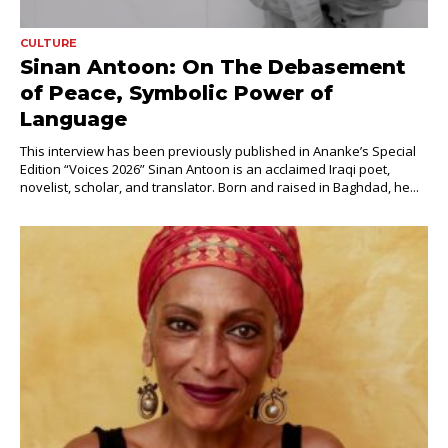
CULTURE
Sinan Antoon: On The Debasement
of Peace, Symbolic Power of
Language
This interview has been previously published in Ananke’s Special
Edition “Voices 2026” Sinan Antoon is an acclaimed Iraqi poet,
novelist, scholar, and translator. Born and raised in Baghdad, he...