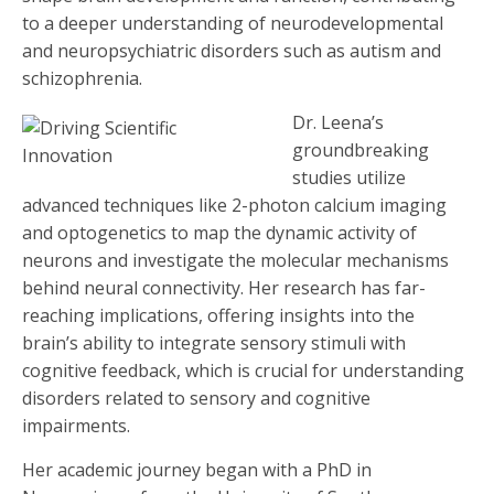
to a deeper understanding of neurodevelopmental
and neuropsychiatric disorders such as autism and
schizophrenia.
Dr. Leena’s
groundbreaking
studies utilize
advanced techniques like 2-photon calcium imaging
and optogenetics to map the dynamic activity of
neurons and investigate the molecular mechanisms
behind neural connectivity. Her research has far-
reaching implications, offering insights into the
brain’s ability to integrate sensory stimuli with
cognitive feedback, which is crucial for understanding
disorders related to sensory and cognitive
impairments.
Her academic journey began with a PhD in