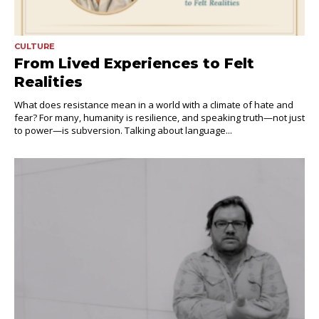
CULTURE
From Lived Experiences to Felt
Realities
What does resistance mean in a world with a climate of hate and
fear? For many, humanity is resilience, and speaking truth—not just
to power—is subversion. Talking about language...