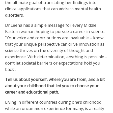
the ultimate goal of translating her findings into
clinical applications that can address mental health
disorders.
Dr.Leena has a simple message for every Middle
Eastern woman hoping to pursue a career in science:
“Your voice and contributions are invaluable – know
that your unique perspective can drive innovation as
science thrives on the diversity of thought and
experience. With determination, anything is possible –
don’t let societal barriers or expectations hold you
back”.
Tell us about yourself, where you are from, and a bit
about your childhood that led you to choose your
career and educational path.
Living in different countries during one’s childhood,
while an uncommon experience for many, is a reality