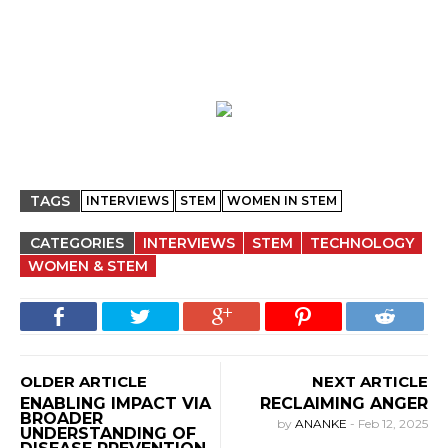
TAGS
INTERVIEWS
STEM
WOMEN IN STEM
CATEGORIES
INTERVIEWS
STEM
TECHNOLOGY
WOMEN & STEM
OLDER ARTICLE
NEXT ARTICLE
ENABLING IMPACT VIA
RECLAIMING ANGER
BROADER
by
ANANKE
-
Feb 12, 2025
UNDERSTANDING OF