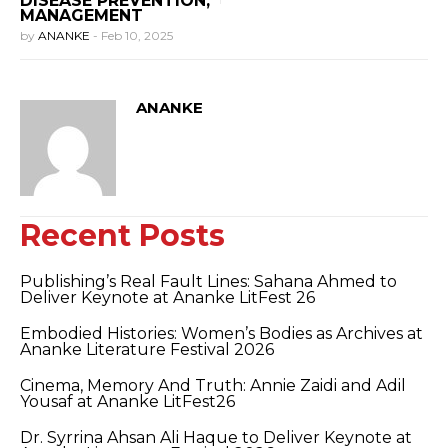
DISEASE PREVENTION,
MANAGEMENT
by
ANANKE
-
Feb 10, 2025
ANANKE
Recent Posts
Publishing’s Real Fault Lines: Sahana Ahmed to
Deliver Keynote at Ananke LitFest 26
Embodied Histories: Women’s Bodies as Archives at
Ananke Literature Festival 2026
Cinema, Memory And Truth: Annie Zaidi and Adil
Yousaf at Ananke LitFest26
Dr. Syrrina Ahsan Ali Haque to Deliver Keynote at