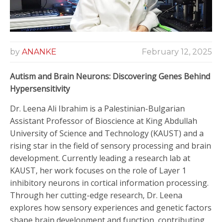
by
ANANKE
February 12, 2025
Autism and Brain Neurons: Discovering Genes Behind
Hypersensitivity
Dr. Leena Ali Ibrahim is a Palestinian-Bulgarian
Assistant Professor of Bioscience at King Abdullah
University of Science and Technology (KAUST) and a
rising star in the field of sensory processing and brain
development. Currently leading a research lab at
KAUST, her work focuses on the role of Layer 1
inhibitory neurons in cortical information processing.
Through her cutting-edge research, Dr. Leena
explores how sensory experiences and genetic factors
shape brain development and function, contributing