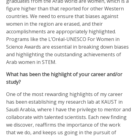
graduates from the Arab world are women, which is a
figure higher than that reported for other Western
countries. We need to ensure that biases against
women in the region are erased, and their
accomplishments are appropriately highlighted.
Programs like the L’Oréal-UNESCO For Women in
Science Awards are essential in breaking down biases
and highlighting the outstanding achievements of
Arab women in STEM.
What has been the highlight of your career and/or
study?
One of the most rewarding highlights of my career
has been establishing my research lab at KAUST in
Saudi Arabia, where I have the privilege to mentor and
collaborate with talented scientists. Each new finding
we discover, reaffirms the importance of the work
that we do, and keeps us going in the pursuit of