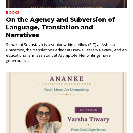
BOOKS
On the Agency and Subversion of
Language, Translation and
Narratives
Sonakshi Srivastava is a senior writing fellow (ELT) at Ashoka
University, the translations editor at Usawa Literary Review, and an
educational arm assistant at Asymptote. Her writings have
generously...