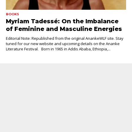
BOOKS
Myriam Tadessé: On the Imbalance
of Feminine and Masculine Energies
Editorial Note: Republished from the original AnankeWLF site. Stay
tuned for our new website and upcoming details on the Ananke
Literature Festival. Born in 1965 in Addis Ababa, Ethiopia,...