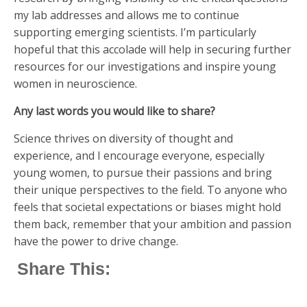
my lab addresses and allows me to continue
supporting emerging scientists. I’m particularly
hopeful that this accolade will help in securing further
resources for our investigations and inspire young
women in neuroscience.
Any last words you would like to share?
Science thrives on diversity of thought and
experience, and I encourage everyone, especially
young women, to pursue their passions and bring
their unique perspectives to the field. To anyone who
feels that societal expectations or biases might hold
them back, remember that your ambition and passion
have the power to drive change.
Share This: