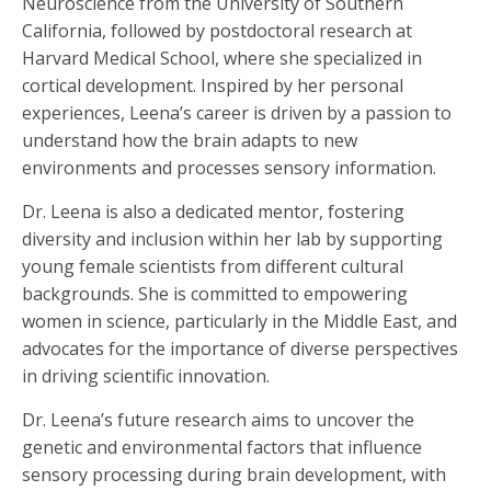
Neuroscience from the University of Southern
California, followed by postdoctoral research at
Harvard Medical School, where she specialized in
cortical development. Inspired by her personal
experiences, Leena’s career is driven by a passion to
understand how the brain adapts to new
environments and processes sensory information.
Dr. Leena is also a dedicated mentor, fostering
diversity and inclusion within her lab by supporting
young female scientists from different cultural
backgrounds. She is committed to empowering
women in science, particularly in the Middle East, and
advocates for the importance of diverse perspectives
in driving scientific innovation.
Dr. Leena’s future research aims to uncover the
genetic and environmental factors that influence
sensory processing during brain development, with