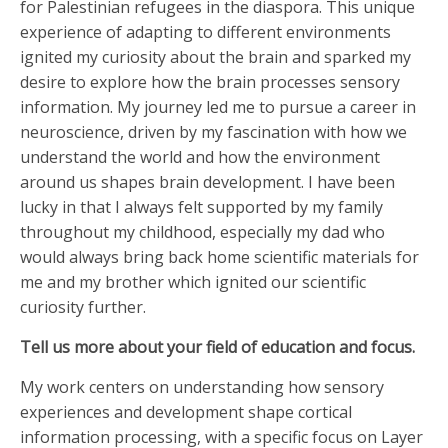
for Palestinian refugees in the diaspora. This unique
experience of adapting to different environments
ignited my curiosity about the brain and sparked my
desire to explore how the brain processes sensory
information. My journey led me to pursue a career in
neuroscience, driven by my fascination with how we
understand the world and how the environment
around us shapes brain development. I have been
lucky in that I always felt supported by my family
throughout my childhood, especially my dad who
would always bring back home scientific materials for
me and my brother which ignited our scientific
curiosity further.
Tell us more about your field of education and focus.
My work centers on understanding how sensory
experiences and development shape cortical
information processing, with a specific focus on Layer