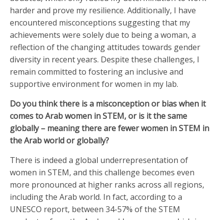
harder and prove my resilience. Additionally, I have
encountered misconceptions suggesting that my
achievements were solely due to being a woman, a
reflection of the changing attitudes towards gender
diversity in recent years. Despite these challenges, I
remain committed to fostering an inclusive and
supportive environment for women in my lab.
Do you think there is a misconception or bias when it
comes to Arab women in STEM, or is it the same
globally – meaning there are fewer women in STEM in
the Arab world or globally?
There is indeed a global underrepresentation of
women in STEM, and this challenge becomes even
more pronounced at higher ranks across all regions,
including the Arab world. In fact, according to a
UNESCO report, between 34-57% of the STEM