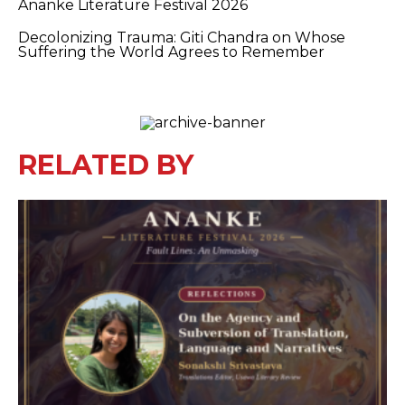
Ananke Literature Festival 2026
Decolonizing Trauma: Giti Chandra on Whose
Suffering the World Agrees to Remember
RELATED BY