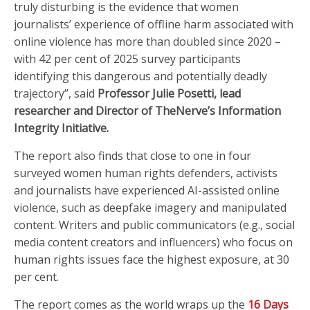
truly disturbing is the evidence that women
journalists’ experience of offline harm associated with
online violence has more than doubled since 2020 –
with 42 per cent of 2025 survey participants
identifying this dangerous and potentially deadly
trajectory”, said
Professor Julie Posetti, lead
researcher and Director of TheNerve’s Information
Integrity Initiative.
The report also finds that close to one in four
surveyed women human rights defenders, activists
and journalists have experienced AI-assisted online
violence, such as deepfake imagery and manipulated
content. Writers and public communicators (e.g., social
media content creators and influencers) who focus on
human rights issues face the highest exposure, at 30
per cent.
The report comes as the world wraps up the
16 Days