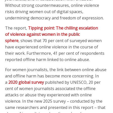
Without strong countermeasures, online violence
risks driving women out of digital spaces,
undermining democracy and freedom of expression.
The report,
Tipping point: The chilling escalation
of violence against women in the public
sphere
, shows that 70 per cent of surveyed women
have experienced online violence in the course of
their work. Furthermore, 41 per cent of respondents
reported offline harm linked to online abuse.
For women journalists, the link between online abuse
and offline harm has become more concerning. In
a
2020 global survey
published by UNESCO, 20 per
cent of women journalists associated the offline
attacks or abuse they experienced with online
violence. In the new 2025 survey – conducted by the
same researchers and presented in this report – that