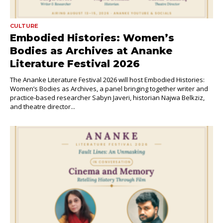
CULTURE
Embodied Histories: Women’s
Bodies as Archives at Ananke
Literature Festival 2026
The Ananke Literature Festival 2026 will host Embodied Histories:
Women’s Bodies as Archives, a panel bringing together writer and
practice-based researcher Sabyn Javeri, historian Najwa Belkziz,
and theatre director...