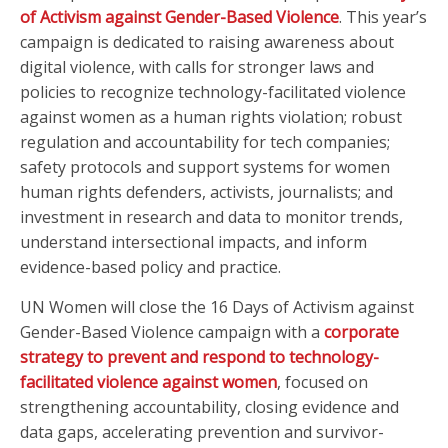
of Activism against Gender-Based Violence
. This year’s
campaign is dedicated to raising awareness about
digital violence, with calls for stronger laws and
policies to recognize technology-facilitated violence
against women as a human rights violation; robust
regulation and accountability for tech companies;
safety protocols and support systems for women
human rights defenders, activists, journalists; and
investment in research and data to monitor trends,
understand intersectional impacts, and inform
evidence-based policy and practice.
UN Women will close the 16 Days of Activism against
Gender-Based Violence campaign with a
corporate
strategy to prevent and respond to technology-
facilitated violence against women
, focused on
strengthening accountability, closing evidence and
data gaps, accelerating prevention and survivor-