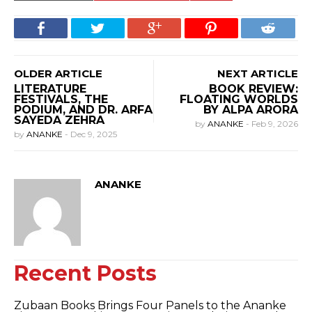
OLDER ARTICLE
NEXT ARTICLE
LITERATURE
BOOK REVIEW:
FESTIVALS, THE
FLOATING WORLDS
PODIUM, AND DR. ARFA
BY ALPA ARORA
SAYEDA ZEHRA
by
ANANKE
-
Feb 9, 2026
by
ANANKE
-
Dec 9, 2025
ANANKE
Recent Posts
Zubaan Books Brings Four Panels to the Ananke