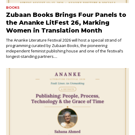
BOOKS
Zubaan Books Brings Four Panels to
the Ananke LitFest 26, Marking
Women in Translation Month
The Ananke Literature Festival 2026 will host a special strand of
programming curated by Zubaan Books, the pioneering
independent feminist publishing house and one of the festival’s
longest-standing partners....