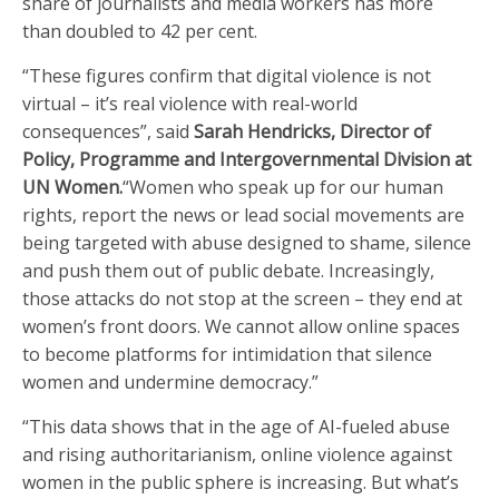
share of journalists and media workers has more
than doubled to 42 per cent.
“These figures confirm that digital violence is not
virtual – it’s real violence with real-world
consequences”, said
Sarah Hendricks, Director of
Policy, Programme and Intergovernmental Division at
UN Women.
“Women who speak up for our human
rights, report the news or lead social movements are
being targeted with abuse designed to shame, silence
and push them out of public debate. Increasingly,
those attacks do not stop at the screen – they end at
women’s front doors. We cannot allow online spaces
to become platforms for intimidation that silence
women and undermine democracy.”
“This data shows that in the age of AI-fueled abuse
and rising authoritarianism, online violence against
women in the public sphere is increasing. But what’s