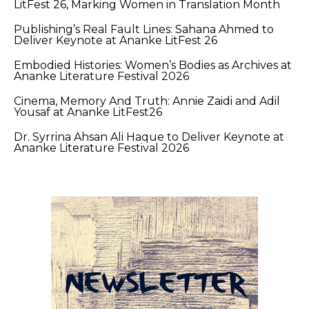
LitFest 26, Marking Women in Translation Month
Publishing’s Real Fault Lines: Sahana Ahmed to
Deliver Keynote at Ananke LitFest 26
Embodied Histories: Women’s Bodies as Archives at
Ananke Literature Festival 2026
Cinema, Memory And Truth: Annie Zaidi and Adil
Yousaf at Ananke LitFest26
Dr. Syrrina Ahsan Ali Haque to Deliver Keynote at
Ananke Literature Festival 2026