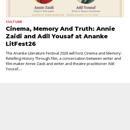
CULTURE
Cinema, Memory And Truth: Annie
Zaidi and Adil Yousaf at Ananke
LitFest26
The Ananke Literature Festival 2026 will host Cinema and Memory:
Retelling History Through Film, a conversation between writer and
film-maker Annie Zaidi and writer and theatre practitioner Adil
Yousaf,...