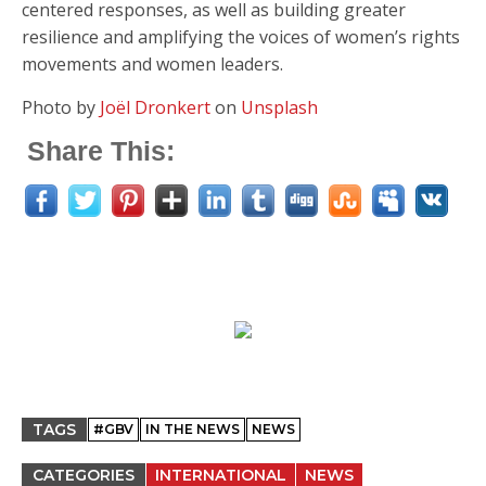
centered responses, as well as building greater
resilience and amplifying the voices of women’s rights
movements and women leaders.
Photo by
Joël Dronkert
on
Unsplash
Share This:
TAGS
#GBV
IN THE NEWS
NEWS
CATEGORIES
INTERNATIONAL
NEWS