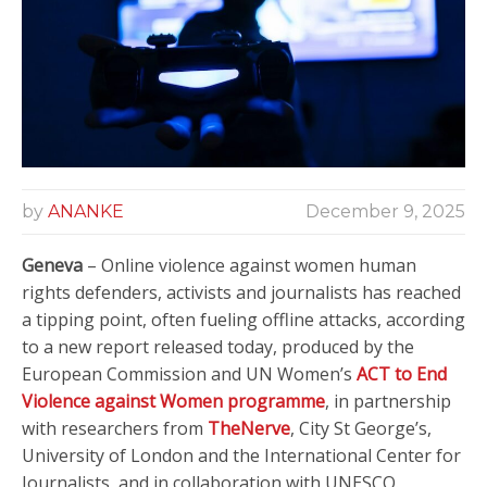
by
ANANKE
December 9, 2025
Geneva
– Online violence against women human
rights defenders, activists and journalists has reached
a tipping point, often fueling offline attacks, according
to a new report released today, produced by the
European Commission and UN Women’s
ACT to End
Violence against Women programme
, in partnership
with researchers from
TheNerve
, City St George’s,
University of London and the International Center for
Journalists, and in collaboration with UNESCO.