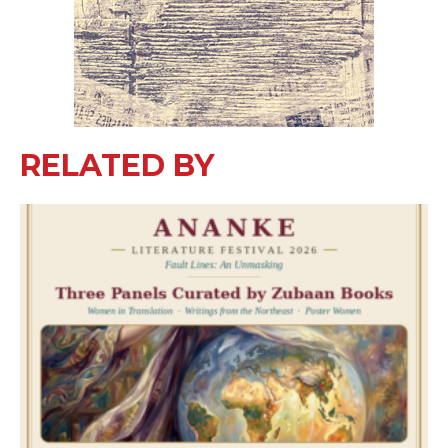
RELATED BY