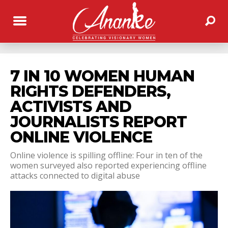
7 IN 10 WOMEN HUMAN
RIGHTS DEFENDERS,
ACTIVISTS AND
JOURNALISTS REPORT
ONLINE VIOLENCE
Online violence is spilling offline: Four in ten of the
women surveyed also reported experiencing offline
attacks connected to digital abuse