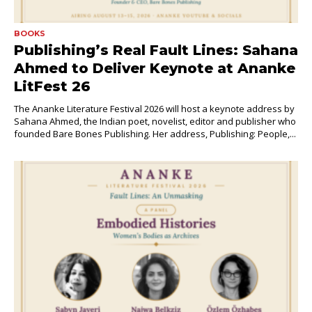
BOOKS
Publishing’s Real Fault Lines: Sahana
Ahmed to Deliver Keynote at Ananke
LitFest 26
The Ananke Literature Festival 2026 will host a keynote address by
Sahana Ahmed, the Indian poet, novelist, editor and publisher who
founded Bare Bones Publishing. Her address, Publishing: People,...