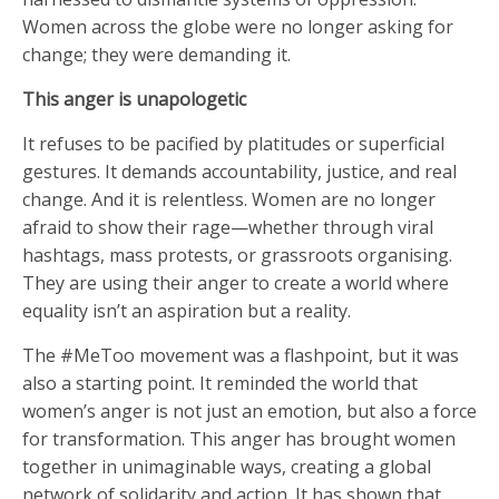
Women across the globe were no longer asking for
change; they were demanding it.
This anger is unapologetic
It refuses to be pacified by platitudes or superficial
gestures. It demands accountability, justice, and real
change. And it is relentless. Women are no longer
afraid to show their rage—whether through viral
hashtags, mass protests, or grassroots organising.
They are using their anger to create a world where
equality isn’t an aspiration but a reality.
The #MeToo movement was a flashpoint, but it was
also a starting point. It reminded the world that
women’s anger is not just an emotion, but also a force
for transformation. This anger has brought women
together in unimaginable ways, creating a global
network of solidarity and action. It has shown that