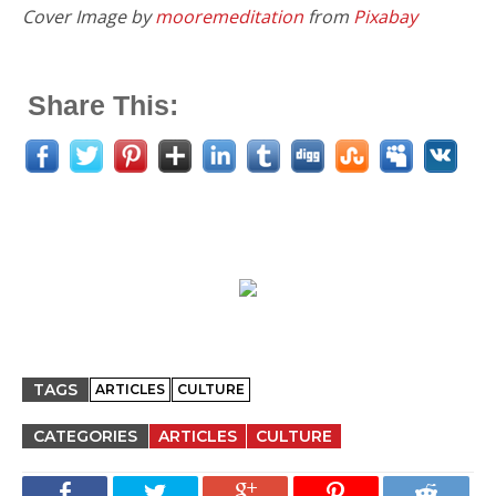
Cover Image by
mooremeditation
from
Pixabay
Share This:
TAGS
ARTICLES
CULTURE
CATEGORIES
ARTICLES
CULTURE