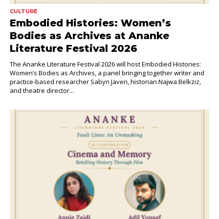
CULTURE
Embodied Histories: Women’s
Bodies as Archives at Ananke
Literature Festival 2026
The Ananke Literature Festival 2026 will host Embodied Histories:
Women’s Bodies as Archives, a panel bringing together writer and
practice-based researcher Sabyn Javeri, historian Najwa Belkziz,
and theatre director...