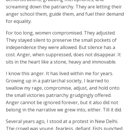
screaming down the patriarchy. They are letting their
anger school them, guide them, and fuel their demand
for equality.
For too long, women compromised. They adjusted.
They stayed silent to preserve the small pockets of
independence they were allowed. But silence has a
cost. Anger, when suppressed, does not disappear. It
sits in the heart like a stone, heavy and immovable.
I know this anger. It has lived within me for years.
Growing up in a patriarchal society, I learned to
swallow my rage, compromise, adjust, and hold onto
the small victories patriarchy grudgingly offered.
Anger cannot be ignored forever, but it also did not
belong in the narrative we grew into, either. Till it did.
Several years ago, I stood at a protest in New Delhi.
The crowd was young, fearless, defiant. Fists punched