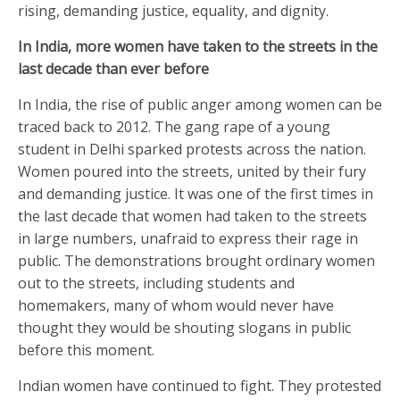
rising, demanding justice, equality, and dignity.
In India, more women have taken to the streets in the
last decade than ever before
In India, the rise of public anger among women can be
traced back to 2012. The gang rape of a young
student in Delhi sparked protests across the nation.
Women poured into the streets, united by their fury
and demanding justice. It was one of the first times in
the last decade that women had taken to the streets
in large numbers, unafraid to express their rage in
public. The demonstrations brought ordinary women
out to the streets, including students and
homemakers, many of whom would never have
thought they would be shouting slogans in public
before this moment.
Indian women have continued to fight. They protested