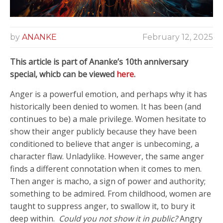
by
ANANKE
February 12, 2025
This article is part of Ananke’s 10th anniversary
special, whicb can be viewed
here
.
Anger is a powerful emotion, and perhaps why it has
historically been denied to women. It has been (and
continues to be) a male privilege. Women hesitate to
show their anger publicly because they have been
conditioned to believe that anger is unbecoming, a
character flaw. Unladylike. However, the same anger
finds a different connotation when it comes to men.
Then anger is macho, a sign of power and authority;
something to be admired. From childhood, women are
taught to suppress anger, to swallow it, to bury it
deep within.
Could you not show it in public?
Angry