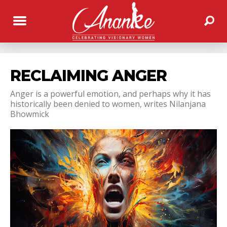
RECLAIMING ANGER
Anger is a powerful emotion, and perhaps why it has
historically been denied to women, writes Nilanjana
Bhowmick