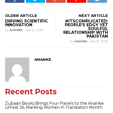
OLDER ARTICLE
NEXT ARTICLE
DRIVING SCIENTIFIC
#ITSCOMPLICATED:
INNOVATION
PEOPLE’S EDGY YET
SOULFUL
by
ANANKE
-
Feb 12, 2025
RELATIONSHIP WITH
PAKISTAN
by
ANANKE
-
Feb 13, 2025
ANANKE
Recent Posts
Zubaan Books Brings Four Panels to the Ananke
LitFest 26, Marking Women in Translation Month