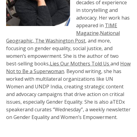
decades of experience
in storytelling and
advocacy. Her work has
appeared in
TIME
Magazine,National
Geographic, The Washington Post
, and more,
focusing on gender equality, social justice, and
women’s empowerment. She is the author of two
best-selling books,
Lies Our Mothers Told Us
and
How
Not to Be a Superwoman
. Beyond writing, she has
worked with multilateral organizations like UN
Women and UNDP India, creating strategic content
and advocacy campaigns that drive action on critical
issues, especially Gender Equality. She is also aTEDx
speakerand curates “Wednesday”, a weekly newsletter
on Gender Equality and Women’s Empowerment.