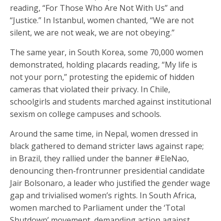
reading, “For Those Who Are Not With Us” and
“Justice.” In Istanbul, women chanted, “We are not
silent, we are not weak, we are not obeying.”
The same year, in South Korea, some 70,000 women
demonstrated, holding placards reading, “My life is
not your porn,” protesting the epidemic of hidden
cameras that violated their privacy. In Chile,
schoolgirls and students marched against institutional
sexism on college campuses and schools.
Around the same time, in Nepal, women dressed in
black gathered to demand stricter laws against rape;
in Brazil, they rallied under the banner #EleNao,
denouncing then-frontrunner presidential candidate
Jair Bolsonaro, a leader who justified the gender wage
gap and trivialised women’s rights. In South Africa,
women marched to Parliament under the ‘Total
Shutdown’ movement, demanding action against