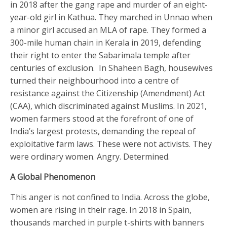
in 2018 after the gang rape and murder of an eight-
year-old girl in Kathua. They marched in Unnao when
a minor girl accused an MLA of rape. They formed a
300-mile human chain in Kerala in 2019, defending
their right to enter the Sabarimala temple after
centuries of exclusion. In Shaheen Bagh, housewives
turned their neighbourhood into a centre of
resistance against the Citizenship (Amendment) Act
(CAA), which discriminated against Muslims. In 2021,
women farmers stood at the forefront of one of
India’s largest protests, demanding the repeal of
exploitative farm laws. These were not activists. They
were ordinary women. Angry. Determined.
A Global Phenomenon
This anger is not confined to India. Across the globe,
women are rising in their rage. In 2018 in Spain,
thousands marched in purple t-shirts with banners