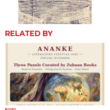
RELATED BY
BOOKS