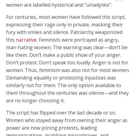
women are labelled hysterical and “unladylike”.
For centuries, most women have followed this script,
expressing their rage only in private, masking their
fury with smiles and silence. Patriarchy weaponized
this
narrative
. Feminists were portrayed as angry,
man-hating women. The warning was clear—don’t be
like them. Don’t make a public show of your anger.
Don’t protest. Don’t speak too loudly. Anger is not for
women. Thus, feminism was also not for most women.
Demanding equality or protesting injustices was
similarly not for them. The only option available to
them throughout the centuries was silence—and they
are no longer choosing it.
The script has flipped over the last decade or so.
Women who stayed away from owning their anger as
power are now joining protests, leading
demonstrations, grabbing microphones, and