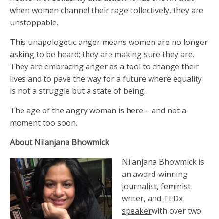
when women channel their rage collectively, they are
unstoppable.
This unapologetic anger means women are no longer
asking to be heard; they are making sure they are.
They are embracing anger as a tool to change their
lives and to pave the way for a future where equality
is not a struggle but a state of being.
The age of the angry woman is here – and not a
moment too soon.
About Nilanjana Bhowmick
Nilanjana Bhowmick is
an award-winning
journalist, feminist
writer, and
TEDx
speaker
with over two