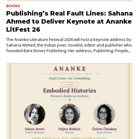
BOOKS
Publishing’s Real Fault Lines: Sahana
Ahmed to Deliver Keynote at Ananke
LitFest 26
The Ananke Literature Festival 2026 will host a keynote address by
Sahana Ahmed, the Indian poet, novelist, editor and publisher who
founded Bare Bones Publishing. Her address, Publishing: People,...