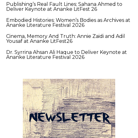
Publishing’s Real Fault Lines: Sahana Ahmed to
Deliver Keynote at Ananke LitFest 26
Embodied Histories: Women’s Bodies as Archives at
Ananke Literature Festival 2026
Cinema, Memory And Truth: Annie Zaidi and Adil
Yousaf at Ananke LitFest26
Dr. Syrrina Ahsan Ali Haque to Deliver Keynote at
Ananke Literature Festival 2026