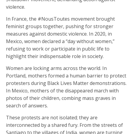
violence.
In France, the #NousToutes movement brought
feminist groups together, pushing for stronger
measures against domestic violence. In 2020, in
Mexico, women declared a “day without women,”
refusing to work or participate in public life to
highlight their indispensable role in society.
Women are locking arms across the world. In
Portland, mothers formed a human barrier to protect
protesters during Black Lives Matter demonstrations.
In Mexico, mothers of the disappeared march with
photos of their children, combing mass graves in
search of answers.
These protests are not isolated; they are
interconnected by a shared fury. From the streets of
Santiago to the villages of India, women are turning