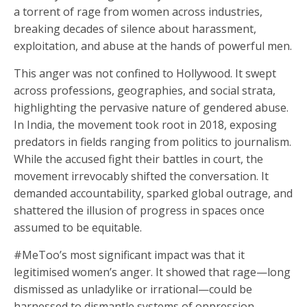
a torrent of rage from women across industries,
breaking decades of silence about harassment,
exploitation, and abuse at the hands of powerful men.
This anger was not confined to Hollywood. It swept
across professions, geographies, and social strata,
highlighting the pervasive nature of gendered abuse.
In India, the movement took root in 2018, exposing
predators in fields ranging from politics to journalism.
While the accused fight their battles in court, the
movement irrevocably shifted the conversation. It
demanded accountability, sparked global outrage, and
shattered the illusion of progress in spaces once
assumed to be equitable.
#MeToo’s most significant impact was that it
legitimised women’s anger. It showed that rage—long
dismissed as unladylike or irrational—could be
harnessed to dismantle systems of oppression.