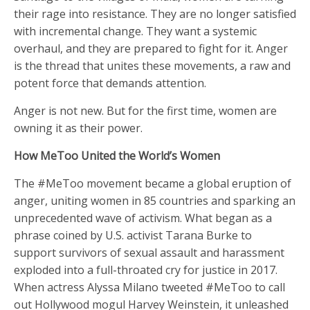
their rage into resistance. They are no longer satisfied
with incremental change. They want a systemic
overhaul, and they are prepared to fight for it. Anger
is the thread that unites these movements, a raw and
potent force that demands attention.
Anger is not new. But for the first time, women are
owning it as their power.
How MeToo United the World’s Women
The #MeToo movement became a global eruption of
anger, uniting women in 85 countries and sparking an
unprecedented wave of activism. What began as a
phrase coined by U.S. activist Tarana Burke to
support survivors of sexual assault and harassment
exploded into a full-throated cry for justice in 2017.
When actress Alyssa Milano tweeted #MeToo to call
out Hollywood mogul Harvey Weinstein, it unleashed