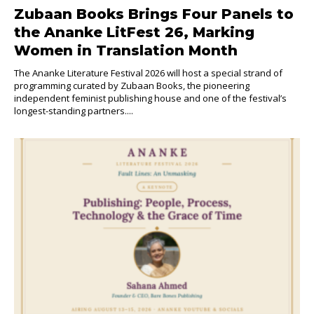
Zubaan Books Brings Four Panels to
the Ananke LitFest 26, Marking
Women in Translation Month
The Ananke Literature Festival 2026 will host a special strand of
programming curated by Zubaan Books, the pioneering
independent feminist publishing house and one of the festival’s
longest-standing partners....