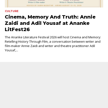
CULTURE
Cinema, Memory And Truth: Annie
Zaidi and Adil Yousaf at Ananke
LitFest26
The Ananke Literature Festival 2026 will host Cinema and Memory:
Retelling History Through Film, a conversation between writer and
film-maker Annie Zaidi and writer and theatre practitioner Adil
Yousaf,...