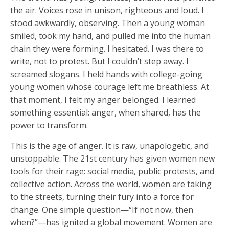
the air. Voices rose in unison, righteous and loud. I
stood awkwardly, observing. Then a young woman
smiled, took my hand, and pulled me into the human
chain they were forming. I hesitated. I was there to
write, not to protest. But I couldn’t step away. I
screamed slogans. I held hands with college-going
young women whose courage left me breathless. At
that moment, I felt my anger belonged. I learned
something essential: anger, when shared, has the
power to transform.
This is the age of anger. It is raw, unapologetic, and
unstoppable. The 21st century has given women new
tools for their rage: social media, public protests, and
collective action. Across the world, women are taking
to the streets, turning their fury into a force for
change. One simple question—“If not now, then
when?”—has ignited a global movement. Women are