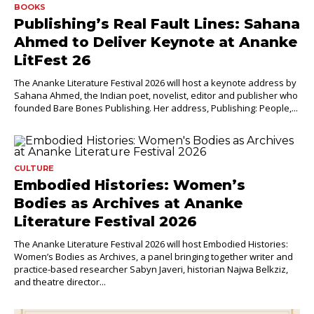
BOOKS
Publishing’s Real Fault Lines: Sahana
Ahmed to Deliver Keynote at Ananke
LitFest 26
The Ananke Literature Festival 2026 will host a keynote address by
Sahana Ahmed, the Indian poet, novelist, editor and publisher who
founded Bare Bones Publishing. Her address, Publishing: People,...
CULTURE
Embodied Histories: Women’s
Bodies as Archives at Ananke
Literature Festival 2026
The Ananke Literature Festival 2026 will host Embodied Histories:
Women’s Bodies as Archives, a panel bringing together writer and
practice-based researcher Sabyn Javeri, historian Najwa Belkziz,
and theatre director...