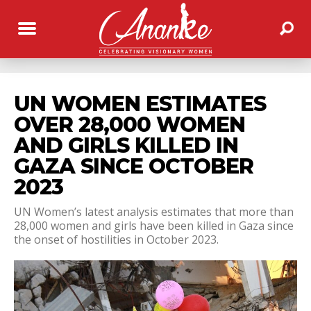
UN WOMEN ESTIMATES
OVER 28,000 WOMEN
AND GIRLS KILLED IN
GAZA SINCE OCTOBER
2023
UN Women’s latest analysis estimates that more than
28,000 women and girls have been killed in Gaza since
the onset of hostilities in October 2023.