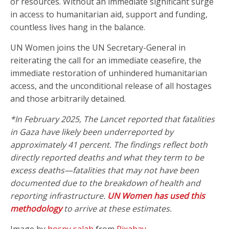
or resources. Without an immediate significant surge
in access to humanitarian aid, support and funding,
countless lives hang in the balance.
UN Women joins the UN Secretary-General in
reiterating the call for an immediate ceasefire, the
immediate restoration of unhindered humanitarian
access, and the unconditional release of all hostages
and those arbitrarily detained.
*In February 2025, The Lancet reported that fatalities
in Gaza have likely been underreported by
approximately 41 percent. The findings reflect both
directly reported deaths and what they term to be
excess deaths—fatalities that may not have been
documented due to the breakdown of health and
reporting infrastructure.
UN Women has used this
methodology
to arrive at these estimates.
Image by
hosny salah
from
Pixabay