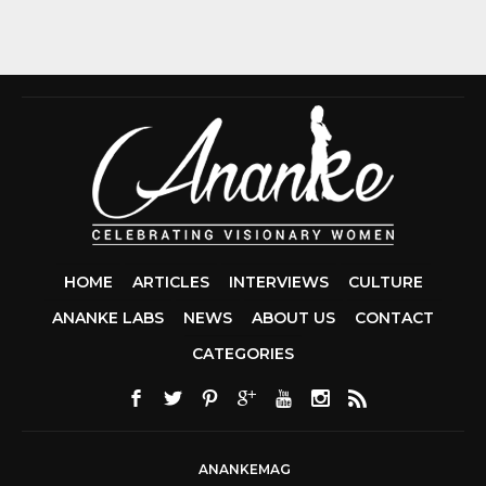
HOME
ARTICLES
INTERVIEWS
CULTURE
ANANKE LABS
NEWS
ABOUT US
CONTACT
CCDA 200-310
CATEGORIES
200-125 CCNA
CCNA SECURIT
210-260
CISC
300-206
300-2
DUMPS
SSCP
CERTIFICATIO
ANANKEMAG
70-488 DUMP