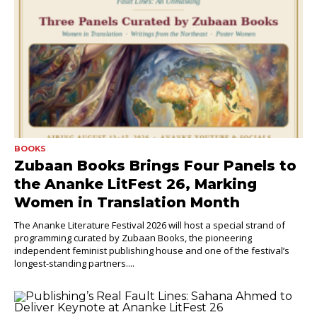
BOOKS
Zubaan Books Brings Four Panels to
the Ananke LitFest 26, Marking
Women in Translation Month
The Ananke Literature Festival 2026 will host a special strand of
programming curated by Zubaan Books, the pioneering
independent feminist publishing house and one of the festival’s
longest-standing partners....