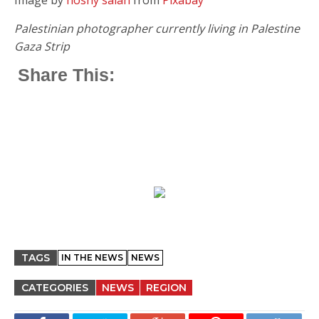
Palestinian photographer currently living in Palestine
Gaza Strip
Share This:
TAGS
IN THE NEWS
NEWS
CATEGORIES
NEWS
REGION