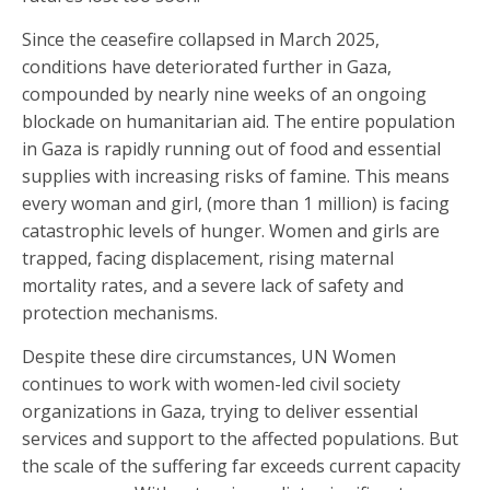
Since the ceasefire collapsed in March 2025,
conditions have deteriorated further in Gaza,
compounded by nearly nine weeks of an ongoing
blockade on humanitarian aid. The entire population
in Gaza is rapidly running out of food and essential
supplies with increasing risks of famine. This means
every woman and girl, (more than 1 million) is facing
catastrophic levels of hunger. Women and girls are
trapped, facing displacement, rising maternal
mortality rates, and a severe lack of safety and
protection mechanisms.
Despite these dire circumstances, UN Women
continues to work with women-led civil society
organizations in Gaza, trying to deliver essential
services and support to the affected populations. But
the scale of the suffering far exceeds current capacity