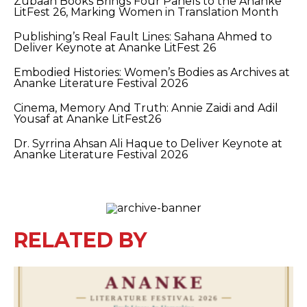
Zubaan Books Brings Four Panels to the Ananke
LitFest 26, Marking Women in Translation Month
Publishing’s Real Fault Lines: Sahana Ahmed to
Deliver Keynote at Ananke LitFest 26
Embodied Histories: Women’s Bodies as Archives at
Ananke Literature Festival 2026
Cinema, Memory And Truth: Annie Zaidi and Adil
Yousaf at Ananke LitFest26
Dr. Syrrina Ahsan Ali Haque to Deliver Keynote at
Ananke Literature Festival 2026
RELATED BY