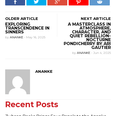
OLDER ARTICLE
NEXT ARTICLE
EXPLORING
A MASTERCLASS IN
TRANSCENDENCE IN
ATMOSPHERE,
SINNERS
CHARACTER, AND
QUIET REBELLION-
by
ANANKE
-
May 16, 2025
NOCTURNE
PONDICHERRY BY ARI
GAUTIER
by
ANANKE
-
Jun 4, 2025
ANANKE
Recent Posts