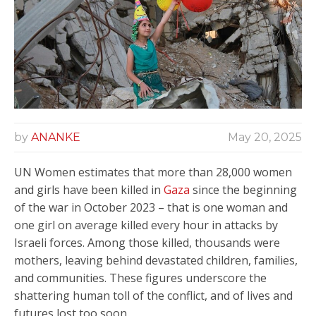
by
ANANKE
May 20, 2025
UN Women estimates that more than 28,000 women
and girls have been killed in
Gaza
since the beginning
of the war in October 2023 – that is one woman and
one girl on average killed every hour in attacks by
Israeli forces. Among those killed, thousands were
mothers, leaving behind devastated children, families,
and communities. These figures underscore the
shattering human toll of the conflict, and of lives and
futures lost too soon.