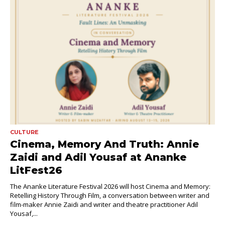
CULTURE
Cinema, Memory And Truth: Annie
Zaidi and Adil Yousaf at Ananke
LitFest26
The Ananke Literature Festival 2026 will host Cinema and Memory:
Retelling History Through Film, a conversation between writer and
film-maker Annie Zaidi and writer and theatre practitioner Adil
Yousaf,...