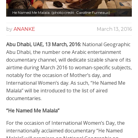
He Named Me Malala. (photo credit: Caroline Furneaux)
by
ANANKE
March 13, 2016
Abu Dhabi, UAE, 13 March, 2016:
National Geographic
Abu Dhabi, the number one Arabic entertainment
documentary channel, will dedicate sizable share of its
airtime during March 2016 to woman-specific subjects,
notably for the occasion of Mother’s day, and
International Women’s day. As such, “He Named Me
Malala” will be introduced to the list of aired
documentaries.
“He Named Me Malala”
For the occasion of International Women’s Day, the
internationally acclaimed documentary “He Named