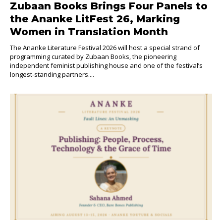
Zubaan Books Brings Four Panels to
the Ananke LitFest 26, Marking
Women in Translation Month
The Ananke Literature Festival 2026 will host a special strand of
programming curated by Zubaan Books, the pioneering
independent feminist publishing house and one of the festival’s
longest-standing partners....