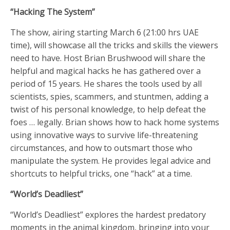
“Hacking The System”
The show, airing starting March 6 (21:00 hrs UAE
time), will showcase all the tricks and skills the viewers
need to have. Host Brian Brushwood will share the
helpful and magical hacks he has gathered over a
period of 15 years. He shares the tools used by all
scientists, spies, scammers, and stuntmen, adding a
twist of his personal knowledge, to help defeat the
foes … legally. Brian shows how to hack home systems
using innovative ways to survive life-threatening
circumstances, and how to outsmart those who
manipulate the system. He provides legal advice and
shortcuts to helpful tricks, one “hack” at a time.
“World’s Deadliest”
“World’s Deadliest” explores the hardest predatory
moments in the animal kingdom, bringing into your