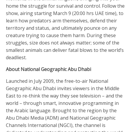
home the struggle for survival and control. Follow the
show, airing starting March 9 (20:00 hrs UAE time), to
learn how predators arm themselves, defend their
territory and status, and ultimately pounce on any
creature trying to cause them harm. During these
struggles, size does not always matter; some of the
smallest animals can deliver fatal blows to the world’s
deadliest.
About National Geographic Abu Dhabi
Launched in July 2009, the free-to-air National
Geographic Abu Dhabi invites viewers in the Middle
East to re-think the way they see television – and the
world – through smart, innovative programming in
the Arabic language. Brought to the region by the
Abu Dhabi Media (ADM) and National Geographic
Channels International (NGCI), the channel is