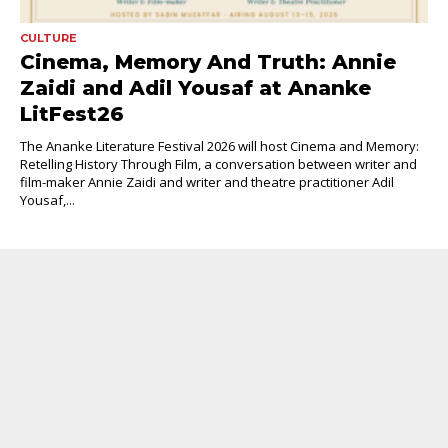
CULTURE
Cinema, Memory And Truth: Annie
Zaidi and Adil Yousaf at Ananke
LitFest26
The Ananke Literature Festival 2026 will host Cinema and Memory:
Retelling History Through Film, a conversation between writer and
film-maker Annie Zaidi and writer and theatre practitioner Adil
Yousaf,...