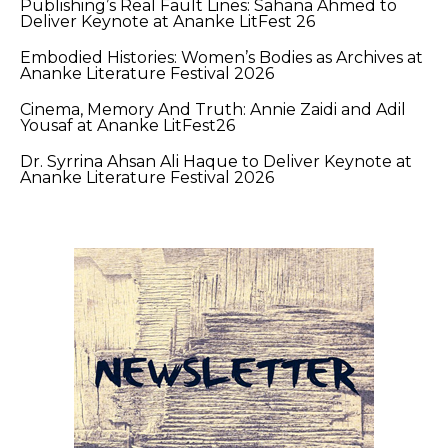
Publishing’s Real Fault Lines: Sahana Ahmed to
Deliver Keynote at Ananke LitFest 26
Embodied Histories: Women’s Bodies as Archives at
Ananke Literature Festival 2026
Cinema, Memory And Truth: Annie Zaidi and Adil
Yousaf at Ananke LitFest26
Dr. Syrrina Ahsan Ali Haque to Deliver Keynote at
Ananke Literature Festival 2026