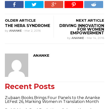
OLDER ARTICLE
NEXT ARTICLE
THE HERA SYNDROME
DRIVING INNOVATION
FOR WOMEN
by
ANANKE
-
Mar 2, 2016
EMPOWERMENT
by
ANANKE
-
Mar 14, 2016
ANANKE
Recent Posts
Zubaan Books Brings Four Panels to the Ananke
LitFest 26, Marking Women in Translation Month