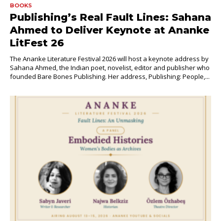
BOOKS
Publishing’s Real Fault Lines: Sahana
Ahmed to Deliver Keynote at Ananke
LitFest 26
The Ananke Literature Festival 2026 will host a keynote address by
Sahana Ahmed, the Indian poet, novelist, editor and publisher who
founded Bare Bones Publishing. Her address, Publishing: People,...