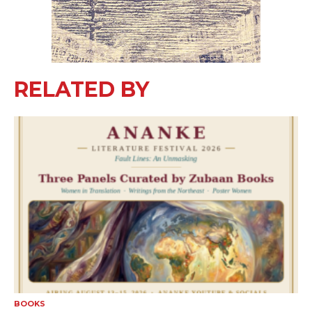
RELATED BY
BOOKS