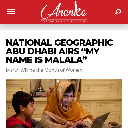
NATIONAL GEOGRAPHIC
ABU DHABI AIRS “MY
NAME IS MALALA”
March Will be the Month of Women.