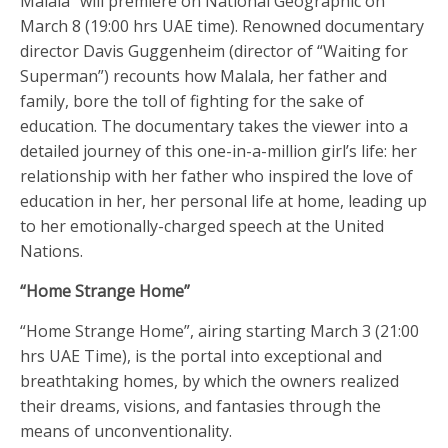
Malala” will premiere on National Geographic on
March 8 (19:00 hrs UAE time). Renowned documentary
director Davis Guggenheim (director of “Waiting for
Superman”) recounts how Malala, her father and
family, bore the toll of fighting for the sake of
education. The documentary takes the viewer into a
detailed journey of this one-in-a-million girl’s life: her
relationship with her father who inspired the love of
education in her, her personal life at home, leading up
to her emotionally-charged speech at the United
Nations.
“Home Strange Home”
“Home Strange Home”, airing starting March 3 (21:00
hrs UAE Time), is the portal into exceptional and
breathtaking homes, by which the owners realized
their dreams, visions, and fantasies through the
means of unconventionality.