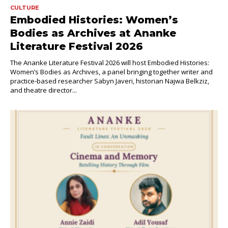
CULTURE
Embodied Histories: Women’s
Bodies as Archives at Ananke
Literature Festival 2026
The Ananke Literature Festival 2026 will host Embodied Histories:
Women’s Bodies as Archives, a panel bringing together writer and
practice-based researcher Sabyn Javeri, historian Najwa Belkziz,
and theatre director...