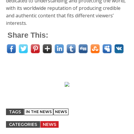
dedicated to understanding and protecting the world,
with its worldwide reputation of producing credible
and authentic content that fits different viewers’
interests.
Share This:
TAGS
IN THE NEWS
NEWS
CATEGORIES
NEWS