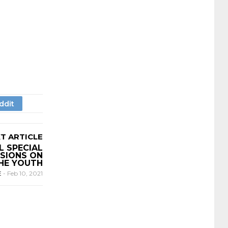
T ARTICLE
L SPECIAL
SIONS ON
HE YOUTH
E
-
Feb 10, 2021