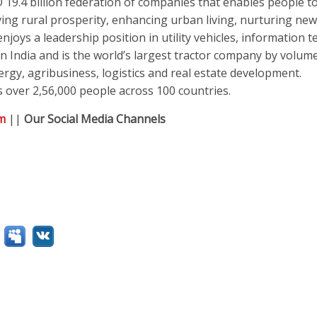
19.4 billion federation of companies that enables people to
ving rural prosperity, enhancing urban living, nurturing new
joys a leadership position in utility vehicles, information 
n India and is the world’s largest tractor company by volume
rgy, agribusiness, logistics and real estate development.
 over 2,56,000 people across 100 countries.
m
||
Our Social Media Channels