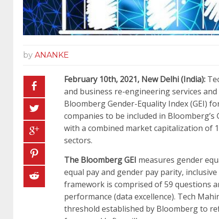
by
ANANKE
February
10th
, 2021
,
New Delhi
(India)
:
Tec
and business re-engineering services and 
Bloomberg Gender-Equality Index (GEI) fo
companies to be included in Bloomberg’s G
with a combined market capitalization of 
sectors.
The Bloomberg GEI
measures gender equali
equal pay and gender pay parity, inclusiv
framework is comprised of 59 questions and
performance (data excellence). Tech Mahind
threshold established by Bloomberg to refl