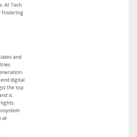
s. At Tech
y fostering
260
cisco 300-206
300-209 dumps
sscp
certification
70-488 dumps
1z0-803
ciates and
dumps
300-101 dumps
sy0-401 pdf
1z0-
tries
generation
 end digital
062 dumps
azure 70-533
200-601 imins2
st the top
and is
nights.
400-351 ccie wireless
300-135 tshoot
2v0-
cosystem
 at
621 dump
cisco 300-075
300-085 dump