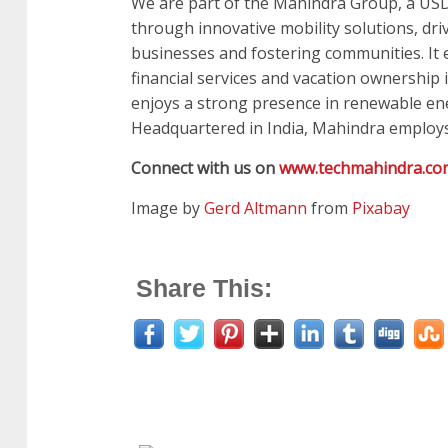
We are part of the Mahindra Group, a USD 
through innovative mobility solutions, dri
businesses and fostering communities. It en
financial services and vacation ownership i
enjoys a strong presence in renewable ene
Headquartered in India, Mahindra employs
Connect with us on
www.techmahindra.co
Image by
Gerd Altmann
from
Pixabay
Share This: