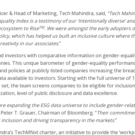
ficer & Head of Marketing, Tech Mahindra, said,
“
Tech Mahin
lity Index is a testimony of our ‘intentionally diverse’ and
TM
ecosystem to Rise
.
We were amongst the early adopters o
olicy,
which
has helped us built an inclusive culture where th
eativity in our associates
.”
d investors with comparative information on gender-equali
nies. This unique barometer of gender-equality performan
nd policies at publicly listed companies increasing the brea
a available to investors. Starting with the full universe of 
et, the team screens companies to be eligible for inclusion
zation, level of public disclosure and data excellence.
re expanding the ESG data universe to include gender-rela
 Peter T. Grauer, Chairman of Bloomberg. “
Their commitme
r inclusion and driving transparency in the markets
.”
a’s TechMNxt charter, an initiative to provide the ‘workpl