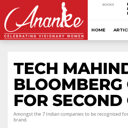
BOOKS
HOME
ARTIC
TECH MAHIND
BLOOMBERG 
FOR SECOND 
Amongst the 7 Indian companies to be recognised for 
brand.