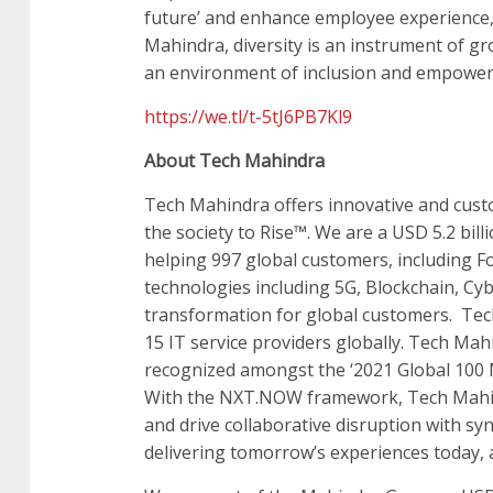
future’ and enhance employee experience, d
Mahindra, diversity is an instrument of gr
an environment of inclusion and empowe
https://we.tl/t-5tJ6PB7Kl9
About Tech Mahindra
Tech Mahindra offers innovative and custo
the society to Rise™. We are a USD 5.2 bil
helping 997 global customers, including 
technologies including 5G, Blockchain, Cybe
transformation for global customers. Tec
15 IT service providers globally. Tech Mah
recognized amongst the ‘2021 Global 100 
With the NXT.NOW framework, Tech Mahind
and drive collaborative disruption with sy
delivering tomorrow’s experiences today, a