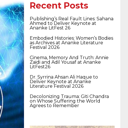
400-351 ccie wireless
300-135 tshoot
2v0-
Recent Posts
Publishing’s Real Fault Lines: Sahana
621 dump
cisco 300-075
300-085 dump
Ahmed to Deliver Keynote at
Ananke LitFest 26
Embodied Histories: Women’s Bodies
642-887 spcore pdf
644-906 imtxr
ccda
as Archives at Ananke Literature
Festival 2026
Cinema, Memory And Truth: Annie
Zaidi and Adil Yousaf at Ananke
200-310
200-125 ccna
ccna security 210-
LitFest26
Dr. Syrrina Ahsan Ali Haque to
Deliver Keynote at Ananke
260
cisco 300-206
300-209 dumps
sscp
Literature Festival 2026
Decolonizing Trauma: Giti Chandra
on Whose Suffering the World
certification
70-488 dumps
1z0-803
Agrees to Remember
dumps
300-101 dumps
sy0-401 pdf
1z0-