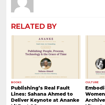
RELATED BY
BOOKS
CULTURE
Publishing’s Real Fault
Embodie
Lines: Sahana Ahmed to
Women’
Deliver Keynote at Ananke
Archive