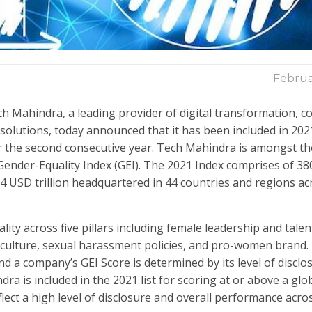
Februa
h Mahindra, a leading provider of digital transformation, c
solutions, today announced that it has been included in 202
r the second consecutive year. Tech Mahindra is amongst th
ender-Equality Index (GEI). The 2021 Index comprises of 38
14 USD trillion headquartered in 44 countries and regions ac
ty across five pillars including female leadership and talent
e culture, sexual harassment policies, and pro-women brand
 a company’s GEI Score is determined by its level of disclos
ra is included in the 2021 list for scoring at or above a glo
ect a high level of disclosure and overall performance acro