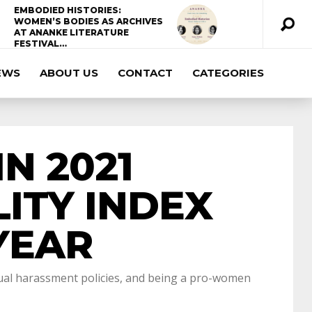
EMBODIED HISTORIES:
WOMEN’S BODIES AS ARCHIVES
AT ANANKE LITERATURE
FESTIVAL…
EWS
ABOUT US
CONTACT
CATEGORIES
ccda 200-310
200-125 ccna
ccna security
210-260
cisco 300-206
300-209 dumps
N 2021
sscp certification
70-488 dumps
1z0-803
ITY INDEX
dumps
300-101 dumps
sy0-401 pdf
1z0-
YEAR
062 dumps
azure 70-533
200-601 imins2
exual harassment policies, and being a pro-women