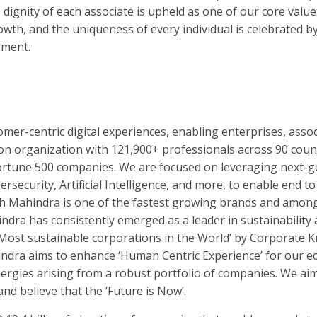
ignity of each associate is upheld as one of our core value
owth, and the uniqueness of every individual is celebrated b
rment.
mer-centric digital experiences, enabling enterprises, asso
lion organization with 121,900+ professionals across 90 coun
Fortune 500 companies. We are focused on leveraging next-
rsecurity, Artificial Intelligence, and more, to enable end to
h Mahindra is one of the fastest growing brands and among
indra has consistently emerged as a leader in sustainability 
Most sustainable corporations in the World’ by Corporate K
ra aims to enhance ‘Human Centric Experience’ for our e
nergies arising from a robust portfolio of companies. We aim
nd believe that the ‘Future is Now’.