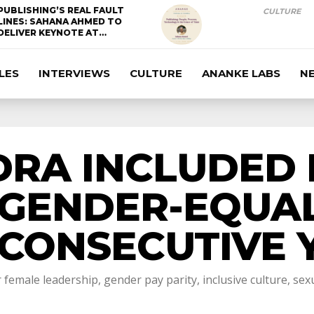
PUBLISHING’S REAL FAULT
CULTURE
LINES: SAHANA AHMED TO
DELIVER KEYNOTE AT…
LES
INTERVIEWS
CULTURE
ANANKE LABS
N
RA INCLUDED I
GENDER-EQUAL
CONSECUTIVE 
female leadership, gender pay parity, inclusive culture, s