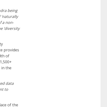
certification
70-488 dumps
1z0-803
dra being
 ‘naturally
dumps
300-101 dumps
sy0-401 pdf
1z0-
f a non-
e ‘diversity
062 dumps
azure 70-533
200-601 imins2
ty
ce provides
400-351 ccie wireless
300-135 tshoot
2v0-
dth of
11,500+
 in the
621 dump
cisco 300-075
300-085 dump
ted data
642-887 spcore pdf
644-906 imtxr
ccda
nt to
ace of the
200-310
200-125 ccna
ccna security 210-