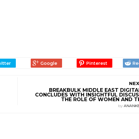
NEX
BREAKBULK MIDDLE EAST DIGITA
CONCLUDES WITH INSIGHTFUL DISCUS
THE ROLE OF WOMEN AND T
by
ANANK