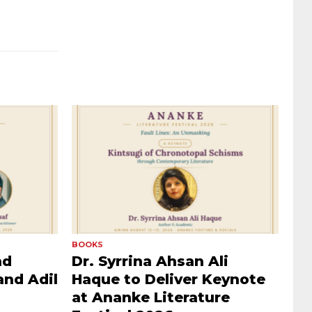
BOOKS
nd
Dr. Syrrina Ahsan Ali
and Adil
Haque to Deliver Keynote
at Ananke Literature