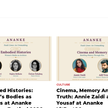
CULTURE
d Histories:
Cinema, Memory A
s Bodies as
Truth: Annie Zaidi 
s at Ananke
Yousaf at Ananke