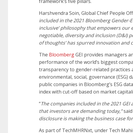
framework’s five pillars.
Harshvendra Soin, Global Chief People Of
included in the 2021 Bloomberg Gender-Equa
inclusive’ philosophy that empowers our 
negotiable, diversity and inclusion (D&I) p
of thoughts’ has spurred innovation and cr
The
Bloomberg
GEI provides managers an
performance of the world’s biggest compa
transparency to gender-related practices a
environmental, social, governance (ESG) dat
public companies in Bloomberg’s ESG data s
index with cut-off based on market capitali
“
The companies included in the 2021 GEI a
that investors are demanding today,”
said
disclosure is making the business case fo
As part of TechMHRNxt, under Tech Mahindr