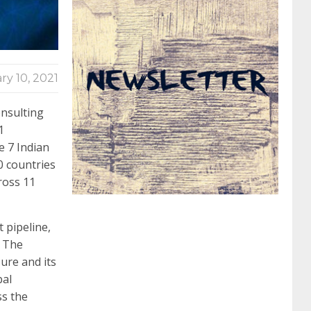
062 dumps
azure 70-533
200-601 imins2
ry 10, 2021
400-351 ccie wireless
300-135 tshoot
2v0-
onsulting
1
621 dump
cisco 300-075
300-085 dump
e 7 Indian
0 countries
642-887 spcore pdf
644-906 imtxr
ccda
ross 11
 pipeline,
200-310
200-125 ccna
ccna security 210-
. The
ure and its
260
cisco 300-206
300-209 dumps
sscp
bal
ss the