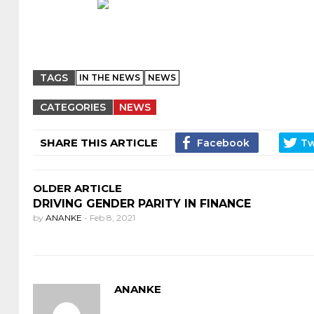
TAGS
IN THE NEWS
NEWS
CATEGORIES
NEWS
SHARE THIS ARTICLE
OLDER ARTICLE
DRIVING GENDER PARITY IN FINANCE
by
ANANKE
-
Feb 8, 2021
ANANKE