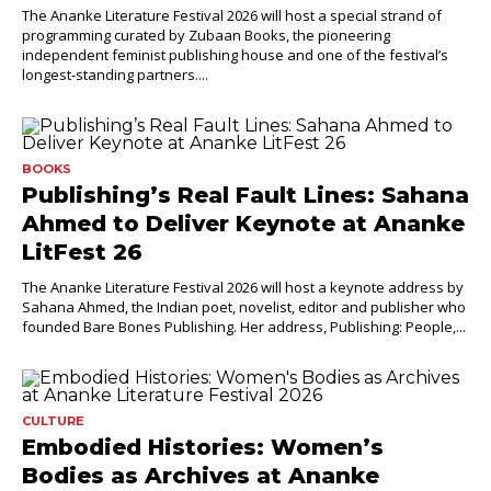
The Ananke Literature Festival 2026 will host a special strand of
programming curated by Zubaan Books, the pioneering
independent feminist publishing house and one of the festival’s
longest-standing partners....
BOOKS
Publishing’s Real Fault Lines: Sahana
Ahmed to Deliver Keynote at Ananke
LitFest 26
The Ananke Literature Festival 2026 will host a keynote address by
Sahana Ahmed, the Indian poet, novelist, editor and publisher who
founded Bare Bones Publishing. Her address, Publishing: People,...
CULTURE
Embodied Histories: Women’s
Bodies as Archives at Ananke