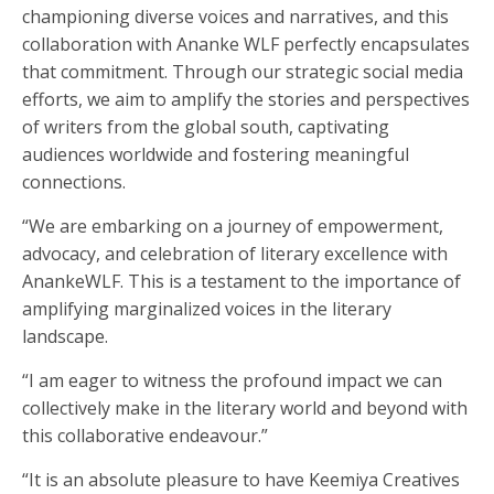
championing diverse voices and narratives, and this
collaboration with Ananke WLF perfectly encapsulates
that commitment. Through our strategic social media
efforts, we aim to amplify the stories and perspectives
of writers from the global south, captivating
audiences worldwide and fostering meaningful
connections.
“We are embarking on a journey of empowerment,
advocacy, and celebration of literary excellence with
AnankeWLF. This is a testament to the importance of
amplifying marginalized voices in the literary
landscape.
“I am eager to witness the profound impact we can
collectively make in the literary world and beyond with
this collaborative endeavour.”
“It is an absolute pleasure to have Keemiya Creatives