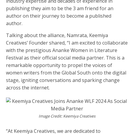
industry expertise and decades of experience in
publishing they aim to be the 3 am friend for an
author on their journey to become a published
author.
Talking about the alliance, Namrata, Keemiya
Creatives’ Founder shared, “I am excited to collaborate
with the prestigious Ananke Women in Literature
Festival as their official social media partner. This is a
remarkable opportunity to propel the voices of
women writers from the Global South onto the digital
stage, igniting conversations and sparking change
across the internet.
Image Credit: Keemiya Creatives
“At Keemiya Creatives, we are dedicated to