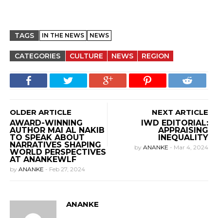
TAGS
IN THE NEWS
NEWS
CATEGORIES
CULTURE
NEWS
REGION
OLDER ARTICLE
NEXT ARTICLE
AWARD-WINNING
IWD EDITORIAL:
AUTHOR MAI AL NAKIB
APPRAISING
TO SPEAK ABOUT
INEQUALITY
NARRATIVES SHAPING
by
ANANKE
-
Mar 4, 2024
WORLD PERSPECTIVES
AT ANANKEWLF
by
ANANKE
-
Feb 27, 2024
ANANKE