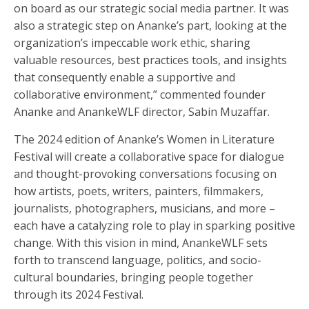
on board as our strategic social media partner. It was
also a strategic step on Ananke’s part, looking at the
organization’s impeccable work ethic, sharing
valuable resources, best practices tools, and insights
that consequently enable a supportive and
collaborative environment,” commented founder
Ananke and AnankeWLF director, Sabin Muzaffar.
The 2024 edition of Ananke’s Women in Literature
Festival will create a collaborative space for dialogue
and thought-provoking conversations focusing on
how artists, poets, writers, painters, filmmakers,
journalists, photographers, musicians, and more –
each have a catalyzing role to play in sparking positive
change. With this vision in mind, AnankeWLF sets
forth to transcend language, politics, and socio-
cultural boundaries, bringing people together
through its 2024 Festival.