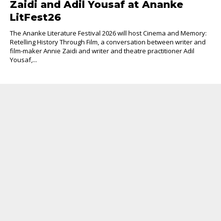
Zaidi and Adil Yousaf at Ananke
LitFest26
The Ananke Literature Festival 2026 will host Cinema and Memory:
Retelling History Through Film, a conversation between writer and
film-maker Annie Zaidi and writer and theatre practitioner Adil
Yousaf,...