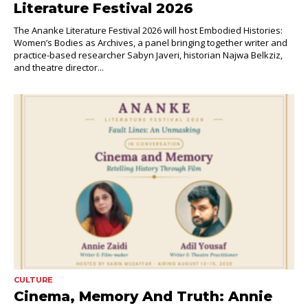
Literature Festival 2026
The Ananke Literature Festival 2026 will host Embodied Histories:
Women’s Bodies as Archives, a panel bringing together writer and
practice-based researcher Sabyn Javeri, historian Najwa Belkziz,
and theatre director...
CULTURE
Cinema, Memory And Truth: Annie