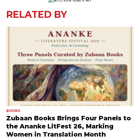
RELATED BY
BOOKS
Zubaan Books Brings Four Panels to
the Ananke LitFest 26, Marking
Women in Translation Month