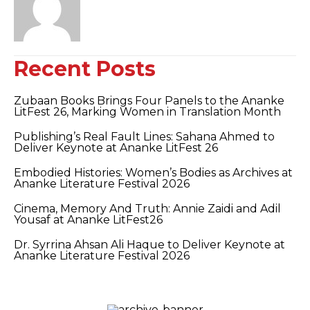
Recent Posts
Zubaan Books Brings Four Panels to the Ananke
LitFest 26, Marking Women in Translation Month
Publishing’s Real Fault Lines: Sahana Ahmed to
Deliver Keynote at Ananke LitFest 26
Embodied Histories: Women’s Bodies as Archives at
Ananke Literature Festival 2026
Cinema, Memory And Truth: Annie Zaidi and Adil
Yousaf at Ananke LitFest26
Dr. Syrrina Ahsan Ali Haque to Deliver Keynote at
Ananke Literature Festival 2026