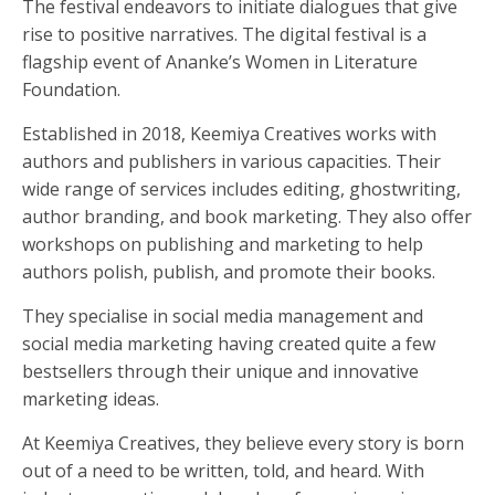
The festival endeavors to initiate dialogues that give
rise to positive narratives. The digital festival is a
flagship event of Ananke’s Women in Literature
Foundation.
Established in 2018, Keemiya Creatives works with
authors and publishers in various capacities. Their
wide range of services includes editing, ghostwriting,
author branding, and book marketing. They also offer
workshops on publishing and marketing to help
authors polish, publish, and promote their books.
They specialise in social media management and
social media marketing having created quite a few
bestsellers through their unique and innovative
marketing ideas.
At Keemiya Creatives, they believe every story is born
out of a need to be written, told, and heard. With