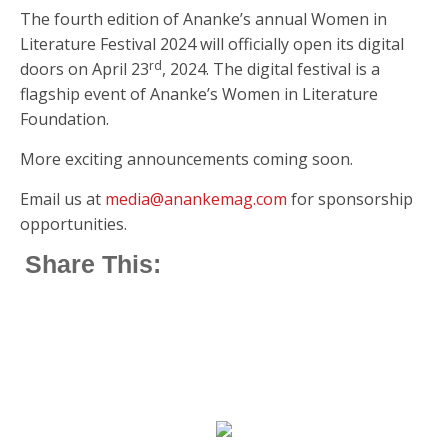
The fourth edition of Ananke’s annual Women in
Literature Festival 2024 will officially open its digital
rd
doors on April 23
, 2024. The digital festival is a
flagship event of Ananke’s Women in Literature
Foundation.
More exciting announcements coming soon.
Email us at
media@anankemag.com
for sponsorship
opportunities.
Share This: