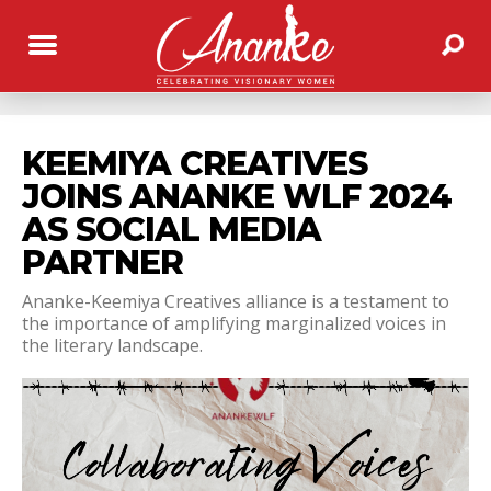
KEEMIYA CREATIVES
JOINS ANANKE WLF 2024
AS SOCIAL MEDIA
PARTNER
Ananke-Keemiya Creatives alliance is a testament to
the importance of amplifying marginalized voices in
the literary landscape.