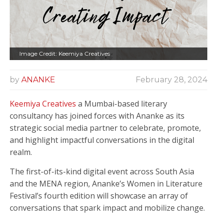
Image Credit: Keemiya Creatives
by
ANANKE
February 28, 2024
Keemiya Creatives
a Mumbai-based literary
consultancy has joined forces with Ananke as its
strategic social media partner to celebrate, promote,
and highlight impactful conversations in the digital
realm.
The first-of-its-kind digital event across South Asia
and the MENA region, Ananke’s Women in Literature
Festival’s fourth edition will showcase an array of
conversations that spark impact and mobilize change.