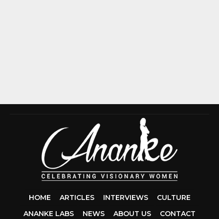
HOME
ARTICLES
INTERVIEWS
CULTURE
ANANKE LABS
NEWS
ABOUT US
CONTACT