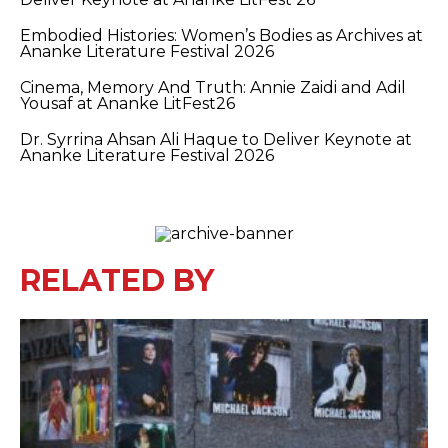
Embodied Histories: Women’s Bodies as Archives at
Ananke Literature Festival 2026
Cinema, Memory And Truth: Annie Zaidi and Adil
Yousaf at Ananke LitFest26
Dr. Syrrina Ahsan Ali Haque to Deliver Keynote at
Ananke Literature Festival 2026
RELATED BY