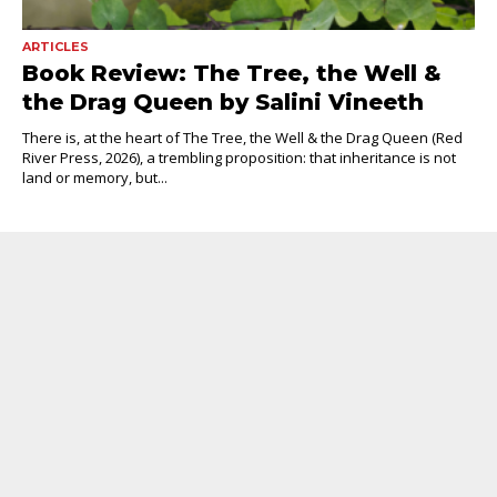
ARTICLES
Book Review: The Tree, the Well &
the Drag Queen by Salini Vineeth
There is, at the heart of The Tree, the Well & the Drag Queen (Red
River Press, 2026), a trembling proposition: that inheritance is not
land or memory, but...