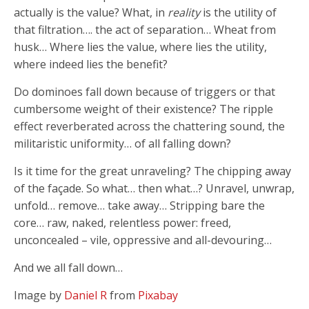
actually is the value? What, in
reality
is the utility of
that filtration…. the act of separation… Wheat from
husk… Where lies the value, where lies the utility,
where indeed lies the benefit?
Do dominoes fall down because of triggers or that
cumbersome weight of their existence? The ripple
effect reverberated across the chattering sound, the
militaristic uniformity… of all falling down?
Is it time for the great unraveling? The chipping away
of the façade. So what… then what…? Unravel, unwrap,
unfold… remove… take away… Stripping bare the
core… raw, naked, relentless power: freed,
unconcealed – vile, oppressive and all-devouring…
And we all fall down…
Image by
Daniel R
from
Pixabay