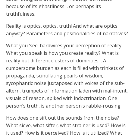
because of its ghastliness… or perhaps its
truthfulness.
Reality is optics, optics, truth! And what are optics
anyway? Parameters and positionalities of narratives?
What you ‘see’ hardwires your perception of reality.
What you speak is how you create reality? What is
reality but different clusters of dominoes… A
cumbersome burden as each is filled with trinkets of
propaganda, scintillating pearls of wisdom,
sycophantic noise juxtaposed with voices of the sub-
altern, trumpets of information laden with mal-intent,
visuals of reason, spiked with indoctrination. One
person’s truth, is another person’s rabble-rousing.
How does one sift out the sounds from the noise?
What sieve, what sifter, what strainer is used? How is
it used? How is it perceived? How is it utilized? What