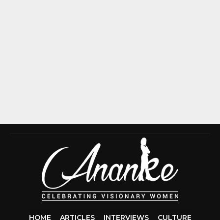
HOME
ARTICLES
INTERVIEWS
CULTURE