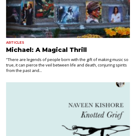
ARTICLES
Michael: A Magical Thrill
“There are legends of people born with the gift of making music so
true, it can pierce the veil between life and death, conjuring spirits
from the past and...