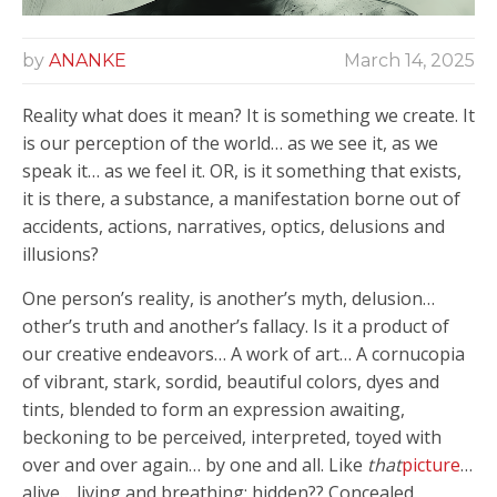
by
ANANKE
March 14, 2025
Reality what does it mean? It is something we create. It
is our perception of the world… as we see it, as we
speak it… as we feel it. OR, is it something that exists,
it is there, a substance, a manifestation borne out of
accidents, actions, narratives, optics, delusions and
illusions?
One person’s reality, is another’s myth, delusion…
other’s truth and another’s fallacy. Is it a product of
our creative endeavors… A work of art… A cornucopia
of vibrant, stark, sordid, beautiful colors, dyes and
tints, blended to form an expression awaiting,
beckoning to be perceived, interpreted, toyed with
over and over again… by one and all. Like
that
picture
…
alive… living and breathing; hidden?? Concealed