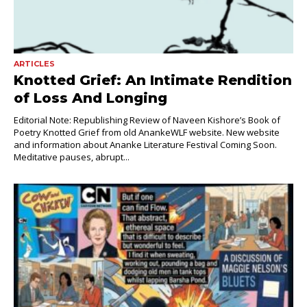
ARTICLES
Knotted Grief: An Intimate Rendition
of Loss And Longing
Editorial Note: Republishing Review of Naveen Kishore’s Book of
Poetry Knotted Grief from old AnankeWLF website. New website
and information about Ananke Literature Festival Coming Soon.
Meditative pauses, abrupt...