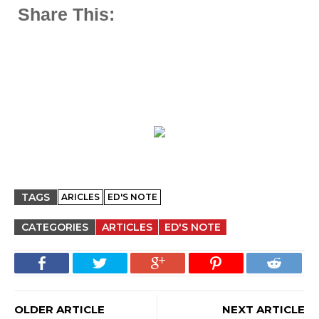
Share This:
TAGS
ARICLES
ED'S NOTE
CATEGORIES
ARTICLES
ED'S NOTE
OLDER ARTICLE
NEXT ARTICLE