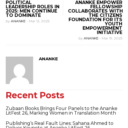
POLITICAL
ANANKE EMPOWER
LEADERSHIP ROLES IN
FELLOWSHIP
2025: MEN CONTINUE
COLLABORATES WITH
TO DOMINATE
THE CITIZENS
FOUNDATION FOR ITS
by
ANANKE
-
Mar 12, 2025
YOUTH
EMPOWERMENT
INITIATIVE
by
ANANKE
-
Mar 19, 2025
ANANKE
Recent Posts
Zubaan Books Brings Four Panels to the Ananke
LitFest 26, Marking Women in Translation Month
Publishing’s Real Fault Lines: Sahana Ahmed to
Deliver Keynote at Ananke LitFest 26