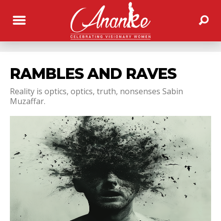
RAMBLES AND RAVES
Reality is optics, optics, truth, nonsenses Sabin
Muzaffar.