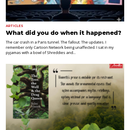
ARTICLES
What did you do when it happened?
The car crash in a Paris tunnel. The fallout. The updates. I
remember only Cartoon Network being unaffected. I sat in my
pyjamas with a bowl of Shreddies and...