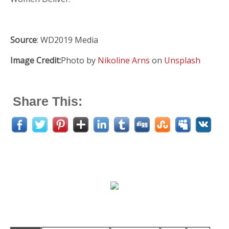
Source
: WD2019 Media
Image Credit:
Photo by
Nikoline Arns
on
Unsplash
Share This: