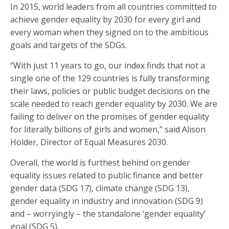
In 2015, world leaders from all countries committed to
achieve gender equality by 2030 for every girl and
every woman when they signed on to the ambitious
goals and targets of the SDGs.
“With just 11 years to go, our index finds that not a
single one of the 129 countries is fully transforming
their laws, policies or public budget decisions on the
scale needed to reach gender equality by 2030. We are
failing to deliver on the promises of gender equality
for literally billions of girls and women,” said Alison
Holder, Director of Equal Measures 2030.
Overall, the world is furthest behind on gender
equality issues related to public finance and better
gender data (SDG 17), climate change (SDG 13),
gender equality in industry and innovation (SDG 9)
and – worryingly – the standalone ‘gender equality’
goal (SDG 5).