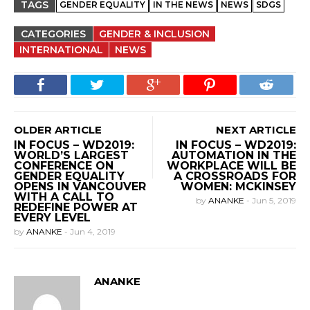
TAGS
GENDER EQUALITY
IN THE NEWS
NEWS
SDGS
CATEGORIES
GENDER & INCLUSION
INTERNATIONAL
NEWS
OLDER ARTICLE
NEXT ARTICLE
IN FOCUS – WD2019:
IN FOCUS – WD2019:
WORLD’S LARGEST
AUTOMATION IN THE
CONFERENCE ON
WORKPLACE WILL BE
GENDER EQUALITY
A CROSSROADS FOR
OPENS IN VANCOUVER
WOMEN: MCKINSEY
WITH A CALL TO
by
ANANKE
-
Jun 5, 2019
REDEFINE POWER AT
EVERY LEVEL
by
ANANKE
-
Jun 4, 2019
ANANKE