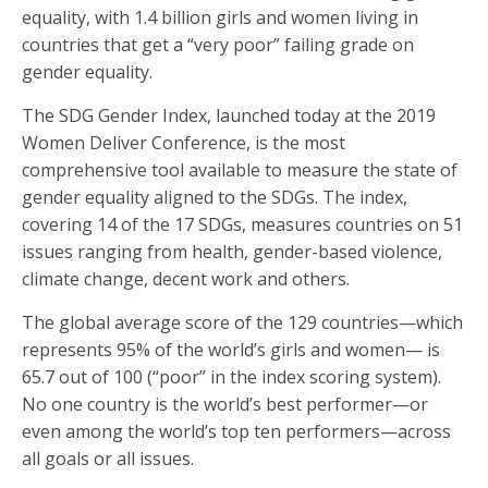
equality, with 1.4 billion girls and women living in
countries that get a “very poor” failing grade on
gender equality.
The SDG Gender Index, launched today at the 2019
Women Deliver Conference, is the most
comprehensive tool available to measure the state of
gender equality aligned to the SDGs. The index,
covering 14 of the 17 SDGs, measures countries on 51
issues ranging from health, gender-based violence,
climate change, decent work and others.
The global average score of the 129 countries—which
represents 95% of the world’s girls and women— is
65.7 out of 100 (“poor” in the index scoring system).
No one country is the world’s best performer—or
even among the world’s top ten performers—across
all goals or all issues.