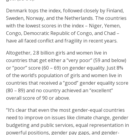
Denmark tops the index, followed closely by Finland,
Sweden, Norway, and the Netherlands. The countries
with the lowest scores in the index – Niger, Yemen,
Congo, Democratic Republic of Congo, and Chad –
have all faced conflict and fragility in recent years.
Altogether, 2.8 billion girls and women live in
countries that get either a “very poor” (59 and below)
or “poor” score (60 – 69) on gender equality. Just 8%
of the world’s population of girls and women live in
countries that received a “good” gender equality score
(80 – 89) and no country achieved an “excellent”
overall score of 90 or above.
“It’s clear that even the most gender-equal countries
need to improve on issues like climate change, gender
budgeting and public services, equal representation in
powerful positions, gender pay gaps, and gender-