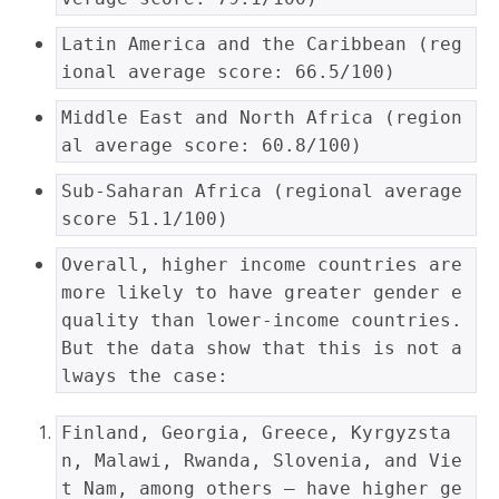
Latin America and the Caribbean (reg
ional average score: 66.5/100)
Middle East and North Africa (region
al average score: 60.8/100)
Sub-Saharan Africa (regional average 
score 51.1/100)
Overall, higher income countries are 
more likely to have greater gender e
quality than lower-income countries. 
But the data show that this is not a
lways the case:
Finland, Georgia, Greece, Kyrgyzsta
n, Malawi, Rwanda, Slovenia, and Vie
t Nam, among others — have higher ge