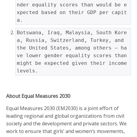
nder equality scores than would be e
xpected based on their GDP per capit
a.
Botswana, Iraq, Malaysia, South Kore
a, Russia, Switzerland, Turkey, and 
the United States, among others — ha
ve lower gender equality scores than 
might be expected given their income 
levels.
About Equal Measures 2030
Equal Measures 2030 (EM2030) is a joint effort of
leading regional and global organizations from civil
society and the development and private sectors. We
work to ensure that girls’ and women’s movements,