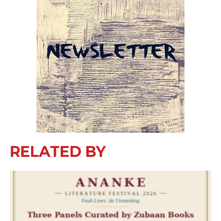
RELATED BY