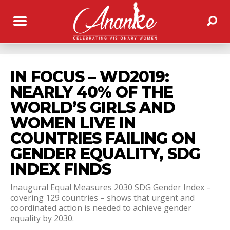
IN FOCUS – WD2019:
NEARLY 40% OF THE
WORLD’S GIRLS AND
WOMEN LIVE IN
COUNTRIES FAILING ON
GENDER EQUALITY, SDG
INDEX FINDS
Inaugural Equal Measures 2030 SDG Gender Index –
covering 129 countries – shows that urgent and
coordinated action is needed to achieve gender
equality by 2030.