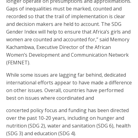
longer operate on presumptions and approximations.
Gaps of inequalities must be marked, counted and
recorded so that the trail of implementation is clear
and decision makers are held to account. The SDG
Gender Index will help to ensure that Africa’s girls and
women are counted and accounted for,” said Memory
Kachambwa, Executive Director of the African
Women’s Development and Communication Network
(FEMNET).
While some issues are lagging far behind, dedicated
international efforts appear to have made a difference
on other issues. Overall, countries have performed
best on issues where coordinated and
concerted policy focus and funding has been directed
over the past 10-20 years, including on hunger and
nutrition (SDG 2), water and sanitation (SDG 6), health
(SDG 3) and education (SDG 4).