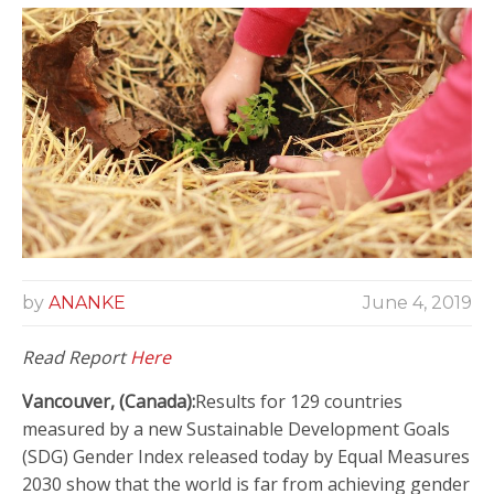
by
ANANKE
June 4, 2019
Read Report
Here
Vancouver, (Canada):
Results for 129 countries
measured by a new Sustainable Development Goals
(SDG) Gender Index released today by Equal Measures
2030 show that the world is far from achieving gender