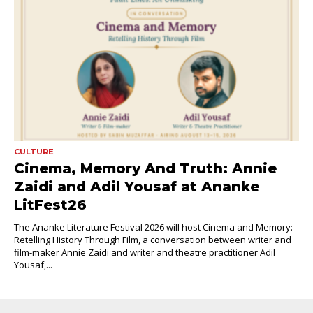
CULTURE
Cinema, Memory And Truth: Annie
Zaidi and Adil Yousaf at Ananke
LitFest26
The Ananke Literature Festival 2026 will host Cinema and Memory:
Retelling History Through Film, a conversation between writer and
film-maker Annie Zaidi and writer and theatre practitioner Adil
Yousaf,...