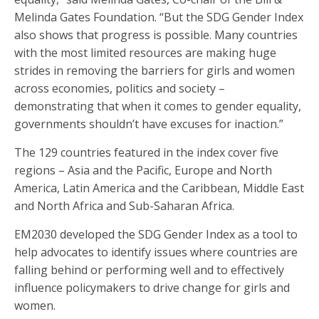
Melinda Gates Foundation. “But the SDG Gender Index
also shows that progress is possible. Many countries
with the most limited resources are making huge
strides in removing the barriers for girls and women
across economies, politics and society –
demonstrating that when it comes to gender equality,
governments shouldn’t have excuses for inaction.”
The 129 countries featured in the index cover five
regions – Asia and the Pacific, Europe and North
America, Latin America and the Caribbean, Middle East
and North Africa and Sub-Saharan Africa.
EM2030 developed the SDG Gender Index as a tool to
help advocates to identify issues where countries are
falling behind or performing well and to effectively
influence policymakers to drive change for girls and
women.