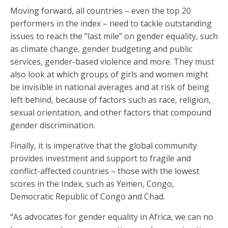
Moving forward, all countries – even the top 20
performers in the index – need to tackle outstanding
issues to reach the “last mile” on gender equality, such
as climate change, gender budgeting and public
services, gender-based violence and more. They must
also look at which groups of girls and women might
be invisible in national averages and at risk of being
left behind, because of factors such as race, religion,
sexual orientation, and other factors that compound
gender discrimination.
Finally, it is imperative that the global community
provides investment and support to fragile and
conflict-affected countries – those with the lowest
scores in the Index, such as Yemen, Congo,
Democratic Republic of Congo and Chad.
“As advocates for gender equality in Africa, we can no