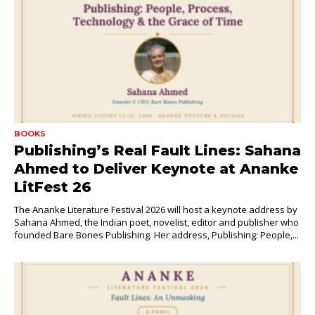
BOOKS
Publishing’s Real Fault Lines: Sahana
Ahmed to Deliver Keynote at Ananke
LitFest 26
The Ananke Literature Festival 2026 will host a keynote address by
Sahana Ahmed, the Indian poet, novelist, editor and publisher who
founded Bare Bones Publishing. Her address, Publishing: People,...