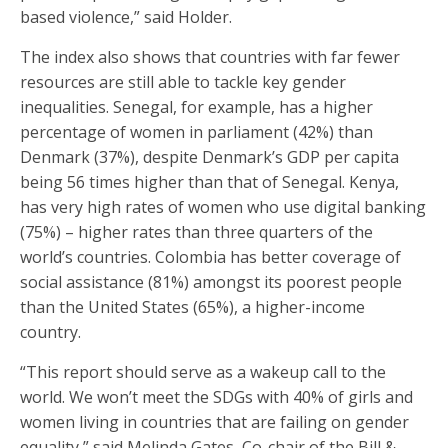
based violence,” said Holder.
The index also shows that countries with far fewer
resources are still able to tackle key gender
inequalities. Senegal, for example, has a higher
percentage of women in parliament (42%) than
Denmark (37%), despite Denmark’s GDP per capita
being 56 times higher than that of Senegal. Kenya,
has very high rates of women who use digital banking
(75%) – higher rates than three quarters of the
world’s countries. Colombia has better coverage of
social assistance (81%) amongst its poorest people
than the United States (65%), a higher-income
country.
“This report should serve as a wakeup call to the
world. We won’t meet the SDGs with 40% of girls and
women living in countries that are failing on gender
equality,” said Melinda Gates, Co-chair of the Bill &