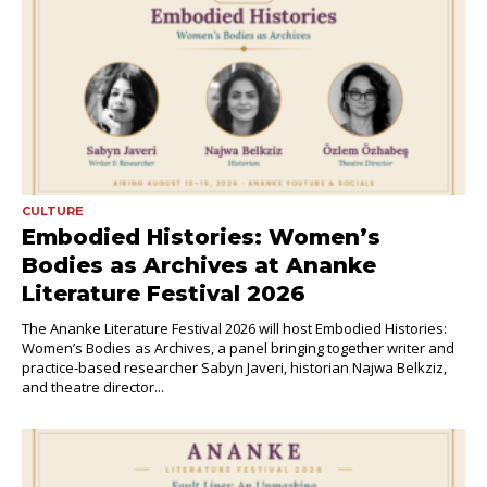
CULTURE
Embodied Histories: Women’s
Bodies as Archives at Ananke
Literature Festival 2026
The Ananke Literature Festival 2026 will host Embodied Histories:
Women’s Bodies as Archives, a panel bringing together writer and
practice-based researcher Sabyn Javeri, historian Najwa Belkziz,
and theatre director...