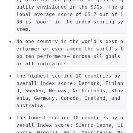
uality envisioned in the SDGs. The g
lobal average score of 65.7 out of 1
00 is “poor” in the index scoring sy
stem.
No one country is the world’s best p
erformer—or even among the world’s t
op ten performers— across all goals 
or all indicators.
The highest scoring 10 countries by 
overall index score: Denmark, Finlan
d, Sweden, Norway, Netherlands, Slov
enia, Germany, Canada, Ireland, and 
Australia.
The lowest scoring 10 countries by o
verall Index score: Sierra Leone, Li
beria, Nigeria, Mali, Mauritania, Ni