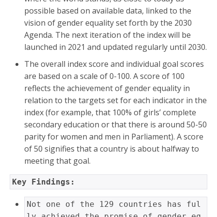
possible based on available data, linked to the
vision of gender equality set forth by the 2030
Agenda. The next iteration of the index will be
launched in 2021 and updated regularly until 2030.
The overall index score and individual goal scores
are based on a scale of 0-100. A score of 100
reflects the achievement of gender equality in
relation to the targets set for each indicator in the
index (for example, that 100% of girls’ complete
secondary education or that there is around 50-50
parity for women and men in Parliament). A score
of 50 signifies that a country is about halfway to
meeting that goal.
Key Findings: 
Not one of the 129 countries has ful
ly achieved the promise of gender eq