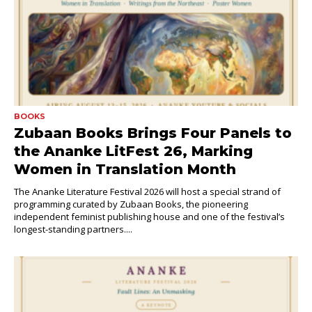
BOOKS
Zubaan Books Brings Four Panels to
the Ananke LitFest 26, Marking
Women in Translation Month
The Ananke Literature Festival 2026 will host a special strand of
programming curated by Zubaan Books, the pioneering
independent feminist publishing house and one of the festival’s
longest-standing partners....