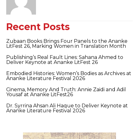
Recent Posts
Zubaan Books Brings Four Panels to the Ananke
LitFest 26, Marking Women in Translation Month
Publishing’s Real Fault Lines: Sahana Ahmed to
Deliver Keynote at Ananke LitFest 26
Embodied Histories: Women’s Bodies as Archives at
Ananke Literature Festival 2026
Cinema, Memory And Truth: Annie Zaidi and Adil
Yousaf at Ananke LitFest26
Dr. Syrrina Ahsan Ali Haque to Deliver Keynote at
Ananke Literature Festival 2026