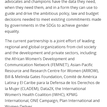
advocates and champions have the data they need,
when they need them, and in a form they can use to
guide and drive the ambitious policy, law and budget
decisions needed to meet existing commitments made
by governments in the SDGs to achieve gender
equality.
The current partnership is a joint effort of leading
regional and global organizations from civil society
and the development and private sectors, including:
the African Women’s Development and
Communication Network (FEMNET), Asian-Pacific
Resource and Research Centre for Women (ARROW),
Bill & Melinda Gates Foundation, Comité de América
Latina y El Caribe para la Defensa de los Derechos de
la Mujer (CLADEM), Data2X, the International
Women’s Health Coalition (IWHC), KPMG
International, ONE Campaign, Plan International and
Women Deliver.