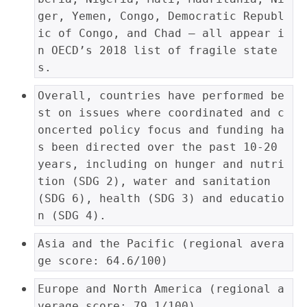
ger, Yemen, Congo, Democratic Republ
ic of Congo, and Chad – all appear i
n OECD’s 2018 list of fragile state
s.
Overall, countries have performed be
st on issues where coordinated and c
oncerted policy focus and funding ha
s been directed over the past 10-20 
years, including on hunger and nutri
tion (SDG 2), water and sanitation 
(SDG 6), health (SDG 3) and educatio
n (SDG 4).
Asia and the Pacific (regional avera
ge score: 64.6/100)
Europe and North America (regional a
verage score: 79.1/100)