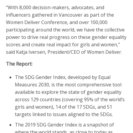
“With 8,000 decision-makers, advocates, and
influencers gathered in Vancouver as part of the
Women Deliver Conference, and over 100,000
participating around the world, we have the collective
power to drive real progress on these gender equality
scores and create real impact for girls and women,”
said Katja Iversen, President/CEO of Women Deliver.
The Report:
The SDG Gender Index, developed by Equal
Measures 2030, is the most comprehensive tool
available to explore the state of gender equality
across 129 countries (covering 95% of the world’s
girls and women), 14 of the 17 SDGs, and 51
targets linked to issues aligned to the SDGs.
The 2019 SDG Gender Index is a snapshot of
where the world stands, as close to today as