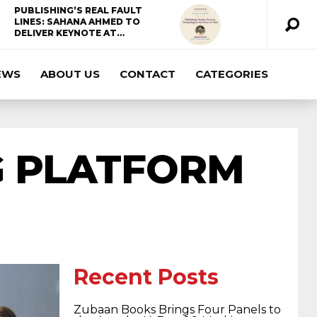
PUBLISHING’S REAL FAULT
LINES: SAHANA AHMED TO
DELIVER KEYNOTE AT…
EWS
ABOUT US
CONTACT
CATEGORIES
ccda 200-310
200-125 ccna
ccna security
210-260
cisco 300-206
300-209 dumps
G PLATFORM
sscp certification
70-488 dumps
1z0-803
dumps
300-101 dumps
sy0-401 pdf
1z0-
Recent Posts
062 dumps
azure 70-533
200-601 imins2
Zubaan Books Brings Four Panels to