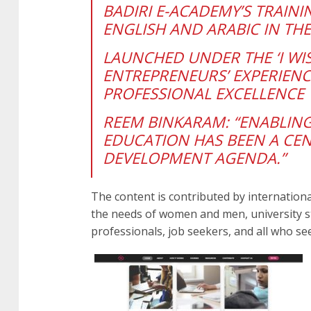
BADIRI E-ACADEMY’S TRAIN
ENGLISH AND ARABIC IN THE
LAUNCHED UNDER THE ‘I WI
ENTREPRENEURS’ EXPERIENC
PROFESSIONAL EXCELLENCE
REEM BINKARAM: “
ENABLING
EDUCATION HAS BEEN A CEN
DEVELOPMENT AGENDA.”
The content is contributed by internationa
the needs of women and men, university s
professionals, job seekers, and all who seek