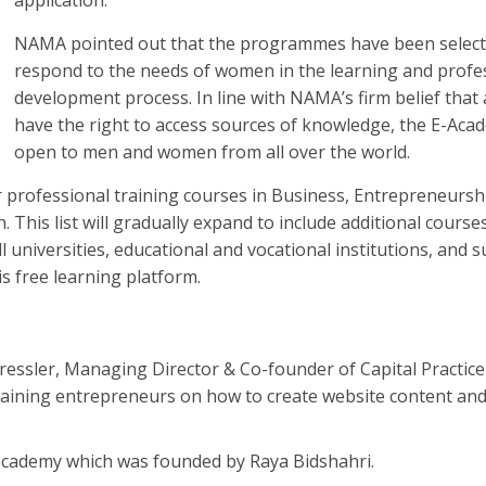
NAMA pointed out that the programmes have been select
respond to the needs of women in the learning and profe
development process. In line with NAMA’s firm belief that 
have the right to access sources of knowledge, the E-Aca
open to men and women from all over the world.
fer professional training courses in Business, Entrepreneursh
. This list will gradually expand to include additional course
 universities, educational and vocational institutions, and s
is free learning platform.
ressler, Managing Director & Co-founder of Capital Practice
 training entrepreneurs on how to create website content an
ecademy which was founded by Raya Bidshahri.