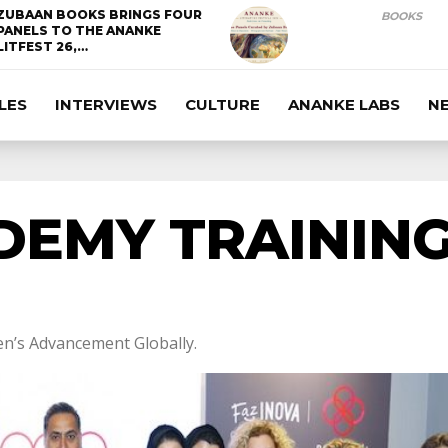
ZUBAAN BOOKS BRINGS FOUR
BOOKS
PANELS TO THE ANANKE
LITFEST 26,…
LES
INTERVIEWS
CULTURE
ANANKE LABS
N
DEMY TRAININ
n’s Advancement Globally.