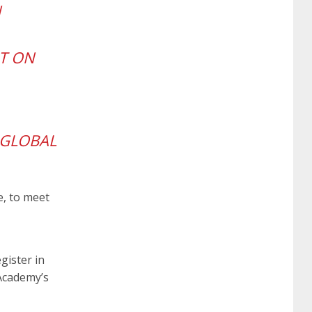
N
certification
70-488 dumps
1z0-803
HT ON
dumps
300-101 dumps
sy0-401 pdf
1z0-
062 dumps
azure 70-533
200-601 imins2
 GLOBAL
400-351 ccie wireless
300-135 tshoot
2v0-
e, to meet
621 dump
cisco 300-075
300-085 dump
gister in
642-887 spcore pdf
644-906 imtxr
ccda
Academy’s
200-310
200-125 ccna
ccna security 210-