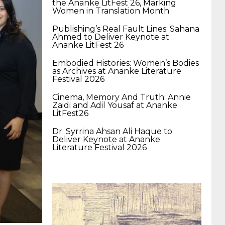
the Ananke LitFest 26, Marking
400-351 ccie wireless
300-135 tshoot
2v0-
Women in Translation Month
Publishing’s Real Fault Lines: Sahana
Ahmed to Deliver Keynote at
621 dump
cisco 300-075
300-085 dump
Ananke LitFest 26
Embodied Histories: Women’s Bodies
as Archives at Ananke Literature
642-887 spcore pdf
644-906 imtxr
ccda
Festival 2026
Cinema, Memory And Truth: Annie
Zaidi and Adil Yousaf at Ananke
200-310
200-125 ccna
ccna security 210-
LitFest26
Dr. Syrrina Ahsan Ali Haque to
Deliver Keynote at Ananke
260
cisco 300-206
300-209 dumps
sscp
Literature Festival 2026
certification
70-488 dumps
1z0-803
dumps
300-101 dumps
sy0-401 pdf
1z0-