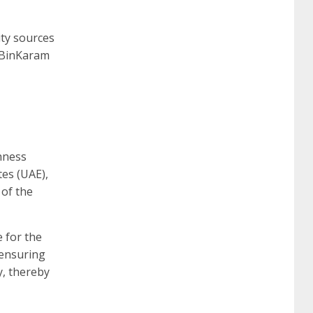
ity sources
” BinKaram
hness
es (UAE),
 of the
 for the
 ensuring
y, thereby