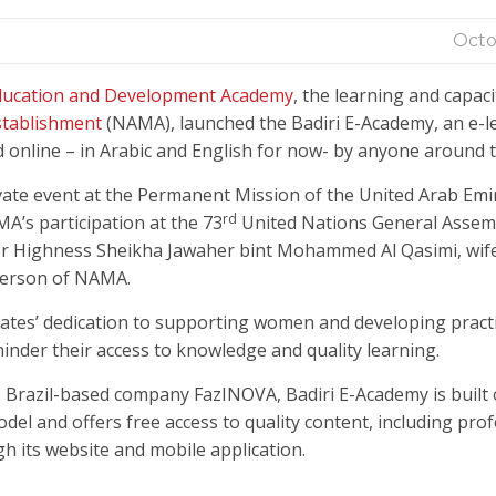
Octo
Education and Development Academy
, the learning and capaci
tablishment
(NAMA), launched the Badiri E-Academy, an e-l
online – in Arabic and English for now- by anyone around t
vate event at the Permanent Mission of the United Arab Emi
rd
A’s participation at the 73
United Nations General Assem
Her Highness Sheikha Jawaher bint Mohammed Al Qasimi, wife
person of NAMA.
ates’ dedication to supporting women and developing practi
inder their access to knowledge and quality learning.
r, Brazil-based company FazINOVA, Badiri E-Academy is built
 and offers free access to quality content, including prof
h its website and mobile application.