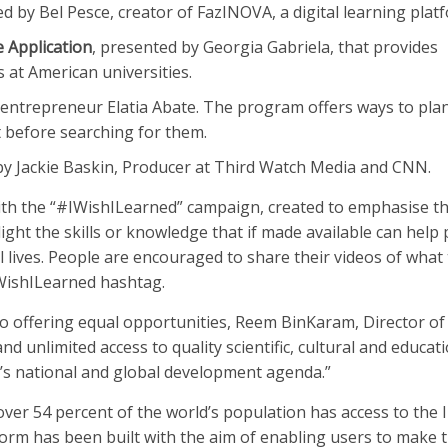
 by Bel Pesce, creator of FazINOVA, a digital learning plat
 Application
, presented by Georgia Gabriela, that provides
at American universities.
 entrepreneur Elatia Abate. The program offers ways to plan
et before searching for them.
by Jackie Baskin, Producer at Third Watch Media and CNN.
ith the “#IWishILearned” campaign, created to emphasise t
light the skills or knowledge that if made available can help
 lives. People are encouraged to share their videos of what
IWishILearned hashtag.
o offering equal opportunities, Reem BinKaram, Director 
and unlimited access to quality scientific, cultural and educat
’s national and global development agenda.”
 over 54 percent of the world’s population has access to the 
form has been built with the aim of enabling users to make 