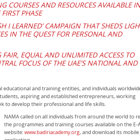
ING COURSES AND RESOURCES AVAILABLE I
 FIRST PHASE
SH I LEARNED’ CAMPAIGN THAT SHEDS LIG
ES IN THE QUEST FOR PERSONAL AND
 FAIR, EQUAL AND UNLIMITED ACCESS TO
TRAL FOCUS OF THE UAE’S NATIONAL AND
l educational and training entities, and individuals worldwid
tudents, aspiring and established entrepreneurs, working
 to develop their professional and life skills.
NAMA called on all individuals from around the world to re
the programmes and training courses available on the E-
website:
www.badiriacademy.org
, and download its mobile
application.