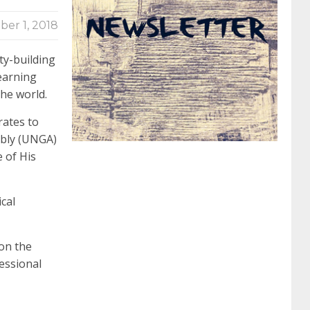
ber 1, 2018
062 dumps
azure 70-533
200-601 imins2
ty-building
earning
400-351 ccie wireless
300-135 tshoot
2v0-
he world.
rates to
621 dump
cisco 300-075
300-085 dump
bly (UNGA)
 of His
642-887 spcore pdf
644-906 imtxr
ccda
cal
200-310
200-125 ccna
ccna security 210-
 on the
essional
260
cisco 300-206
300-209 dumps
sscp