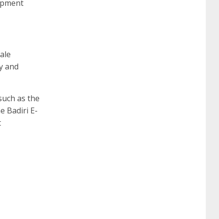
lopment
ale
ly and
uch as the
 Badiri E-
t