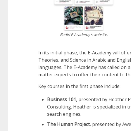
Badiri E-Academy’s website.
In its initial phase, the E-Academy will of
Theories, and Science in Arabic and English
languages. The E-Academy has called on all
matter experts to offer their content to th
Key courses in the first phase include:
Business 101
, presented by Heather P
Consulting. Heather is specialized in
search engines.
The Human Project
, presented by Aw