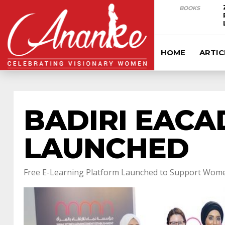
BOOKS
HOME
ARTIC
BADIRI EACA
LAUNCHED
Free E-Learning Platform Launched to Support Wome