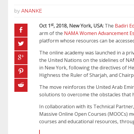
by
ANANKE
st
Oct 1
, 2018, New York, USA:
The
Badiri 
arm of the
NAMA Women Advancement Es
platform whose resources can be accessed 
The online academy was launched in a pri
the United Nations on the sidelines of NAM
in New York, following the directives of 
Highness the Ruler of Sharjah, and Chair
The move reinforces the United Arab Emir
solutions to overcome the obstacles that h
In collaboration with its Technical Partne
Massive Online Open Courses (MOOCs) model
courses and educational resources, throug