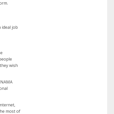
form.
642-887 spcore pdf
644-906 imtxr
cisco
 ideal job
300-075
300-075 dump
300-075
pass4sure
ccda 200-310
200-310 desgn
he
 people
pdf
200-310 practice exam
300-075 pdf
 they wish
300-075 vce
300-075 examcollection
of NAMA
ional
Internet,
the most of