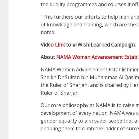
the quality programmes and courses it offe
“This furthers our efforts to help men and
of knowledge and training, which are the
noted.
Video
Link
to #IWishILearned Campaign:
About
NAMA Women Advancement Establ
NAMA Women Advancement Establishment w
Sheikh Dr Sultan bin Muhammad Al Qasimi
the Ruler of Sharjah, and is chaired by 
Ruler of Sharjah.
Our core philosophy at NAMA is to raise
development of every nation. NAMA was c
gender equality to a broader scope that 
enabling them to climb the ladder of succe