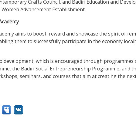
ntemporary Crafts Council, and Badiri Education and Deve
MA Women Advancement Establishment.
 Academy
demy aims to boost, reward and showcase the spirit of fem
abling them to successfully participate in the economy local
p development, which is encouraged through programmes s
me, the Badiri Social Entrepreneurship Programme, and the
kshops, seminars, and courses that aim at creating the nex