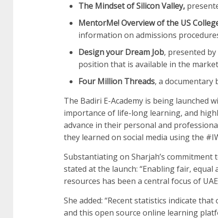
The Mindset of Silicon Valley,
presented
MentorMe! Overview of the US College
information on admissions procedures 
Design your Dream Job
, presented by
position that is available in the mark
Four Million Threads
, a documentary 
The Badiri E-Academy is being launched w
importance of life-long learning, and high
advance in their personal and professional
they learned on social media using the #
Substantiating on Sharjah’s commitment t
stated at the launch: “Enabling fair, equal 
resources has been a central focus of UAE
She added: “Recent statistics indicate that
and this open source online learning plat