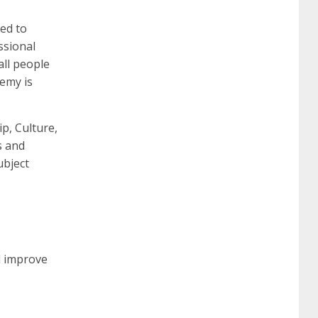
ed to
ssional
260
cisco 300-206
300-209 dumps
sscp
all people
demy is
certification
70-488 dumps
1z0-803
ip, Culture,
s and
dumps
300-101 dumps
sy0-401 pdf
1z0-
ubject
062 dumps
azure 70-533
200-601 imins2
400-351 ccie wireless
300-135 tshoot
2v0-
d improve
621 dump
cisco 300-075
300-085 dump