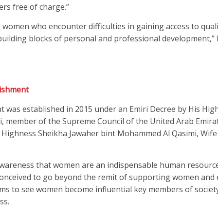
rs free of charge.”
 women who encounter difficulties in gaining access to qual
 building blocks of personal and professional development,
ishment
as established in 2015 under an Emiri Decree by His Hig
, member of the Supreme Council of the United Arab Emirat
Her Highness Sheikha Jawaher bint Mohammed Al Qasimi, Wife
 awareness that women are an indispensable human resource
onceived to go beyond the remit of supporting women and
aims to see women become influential key members of societ
ss.