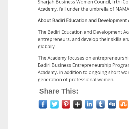
Sharjah Business Women Council, Irthi Co
Academy, fall under the umbrella of NA
About Badiri Education and Development
The Badiri Education and Development Aca
entrepreneurs, and develop their skills en
globally.
The Academy focuses on entrepreneurshi
Badiri Business Entrepreneurship Program
Academy, in addition to ongoing short wor
generation of professional women.
Share This: