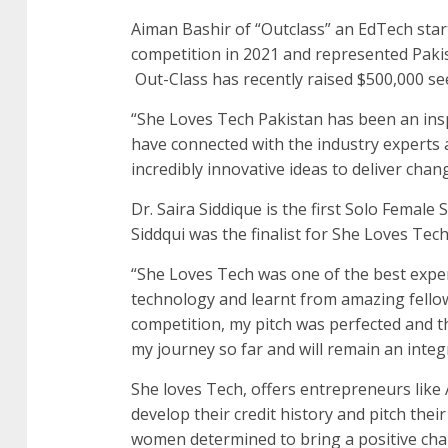
Aiman Bashir of “Outclass” an EdTech star
competition in 2021 and represented Pakist
Out-Class has recently raised $500,000 se
“She Loves Tech Pakistan has been an inspi
have connected with the industry experts
incredibly innovative ideas to deliver chan
Dr. Saira Siddique is the first Solo Femal
Siddqui was the finalist for She Loves Tech
“She Loves Tech was one of the best expe
technology and learnt from amazing fello
competition, my pitch was perfected and t
my journey so far and will remain an integr
She loves Tech, offers entrepreneurs like
develop their credit history and pitch thei
women determined to bring a positive cha