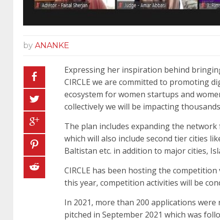
by
ANANKE
Expressing her inspiration behind bringin
CIRCLE we are committed to promoting digi
ecosystem for women startups and women 
collectively we will be impacting thousan
The plan includes expanding the network fr
which will also include second tier cities
Baltistan etc. in addition to major cities, 
CIRCLE has been hosting the competition v
this year, competition activities will be c
In 2021, more than 200 applications were r
pitched in September 2021 which was follo