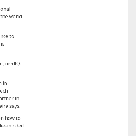
certification
70-488 dumps
1z0-803
ional
 the world.
dumps
300-101 dumps
sy0-401 pdf
1z0-
ence to
me
062 dumps
azure 70-533
200-601 imins2
re, medIQ.
400-351 ccie wireless
300-135 tshoot
2v0-
 in
Tech
621 dump
cisco 300-075
300-085 dump
artner in
aira says.
642-887 spcore pdf
644-906 imtxr
ccda
on how to
like-minded
200-310
200-125 ccna
ccna security 210-