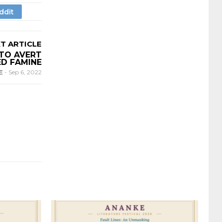
T ARTICLE
TO AVERT
D FAMINE
E
-
Sep 6, 2022