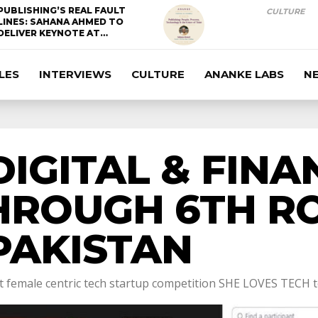
PUBLISHING’S REAL FAULT
CULTURE
LINES: SAHANA AHMED TO
DELIVER KEYNOTE AT…
LES
INTERVIEWS
CULTURE
ANANKE LABS
N
IGITAL & FINA
HROUGH 6TH R
PAKISTAN
female centric tech startup competition SHE LOVES TECH to 