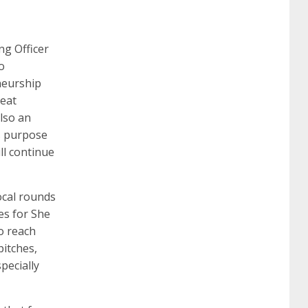
260
cisco 300-206
300-209 dumps
sscp
ng Officer
o
eneurship
certification
70-488 dumps
1z0-803
eat
also an
ts purpose
dumps
300-101 dumps
sy0-401 pdf
1z0-
ll continue
062 dumps
azure 70-533
200-601 imins2
ocal rounds
ies for She
o reach
400-351 ccie wireless
300-135 tshoot
2v0-
itches,
pecially
621 dump
cisco 300-075
300-085 dump