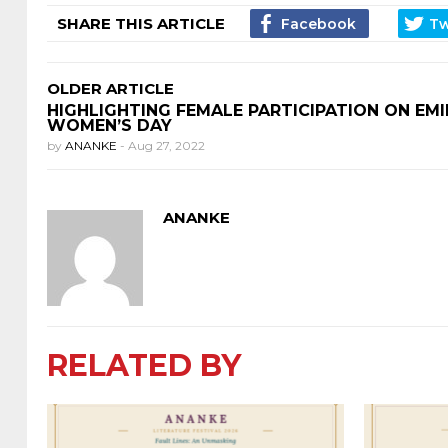
SHARE THIS ARTICLE
OLDER ARTICLE
HIGHLIGHTING FEMALE PARTICIPATION ON EMI
WOMEN’S DAY
by
ANANKE
-
Aug 27, 2022
ANANKE
RELATED BY