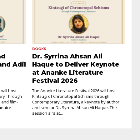
BOOKS
nd
Dr. Syrrina Ahsan Ali
and Adil
Haque to Deliver Keynote
at Ananke Literature
Festival 2026
will host
The Ananke Literature Festival 2026 will host
ory Through
Kintsugi of Chronotopal Schisms through
 and film-
Contemporary Literature, a keynote by author
heatre
and scholar Dr. Syrrina Ahsan Ali Haque. The
session airs at...