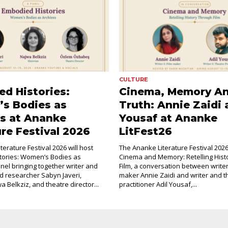
CULTURE
d Histories:
Cinema, Memory A
s Bodies as
Truth: Annie Zaidi 
s at Ananke
Yousaf at Ananke
ure Festival 2026
LitFest26
erature Festival 2026 will host
The Ananke Literature Festival 2026 
tories: Women’s Bodies as
Cinema and Memory: Retelling Hist
anel bringing together writer and
Film, a conversation between writer
d researcher Sabyn Javeri,
maker Annie Zaidi and writer and t
a Belkziz, and theatre director...
practitioner Adil Yousaf,...