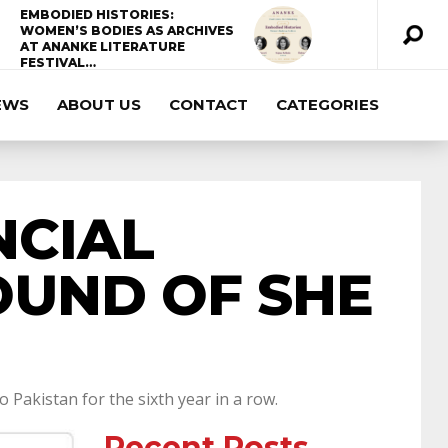
EMBODIED HISTORIES:
WOMEN’S BODIES AS ARCHIVES
AT ANANKE LITERATURE
FESTIVAL…
EWS
ABOUT US
CONTACT
CATEGORIES
ccda 200-310
200-125 ccna
ccna security
210-260
cisco 300-206
300-209 dumps
NCIAL
sscp certification
70-488 dumps
1z0-803
OUND OF SHE
dumps
300-101 dumps
sy0-401 pdf
1z0-
062 dumps
azure 70-533
200-601 imins2
Pakistan for the sixth year in a row.
Recent Posts