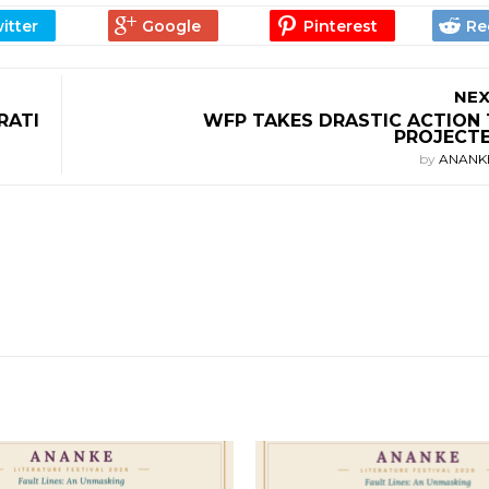
NEX
RATI
WFP TAKES DRASTIC ACTION 
PROJECTE
by
ANANK