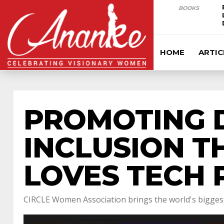
BOOKS
HOME
ARTIC
PROMOTING D
INCLUSION T
LOVES TECH 
CIRCLE Women Association brings the world's biggest 