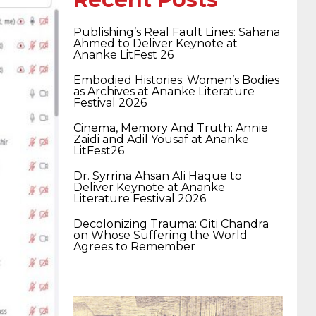
400-351 ccie wireless
300-135 tshoot
2v0-
Publishing’s Real Fault Lines: Sahana
Ahmed to Deliver Keynote at
Ananke LitFest 26
621 dump
cisco 300-075
300-085 dump
Embodied Histories: Women’s Bodies
as Archives at Ananke Literature
Festival 2026
642-887 spcore pdf
644-906 imtxr
ccda
Cinema, Memory And Truth: Annie
Zaidi and Adil Yousaf at Ananke
LitFest26
200-310
200-125 ccna
ccna security 210-
Dr. Syrrina Ahsan Ali Haque to
Deliver Keynote at Ananke
Literature Festival 2026
260
cisco 300-206
300-209 dumps
sscp
Decolonizing Trauma: Giti Chandra
on Whose Suffering the World
Agrees to Remember
certification
70-488 dumps
1z0-803
dumps
300-101 dumps
sy0-401 pdf
1z0-