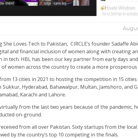
Augus
g She Loves Tech to Pakistan, CIRCLE’s founder Sadaffe Abid
tal and financial inclusion of women along with creating a
in tech. HBL has been our key partner from early days and
ds of women across the country to create a more prosperous 
om 13 cities in 2021 to hosting the competition in 15 cities 
 like Sukkur, Hyderabad, Bahawalpur, Multan, Jamshoro, and Gi
Islamabad, Karachi and Lahore.
irtually from the last two years because of the pandemic, 
onducted on-ground.
eceived from all over Pakistan. Sixty startups from the loca
wed by the country’s top 10 competing in the finals.