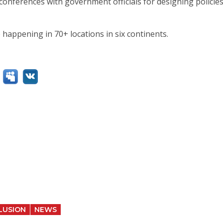
e conferences with government officials for designing policie
 happening in 70+ locations in six continents.
LUSION
NEWS