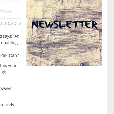
062 dumps
azure 70-533
200-601 imins2
t 30, 2022
400-351 ccie wireless
300-135 tshoot
2v0-
 says: “At
n enabling
621 dump
cisco 300-075
300-085 dump
Pakistan.”
this year
642-887 spcore pdf
644-906 imtxr
ccda
lgit
200-310
200-125 ccna
ccna security 210-
however
260
cisco 300-206
300-209 dumps
sscp
l rounds