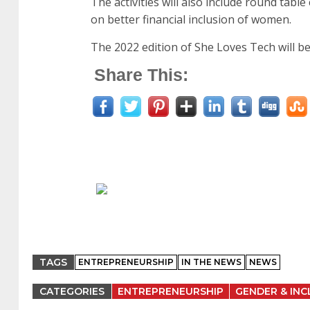
The activities will also include round tabl
on better financial inclusion of women.
The 2022 edition of She Loves Tech will be
Share This:
TAGS
ENTREPRENEURSHIP
IN THE NEWS
NEWS
CATEGORIES
ENTREPRENEURSHIP
GENDER & INC