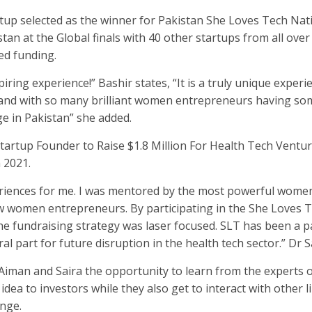
tup selected as the winner for Pakistan She Loves Tech Nat
an at the Global finals with 40 other startups from all over
ed funding.
ring experience!” Bashir states, “It is a truly unique experi
 and with so many brilliant women entrepreneurs having so
ge in Pakistan” she added.
e Startup Founder to Raise $1.8 Million For Health Tech Ventu
 2021.
riences for me. I was mentored by the most powerful women
w women entrepreneurs. By participating in the She Loves 
he fundraising strategy was laser focused. SLT has been a p
al part for future disruption in the health tech sector.” Dr S
 Aiman and Saira the opportunity to learn from the experts 
r idea to investors while they also get to interact with other 
nge.