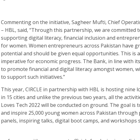
Commenting on the initiative, Sagheer Mufti, Chief Operati
– HBL, said, “Through this partnership, we are committed t
supporting digital literacy, financial inclusion and entrepr
for women. Women entrepreneurs across Pakistan have gr
potential and should be given equal opportunities. This is 
imperative for economic progress. The Bank, in line with i
to promote financial and digital literacy amongst women, wi
to support such initiatives.”
This year, CIRCLE in partnership with HBL is hosting nine l
in 15 cities and unlike the previous two years, all the activit
Loves Tech 2022 will be conducted on ground. The goal is t
and inspire 25,000 young women across Pakistan through p
panels, inspiring talks, digital boot camps, and workshops s