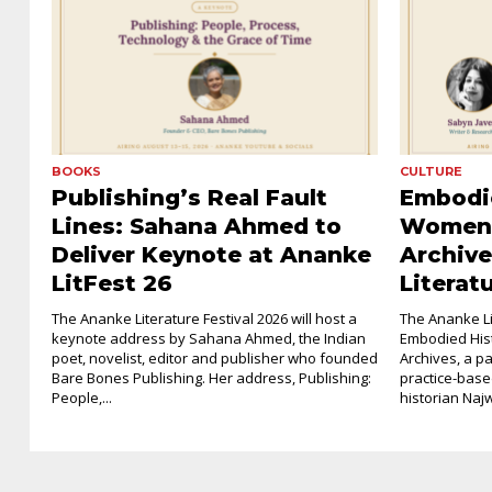
BOOKS
CULTURE
Publishing’s Real Fault
Embodie
Lines: Sahana Ahmed to
Women’
Deliver Keynote at Ananke
Archive
LitFest 26
Literat
The Ananke Literature Festival 2026 will host a
The Ananke Lit
keynote address by Sahana Ahmed, the Indian
Embodied His
poet, novelist, editor and publisher who founded
Archives, a p
Bare Bones Publishing. Her address, Publishing:
practice-base
People,...
historian Najw