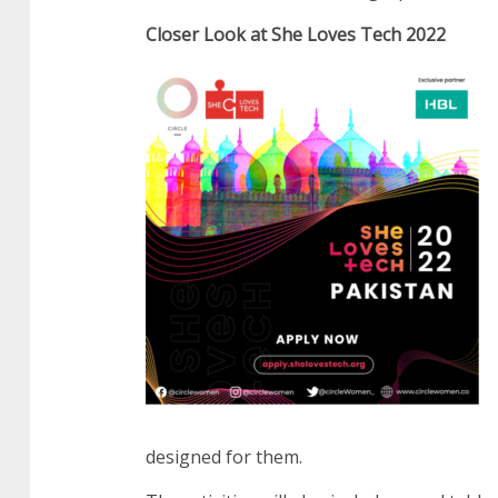
Closer Look at She Loves Tech 2022
designed for them.