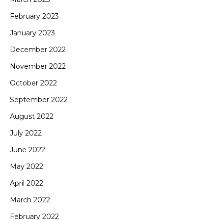
February 2023
January 2023
December 2022
November 2022
October 2022
September 2022
August 2022
July 2022
June 2022
May 2022
April 2022
March 2022
February 2022