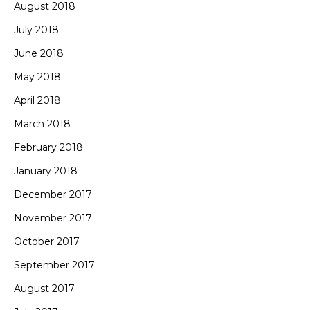
August 2018
July 2018
June 2018
May 2018
April 2018
March 2018
February 2018
January 2018
December 2017
November 2017
October 2017
September 2017
August 2017