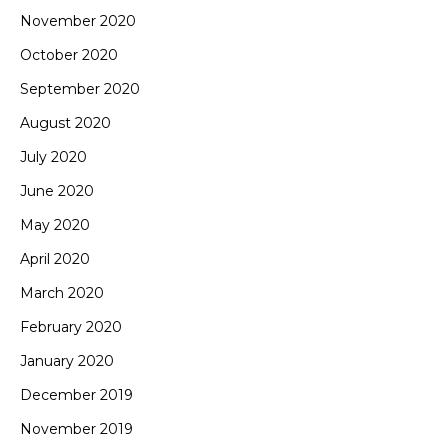
November 2020
October 2020
September 2020
August 2020
July 2020
June 2020
May 2020
April 2020
March 2020
February 2020
January 2020
December 2019
November 2019