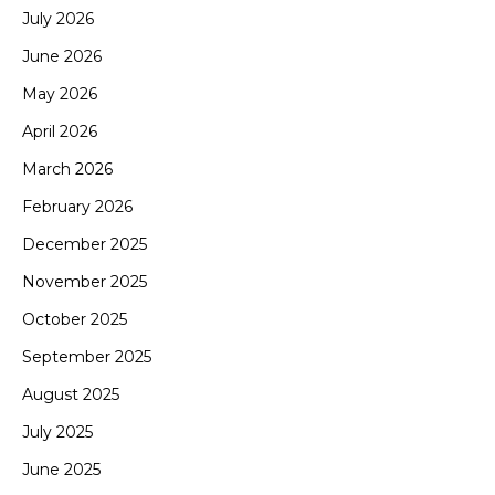
July 2026
June 2026
May 2026
April 2026
March 2026
February 2026
December 2025
November 2025
October 2025
September 2025
August 2025
July 2025
June 2025