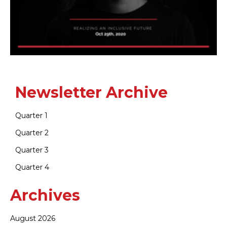
Newsletter Archive
Quarter 1
Quarter 2
Quarter 3
Quarter 4
Archives
August 2026