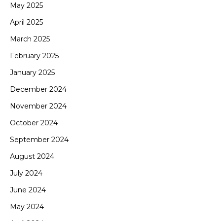
May 2025
April 2025
March 2025
February 2025
January 2025
December 2024
November 2024
October 2024
September 2024
August 2024
July 2024
June 2024
May 2024