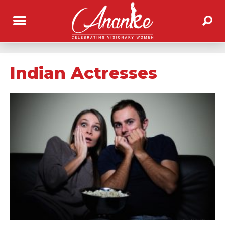
Indian Actresses