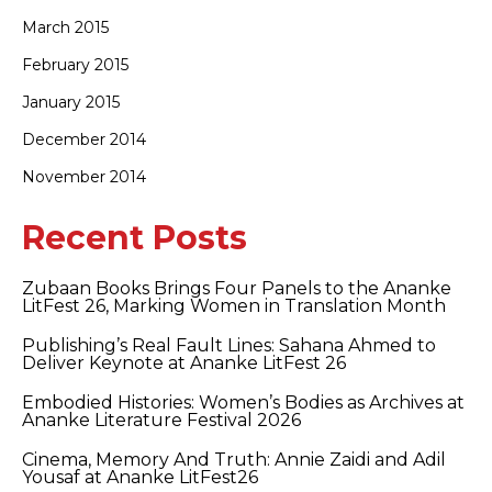
March 2015
February 2015
January 2015
December 2014
November 2014
Recent Posts
Zubaan Books Brings Four Panels to the Ananke
LitFest 26, Marking Women in Translation Month
Publishing’s Real Fault Lines: Sahana Ahmed to
Deliver Keynote at Ananke LitFest 26
Embodied Histories: Women’s Bodies as Archives at
Ananke Literature Festival 2026
Cinema, Memory And Truth: Annie Zaidi and Adil
Yousaf at Ananke LitFest26