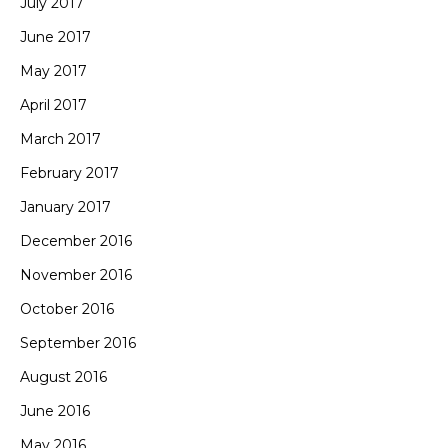
July 2017
June 2017
May 2017
April 2017
March 2017
February 2017
January 2017
December 2016
November 2016
October 2016
September 2016
August 2016
June 2016
May 2016