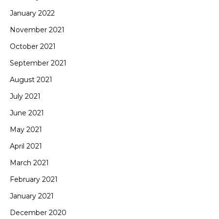
January 2022
November 2021
October 2021
September 2021
August 2021
July 2021
June 2021
May 2021
April 2021
March 2021
February 2021
January 2021
December 2020