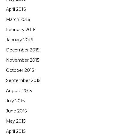
April 2016
March 2016
February 2016
January 2016
December 2015
November 2015
October 2015
September 2015
August 2015
July 2015
June 2015
May 2015
April 2015