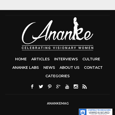
HOME
ARTICLES
INTERVIEWS
CULTURE
ANANKE LABS
NEWS
ABOUT US
CONTACT
CCDA 200-310
CATEGORIES
200-125 CCNA
CCNA SECURIT
210-260
CISC
300-206
300-2
DUMPS
SSCP
CERTIFICATIO
ANANKEMAG
70-488 DUMP
1Z0-803 DUMP
300-101 DUMP