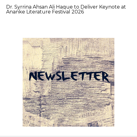
Dr. Syrrina Ahsan Ali Haque to Deliver Keynote at
Ananke Literature Festival 2026