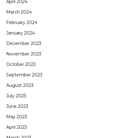
April 2024
March 2024
February 2024
January 2024
December 2023
November 2023
October 2023
September 2023
August 2023
July 2023
June 2023
May 2023
April 2023
March 2023