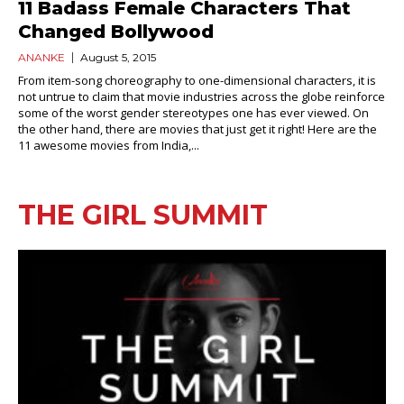
11 Badass Female Characters That
Changed Bollywood
ANANKE
August 5, 2015
From item-song choreography to one-dimensional characters, it is
not untrue to claim that movie industries across the globe reinforce
some of the worst gender stereotypes one has ever viewed. On
the other hand, there are movies that just get it right! Here are the
11 awesome movies from India,...
THE GIRL SUMMIT