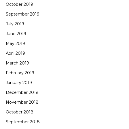
October 2019
September 2019
July 2019
June 2019
May 2019
April 2019
March 2019
February 2019
January 2019
December 2018
November 2018
October 2018
September 2018