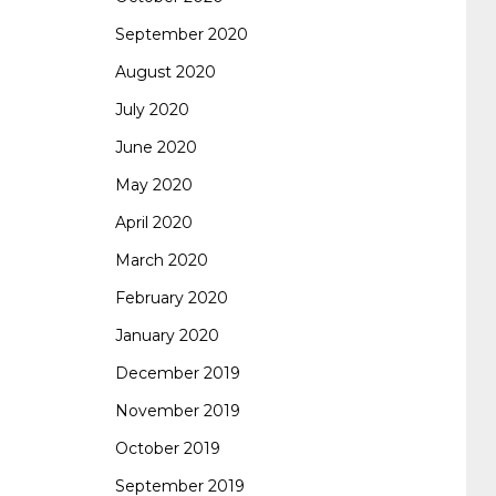
September 2020
August 2020
July 2020
June 2020
May 2020
April 2020
March 2020
February 2020
January 2020
December 2019
November 2019
October 2019
September 2019