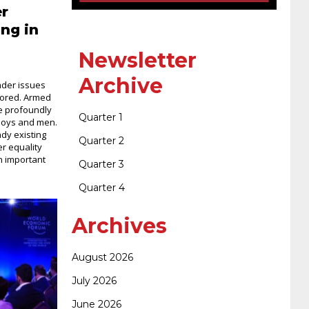
400-351 ccie wireless
300-135 tshoot
2v0-
er
ng in
621 dump
cisco 300-075
300-085 dump
Newsletter
Archive
nder issues
nored. Armed
642-887 spcore pdf
644-906 imtxr
ccda
ve profoundly
Quarter 1
 boys and men.
dy existing
Quarter 2
r equality
200-310
200-125 ccna
ccna security 210-
n important
Quarter 3
Quarter 4
260
cisco 300-206
300-209 dumps
sscp
Archives
certification
70-488 dumps
1z0-803
August 2026
July 2026
dumps
300-101 dumps
sy0-401 pdf
1z0-
June 2026