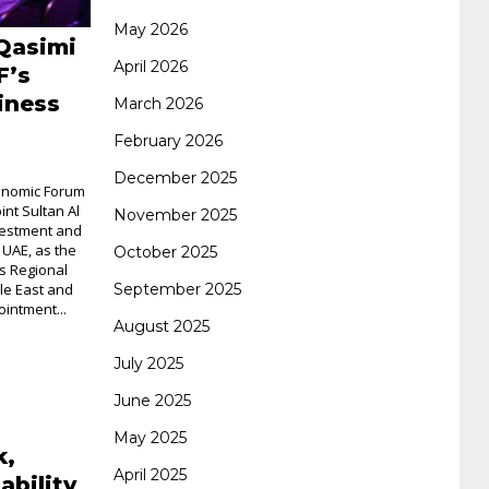
May 2026
Qasimi
062 dumps
azure 70-533
200-601 imins2
April 2026
F’s
iness
March 2026
400-351 ccie wireless
300-135 tshoot
2v0-
February 2026
December 2025
conomic Forum
621 dump
cisco 300-075
300-085 dump
nt Sultan Al
November 2025
vestment and
 UAE, as the
October 2025
s Regional
642-887 spcore pdf
644-906 imtxr
ccda
September 2025
le East and
intment...
August 2025
200-310
200-125 ccna
ccna security 210-
July 2025
June 2025
260
cisco 300-206
300-209 dumps
sscp
May 2025
k,
April 2025
ability