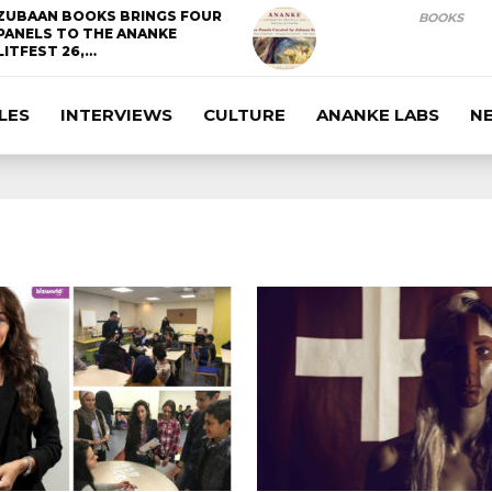
ZUBAAN BOOKS BRINGS FOUR
BOOKS
PANELS TO THE ANANKE
LITFEST 26,…
LES
INTERVIEWS
CULTURE
ANANKE LABS
N