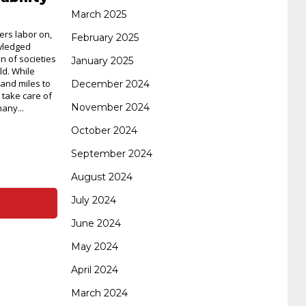
certification
70-488 dumps
1z0-803
March 2025
ers labor on,
February 2025
wledged
on of societies
January 2025
dumps
300-101 dumps
sy0-401 pdf
1z0-
ld. While
and miles to
December 2024
s take care of
November 2024
any...
062 dumps
azure 70-533
200-601 imins2
October 2024
September 2024
400-351 ccie wireless
300-135 tshoot
2v0-
August 2024
July 2024
621 dump
cisco 300-075
300-085 dump
June 2024
May 2024
642-887 spcore pdf
644-906 imtxr
ccda
April 2024
March 2024
200-310
200-125 ccna
ccna security 210-