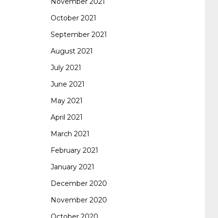
November 2021
October 2021
September 2021
August 2021
July 2021
June 2021
May 2021
April 2021
March 2021
February 2021
January 2021
December 2020
November 2020
October 2020