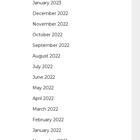
January 2023
642-887 spcore pdf
644-906 imtxr
cisco
December 2022
November 2022
300-075
300-075 dump
300-075
October 2022
September 2022
pass4sure
ccda 200-310
200-310 desgn
August 2022
July 2022
pdf
200-310 practice exam
300-075 pdf
June 2022
May 2022
300-075 vce
300-075 examcollection
April 2022
March 2022
February 2022
January 2022