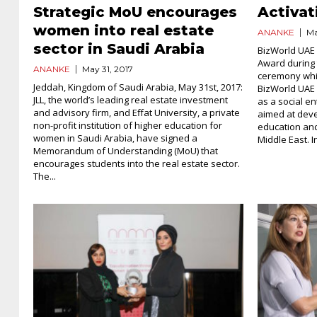
Strategic MoU encourages
Activat
women into real estate
ANANKE
Ma
sector in Saudi Arabia
BizWorld UAE 
Award during 
ANANKE
May 31, 2017
ceremony whic
Jeddah, Kingdom of Saudi Arabia, May 31st, 2017:
BizWorld UAE 
JLL, the world’s leading real estate investment
as a social e
and advisory firm, and Effat University, a private
aimed at dev
non-profit institution of higher education for
education and
women in Saudi Arabia, have signed a
Middle East. In
Memorandum of Understanding (MoU) that
encourages students into the real estate sector.
The...