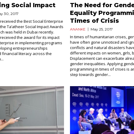
ing Social Impact
The Need for Gend
Equality Programmi
y 30, 2017
Times of Crisis
received the Best Social Enterprise
the Ta’atheer Social Impact Awards
ANANKE
May 25, 2017
h was held in Dubai recently.
In times of humanitarian crises, ge
received the award for its impact
have often gone unnoticed and ig
nterprise in implementing programs
conflicts and natural disasters ha
eloping entrepreneurships
different impacts on women, girls,
 financial literacy across the
Displacement can exacerbate alrea
...
gender inequalities. Applying gende
programming in times of crises is a
step towards gender...