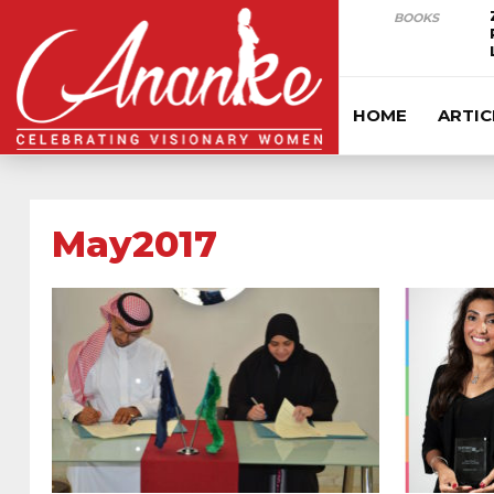
BOOKS
HOME
ARTIC
May2017