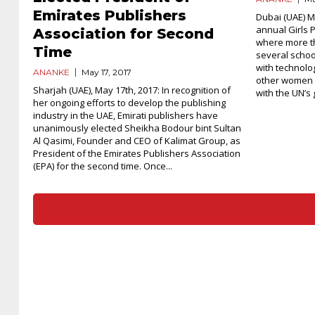
Emirates Publishers
Dubai (UAE) M
annual Girls P
Association for Second
where more t
Time
several schoo
with technolo
ANANKE
May 17, 2017
other women 
Sharjah (UAE), May 17th, 2017: In recognition of
with the UN’s g
her ongoing efforts to develop the publishing
industry in the UAE, Emirati publishers have
unanimously elected Sheikha Bodour bint Sultan
Al Qasimi, Founder and CEO of Kalimat Group, as
President of the Emirates Publishers Association
(EPA) for the second time. Once...