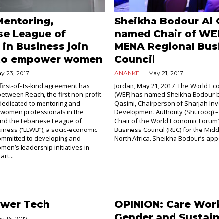
Mentoring,
Sheikha Bodour Al 
se League of
named Chair of WE
in Business join
MENA Regional Bus
 to empower women
Council
y 23, 2017
ANANKE
May 21, 2017
first-of-its-kind agreement has
Jordan, May 21, 2017: The World E
etween Reach, the first non-profit
(WEF) has named Sheikha Bodour bi
dedicated to mentoring and
Qasimi, Chairperson of Sharjah In
 women professionals in the
Development Authority (Shurooq) –
 and the Lebanese League of
Chair of the World Economic Forum’
iness (“LLWB”), a socio-economic
Business Council (RBC) for the Midd
ommitted to developing and
North Africa. Sheikha Bodour’s appo
men’s leadership initiatives in
rt...
ower Tech
OPINION: Care Wor
Gender and Sustain
y 16, 2017