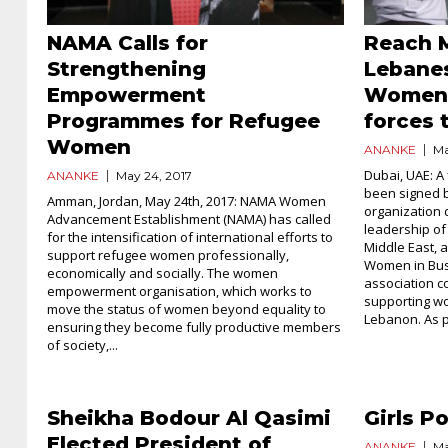
NAMA Calls for
Reach 
Strengthening
Lebane
Empowerment
Women 
Programmes for Refugee
forces
Women
ANANKE
Ma
Dubai, UAE: A 
ANANKE
May 24, 2017
been signed b
Amman, Jordan, May 24th, 2017: NAMA Women
organization 
Advancement Establishment (NAMA) has called
leadership of
for the intensification of international efforts to
Middle East,
support refugee women professionally,
Women in Bus
economically and socially. The women
association c
empowerment organisation, which works to
supporting wo
move the status of women beyond equality to
Lebanon. As pa
ensuring they become fully productive members
of society,...
Sheikha Bodour Al Qasimi
Girls P
Elected President of
ANANKE
Ma