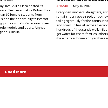
ay 16th, 2017: Cisco hosted its
ANANKE
May 14, 2017
ower Tech event at its Dubai office,
Every day, mothers, daughters, sist
han 60 female students from
remaining unrecognized, unackno
ls had the opportunity to interact
toiling rigorously for the continuati
gy professionals, Cisco executives,
and communities all across the wor
role models and peers. Aligned
hundreds of thousands walk miles 
lobal Girls in...
get water for entire families, other
the elderly at home and yet there m
Load More