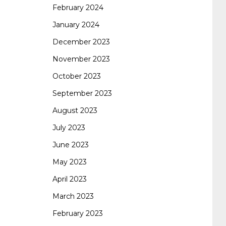
February 2024
January 2024
260
cisco 300-206
300-209 dumps
sscp
December 2023
November 2023
certification
70-488 dumps
1z0-803
October 2023
September 2023
dumps
300-101 dumps
sy0-401 pdf
1z0-
August 2023
July 2023
062 dumps
azure 70-533
200-601 imins2
June 2023
May 2023
400-351 ccie wireless
300-135 tshoot
2v0-
April 2023
March 2023
621 dump
cisco 300-075
300-085 dump
February 2023