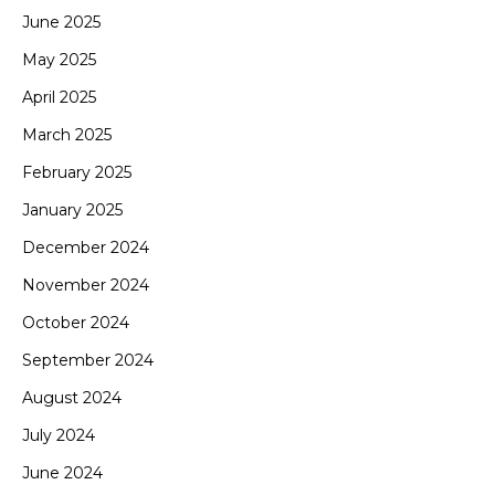
June 2025
May 2025
April 2025
March 2025
February 2025
January 2025
December 2024
November 2024
October 2024
September 2024
August 2024
July 2024
June 2024