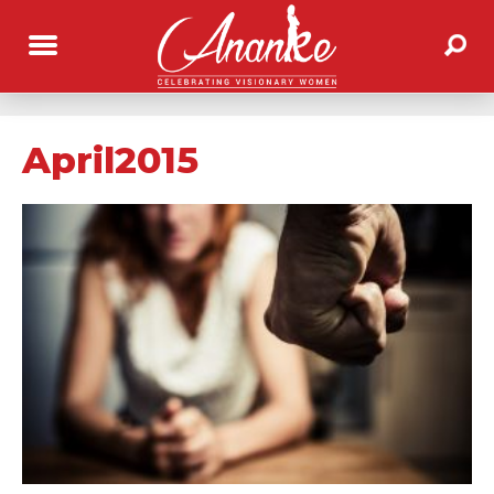
April2015