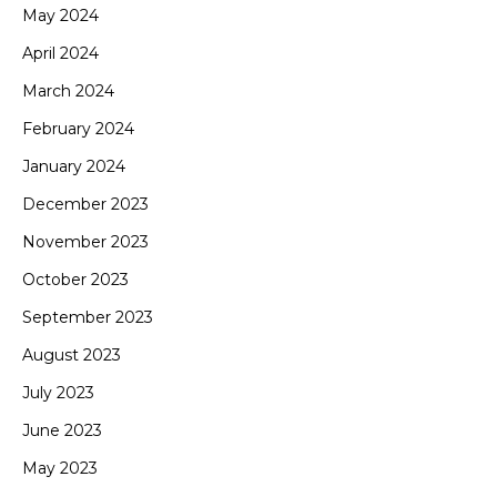
May 2024
April 2024
March 2024
February 2024
January 2024
December 2023
November 2023
October 2023
September 2023
August 2023
July 2023
June 2023
May 2023