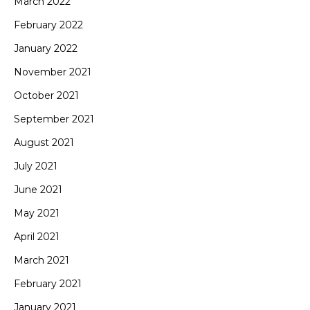
March 2022
February 2022
January 2022
November 2021
October 2021
September 2021
August 2021
July 2021
June 2021
May 2021
April 2021
March 2021
February 2021
January 2021