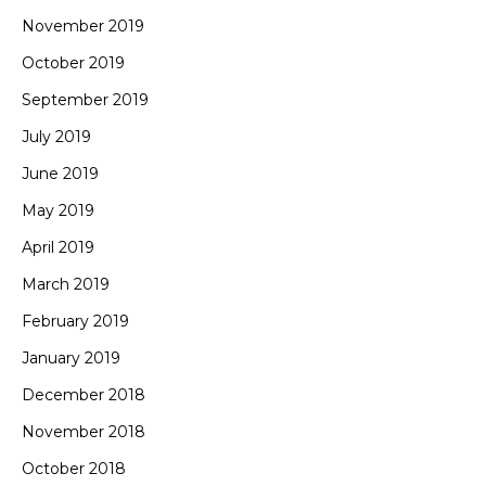
November 2019
October 2019
September 2019
July 2019
June 2019
May 2019
April 2019
March 2019
February 2019
January 2019
December 2018
November 2018
October 2018