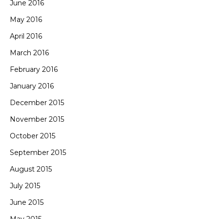
June 2016
May 2016
April 2016
March 2016
February 2016
January 2016
December 2015
November 2015
October 2015
September 2015
August 2015
July 2015
June 2015