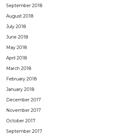
September 2018
August 2018
July 2018
June 2018
May 2018
April 2018
March 2018
February 2018
January 2018
December 2017
November 2017
October 2017
September 2017