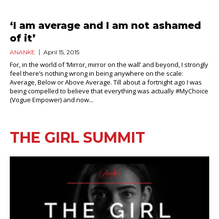
‘I am average and I am not ashamed
of it’
ANANKE
April 15, 2015
For, in the world of ‘Mirror, mirror on the wall’ and beyond, I strongly
feel there’s nothing wrong in being anywhere on the scale:
Average, Below or Above Average. Till about a fortnight ago I was
being compelled to believe that everything was actually #MyChoice
(Vogue Empower) and now...
THE GIRL SUMMIT