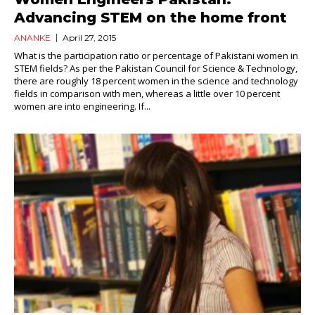
Advancing STEM on the home front
ANANKE
April 27, 2015
What is the participation ratio or percentage of Pakistani women in
STEM fields? As per the Pakistan Council for Science & Technology,
there are roughly 18 percent women in the science and technology
fields in comparison with men, whereas a little over 10 percent
women are into engineering. If...