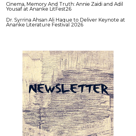
Cinema, Memory And Truth: Annie Zaidi and Adil
Yousaf at Ananke LitFest26
Dr. Syrrina Ahsan Ali Haque to Deliver Keynote at
Ananke Literature Festival 2026