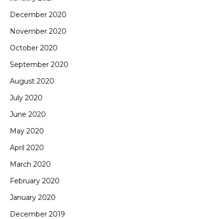
December 2020
November 2020
October 2020
September 2020
August 2020
July 2020
June 2020
May 2020
April 2020
March 2020
February 2020
January 2020
December 2019