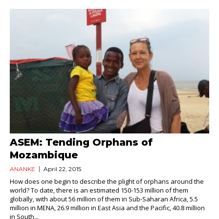
ASEM: Tending Orphans of
Mozambique
ANANKE
April 22, 2015
How does one begin to describe the plight of orphans around the
world? To date, there is an estimated 150-153 million of them
globally, with about 56 million of them in Sub-Saharan Africa, 5.5
million in MENA, 26.9 million in East Asia and the Pacific, 40.8 million
in South...