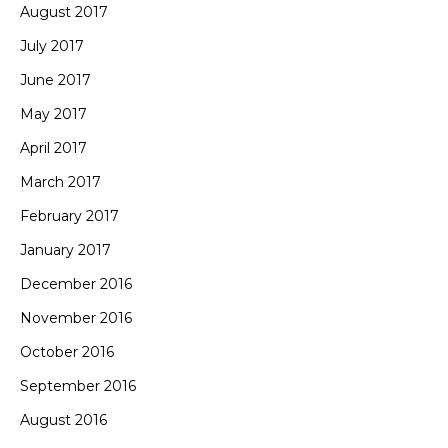
August 2017
July 2017
June 2017
May 2017
April 2017
March 2017
February 2017
January 2017
December 2016
November 2016
October 2016
September 2016
August 2016