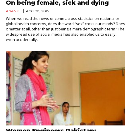
On being female, sick and dying
ANANKE
April 28, 2015
When we read the news or come across statistics on national or
global health concerns, does the word “sex” cross our minds? Does
it matter at all, other than just being a mere demographic term? The
widespread use of social media has also enabled us to easily,
even accidentally...
Women Engineers Pakistan: