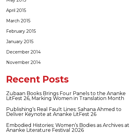
May 2015
April 2015
March 2015
February 2015
January 2015
December 2014
November 2014
Recent Posts
Zubaan Books Brings Four Panels to the Ananke
LitFest 26, Marking Women in Translation Month
Publishing’s Real Fault Lines: Sahana Ahmed to
Deliver Keynote at Ananke LitFest 26
Embodied Histories: Women’s Bodies as Archives at
Ananke Literature Festival 2026