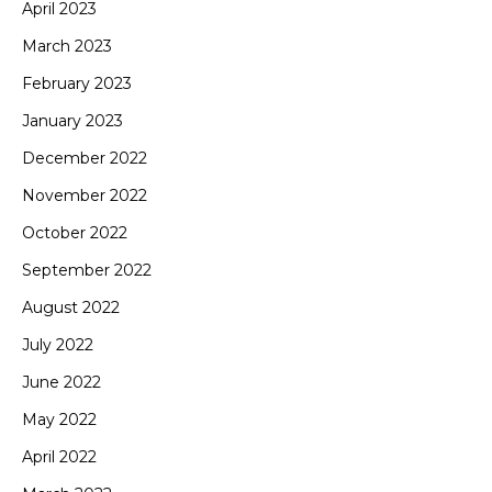
April 2023
March 2023
February 2023
January 2023
December 2022
November 2022
October 2022
September 2022
August 2022
July 2022
June 2022
May 2022
April 2022