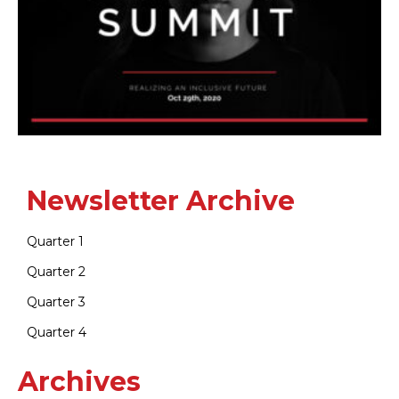
Newsletter Archive
Quarter 1
Quarter 2
Quarter 3
Quarter 4
Archives