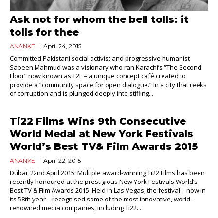
Ask not for whom the bell tolls: it
tolls for thee
ANANKE
April 24, 2015
Committed Pakistani social activist and progressive humanist
Sabeen Mahmud was a visionary who ran Karachi’s “The Second
Floor” now known as T2F – a unique concept café created to
provide a “community space for open dialogue.” In a city that reeks
of corruption and is plunged deeply into stifling...
Ti22 Films Wins 9th Consecutive
World Medal at New York Festivals
World’s Best TV& Film Awards 2015
ANANKE
April 22, 2015
Dubai, 22nd April 2015: Multiple award-winning Ti22 Films has been
recently honoured at the prestigious New York Festivals World’s
Best TV & Film Awards 2015. Held in Las Vegas, the festival – now in
its 58th year – recognised some of the most innovative, world-
renowned media companies, including Ti22...