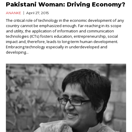
Pakistani Woman: Driving Economy?
ANANKE
April 27, 2015
The critical role of technology in the economic development of any
country cannot be emphasized enough. Far-reaching in its scope
and utility, the application of information and communication
technologies (ICTs) fosters education, entrepreneurship, social
impact and, therefore, leads to long-term human development.
Embracing technology especially in underdeveloped and
developing...