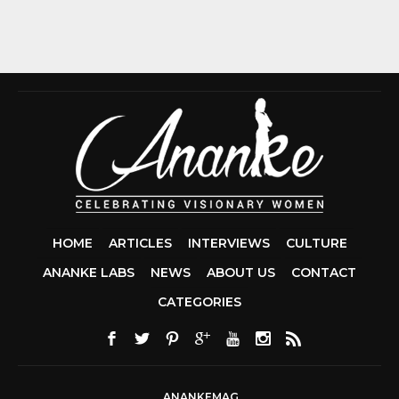
HOME
ARTICLES
INTERVIEWS
CULTURE
ANANKE LABS
NEWS
ABOUT US
CONTACT
CCDA 200-310
CATEGORIES
200-125 CCNA
CCNA SECURIT
210-260
CISC
300-206
300-2
DUMPS
SSCP
CERTIFICATIO
ANANKEMAG