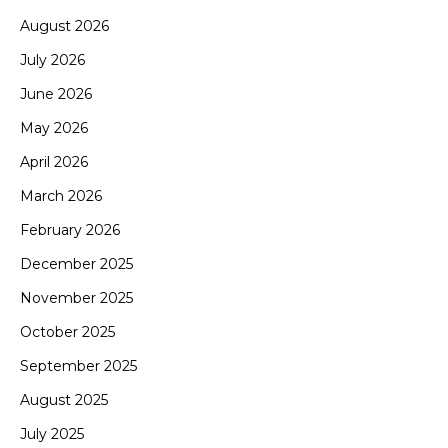
August 2026
July 2026
June 2026
May 2026
April 2026
March 2026
February 2026
December 2025
November 2025
October 2025
September 2025
August 2025
July 2025