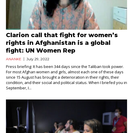
Clarion call that fight for women’s
rights in Afghanistan is a global
fight: UN Women Rep
ANANKE
July 29, 2022
Press briefing: It has been 344 days since the Taliban took power.
For most Afghan women and girls, almost each one of these days
since 15 August has brought a deterioration in their rights, their
condition, and their social and political status. When I briefed you in
September, I...