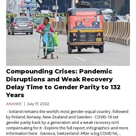
Compounding Crises: Pandemic
Disruptions and Weak Recovery
Delay Time to Gender Parity to 132
Years
ANANKE
July 17, 2022
- Iceland remains the world’s most gender-equal country, followed
by Finland, Norway, New Zealand and Sweden - COVID-19 set
gender parity back by a generation and a weak recovery isn’t
compensating for it - Explore the full report, infographics and more
information here Geneva, Switzerland: After a big COVID hit,...