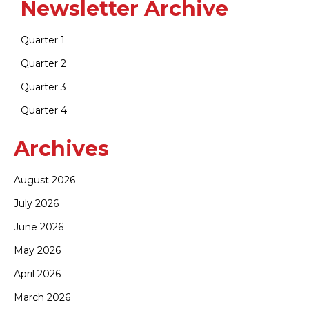
Newsletter Archive
Quarter 1
Quarter 2
Quarter 3
Quarter 4
Archives
August 2026
July 2026
June 2026
May 2026
April 2026
March 2026