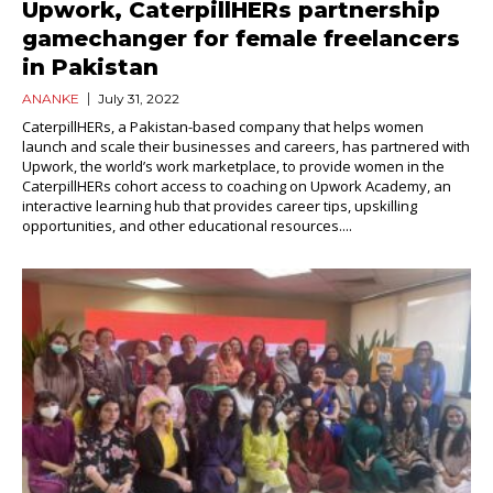
Upwork, CaterpillHERs partnership
gamechanger for female freelancers
in Pakistan
ANANKE
July 31, 2022
CaterpillHERs, a Pakistan-based company that helps women
launch and scale their businesses and careers, has partnered with
Upwork, the world’s work marketplace, to provide women in the
CaterpillHERs cohort access to coaching on Upwork Academy, an
interactive learning hub that provides career tips, upskilling
opportunities, and other educational resources....