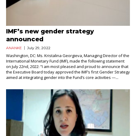
IMF’s new gender strategy
announced
ANANKE
July 29, 2022
Washington, DC: Ms. Kristalina Georgieva, Managing Director of the
International Monetary Fund (IMF), made the following statement
on July 22nd, 2022: “I am most pleased and proud to announce that
the Executive Board today approved the IMF’s first Gender Strategy
aimed at integrating gender into the Fund’s core activities —...