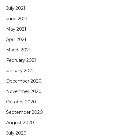
July 2021
June 2021
May 2021
April 2021
March 2021
February 2021
January 2021
December 2020
November 2020
October 2020
September 2020
August 2020
July 2020