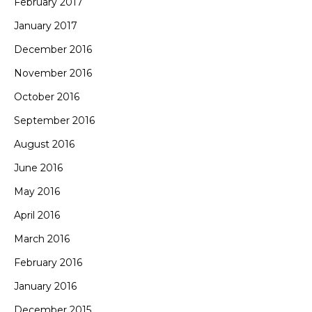
February 2017
January 2017
December 2016
November 2016
October 2016
September 2016
August 2016
June 2016
May 2016
April 2016
March 2016
February 2016
January 2016
December 2015