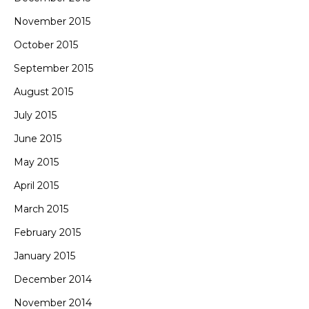
November 2015
October 2015
September 2015
August 2015
July 2015
June 2015
May 2015
April 2015
March 2015
February 2015
January 2015
December 2014
November 2014