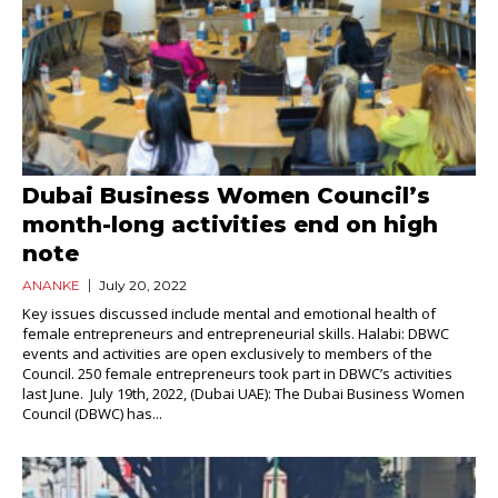
Dubai Business Women Council’s
month-long activities end on high
note
ANANKE
July 20, 2022
Key issues discussed include mental and emotional health of
female entrepreneurs and entrepreneurial skills. Halabi: DBWC
events and activities are open exclusively to members of the
Council. 250 female entrepreneurs took part in DBWC’s activities
last June. July 19th, 2022, (Dubai UAE): The Dubai Business Women
Council (DBWC) has...