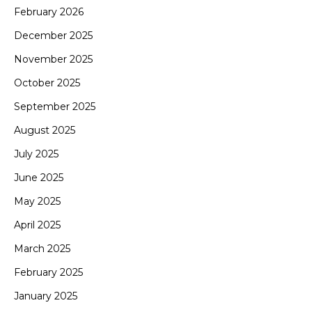
February 2026
December 2025
November 2025
October 2025
September 2025
August 2025
July 2025
June 2025
May 2025
April 2025
March 2025
February 2025
January 2025