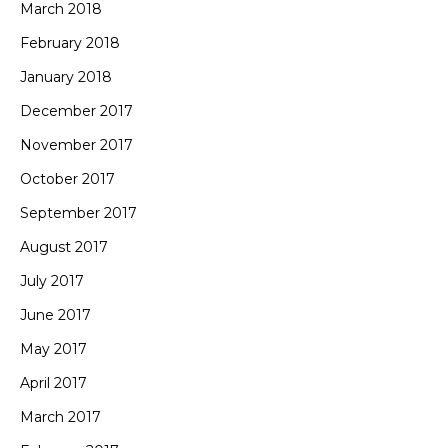
March 2018
February 2018
January 2018
December 2017
November 2017
October 2017
September 2017
August 2017
July 2017
June 2017
May 2017
April 2017
March 2017