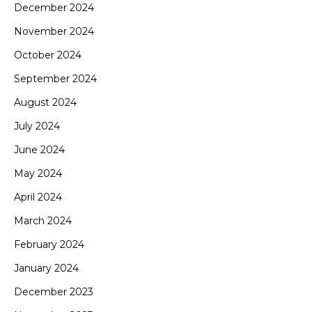
December 2024
November 2024
October 2024
September 2024
August 2024
July 2024
June 2024
May 2024
April 2024
March 2024
February 2024
January 2024
December 2023