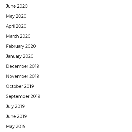
June 2020
May 2020
April 2020
March 2020
February 2020
January 2020
December 2019
November 2019
October 2019
September 2019
July 2019
June 2019
May 2019