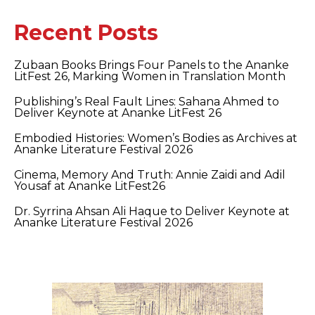
Recent Posts
Zubaan Books Brings Four Panels to the Ananke
LitFest 26, Marking Women in Translation Month
Publishing’s Real Fault Lines: Sahana Ahmed to
Deliver Keynote at Ananke LitFest 26
Embodied Histories: Women’s Bodies as Archives at
Ananke Literature Festival 2026
Cinema, Memory And Truth: Annie Zaidi and Adil
Yousaf at Ananke LitFest26
Dr. Syrrina Ahsan Ali Haque to Deliver Keynote at
Ananke Literature Festival 2026