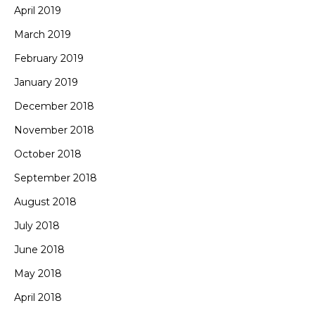
April 2019
March 2019
February 2019
January 2019
December 2018
November 2018
October 2018
September 2018
August 2018
July 2018
June 2018
May 2018
April 2018