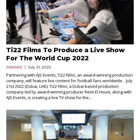
Ti22 Films To Produce a Live Show
For The World Cup 2022
ANANKE
July 21, 2022
Partnering with AJS Events, Ti22 Films, an award-winning production
company, will feature live content for football fans worldwide. July
21st 2022 (Dubai, UAE): Ti22 Films, a Dubai-based production
company led by award-winning producer Reim El Houni, along with
AJS Events, is creating a live TV show for the...