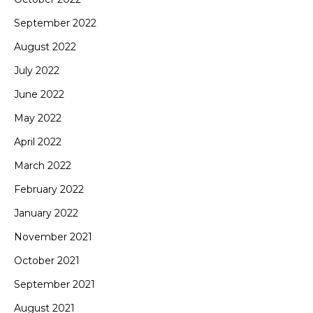
September 2022
August 2022
July 2022
June 2022
May 2022
April 2022
March 2022
February 2022
January 2022
November 2021
October 2021
September 2021
August 2021