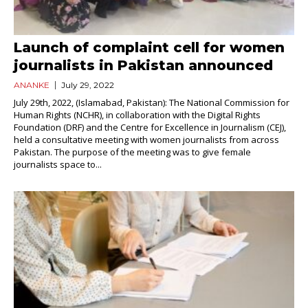
Launch of complaint cell for women
journalists in Pakistan announced
ANANKE
July 29, 2022
July 29th, 2022, (Islamabad, Pakistan): The National Commission for
Human Rights (NCHR), in collaboration with the Digital Rights
Foundation (DRF) and the Centre for Excellence in Journalism (CEJ),
held a consultative meeting with women journalists from across
Pakistan. The purpose of the meeting was to give female
journalists space to...