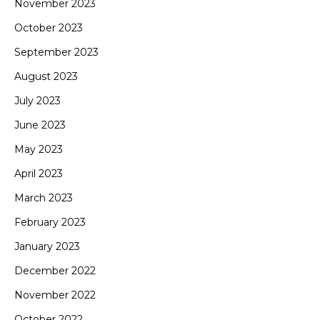
November 2023
October 2023
September 2023
August 2023
July 2023
June 2023
May 2023
April 2023
March 2023
February 2023
January 2023
December 2022
November 2022
October 2022