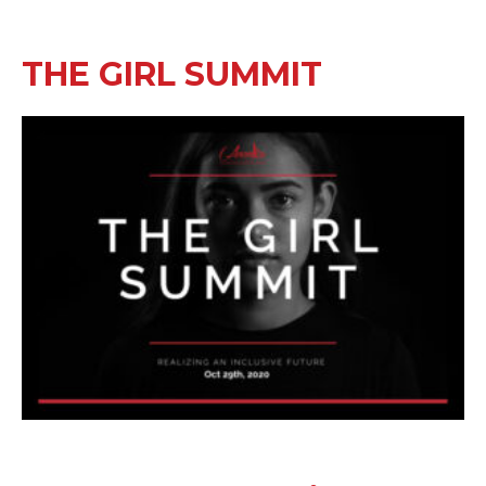
THE GIRL SUMMIT