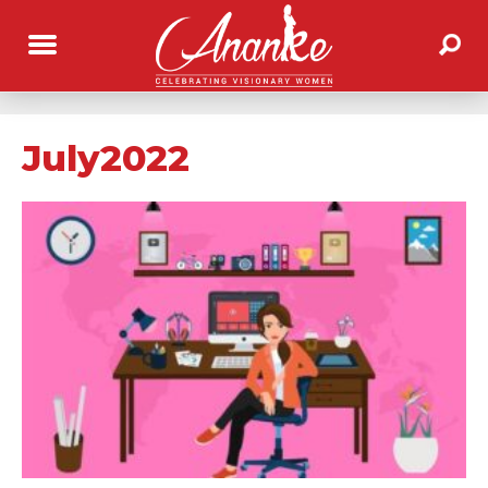
July2022