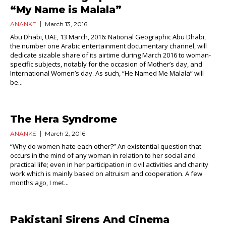
“My Name is Malala”
ANANKE
March 13, 2016
Abu Dhabi, UAE, 13 March, 2016: National Geographic Abu Dhabi,
the number one Arabic entertainment documentary channel, will
dedicate sizable share of its airtime during March 2016 to woman-
specific subjects, notably for the occasion of Mother’s day, and
International Women’s day. As such, “He Named Me Malala” will
be...
The Hera Syndrome
ANANKE
March 2, 2016
“Why do women hate each other?” An existential question that
occurs in the mind of any woman in relation to her social and
practical life; even in her participation in civil activities and charity
work which is mainly based on altruism and cooperation. A few
months ago, I met...
Pakistani Sirens And Cinema