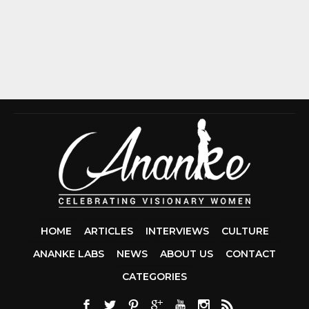
HOME
ARTICLES
INTERVIEWS
CULTURE
ANANKE LABS
NEWS
ABOUT US
CONTACT
CCDA 200-310
CATEGORIES
200-125 CCNA
CCNA SECURIT
210-260
CISC