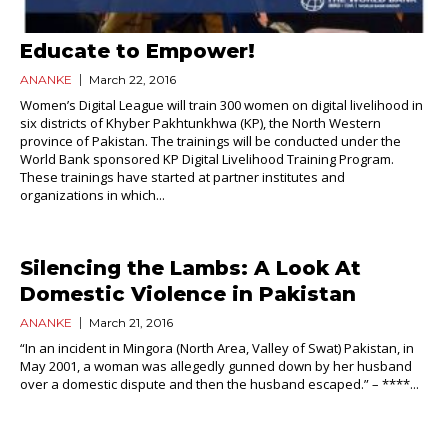
Educate to Empower!
ANANKE
March 22, 2016
Women’s Digital League will train 300 women on digital livelihood in
six districts of Khyber Pakhtunkhwa (KP), the North Western
province of Pakistan. The trainings will be conducted under the
World Bank sponsored KP Digital Livelihood Training Program.
These trainings have started at partner institutes and
organizations in which...
Silencing the Lambs: A Look At
Domestic Violence in Pakistan
ANANKE
March 21, 2016
“In an incident in Mingora (North Area, Valley of Swat) Pakistan, in
May 2001, a woman was allegedly gunned down by her husband
over a domestic dispute and then the husband escaped.” – ****...