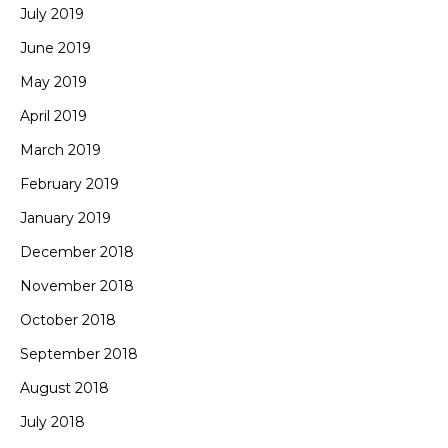
July 2019
June 2019
May 2019
April 2019
March 2019
February 2019
January 2019
December 2018
November 2018
October 2018
September 2018
August 2018
July 2018