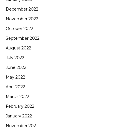
December 2022
November 2022
October 2022
September 2022
August 2022
July 2022
June 2022
May 2022
April 2022
March 2022
February 2022
January 2022
November 2021