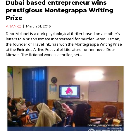
Dubai based entrepreneur wins
prestigious Montegrappa Writing
Prize
ANANKE
March 31, 2016
Dear Michael is a dark psychological thriller based on a mother’s
letters to a prison inmate incarcerated for murder Karen Osman,
the founder of Travel Ink, has won the Montegrappa Writing Prize
at the Emirates Airline Festival of Literature for her novel Dear
Michael. The fictional work is a thriller, set...