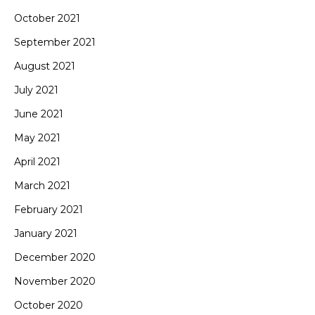
October 2021
September 2021
August 2021
July 2021
June 2021
May 2021
April 2021
March 2021
February 2021
January 2021
December 2020
November 2020
October 2020