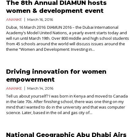
The 8th Annual DIAMUN hosts
women & development event
ANANKE
March 16, 2016
Dubai, 16 March 2016: DIAMUN 2016 – the Dubai International
Academy’s Model United Nations, a yearly event starts today and
will run until March 19th. Over 800 middle and high school students
from 45 schools around the world will discuss issues around the
theme “Women and Development: Investing in...
Driving innovation for women
empowerment
ANANKE
March 14, 2016
Tell us about yourself? I was born in Kenya and moved to Canada
in the late 70s. After finishing school, there was one thing on my
mind that I wanted to do in the university and that was computer
science. Later, based in the oil and gas city of...
National Geographic Abu Dhabi Airs