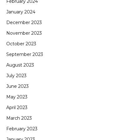
February 2024
January 2024
December 2023
November 2023
October 2023
September 2023
August 2023
July 2023
June 2023
May 2023
April 2023
March 2023
February 2023
January 2023