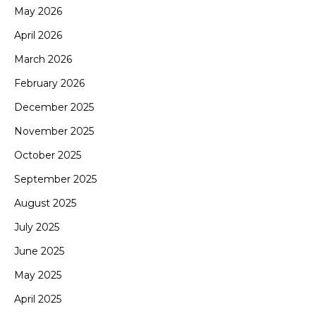
May 2026
April 2026
March 2026
February 2026
December 2025
November 2025
October 2025
September 2025
August 2025
July 2025
June 2025
May 2025
April 2025