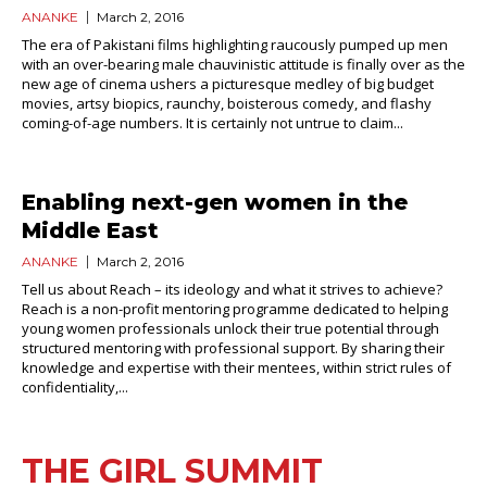
ANANKE
March 2, 2016
The era of Pakistani films highlighting raucously pumped up men
with an over-bearing male chauvinistic attitude is finally over as the
new age of cinema ushers a picturesque medley of big budget
movies, artsy biopics, raunchy, boisterous comedy, and flashy
coming-of-age numbers. It is certainly not untrue to claim...
Enabling next-gen women in the
Middle East
ANANKE
March 2, 2016
Tell us about Reach – its ideology and what it strives to achieve?
Reach is a non-profit mentoring programme dedicated to helping
young women professionals unlock their true potential through
structured mentoring with professional support. By sharing their
knowledge and expertise with their mentees, within strict rules of
confidentiality,...
THE GIRL SUMMIT