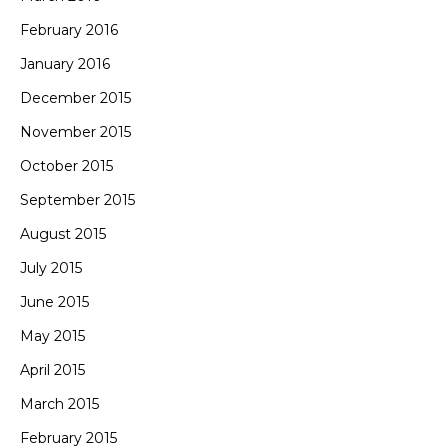
February 2016
January 2016
December 2015
November 2015
October 2015
September 2015
August 2015
July 2015
June 2015
May 2015
April 2015
March 2015
February 2015