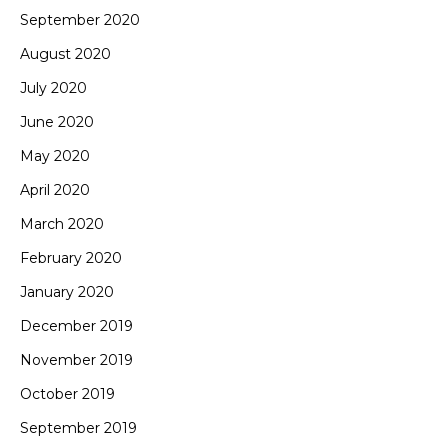
September 2020
August 2020
July 2020
June 2020
May 2020
April 2020
March 2020
February 2020
January 2020
December 2019
November 2019
October 2019
September 2019