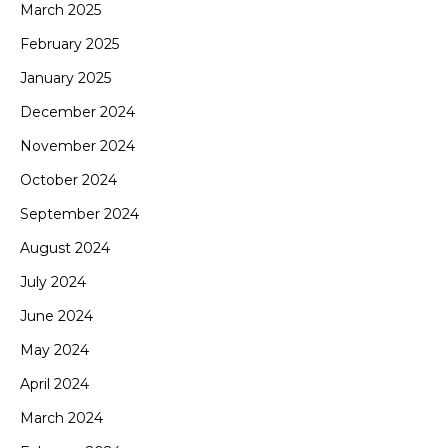
March 2025
February 2025
January 2025
December 2024
November 2024
October 2024
September 2024
August 2024
July 2024
June 2024
May 2024
April 2024
March 2024