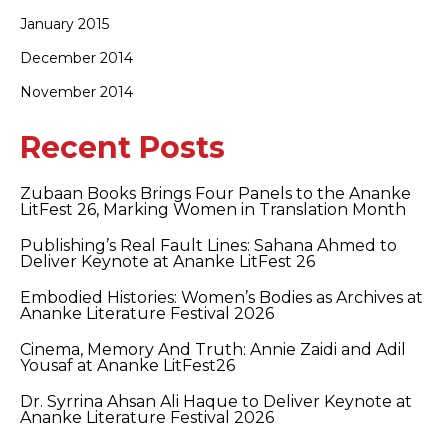
January 2015
December 2014
November 2014
Recent Posts
Zubaan Books Brings Four Panels to the Ananke
LitFest 26, Marking Women in Translation Month
Publishing’s Real Fault Lines: Sahana Ahmed to
Deliver Keynote at Ananke LitFest 26
Embodied Histories: Women’s Bodies as Archives at
Ananke Literature Festival 2026
Cinema, Memory And Truth: Annie Zaidi and Adil
Yousaf at Ananke LitFest26
Dr. Syrrina Ahsan Ali Haque to Deliver Keynote at
Ananke Literature Festival 2026