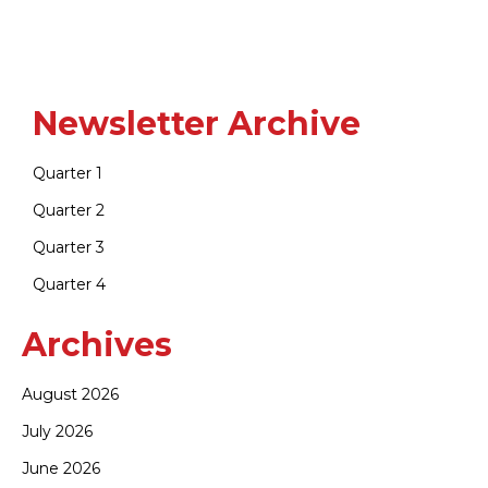
Newsletter Archive
Quarter 1
Quarter 2
Quarter 3
Quarter 4
Archives
August 2026
July 2026
June 2026