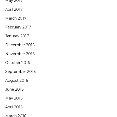
May 2017
April 2017
March 2017
February 2017
January 2017
December 2016
November 2016
October 2016
September 2016
August 2016
June 2016
May 2016
April 2016
March 2016