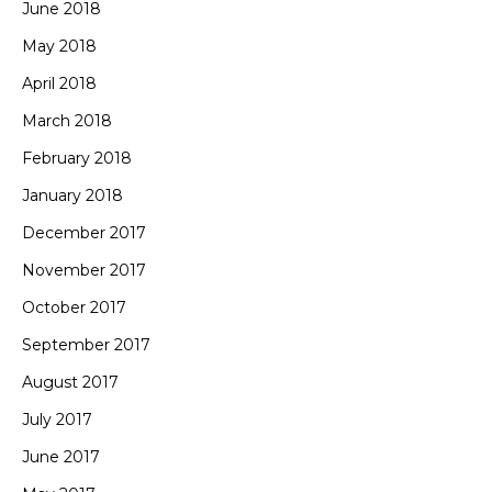
June 2018
May 2018
April 2018
March 2018
February 2018
January 2018
December 2017
November 2017
October 2017
September 2017
August 2017
July 2017
June 2017