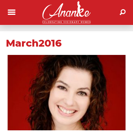
March2016