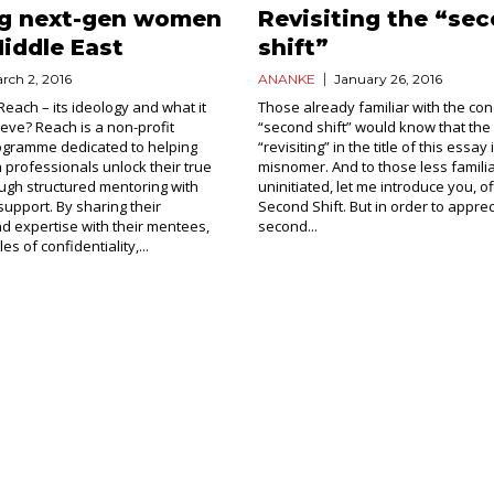
ng next-gen women
Revisiting the “se
Middle East
shift”
rch 2, 2016
ANANKE
January 26, 2016
Reach – its ideology and what it
Those already familiar with the con
ieve? Reach is a non-profit
“second shift” would know that the
ogramme dedicated to helping
“revisiting” in the title of this essay 
rofessionals unlock their true
misnomer. And to those less familia
ough structured mentoring with
uninitiated, let me introduce you, off
support. By sharing their
Second Shift. But in order to appre
 expertise with their mentees,
second...
les of confidentiality,...