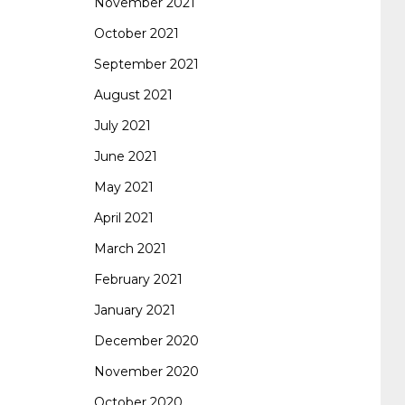
November 2021
October 2021
September 2021
August 2021
July 2021
June 2021
May 2021
April 2021
March 2021
February 2021
January 2021
December 2020
November 2020
October 2020