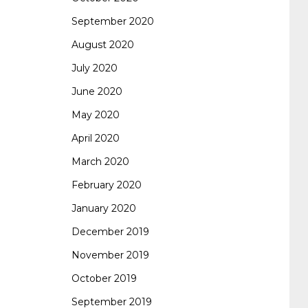
September 2020
August 2020
July 2020
June 2020
May 2020
April 2020
March 2020
February 2020
January 2020
December 2019
November 2019
October 2019
September 2019