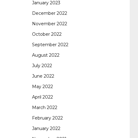
January 2023
642-887 spcore pdf
644-906 imtxr
cisco
December 2022
November 2022
300-075
300-075 dump
300-075
October 2022
September 2022
pass4sure
ccda 200-310
200-310 desgn
August 2022
July 2022
pdf
200-310 practice exam
300-075 pdf
June 2022
May 2022
300-075 vce
300-075 examcollection
April 2022
March 2022
February 2022
January 2022