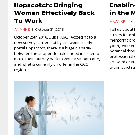
Hopscotch: Bringing
Enabli
Women Effectively Back
in the 
To Work
ANANKE
Ma
Tell us about 
ANANKE
October 31, 2016
strives to ach
October 25th 2016, Dubai, UAE: According to a
mentoring pr
new survey carried out by the women-only
young women p
portal Hopscotch, there is a huge disparity
potential thr
between the support females need in order to
professional 
make their journey back to work a smooth one,
knowledge and
and what is currently on offer in the GCC
within strict ru
region....