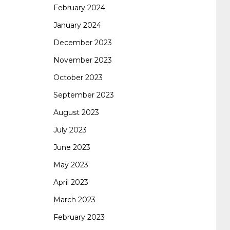
February 2024
January 2024
260
cisco 300-206
300-209 dumps
sscp
December 2023
November 2023
certification
70-488 dumps
1z0-803
October 2023
September 2023
dumps
300-101 dumps
sy0-401 pdf
1z0-
August 2023
July 2023
062 dumps
azure 70-533
200-601 imins2
June 2023
May 2023
400-351 ccie wireless
300-135 tshoot
2v0-
April 2023
March 2023
621 dump
cisco 300-075
300-085 dump
February 2023