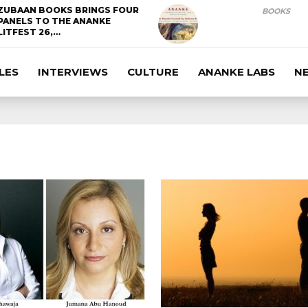
ZUBAAN BOOKS BRINGS FOUR
BOOKS
PANELS TO THE ANANKE
LITFEST 26,…
LES
INTERVIEWS
CULTURE
ANANKE LABS
N