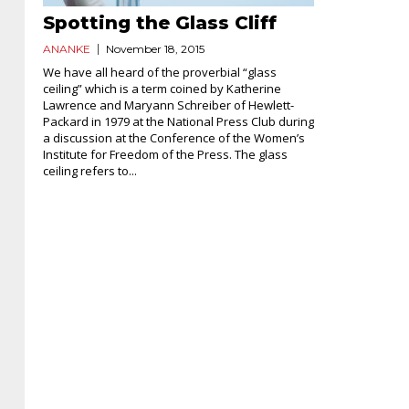
Spotting the Glass Cliff
ANANKE
November 18, 2015
We have all heard of the proverbial “glass
ceiling” which is a term coined by Katherine
Lawrence and Maryann Schreiber of Hewlett-
Packard in 1979 at the National Press Club during
a discussion at the Conference of the Women’s
Institute for Freedom of the Press. The glass
ceiling refers to...