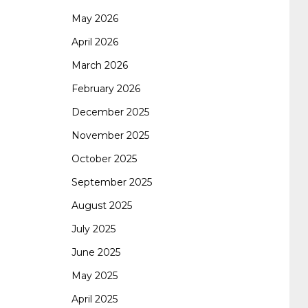
May 2026
062 dumps
azure 70-533
200-601 imins2
April 2026
March 2026
400-351 ccie wireless
300-135 tshoot
2v0-
February 2026
December 2025
621 dump
cisco 300-075
300-085 dump
November 2025
October 2025
642-887 spcore pdf
644-906 imtxr
ccda
September 2025
August 2025
200-310
200-125 ccna
ccna security 210-
July 2025
June 2025
260
cisco 300-206
300-209 dumps
sscp
May 2025
April 2025