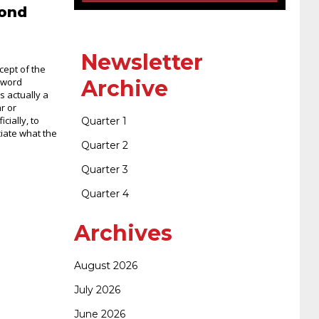
400-351 ccie wireless
300-135 tshoot
2v0-
cond
621 dump
cisco 300-075
300-085 dump
Newsletter
cept of the
 word
Archive
is actually a
642-887 spcore pdf
644-906 imtxr
ccda
r or
icially, to
Quarter 1
ciate what the
Quarter 2
200-310
200-125 ccna
ccna security 210-
Quarter 3
Quarter 4
260
cisco 300-206
300-209 dumps
sscp
Archives
certification
70-488 dumps
1z0-803
August 2026
July 2026
dumps
300-101 dumps
sy0-401 pdf
1z0-
June 2026