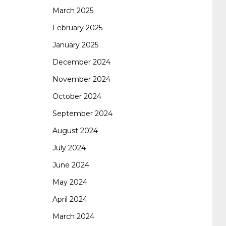
certification
70-488 dumps
1z0-803
March 2025
February 2025
January 2025
dumps
300-101 dumps
sy0-401 pdf
1z0-
December 2024
November 2024
062 dumps
azure 70-533
200-601 imins2
October 2024
September 2024
400-351 ccie wireless
300-135 tshoot
2v0-
August 2024
July 2024
621 dump
cisco 300-075
300-085 dump
June 2024
May 2024
642-887 spcore pdf
644-906 imtxr
ccda
April 2024
March 2024
200-310
200-125 ccna
ccna security 210-