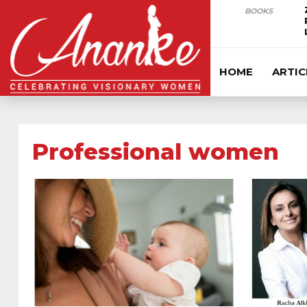
BOOKS
HOME
ARTIC
Professional women