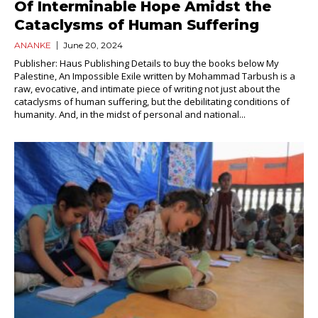
Of Interminable Hope Amidst the
Cataclysms of Human Suffering
ANANKE
June 20, 2024
Publisher: Haus Publishing Details to buy the books below My
Palestine, An Impossible Exile written by Mohammad Tarbush is a
raw, evocative, and intimate piece of writing not just about the
cataclysms of human suffering, but the debilitating conditions of
humanity. And, in the midst of personal and national...