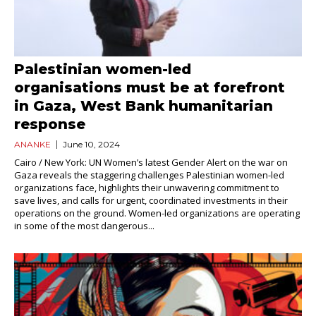
Palestinian women-led
organisations must be at forefront
in Gaza, West Bank humanitarian
response
ANANKE
June 10, 2024
Cairo / New York: UN Women’s latest Gender Alert on the war on
Gaza reveals the staggering challenges Palestinian women-led
organizations face, highlights their unwavering commitment to
save lives, and calls for urgent, coordinated investments in their
operations on the ground. Women-led organizations are operating
in some of the most dangerous...