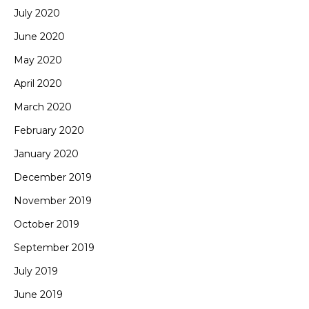
July 2020
June 2020
May 2020
April 2020
March 2020
February 2020
January 2020
December 2019
November 2019
October 2019
September 2019
July 2019
June 2019