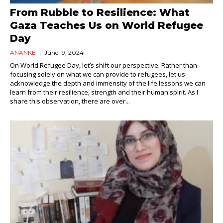
From Rubble to Resilience: What
Gaza Teaches Us on World Refugee
Day
ANANKE
June 19, 2024
On World Refugee Day, let’s shift our perspective. Rather than
focusing solely on what we can provide to refugees, let us
acknowledge the depth and immensity of the life lessons we can
learn from their resilience, strength and their human spirit. As I
share this observation, there are over...