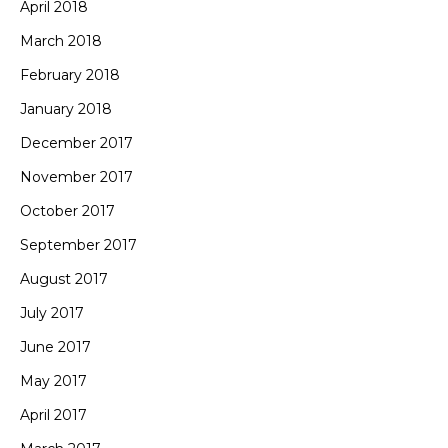
April 2018
March 2018
February 2018
January 2018
December 2017
November 2017
October 2017
September 2017
August 2017
July 2017
June 2017
May 2017
April 2017