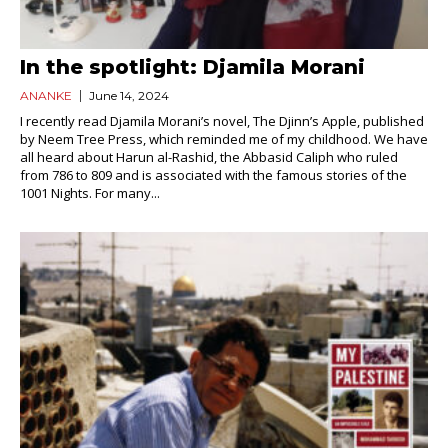
In the spotlight: Djamila Morani
ANANKE
June 14, 2024
I recently read Djamila Morani’s novel, The Djinn’s Apple, published
by Neem Tree Press, which reminded me of my childhood. We have
all heard about Harun al-Rashid, the Abbasid Caliph who ruled
from 786 to 809 and is associated with the famous stories of the
1001 Nights. For many...