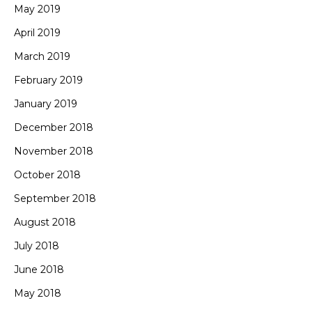
May 2019
April 2019
March 2019
February 2019
January 2019
December 2018
November 2018
October 2018
September 2018
August 2018
July 2018
June 2018
May 2018