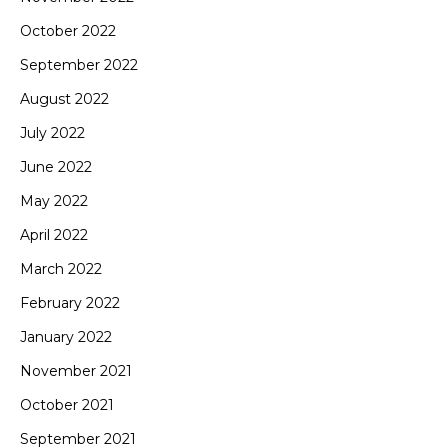
October 2022
September 2022
August 2022
July 2022
June 2022
May 2022
April 2022
March 2022
February 2022
January 2022
November 2021
October 2021
September 2021