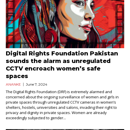
Digital Rights Foundation Pakistan
sounds the alarm as unregulated
CCTV encroach women’s safe
spaces
ANANKE
June 7, 2024
The Digital Rights Foundation (DRF) is extremely alarmed and
concerned about the ongoing surveillance of women and girls in
private spaces through unregulated CCTV cameras in women’s
shelters, hostels, universities and salons, invading their right to
privacy and dignity in private spaces. Women are already
exceedingly subjected to gender...