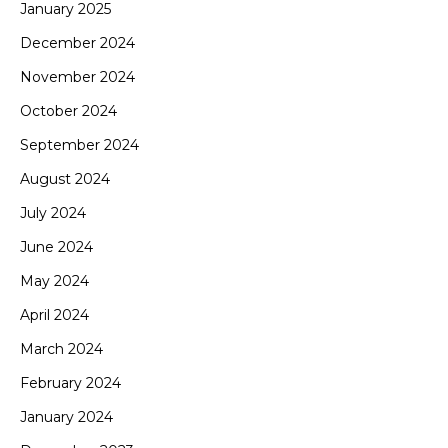
January 2025
December 2024
November 2024
October 2024
September 2024
August 2024
July 2024
June 2024
May 2024
April 2024
March 2024
February 2024
January 2024