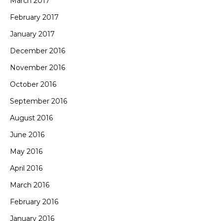
March 2017
February 2017
January 2017
December 2016
November 2016
October 2016
September 2016
August 2016
June 2016
May 2016
April 2016
March 2016
February 2016
January 2016