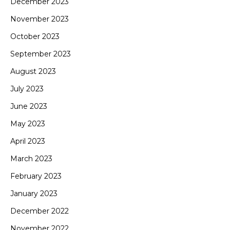
December 2023
November 2023
October 2023
September 2023
August 2023
July 2023
June 2023
May 2023
April 2023
March 2023
February 2023
January 2023
December 2022
November 2022