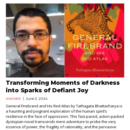
Transforming Moments of Darkness
into Sparks of Defiant Joy
ANANKE
June 3, 2024
General Firebrand and His Red Atlas by Tathagata Bhattacharya is
a haunting and poignant exploration of the human spirit’s
resilience in the face of oppression. This fast-paced, action-packed
dystopian novel transcends mere adventure to probe the very
essence of power, the fragility of rationality, and the pervasive