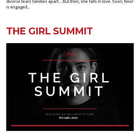
divorce tears families apart… But then, she falls in love. Soon, Noor
is engaged...
THE GIRL SUMMIT