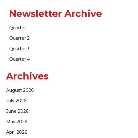
Newsletter Archive
Quarter 1
Quarter 2
Quarter 3
Quarter 4
Archives
August 2026
July 2026
June 2026
May 2026
April 2026