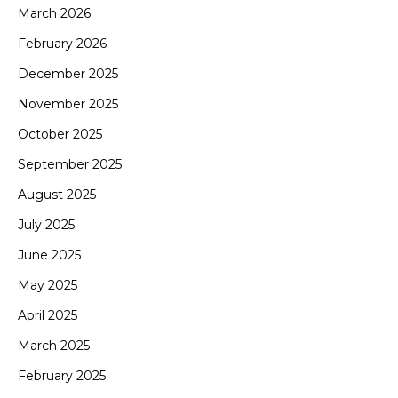
March 2026
February 2026
December 2025
November 2025
October 2025
September 2025
August 2025
July 2025
June 2025
May 2025
April 2025
March 2025
February 2025