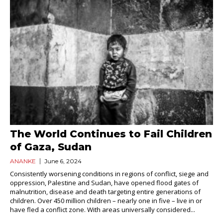
The World Continues to Fail Children
of Gaza, Sudan
ANANKE
June 6, 2024
Consistently worsening conditions in regions of conflict, siege and
oppression, Palestine and Sudan, have opened flood gates of
malnutrition, disease and death targeting entire generations of
children. Over 450 million children – nearly one in five – live in or
have fled a conflict zone. With areas universally considered...