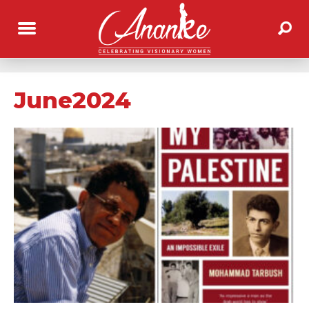
June2024