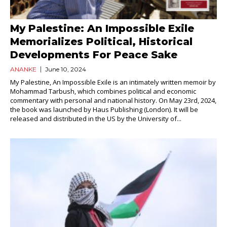
My Palestine: An Impossible Exile
Memorializes Political, Historical
Developments For Peace Sake
ANANKE
June 10, 2024
My Palestine, An Impossible Exile is an intimately written memoir by
Mohammad Tarbush, which combines political and economic
commentary with personal and national history. On May 23rd, 2024,
the book was launched by Haus Publishing (London). It will be
released and distributed in the US by the University of...