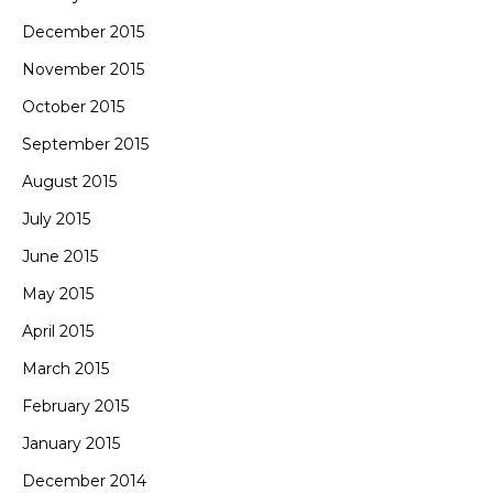
December 2015
November 2015
October 2015
September 2015
August 2015
July 2015
June 2015
May 2015
April 2015
March 2015
February 2015
January 2015
December 2014