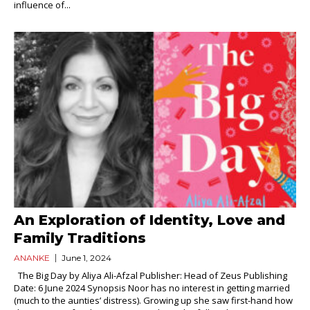
influence of...
An Exploration of Identity, Love and
Family Traditions
ANANKE
June 1, 2024
The Big Day by Aliya Ali-Afzal Publisher: Head of Zeus Publishing
Date: 6 June 2024 Synopsis Noor has no interest in getting married
(much to the aunties’ distress). Growing up she saw first-hand how