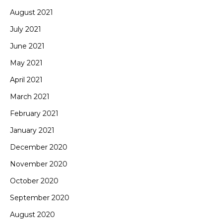
August 2021
July 2021
June 2021
May 2021
April 2021
March 2021
February 2021
January 2021
December 2020
November 2020
October 2020
September 2020
August 2020