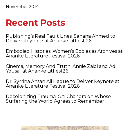
November 2014
Recent Posts
Publishing’s Real Fault Lines: Sahana Ahmed to
Deliver Keynote at Ananke LitFest 26
Embodied Histories: Women’s Bodies as Archives at
Ananke Literature Festival 2026
Cinema, Memory And Truth: Annie Zaidi and Adil
Yousaf at Ananke LitFest26
Dr. Syrrina Ahsan Ali Haque to Deliver Keynote at
Ananke Literature Festival 2026
Decolonizing Trauma: Giti Chandra on Whose
Suffering the World Agrees to Remember