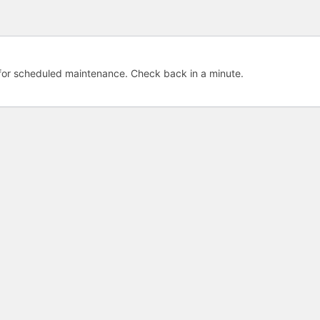
e for scheduled maintenance. Check back in a minute.