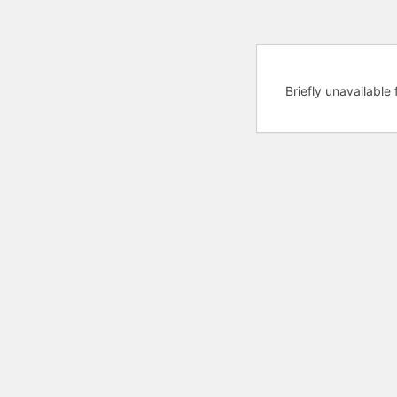
Briefly unavailabl