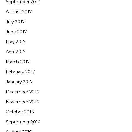
September 2017
August 2017
July 2017
June 2017
May 2017
April 2017
March 2017
February 2017
January 2017
December 2016
November 2016
October 2016
September 2016