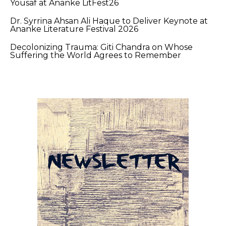
Yousaf at Ananke LitFest26
Dr. Syrrina Ahsan Ali Haque to Deliver Keynote at
Ananke Literature Festival 2026
Decolonizing Trauma: Giti Chandra on Whose
Suffering the World Agrees to Remember