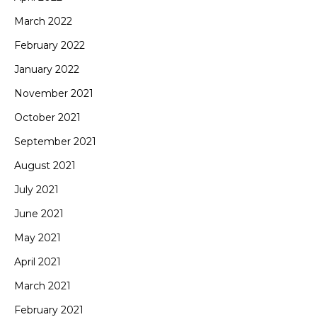
March 2022
February 2022
January 2022
November 2021
October 2021
September 2021
August 2021
July 2021
June 2021
May 2021
April 2021
March 2021
February 2021