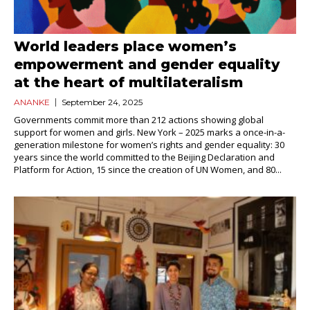
World leaders place women’s
empowerment and gender equality
at the heart of multilateralism
ANANKE
September 24, 2025
Governments commit more than 212 actions showing global
support for women and girls. New York – 2025 marks a once-in-a-
generation milestone for women’s rights and gender equality: 30
years since the world committed to the Beijing Declaration and
Platform for Action, 15 since the creation of UN Women, and 80...