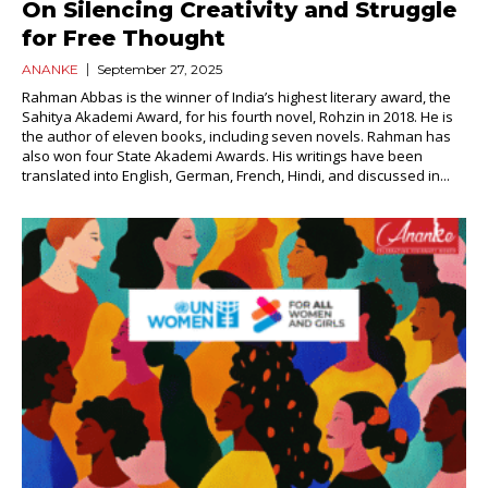
On Silencing Creativity and Struggle
for Free Thought
ANANKE
September 27, 2025
Rahman Abbas is the winner of India’s highest literary award, the
Sahitya Akademi Award, for his fourth novel, Rohzin in 2018. He is
the author of eleven books, including seven novels. Rahman has
also won four State Akademi Awards. His writings have been
translated into English, German, French, Hindi, and discussed in...