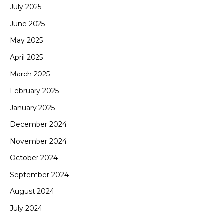
July 2025
June 2025
May 2025
April 2025
March 2025
February 2025
January 2025
December 2024
November 2024
October 2024
September 2024
August 2024
July 2024