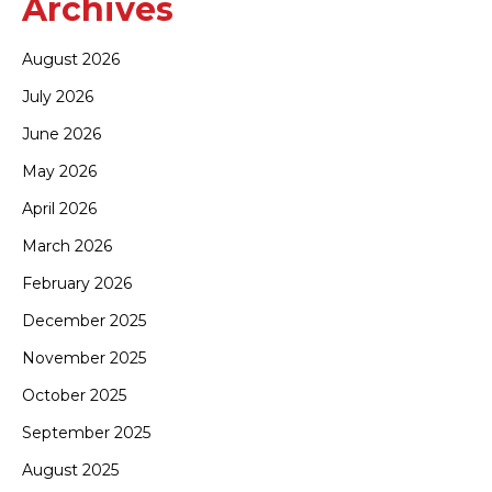
Archives
August 2026
July 2026
June 2026
May 2026
April 2026
March 2026
February 2026
December 2025
November 2025
October 2025
September 2025
August 2025