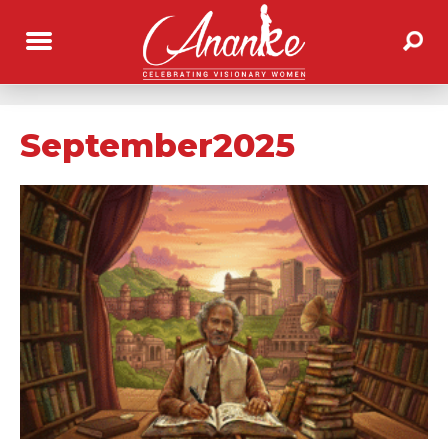
September2025