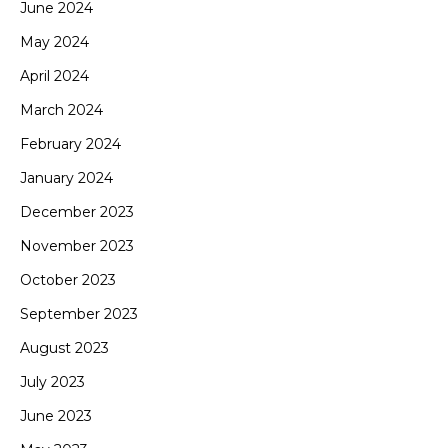
June 2024
May 2024
April 2024
March 2024
February 2024
January 2024
December 2023
November 2023
October 2023
September 2023
August 2023
July 2023
June 2023