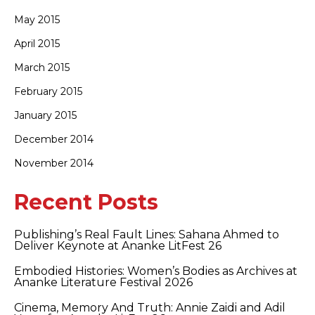
May 2015
April 2015
March 2015
February 2015
January 2015
December 2014
November 2014
Recent Posts
Publishing’s Real Fault Lines: Sahana Ahmed to
Deliver Keynote at Ananke LitFest 26
Embodied Histories: Women’s Bodies as Archives at
Ananke Literature Festival 2026
Cinema, Memory And Truth: Annie Zaidi and Adil