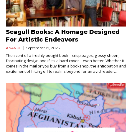
Seagull Books: A Homage Designed
For Artistic Endeavors
ANANKE
September 19, 2025
The scent of a freshly bought book – crisp pages, glossy sheen,
fascinating design and if it’s a hard cover – even better! Whether it
comes in the mail or you buy from a bookshop, the anticipation and
excitement of flitting off to realms beyond for an avid reader...