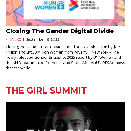
Closing The Gender Digital Divide
ANANKE
September 16, 2025
Closing the Gender Digital Divide Could Boost Global GDP by $1.5
Trillion and Lift 30 Million Women from Poverty New York – The
newly released Gender Snapshot 2025 report by UN Women and
the UN Department of Economic and Social Affairs (UN DESA) shows
that the world...
THE GIRL SUMMIT