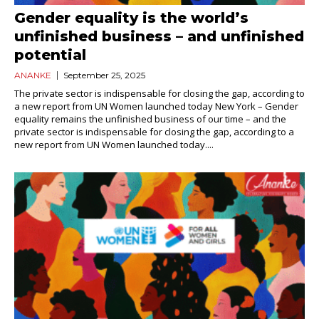
Gender equality is the world’s
unfinished business – and unfinished
potential
ANANKE
September 25, 2025
The private sector is indispensable for closing the gap, according to
a new report from UN Women launched today New York – Gender
equality remains the unfinished business of our time – and the
private sector is indispensable for closing the gap, according to a
new report from UN Women launched today....