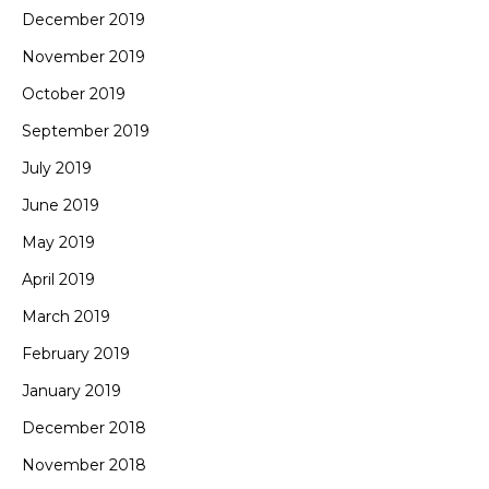
December 2019
November 2019
October 2019
September 2019
July 2019
June 2019
May 2019
April 2019
March 2019
February 2019
January 2019
December 2018
November 2018