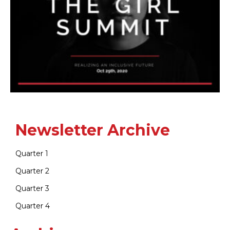
Newsletter Archive
Quarter 1
Quarter 2
Quarter 3
Quarter 4