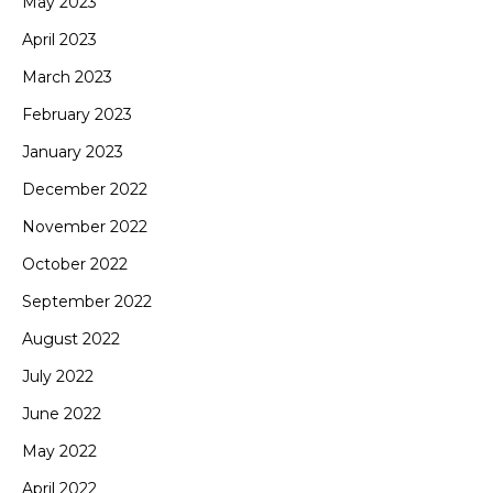
May 2023
April 2023
March 2023
February 2023
January 2023
December 2022
November 2022
October 2022
September 2022
August 2022
July 2022
June 2022
May 2022
April 2022