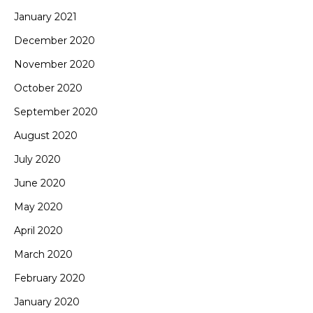
January 2021
December 2020
November 2020
October 2020
September 2020
August 2020
July 2020
June 2020
May 2020
April 2020
March 2020
February 2020
January 2020