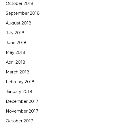
October 2018
September 2018
August 2018
July 2018
June 2018
May 2018
April 2018
March 2018
February 2018
January 2018
December 2017
November 2017
October 2017