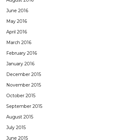
August 2016
June 2016
May 2016
April 2016
March 2016
February 2016
January 2016
December 2015
November 2015
October 2015
September 2015
August 2015
July 2015
June 2015