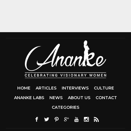
HOME
ARTICLES
INTERVIEWS
CULTURE
ANANKE LABS
NEWS
ABOUT US
CONTACT
CCDA 200-310
CATEGORIES
200-125 CCNA
CCNA SECURIT
210-260
CISC
300-206
300-2
DUMPS
SSCP