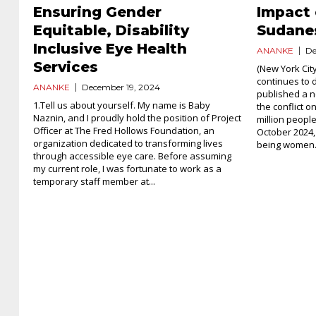
Ensuring Gender
Impact 
Equitable, Disability
Sudan
Inclusive Eye Health
ANANKE
De
Services
(New York City
continues to
ANANKE
December 19, 2024
published a n
1.Tell us about yourself. My name is Baby
the conflict 
Naznin, and I proudly hold the position of Project
million peopl
Officer at The Fred Hollows Foundation, an
October 2024,
organization dedicated to transforming lives
being women.
through accessible eye care. Before assuming
my current role, I was fortunate to work as a
temporary staff member at...