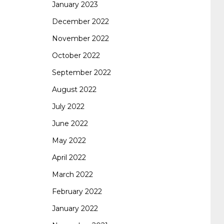
January 2023
642-887 spcore pdf
644-906 imtxr
cisco
December 2022
November 2022
300-075
300-075 dump
300-075
October 2022
September 2022
pass4sure
ccda 200-310
200-310 desgn
August 2022
July 2022
pdf
200-310 practice exam
300-075 pdf
June 2022
May 2022
300-075 vce
300-075 examcollection
April 2022
March 2022
February 2022
January 2022