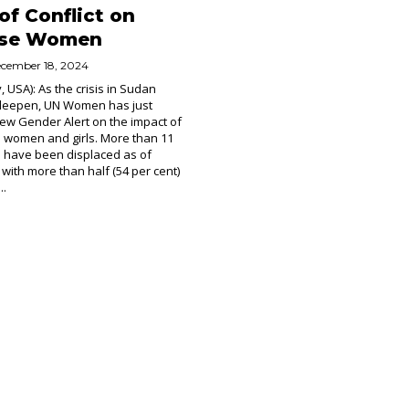
of Conflict on
ese Women
cember 18, 2024
, USA): As the crisis in Sudan
 deepen, UN Women has just
ew Gender Alert on the impact of
on women and girls. More than 11
e have been displaced as of
 with more than half (54 per cent)
..