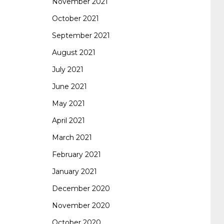
November 2021
October 2021
September 2021
August 2021
July 2021
June 2021
May 2021
April 2021
March 2021
February 2021
January 2021
December 2020
November 2020
October 2020