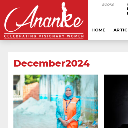
BOOKS
HOME
ARTIC
December2024