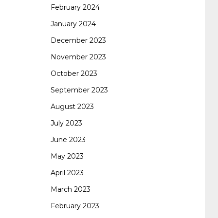
February 2024
January 2024
260
cisco 300-206
300-209 dumps
sscp
December 2023
November 2023
certification
70-488 dumps
1z0-803
October 2023
September 2023
dumps
300-101 dumps
sy0-401 pdf
1z0-
August 2023
July 2023
062 dumps
azure 70-533
200-601 imins2
June 2023
May 2023
400-351 ccie wireless
300-135 tshoot
2v0-
April 2023
March 2023
621 dump
cisco 300-075
300-085 dump
February 2023