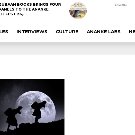
ZUBAAN BOOKS BRINGS FOUR
BOOKS
PANELS TO THE ANANKE
LITFEST 26,…
LES
INTERVIEWS
CULTURE
ANANKE LABS
N