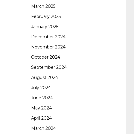
certification
70-488 dumps
1z0-803
March 2025
February 2025
January 2025
dumps
300-101 dumps
sy0-401 pdf
1z0-
December 2024
November 2024
062 dumps
azure 70-533
200-601 imins2
October 2024
September 2024
400-351 ccie wireless
300-135 tshoot
2v0-
August 2024
July 2024
621 dump
cisco 300-075
300-085 dump
June 2024
May 2024
642-887 spcore pdf
644-906 imtxr
ccda
April 2024
March 2024
200-310
200-125 ccna
ccna security 210-