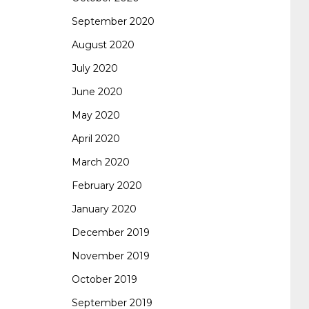
September 2020
August 2020
July 2020
June 2020
May 2020
April 2020
March 2020
February 2020
January 2020
December 2019
November 2019
October 2019
September 2019