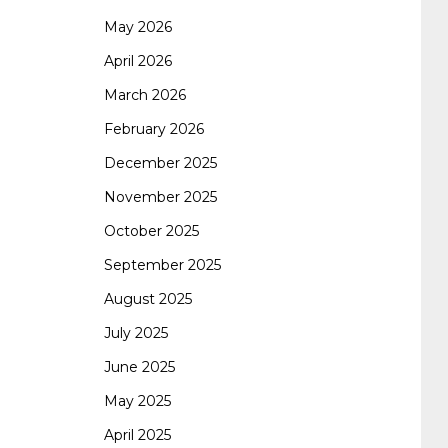
May 2026
062 dumps
azure 70-533
200-601 imins2
April 2026
March 2026
400-351 ccie wireless
300-135 tshoot
2v0-
February 2026
December 2025
621 dump
cisco 300-075
300-085 dump
November 2025
October 2025
642-887 spcore pdf
644-906 imtxr
ccda
September 2025
August 2025
200-310
200-125 ccna
ccna security 210-
July 2025
June 2025
260
cisco 300-206
300-209 dumps
sscp
May 2025
April 2025