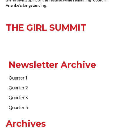
Ananke’s longstanding...
THE GIRL SUMMIT
Newsletter Archive
Quarter 1
Quarter 2
Quarter 3
Quarter 4
Archives