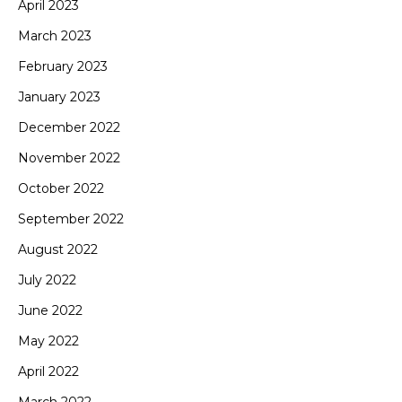
April 2023
March 2023
February 2023
January 2023
December 2022
November 2022
October 2022
September 2022
August 2022
July 2022
June 2022
May 2022
April 2022
March 2022