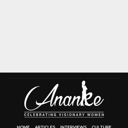
HOME
ARTICLES
INTERVIEWS
CULTURE