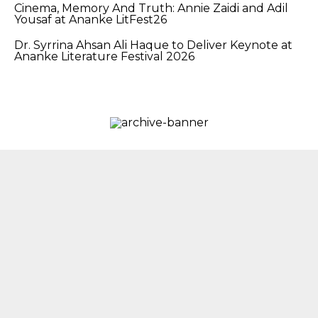
Cinema, Memory And Truth: Annie Zaidi and Adil
Yousaf at Ananke LitFest26
Dr. Syrrina Ahsan Ali Haque to Deliver Keynote at
Ananke Literature Festival 2026