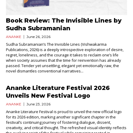
Book Review: The Invisible Lines by
Sudha Subramanian
ANANKE
June 26, 2026
Sudha Subramanian’s The Invisible Lines (Vishwakarma
Publications, 2026) is a deeply introspective exploration of desire,
regret, loneliness, and the courage it takes to reclaim one’s life
when society assumes that the time for reinvention has already
passed. Tender yet unsettling, elegant yet emotionally raw, the
novel dismantles conventional narratives...
Ananke Literature Festival 2026
Unveils New Festival Logo
ANANKE
June 23, 2026
Ananke Literature Festival is proud to unveil the new official logo
for its 2026 edition, marking another significant chapter in the
festival’s continuing journey of fostering dialogue, dissent,
creativity, and critical thought. The refreshed visual identity reflects
the evolving spirit of the festival while remaining rooted in