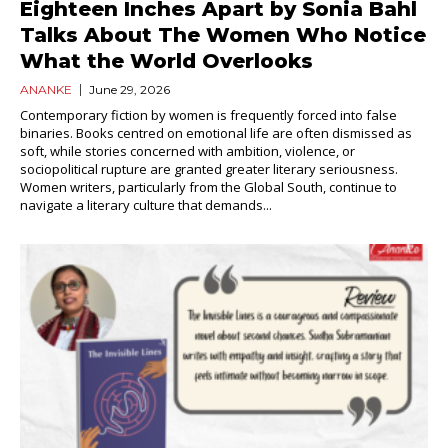
Eighteen Inches Apart by Sonia Bahl
Talks About The Women Who Notice
What the World Overlooks
ANANKE
June 29, 2026
Contemporary fiction by women is frequently forced into false
binaries. Books centred on emotional life are often dismissed as
soft, while stories concerned with ambition, violence, or
sociopolitical rupture are granted greater literary seriousness.
Women writers, particularly from the Global South, continue to
navigate a literary culture that demands...