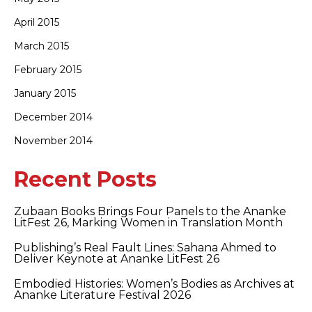
April 2015
March 2015
February 2015
January 2015
December 2014
November 2014
Recent Posts
Zubaan Books Brings Four Panels to the Ananke
LitFest 26, Marking Women in Translation Month
Publishing’s Real Fault Lines: Sahana Ahmed to
Deliver Keynote at Ananke LitFest 26
Embodied Histories: Women’s Bodies as Archives at
Ananke Literature Festival 2026