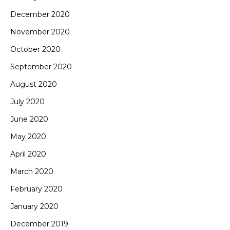
December 2020
November 2020
October 2020
September 2020
August 2020
July 2020
June 2020
May 2020
April 2020
March 2020
February 2020
January 2020
December 2019