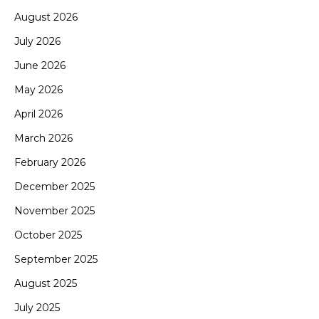
August 2026
July 2026
June 2026
May 2026
April 2026
March 2026
February 2026
December 2025
November 2025
October 2025
September 2025
August 2025
July 2025