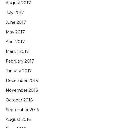
August 2017
July 2017
June 2017
May 2017
April 2017
March 2017
February 2017
January 2017
December 2016
November 2016
October 2016
September 2016
August 2016