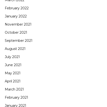
February 2022
January 2022
November 2021
October 2021
September 2021
August 2021
July 2021
June 2021
May 2021
April 2021
March 2021
February 2021
January 2021