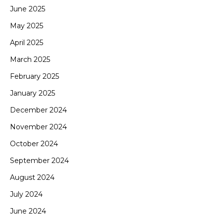
June 2025
May 2025
April 2025
March 2025
February 2025
January 2025
December 2024
November 2024
October 2024
September 2024
August 2024
July 2024
June 2024