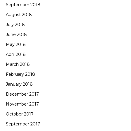
September 2018
August 2018
July 2018
June 2018
May 2018
April 2018
March 2018
February 2018
January 2018
December 2017
November 2017
October 2017
September 2017