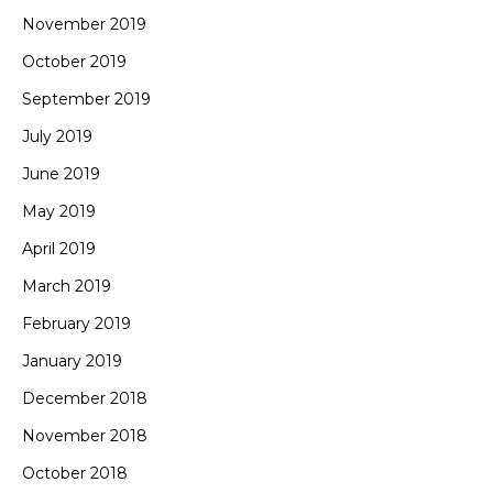
November 2019
October 2019
September 2019
July 2019
June 2019
May 2019
April 2019
March 2019
February 2019
January 2019
December 2018
November 2018
October 2018