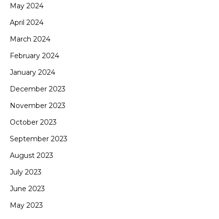
May 2024
April 2024
March 2024
February 2024
January 2024
December 2023
November 2023
October 2023
September 2023
August 2023
July 2023
June 2023
May 2023