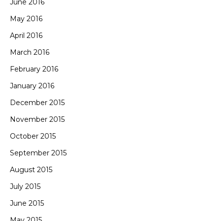
June 2016
May 2016
April 2016
March 2016
February 2016
January 2016
December 2015
November 2015
October 2015
September 2015
August 2015
July 2015
June 2015
May 2015