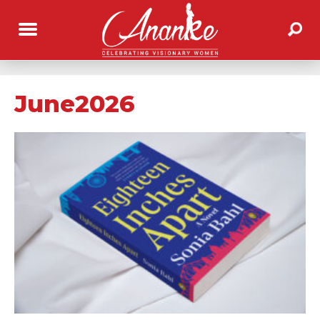
June2026