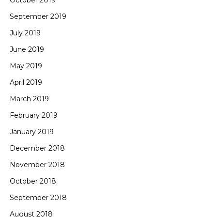
October 2019
September 2019
July 2019
June 2019
May 2019
April 2019
March 2019
February 2019
January 2019
December 2018
November 2018
October 2018
September 2018
August 2018