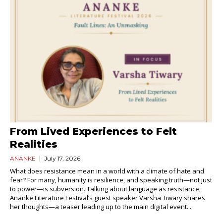
From Lived Experiences to Felt
Realities
ANANKE
July 17, 2026
What does resistance mean in a world with a climate of hate and
fear? For many, humanity is resilience, and speaking truth—not just
to power—is subversion. Talking about language as resistance,
Ananke Literature Festival’s guest speaker Varsha Tiwary shares
her thoughts—a teaser leading up to the main digital event...