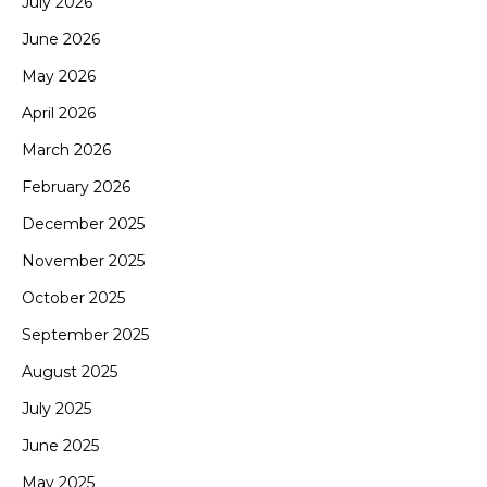
July 2026
June 2026
May 2026
April 2026
March 2026
February 2026
December 2025
November 2025
October 2025
September 2025
August 2025
July 2025
June 2025
May 2025