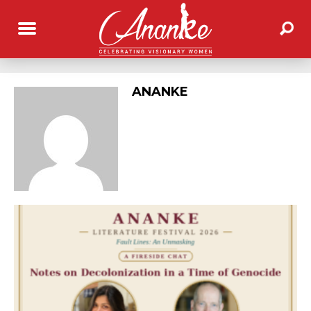
ANANKE