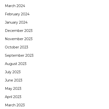
March 2024
February 2024
January 2024
December 2023
November 2023
October 2023
September 2023
August 2023
July 2023
June 2023
May 2023
April 2023
March 2023