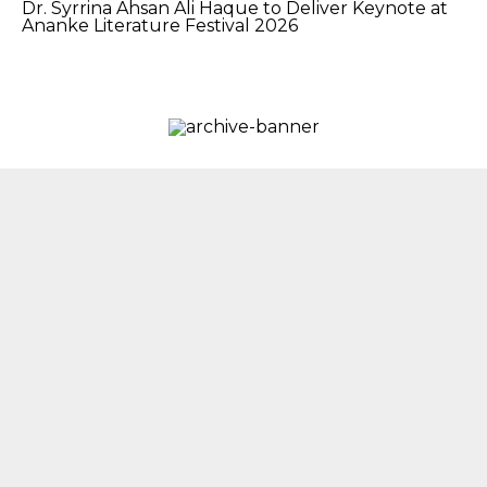
Dr. Syrrina Ahsan Ali Haque to Deliver Keynote at
Ananke Literature Festival 2026