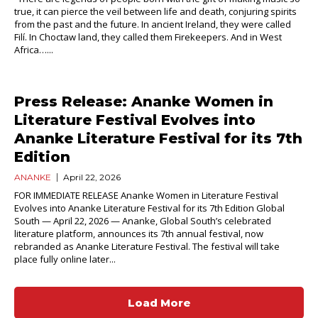
true, it can pierce the veil between life and death, conjuring spirits
from the past and the future. In ancient Ireland, they were called
Filí. In Choctaw land, they called them Firekeepers. And in West
Africa…...
Press Release: Ananke Women in
Literature Festival Evolves into
Ananke Literature Festival for its 7th
Edition
ANANKE
April 22, 2026
FOR IMMEDIATE RELEASE Ananke Women in Literature Festival
Evolves into Ananke Literature Festival for its 7th Edition Global
South — April 22, 2026 — Ananke, Global South’s celebrated
literature platform, announces its 7th annual festival, now
rebranded as Ananke Literature Festival. The festival will take
place fully online later...
Load More