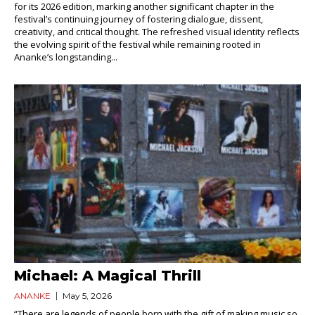
for its 2026 edition, marking another significant chapter in the
festival’s continuing journey of fostering dialogue, dissent,
creativity, and critical thought. The refreshed visual identity reflects
the evolving spirit of the festival while remaining rooted in
Ananke’s longstanding...
Michael: A Magical Thrill
ANANKE
May 5, 2026
“There are legends of people born with the gift of making music so