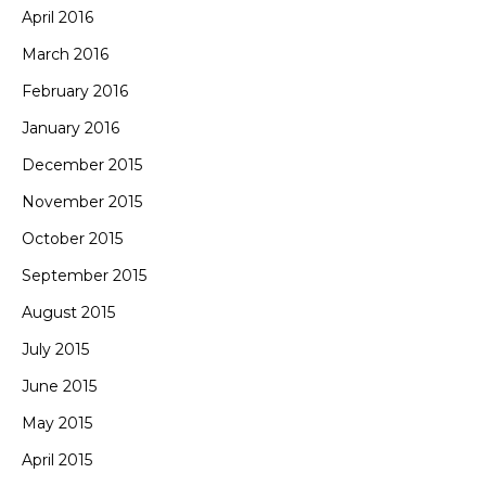
April 2016
March 2016
February 2016
January 2016
December 2015
November 2015
October 2015
September 2015
August 2015
July 2015
June 2015
May 2015
April 2015