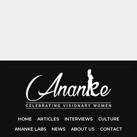
HOME
ARTICLES
INTERVIEWS
CULTURE
ANANKE LABS
NEWS
ABOUT US
CONTACT
CCDA 200-310