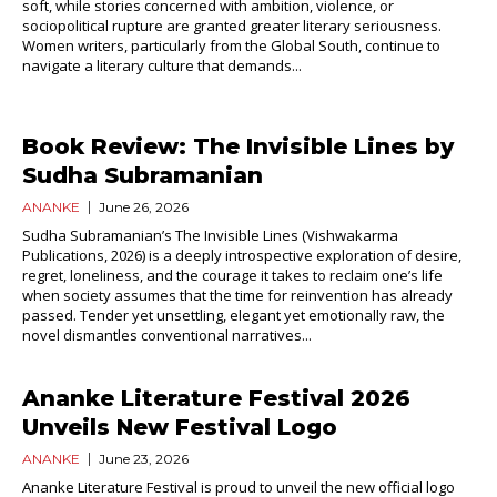
soft, while stories concerned with ambition, violence, or
sociopolitical rupture are granted greater literary seriousness.
Women writers, particularly from the Global South, continue to
navigate a literary culture that demands...
Book Review: The Invisible Lines by
Sudha Subramanian
ANANKE
June 26, 2026
Sudha Subramanian’s The Invisible Lines (Vishwakarma
Publications, 2026) is a deeply introspective exploration of desire,
regret, loneliness, and the courage it takes to reclaim one’s life
when society assumes that the time for reinvention has already
passed. Tender yet unsettling, elegant yet emotionally raw, the
novel dismantles conventional narratives...
Ananke Literature Festival 2026
Unveils New Festival Logo
ANANKE
June 23, 2026
Ananke Literature Festival is proud to unveil the new official logo