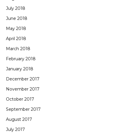
July 2018
June 2018
May 2018
April 2018
March 2018
February 2018
January 2018
December 2017
November 2017
October 2017
September 2017
August 2017
July 2017