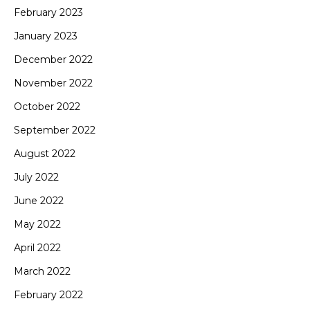
February 2023
January 2023
December 2022
November 2022
October 2022
September 2022
August 2022
July 2022
June 2022
May 2022
April 2022
March 2022
February 2022