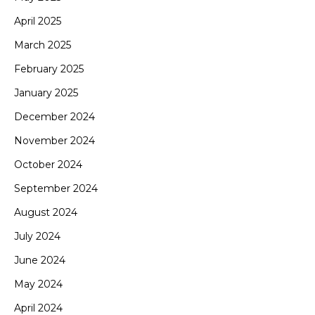
April 2025
March 2025
February 2025
January 2025
December 2024
November 2024
October 2024
September 2024
August 2024
July 2024
June 2024
May 2024
April 2024