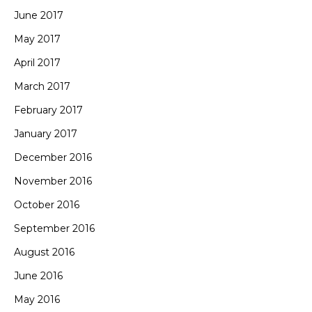
June 2017
May 2017
April 2017
March 2017
February 2017
January 2017
December 2016
November 2016
October 2016
September 2016
August 2016
June 2016
May 2016