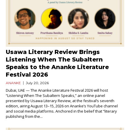
Usawa Literary Review Brings
Listening When The Subaltern
Speaks to the Ananke Literature
Festival 2026
ANANKE
July 20, 2026
Dubai, UAE — The Ananke Literature Festival 2026 will host
“Listening When The Subaltern Speaks,” an online panel
presented by Usawa Literary Review, at the festival’s seventh
edition, airing August 13–15, 2026 on Ananke’s YouTube channel
and social media platforms. Anchored in the belief that “literary
publishing from the...