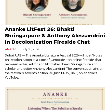
Ananke LitFest 26: Bhakti
Shringarpure & Anthony Alessandrini
in Decolonization Fireside Chat
ANANKE
July 21, 2026
Dubai, UAE — The Ananke Literature Festival 2026 will host “Notes
on Decolonization in a Time of Genocide,” an online fireside chat
between writer, editor and filmmaker Bhakti Shringarpure and
scholar and editor Anthony Alessandrini. The conversation airs at
the festival’s seventh edition, August 13–15, 2026, on Ananke’s
YouTube...