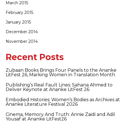
March 2015
February 2015
January 2015
December 2014
November 2014
Recent Posts
Zubaan Books Brings Four Panels to the Ananke
LitFest 26, Marking Women in Translation Month
Publishing’s Real Fault Lines: Sahana Ahmed to
Deliver Keynote at Ananke LitFest 26
Embodied Histories: Women’s Bodies as Archives at
Ananke Literature Festival 2026
Cinema, Memory And Truth: Annie Zaidi and Adil
Yousaf at Ananke LitFest26