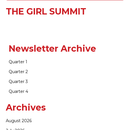
THE GIRL SUMMIT
Newsletter Archive
Quarter 1
Quarter 2
Quarter 3
Quarter 4
Archives
August 2026