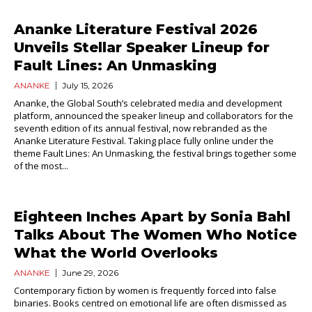
Ananke Literature Festival 2026
Unveils Stellar Speaker Lineup for
Fault Lines: An Unmasking
ANANKE
July 15, 2026
Ananke, the Global South’s celebrated media and development
platform, announced the speaker lineup and collaborators for the
seventh edition of its annual festival, now rebranded as the
Ananke Literature Festival. Taking place fully online under the
theme Fault Lines: An Unmasking, the festival brings together some
of the most...
Eighteen Inches Apart by Sonia Bahl
Talks About The Women Who Notice
What the World Overlooks
ANANKE
June 29, 2026
Contemporary fiction by women is frequently forced into false
binaries. Books centred on emotional life are often dismissed as