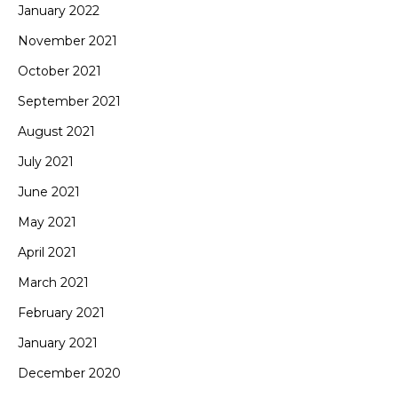
January 2022
November 2021
October 2021
September 2021
August 2021
July 2021
June 2021
May 2021
April 2021
March 2021
February 2021
January 2021
December 2020