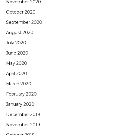
November 2020
October 2020
September 2020
August 2020
July 2020
June 2020
May 2020
April 2020
March 2020
February 2020
January 2020
December 2019
November 2019