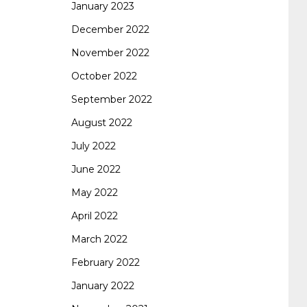
January 2023
642-887 spcore pdf
644-906 imtxr
cisco
December 2022
November 2022
300-075
300-075 dump
300-075
October 2022
September 2022
pass4sure
ccda 200-310
200-310 desgn
August 2022
July 2022
pdf
200-310 practice exam
300-075 pdf
June 2022
May 2022
300-075 vce
300-075 examcollection
April 2022
March 2022
February 2022
January 2022