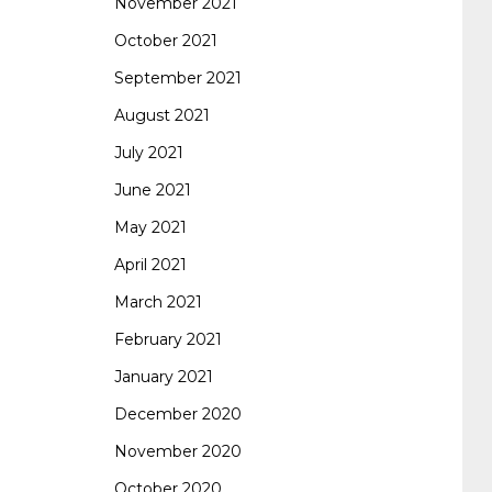
November 2021
October 2021
September 2021
August 2021
July 2021
June 2021
May 2021
April 2021
March 2021
February 2021
January 2021
December 2020
November 2020
October 2020