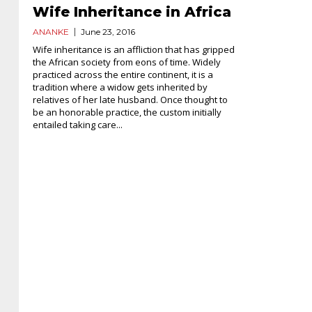
Wife Inheritance in Africa
ANANKE
June 23, 2016
Wife inheritance is an affliction that has gripped
the African society from eons of time. Widely
practiced across the entire continent, it is a
tradition where a widow gets inherited by
relatives of her late husband. Once thought to
be an honorable practice, the custom initially
entailed taking care...