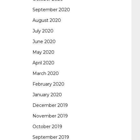
September 2020
August 2020
July 2020
June 2020
May 2020
April 2020
March 2020
February 2020
January 2020
December 2019
November 2019
October 2019
September 2019