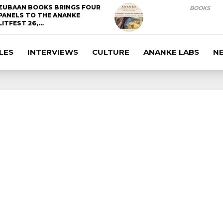
ZUBAAN BOOKS BRINGS FOUR
BOOKS
PANELS TO THE ANANKE
LITFEST 26,…
LES
INTERVIEWS
CULTURE
ANANKE LABS
N