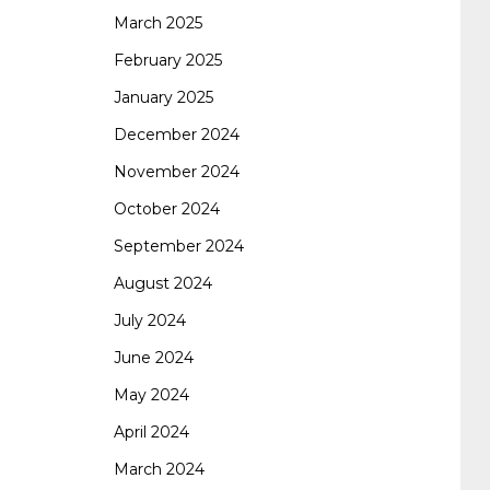
certification
70-488 dumps
1z0-803
March 2025
February 2025
January 2025
dumps
300-101 dumps
sy0-401 pdf
1z0-
December 2024
November 2024
062 dumps
azure 70-533
200-601 imins2
October 2024
September 2024
400-351 ccie wireless
300-135 tshoot
2v0-
August 2024
July 2024
621 dump
cisco 300-075
300-085 dump
June 2024
May 2024
642-887 spcore pdf
644-906 imtxr
ccda
April 2024
March 2024
200-310
200-125 ccna
ccna security 210-