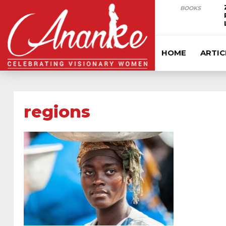
BOOKS
HOME
ARTIC
regions