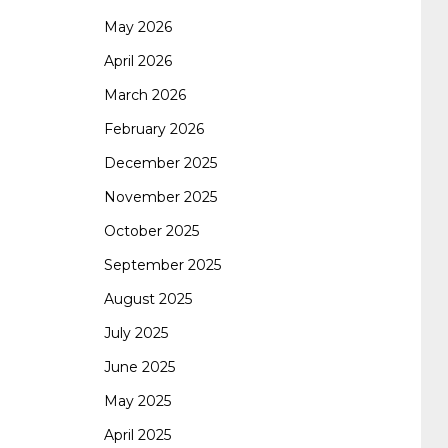
May 2026
062 dumps
azure 70-533
200-601 imins2
April 2026
March 2026
400-351 ccie wireless
300-135 tshoot
2v0-
February 2026
December 2025
621 dump
cisco 300-075
300-085 dump
November 2025
October 2025
642-887 spcore pdf
644-906 imtxr
ccda
September 2025
August 2025
200-310
200-125 ccna
ccna security 210-
July 2025
June 2025
260
cisco 300-206
300-209 dumps
sscp
May 2025
April 2025