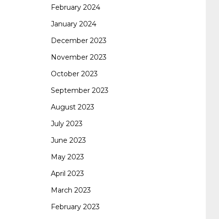
February 2024
January 2024
260
cisco 300-206
300-209 dumps
sscp
December 2023
November 2023
certification
70-488 dumps
1z0-803
October 2023
September 2023
dumps
300-101 dumps
sy0-401 pdf
1z0-
August 2023
July 2023
062 dumps
azure 70-533
200-601 imins2
June 2023
May 2023
400-351 ccie wireless
300-135 tshoot
2v0-
April 2023
March 2023
621 dump
cisco 300-075
300-085 dump
February 2023