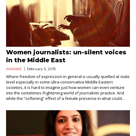
Women journalists: un-silent voices
in the Middle East
ANANKE
February 5, 2015
Where freedom of expression in general is usually quelled at state
level especially in some ultra-conservative Middle Eastern
societies, it is hard to imagine just how women can even venture
into the sometimes-frightening world of journalistic practice. And
while the “softening” effect of a female presence in what could...