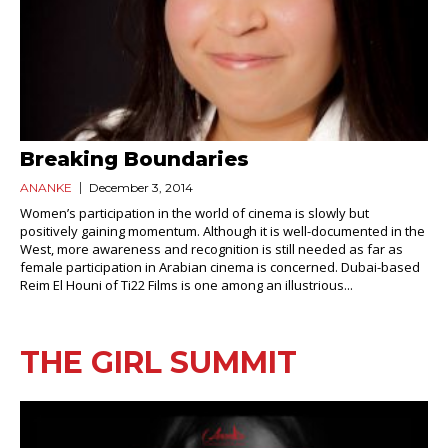
Breaking Boundaries
ANANKE
December 3, 2014
Women’s participation in the world of cinema is slowly but
positively gaining momentum. Although it is well-documented in the
West, more awareness and recognition is still needed as far as
female participation in Arabian cinema is concerned. Dubai-based
Reim El Houni of Ti22 Films is one among an illustrious...
THE GIRL SUMMIT