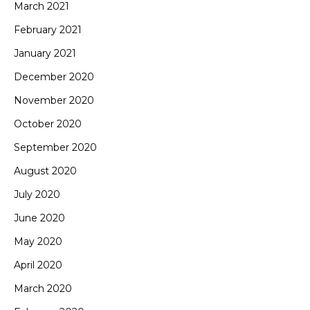
March 2021
February 2021
January 2021
December 2020
November 2020
October 2020
September 2020
August 2020
July 2020
June 2020
May 2020
April 2020
March 2020