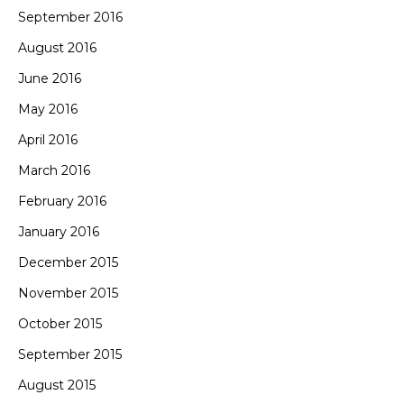
September 2016
August 2016
June 2016
May 2016
April 2016
March 2016
February 2016
January 2016
December 2015
November 2015
October 2015
September 2015
August 2015