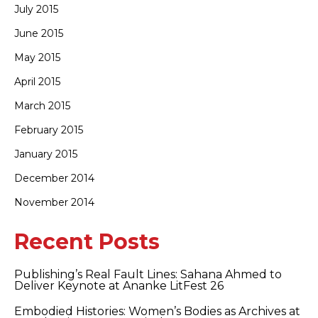
July 2015
June 2015
May 2015
April 2015
March 2015
February 2015
January 2015
December 2014
November 2014
Recent Posts
Publishing’s Real Fault Lines: Sahana Ahmed to
Deliver Keynote at Ananke LitFest 26
Embodied Histories: Women’s Bodies as Archives at