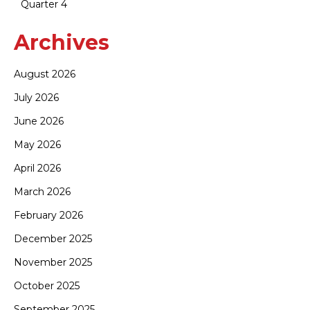
Quarter 4
Archives
August 2026
July 2026
June 2026
May 2026
April 2026
March 2026
February 2026
December 2025
November 2025
October 2025
September 2025