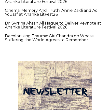
Ananke Literature Festival 2026
Cinema, Memory And Truth: Annie Zaidi and Adil
Yousaf at Ananke LitFest26
Dr. Syrrina Ahsan Ali Haque to Deliver Keynote at
Ananke Literature Festival 2026
Decolonizing Trauma: Giti Chandra on Whose
Suffering the World Agrees to Remember