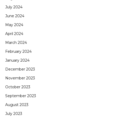
July 2024
June 2024
May 2024
April 2024
March 2024
February 2024
January 2024
December 2023
November 2023
October 2023
September 2023
August 2023
July 2023