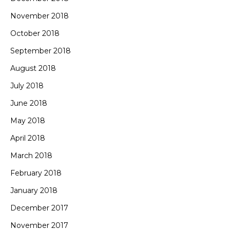
November 2018
October 2018
September 2018
August 2018
July 2018
June 2018
May 2018
April 2018
March 2018
February 2018
January 2018
December 2017
November 2017