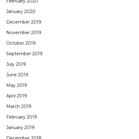
February 2020
January 2020
December 2019
November 2019
October 2019
September 2019
July 2019
June 2019
May 2019
April 2019
March 2019
February 2019
January 2019
December 2018