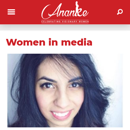
Women in media