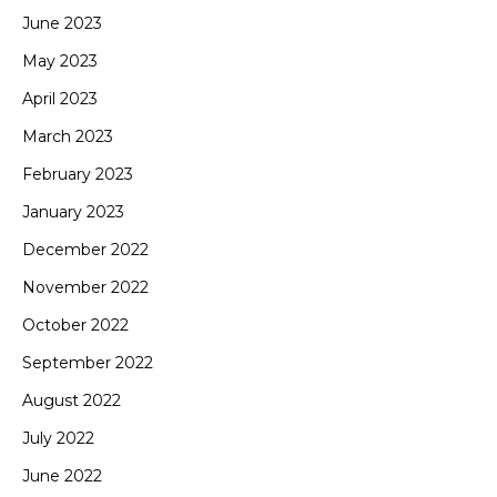
June 2023
May 2023
April 2023
March 2023
February 2023
January 2023
December 2022
November 2022
October 2022
September 2022
August 2022
July 2022
June 2022