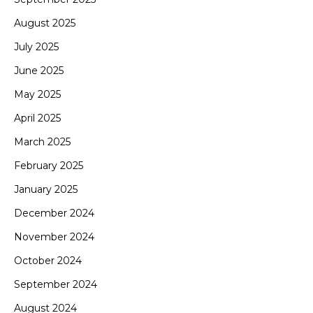
August 2025
July 2025
June 2025
May 2025
April 2025
March 2025
February 2025
January 2025
December 2024
November 2024
October 2024
September 2024
August 2024