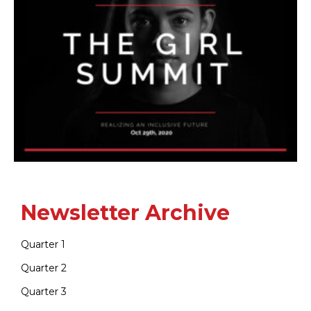
Newsletter Archive
Quarter 1
Quarter 2
Quarter 3