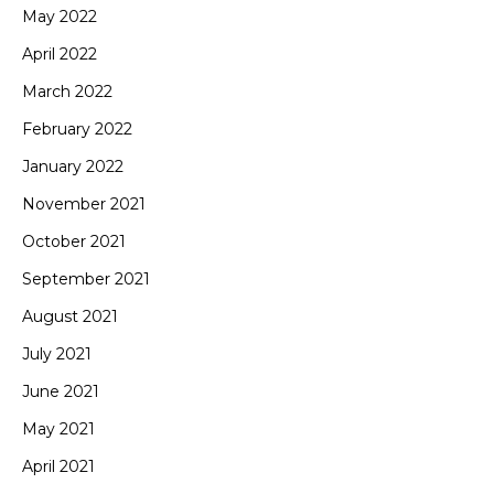
May 2022
April 2022
March 2022
February 2022
January 2022
November 2021
October 2021
September 2021
August 2021
July 2021
June 2021
May 2021
April 2021