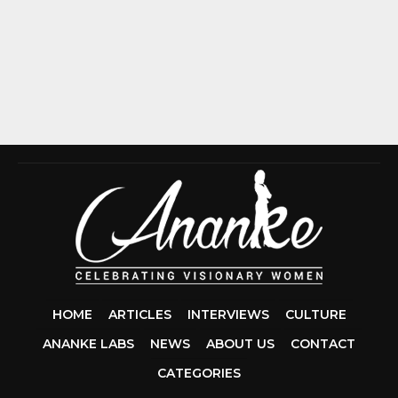
HOME
ARTICLES
INTERVIEWS
CULTURE
ANANKE LABS
NEWS
ABOUT US
CONTACT
CCDA 200-310
CATEGORIES
200-125 CCNA
CCNA SECURIT