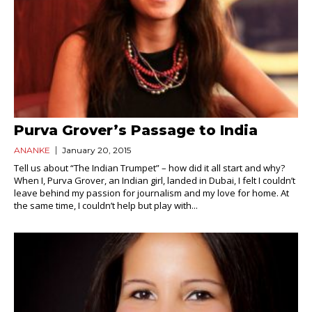
Purva Grover’s Passage to India
ANANKE
January 20, 2015
Tell us about “The Indian Trumpet” – how did it all start and why?
When I, Purva Grover, an Indian girl, landed in Dubai, I felt I couldn’t
leave behind my passion for journalism and my love for home. At
the same time, I couldn’t help but play with...