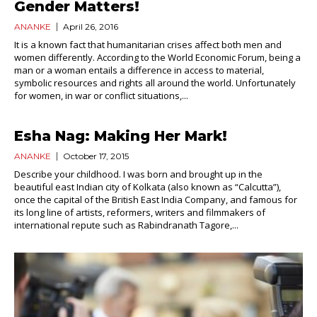
Gender Matters!
ANANKE
April 26, 2016
It is a known fact that humanitarian crises affect both men and
women differently. According to the World Economic Forum, being a
man or a woman entails a difference in access to material,
symbolic resources and rights all around the world. Unfortunately
for women, in war or conflict situations,...
Esha Nag: Making Her Mark!
ANANKE
October 17, 2015
Describe your childhood. I was born and brought up in the
beautiful east Indian city of Kolkata (also known as “Calcutta”),
once the capital of the British East India Company, and famous for
its long line of artists, reformers, writers and filmmakers of
international repute such as Rabindranath Tagore,...