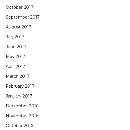
October 2017
September 2017
August 2017
July 2017
June 2017
May 2017
April 2017
March 2017
February 2017
January 2017
December 2016
November 2016
October 2016