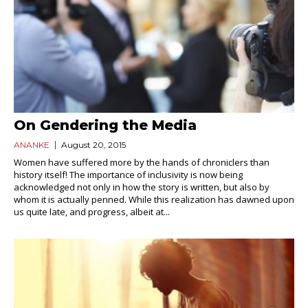
On Gendering the Media
ANANKE
August 20, 2015
Women have suffered more by the hands of chroniclers than
history itself! The importance of inclusivity is now being
acknowledged not only in how the story is written, but also by
whom it is actually penned. While this realization has dawned upon
us quite late, and progress, albeit at...