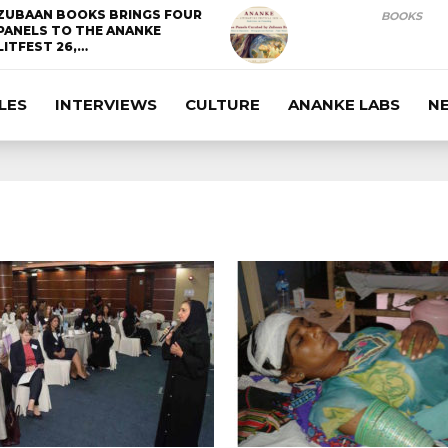
ZUBAAN BOOKS BRINGS FOUR
BOOKS
PANELS TO THE ANANKE
LITFEST 26,…
LES
INTERVIEWS
CULTURE
ANANKE LABS
N