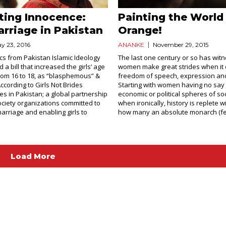
ting Innocence:
Painting the World
arriage in Pakistan
Orange!
y 23, 2016
ANANKE
November 29, 2015
ics from Pakistan Islamic Ideology
The last one century or so has wit
 a bill that increased the girls’ age
women make great strides when it
rom 16 to 18, as “blasphemous” &
freedom of speech, expression a
According to Girls Not Brides
Starting with women having no say 
es in Pakistan; a global partnership
economic or political spheres of so
society organizations committed to
when ironically, history is replete 
marriage and enabling girls to
how many an absolute monarch (fem
Load More