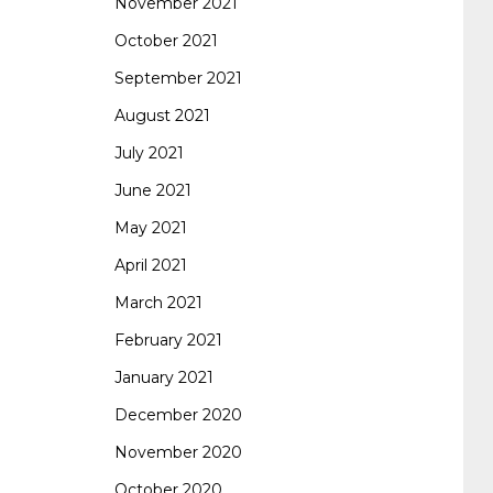
November 2021
October 2021
September 2021
August 2021
July 2021
June 2021
May 2021
April 2021
March 2021
February 2021
January 2021
December 2020
November 2020
October 2020