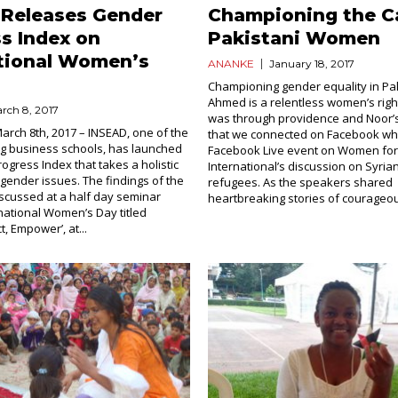
 Releases Gender
Championing the C
s Index on
Pakistani Women
ational Women’s
ANANKE
January 18, 2017
Championing gender equality in Pa
Ahmed is a relentless women’s rights 
rch 8, 2017
was through providence and Noor’
March 8th, 2017 – INSEAD, one of the
that we connected on Facebook whi
ng business schools, has launched
Facebook Live event on Women f
ogress Index that takes a holistic
International’s discussion on Syri
gender issues. The findings of the
refugees. As the speakers shared
scussed at a half day seminar
heartbreaking stories of courageou
national Women’s Day titled
t, Empower’, at...