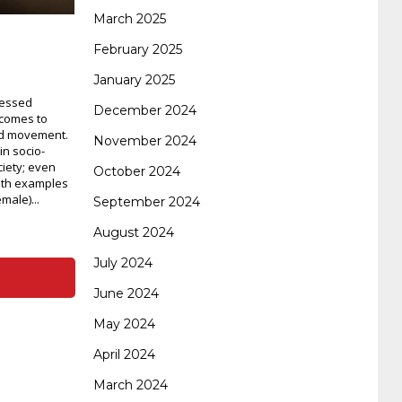
certification
70-488 dumps
1z0-803
March 2025
February 2025
January 2025
dumps
300-101 dumps
sy0-401 pdf
1z0-
nessed
December 2024
 comes to
nd movement.
November 2024
062 dumps
azure 70-533
200-601 imins2
in socio-
ciety; even
October 2024
with examples
ale)...
September 2024
400-351 ccie wireless
300-135 tshoot
2v0-
August 2024
July 2024
621 dump
cisco 300-075
300-085 dump
June 2024
May 2024
642-887 spcore pdf
644-906 imtxr
ccda
April 2024
March 2024
200-310
200-125 ccna
ccna security 210-