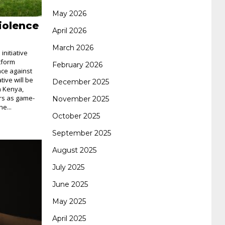
May 2026
iolence
062 dumps
azure 70-533
200-601 imins2
April 2026
March 2026
nitiative
400-351 ccie wireless
300-135 tshoot
2v0-
tform
February 2026
nce against
tive will be
December 2025
n Kenya,
621 dump
cisco 300-075
300-085 dump
ers as game-
November 2025
e...
October 2025
642-887 spcore pdf
644-906 imtxr
ccda
September 2025
August 2025
200-310
200-125 ccna
ccna security 210-
July 2025
June 2025
260
cisco 300-206
300-209 dumps
sscp
May 2025
April 2025