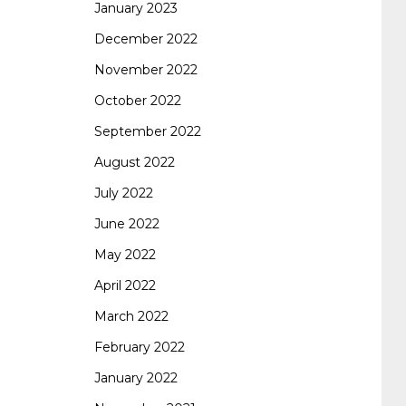
January 2023
642-887 spcore pdf
644-906 imtxr
cisco
December 2022
November 2022
300-075
300-075 dump
300-075
October 2022
September 2022
pass4sure
ccda 200-310
200-310 desgn
August 2022
July 2022
pdf
200-310 practice exam
300-075 pdf
June 2022
May 2022
300-075 vce
300-075 examcollection
April 2022
March 2022
February 2022
January 2022