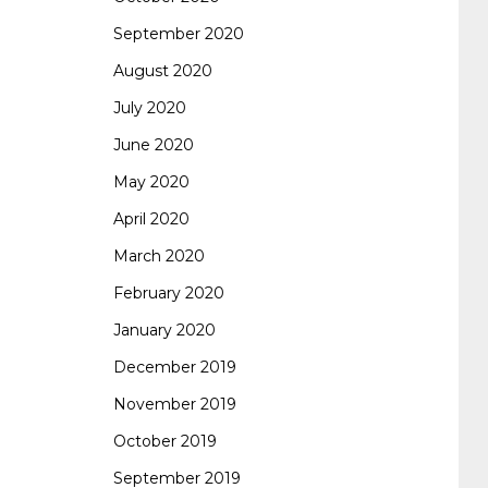
September 2020
August 2020
July 2020
June 2020
May 2020
April 2020
March 2020
February 2020
January 2020
December 2019
November 2019
October 2019
September 2019