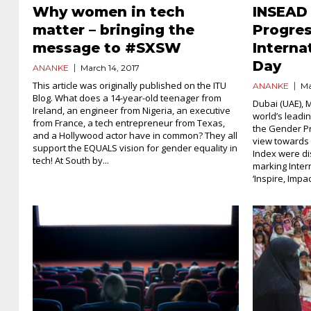
Why women in tech
INSEAD
matter – bringing the
Progres
message to #SXSW
Intern
Day
ANANKE
March 14, 2017
This article was originally published on the ITU
ANANKE
Ma
Blog. What does a 14-year-old teenager from
Dubai (UAE), 
Ireland, an engineer from Nigeria, an executive
world’s leadi
from France, a tech entrepreneur from Texas,
the Gender Pr
and a Hollywood actor have in common? They all
view towards 
support the EQUALS vision for gender equality in
Index were di
tech! At South by...
marking Inter
‘Inspire, Impac