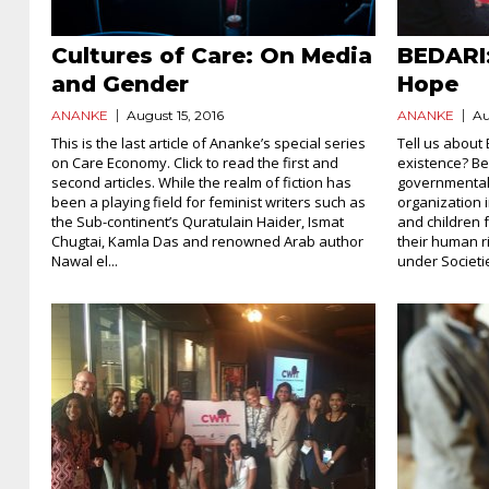
Cultures of Care: On Media
BEDARI
and Gender
Hope
ANANKE
August 15, 2016
ANANKE
Au
This is the last article of Ananke’s special series
Tell us about
on Care Economy. Click to read the first and
existence? Bed
second articles. While the realm of fiction has
governmental
been a playing field for feminist writers such as
organization 
the Sub-continent’s Quratulain Haider, Ismat
and children 
Chugtai, Kamla Das and renowned Arab author
their human ri
Nawal el...
under Societie