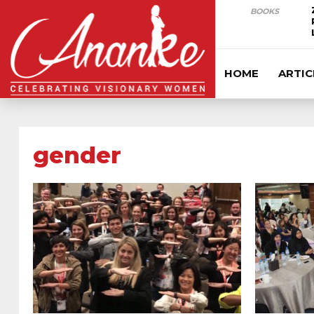
BOOKS
HOME
ARTIC
gender