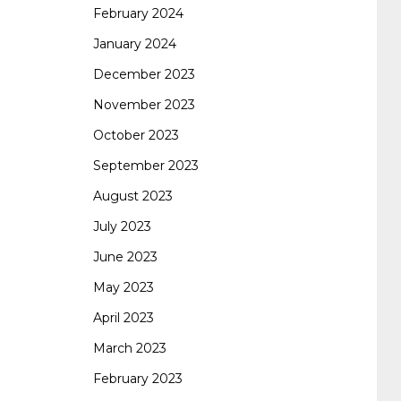
February 2024
January 2024
260
cisco 300-206
300-209 dumps
sscp
December 2023
November 2023
certification
70-488 dumps
1z0-803
October 2023
September 2023
dumps
300-101 dumps
sy0-401 pdf
1z0-
August 2023
July 2023
062 dumps
azure 70-533
200-601 imins2
June 2023
May 2023
400-351 ccie wireless
300-135 tshoot
2v0-
April 2023
March 2023
621 dump
cisco 300-075
300-085 dump
February 2023