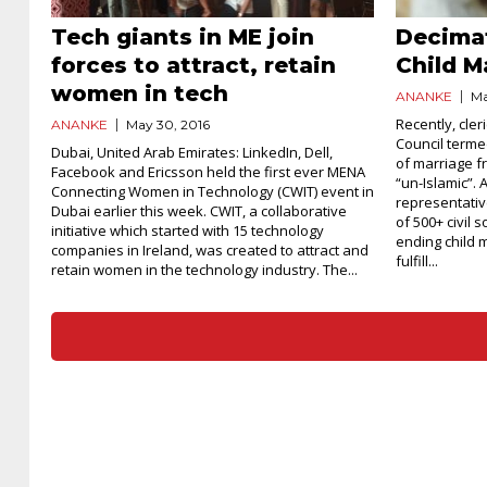
Tech giants in ME join
Decima
forces to attract, retain
Child M
women in tech
ANANKE
Ma
Recently, cler
ANANKE
May 30, 2016
Council termed
Dubai, United Arab Emirates: LinkedIn, Dell,
of marriage f
Facebook and Ericsson held the first ever MENA
“un-Islamic”. 
Connecting Women in Technology (CWIT) event in
representativ
Dubai earlier this week. CWIT, a collaborative
of 500+ civil 
initiative which started with 15 technology
ending child 
companies in Ireland, was created to attract and
fulfill...
retain women in the technology industry. The...