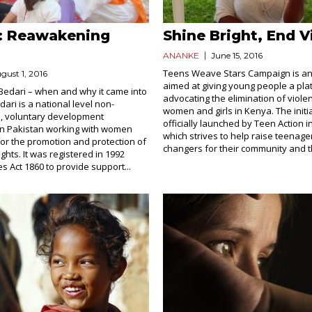
: Reawakening
Shine Bright, End V
ANANKE
June 15, 2016
Teens Weave Stars Campaign is an i
gust 1, 2016
aimed at giving young people a pla
 Bedari – when and why it came into
advocating the elimination of viole
ari is a national level non-
women and girls in Kenya. The initia
, voluntary development
officially launched by Teen Action i
in Pakistan working with women
which strives to help raise teenag
for the promotion and protection of
changers for their community and th
ghts. It was registered in 1992
s Act 1860 to provide support...